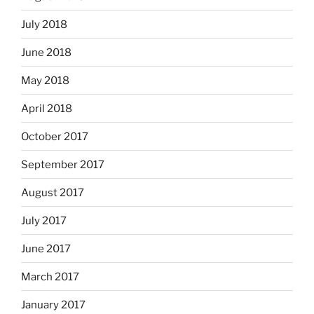
July 2018
June 2018
May 2018
April 2018
October 2017
September 2017
August 2017
July 2017
June 2017
March 2017
January 2017