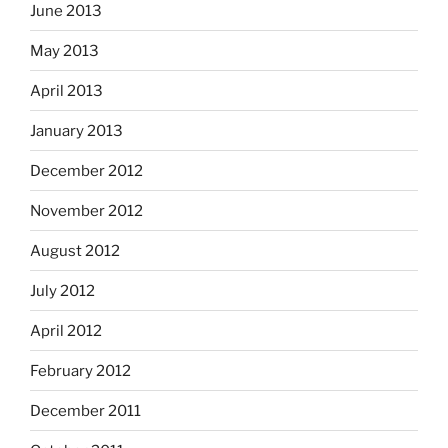
June 2013
May 2013
April 2013
January 2013
December 2012
November 2012
August 2012
July 2012
April 2012
February 2012
December 2011