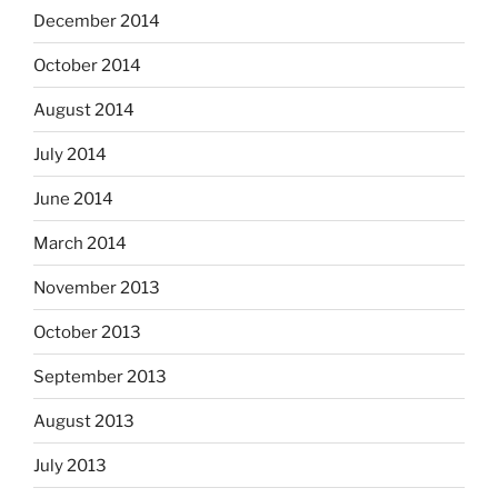
December 2014
October 2014
August 2014
July 2014
June 2014
March 2014
November 2013
October 2013
September 2013
August 2013
July 2013