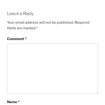
Leave a Reply
Your email address will not be published.
Required
fields are marked
*
Comment
*
Name
*