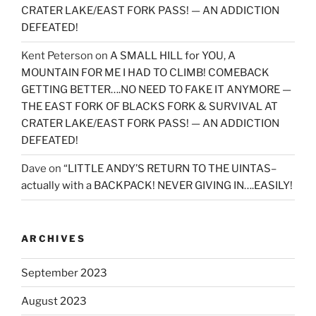
CRATER LAKE/EAST FORK PASS! — AN ADDICTION
DEFEATED!
Kent Peterson
on
A SMALL HILL for YOU, A
MOUNTAIN FOR ME I HAD TO CLIMB! COMEBACK
GETTING BETTER….NO NEED TO FAKE IT ANYMORE —
THE EAST FORK OF BLACKS FORK & SURVIVAL AT
CRATER LAKE/EAST FORK PASS! — AN ADDICTION
DEFEATED!
Dave
on
“LITTLE ANDY’S RETURN TO THE UINTAS–
actually with a BACKPACK! NEVER GIVING IN….EASILY!
ARCHIVES
September 2023
August 2023