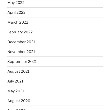
May 2022
April 2022
March 2022
February 2022
December 2021
November 2021
September 2021
August 2021
July 2021
May 2021
August 2020