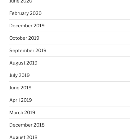
June 2020
February 2020
December 2019
October 2019
September 2019
August 2019
July 2019
June 2019
April 2019
March 2019
December 2018
August 2018