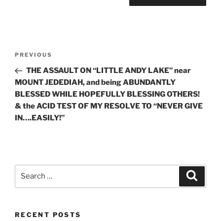
Post
Previous
PREVIOUS
navigation
Post
THE ASSAULT ON “LITTLE ANDY LAKE” near
MOUNT JEDEDIAH, and being ABUNDANTLY
BLESSED WHILE HOPEFULLY BLESSING OTHERS!
& the ACID TEST OF MY RESOLVE TO “NEVER GIVE
IN….EASILY!”
Search
Search
for:
RECENT POSTS