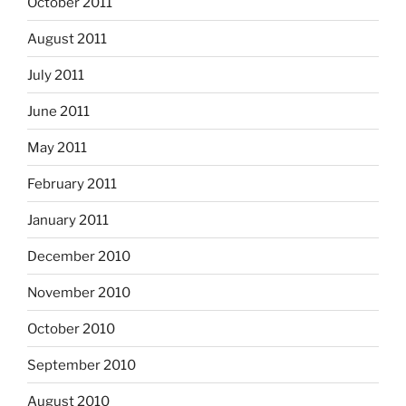
October 2011
August 2011
July 2011
June 2011
May 2011
February 2011
January 2011
December 2010
November 2010
October 2010
September 2010
August 2010