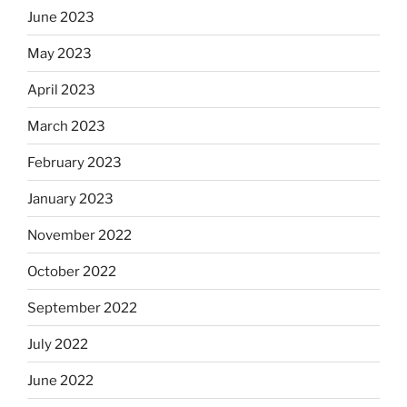
June 2023
May 2023
April 2023
March 2023
February 2023
January 2023
November 2022
October 2022
September 2022
July 2022
June 2022