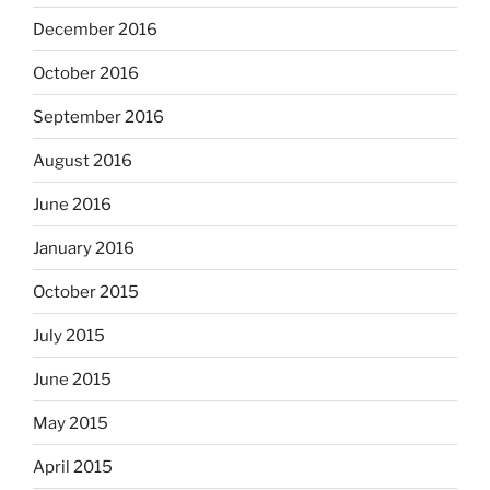
December 2016
October 2016
September 2016
August 2016
June 2016
January 2016
October 2015
July 2015
June 2015
May 2015
April 2015