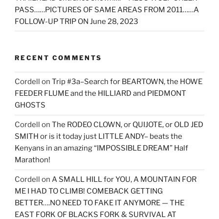
PASS……PICTURES OF SAME AREAS FROM 2011……A
FOLLOW-UP TRIP ON June 28, 2023
RECENT COMMENTS
Cordell
on
Trip #3a–Search for BEARTOWN, the HOWE
FEEDER FLUME and the HILLIARD and PIEDMONT
GHOSTS
Cordell
on
The RODEO CLOWN, or QUIJOTE, or OLD JED
SMITH or is it today just LITTLE ANDY– beats the
Kenyans in an amazing “IMPOSSIBLE DREAM” Half
Marathon!
Cordell
on
A SMALL HILL for YOU, A MOUNTAIN FOR
ME I HAD TO CLIMB! COMEBACK GETTING
BETTER….NO NEED TO FAKE IT ANYMORE — THE
EAST FORK OF BLACKS FORK & SURVIVAL AT