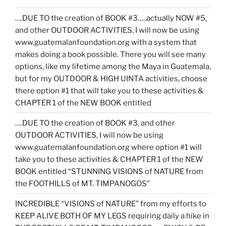
….DUE TO the creation of BOOK #3…..actually NOW #5,
and other OUTDOOR ACTIVITIES, I will now be using
www.guatemalanfoundation.org with a system that
makes doing a book possible. There you will see many
options, like my lifetime among the Maya in Guatemala,
but for my OUTDOOR & HIGH UINTA activities, choose
there option #1 that will take you to these activities &
CHAPTER 1 of the NEW BOOK entitled
….DUE TO the creation of BOOK #3, and other
OUTDOOR ACTIVITIES, I will now be using
www.guatemalanfoundation.org where option #1 will
take you to these activities & CHAPTER 1 of the NEW
BOOK entitled “STUNNING VISIONS of NATURE from
the FOOTHILLS of MT. TIMPANOGOS”
INCREDIBLE “VISIONS of NATURE” from my efforts to
KEEP ALIVE BOTH OF MY LEGS requiring daily a hike in