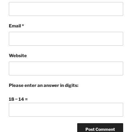
Email
*
Website
Please enter an answer in digits:
18 − 14 =