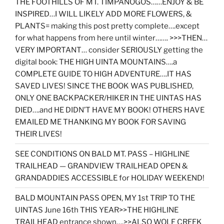
THE FOOTHILLS OF MT. TIMPANOGOS……ENJOY & BE
INSPIRED…I WILL LIKELY ADD MORE FLOWERS, &
PLANTS= making this post pretty complete….except
for what happens from here until winter……. >>>THEN…
VERY IMPORTANT… consider SERIOUSLY getting the
digital book: THE HIGH UINTA MOUNTAINS….a
COMPLETE GUIDE TO HIGH ADVENTURE….IT HAS
SAVED LIVES! SINCE THE BOOK WAS PUBLISHED,
ONLY ONE BACKPACKER/HIKER IN THE UINTAS HAS
DIED….and HE DIDN’T HAVE MY BOOK! OTHERS HAVE
EMAILED ME THANKING MY BOOK FOR SAVING
THEIR LIVES!
SEE CONDITIONS ON BALD MT. PASS – HIGHLINE
TRAILHEAD — GRANDVIEW TRAILHEAD OPEN &
GRANDADDIES ACCESSIBLE for HOLIDAY WEEKEND!
BALD MOUNTAIN PASS OPEN, MY 1st TRIP TO THE
UINTAS June 16th THIS YEAR>>THE HIGHLINE
TRAILHEAD entrance shown….>>ALSO WOLF CREEK