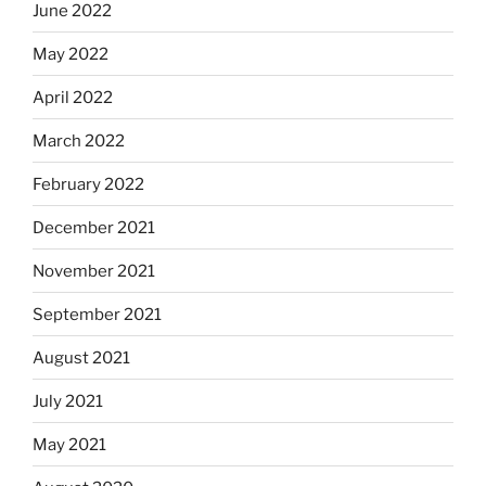
June 2022
May 2022
April 2022
March 2022
February 2022
December 2021
November 2021
September 2021
August 2021
July 2021
May 2021