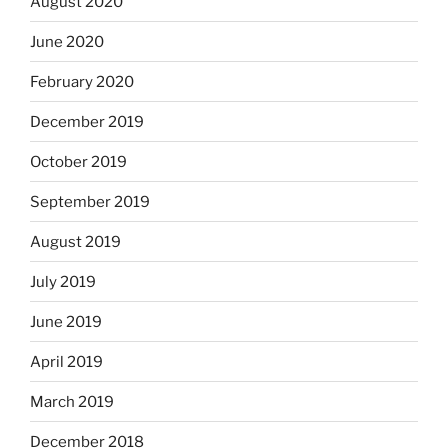
August 2020
June 2020
February 2020
December 2019
October 2019
September 2019
August 2019
July 2019
June 2019
April 2019
March 2019
December 2018