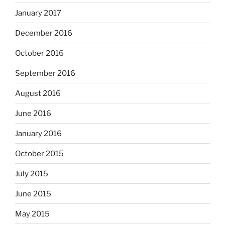
January 2017
December 2016
October 2016
September 2016
August 2016
June 2016
January 2016
October 2015
July 2015
June 2015
May 2015