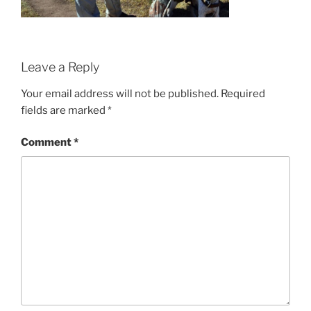
Leave a Reply
Your email address will not be published.
Required
fields are marked
*
Comment
*