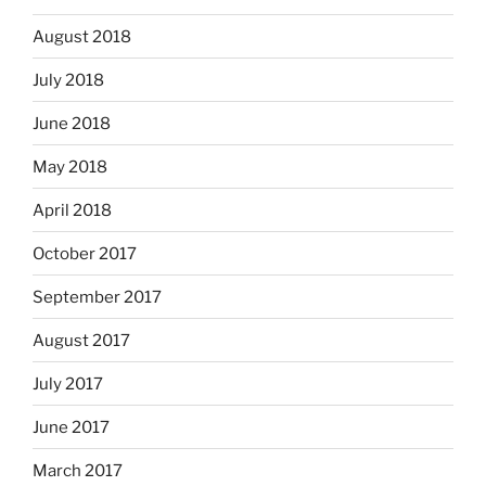
August 2018
July 2018
June 2018
May 2018
April 2018
October 2017
September 2017
August 2017
July 2017
June 2017
March 2017