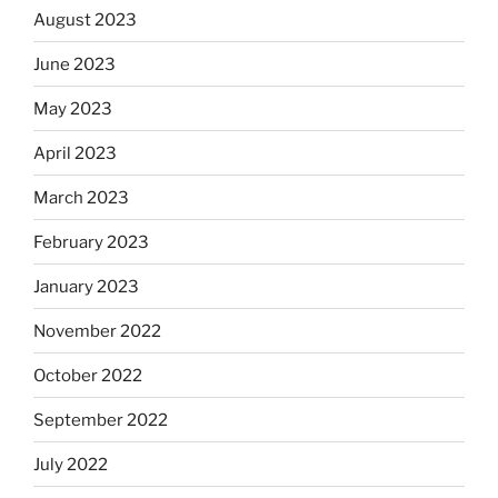
August 2023
June 2023
May 2023
April 2023
March 2023
February 2023
January 2023
November 2022
October 2022
September 2022
July 2022