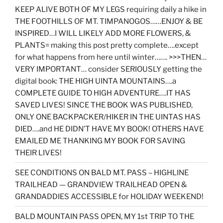
KEEP ALIVE BOTH OF MY LEGS requiring daily a hike in
THE FOOTHILLS OF MT. TIMPANOGOS……ENJOY & BE
INSPIRED…I WILL LIKELY ADD MORE FLOWERS, &
PLANTS= making this post pretty complete….except
for what happens from here until winter……. >>>THEN…
VERY IMPORTANT… consider SERIOUSLY getting the
digital book: THE HIGH UINTA MOUNTAINS….a
COMPLETE GUIDE TO HIGH ADVENTURE….IT HAS
SAVED LIVES! SINCE THE BOOK WAS PUBLISHED,
ONLY ONE BACKPACKER/HIKER IN THE UINTAS HAS
DIED….and HE DIDN’T HAVE MY BOOK! OTHERS HAVE
EMAILED ME THANKING MY BOOK FOR SAVING
THEIR LIVES!
SEE CONDITIONS ON BALD MT. PASS – HIGHLINE
TRAILHEAD — GRANDVIEW TRAILHEAD OPEN &
GRANDADDIES ACCESSIBLE for HOLIDAY WEEKEND!
BALD MOUNTAIN PASS OPEN, MY 1st TRIP TO THE