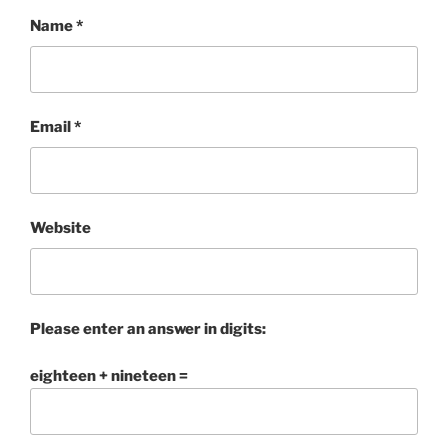
Name
*
Email
*
Website
Please enter an answer in digits:
eighteen + nineteen =