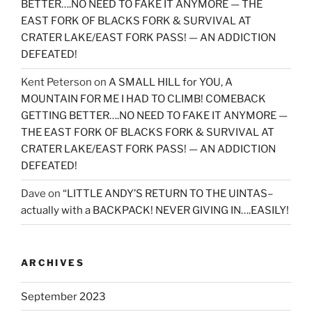
BETTER….NO NEED TO FAKE IT ANYMORE — THE
EAST FORK OF BLACKS FORK & SURVIVAL AT
CRATER LAKE/EAST FORK PASS! — AN ADDICTION
DEFEATED!
Kent Peterson
on
A SMALL HILL for YOU, A
MOUNTAIN FOR ME I HAD TO CLIMB! COMEBACK
GETTING BETTER….NO NEED TO FAKE IT ANYMORE —
THE EAST FORK OF BLACKS FORK & SURVIVAL AT
CRATER LAKE/EAST FORK PASS! — AN ADDICTION
DEFEATED!
Dave
on
“LITTLE ANDY’S RETURN TO THE UINTAS–
actually with a BACKPACK! NEVER GIVING IN….EASILY!
ARCHIVES
September 2023