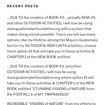
RECENT POSTS
….DUE TO the creation of BOOK #3…..actually NOW #5,
and other OUTDOOR ACTIVITIES, I will now be using
www.guatemalanfoundation.org with a system that
makes doing a book possible. There you will see many
options, like my lifetime among the Maya in Guatemala,
but for my OUTDOOR & HIGH UINTA activities, choose
there option #1 that will take you to these activities &
CHAPTER 1 of the NEW BOOK entitled
….DUE TO the creation of BOOK #3, and other
OUTDOOR ACTIVITIES, I will now be using
www.guatemalanfoundation.org where option #1 will
take you to these activities & CHAPTER 1 of the NEW
BOOK entitled “STUNNING VISIONS of NATURE from
the FOOTHILLS of MT. TIMPANOGOS”
INCREDIBLE “VISIONS of NATURE” from my efforts to