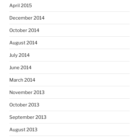
April 2015
December 2014
October 2014
August 2014
July 2014
June 2014
March 2014
November 2013
October 2013
September 2013
August 2013