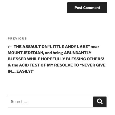
Post
Previous
PREVIOUS
navigation
Post
THE ASSAULT ON “LITTLE ANDY LAKE” near
MOUNT JEDEDIAH, and being ABUNDANTLY
BLESSED WHILE HOPEFULLY BLESSING OTHERS!
& the ACID TEST OF MY RESOLVE TO “NEVER GIVE
IN….EASILY!”
Search
Search
for: