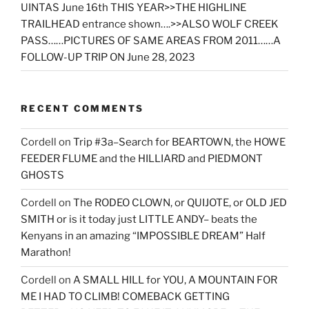
UINTAS June 16th THIS YEAR>>THE HIGHLINE
TRAILHEAD entrance shown….>>ALSO WOLF CREEK
PASS……PICTURES OF SAME AREAS FROM 2011……A
FOLLOW-UP TRIP ON June 28, 2023
RECENT COMMENTS
Cordell
on
Trip #3a–Search for BEARTOWN, the HOWE
FEEDER FLUME and the HILLIARD and PIEDMONT
GHOSTS
Cordell
on
The RODEO CLOWN, or QUIJOTE, or OLD JED
SMITH or is it today just LITTLE ANDY– beats the
Kenyans in an amazing “IMPOSSIBLE DREAM” Half
Marathon!
Cordell
on
A SMALL HILL for YOU, A MOUNTAIN FOR
ME I HAD TO CLIMB! COMEBACK GETTING