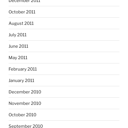
December 2011
October 2011
August 2011
July 2011
June 2011
May 2011
February 2011
January 2011
December 2010
November 2010
October 2010
September 2010