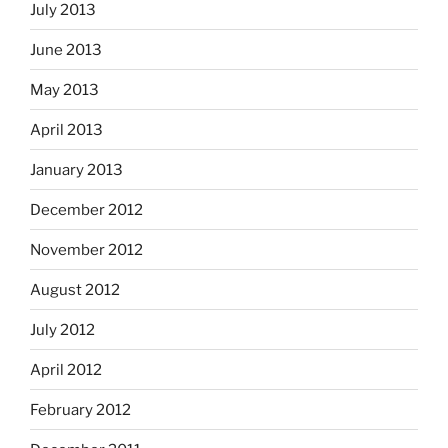
July 2013
June 2013
May 2013
April 2013
January 2013
December 2012
November 2012
August 2012
July 2012
April 2012
February 2012