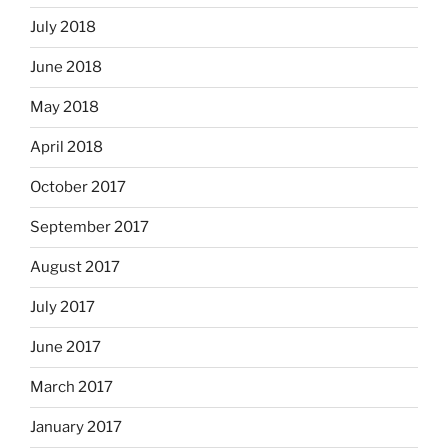
July 2018
June 2018
May 2018
April 2018
October 2017
September 2017
August 2017
July 2017
June 2017
March 2017
January 2017