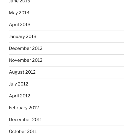
June 2013
May 2013
April 2013
January 2013
December 2012
November 2012
August 2012
July 2012
April 2012
February 2012
December 2011
October 2011