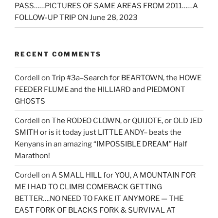
PASS……PICTURES OF SAME AREAS FROM 2011……A
FOLLOW-UP TRIP ON June 28, 2023
RECENT COMMENTS
Cordell
on
Trip #3a–Search for BEARTOWN, the HOWE
FEEDER FLUME and the HILLIARD and PIEDMONT
GHOSTS
Cordell
on
The RODEO CLOWN, or QUIJOTE, or OLD JED
SMITH or is it today just LITTLE ANDY– beats the
Kenyans in an amazing “IMPOSSIBLE DREAM” Half
Marathon!
Cordell
on
A SMALL HILL for YOU, A MOUNTAIN FOR
ME I HAD TO CLIMB! COMEBACK GETTING
BETTER….NO NEED TO FAKE IT ANYMORE — THE
EAST FORK OF BLACKS FORK & SURVIVAL AT