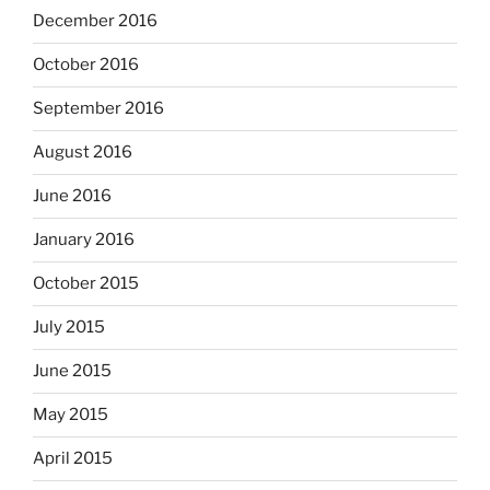
December 2016
October 2016
September 2016
August 2016
June 2016
January 2016
October 2015
July 2015
June 2015
May 2015
April 2015