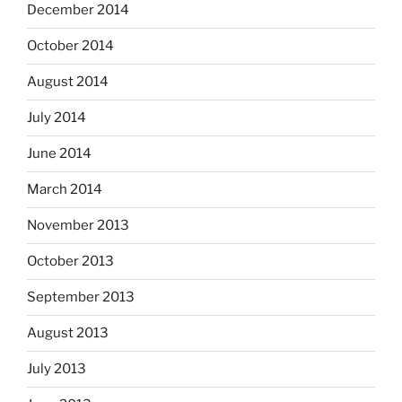
December 2014
October 2014
August 2014
July 2014
June 2014
March 2014
November 2013
October 2013
September 2013
August 2013
July 2013