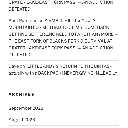
CRATER LAKE/EAST FORK PASS! — AN ADDICTION
DEFEATED!
Kent Peterson
on
A SMALL HILL for YOU, A
MOUNTAIN FOR ME I HAD TO CLIMB! COMEBACK
GETTING BETTER….NO NEED TO FAKE IT ANYMORE —
THE EAST FORK OF BLACKS FORK & SURVIVAL AT
CRATER LAKE/EAST FORK PASS! — AN ADDICTION
DEFEATED!
Dave
on
“LITTLE ANDY’S RETURN TO THE UINTAS–
actually with a BACKPACK! NEVER GIVING IN….EASILY!
ARCHIVES
September 2023
August 2023