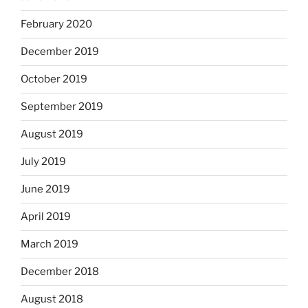
February 2020
December 2019
October 2019
September 2019
August 2019
July 2019
June 2019
April 2019
March 2019
December 2018
August 2018