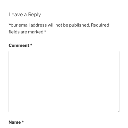
Leave a Reply
Your email address will not be published.
Required
fields are marked
*
Comment
*
Name
*