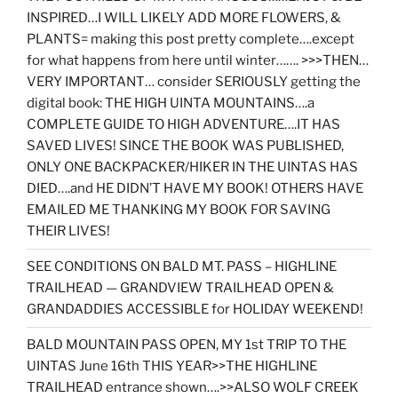
INSPIRED…I WILL LIKELY ADD MORE FLOWERS, &
PLANTS= making this post pretty complete….except
for what happens from here until winter……. >>>THEN…
VERY IMPORTANT… consider SERIOUSLY getting the
digital book: THE HIGH UINTA MOUNTAINS….a
COMPLETE GUIDE TO HIGH ADVENTURE….IT HAS
SAVED LIVES! SINCE THE BOOK WAS PUBLISHED,
ONLY ONE BACKPACKER/HIKER IN THE UINTAS HAS
DIED….and HE DIDN’T HAVE MY BOOK! OTHERS HAVE
EMAILED ME THANKING MY BOOK FOR SAVING
THEIR LIVES!
SEE CONDITIONS ON BALD MT. PASS – HIGHLINE
TRAILHEAD — GRANDVIEW TRAILHEAD OPEN &
GRANDADDIES ACCESSIBLE for HOLIDAY WEEKEND!
BALD MOUNTAIN PASS OPEN, MY 1st TRIP TO THE
UINTAS June 16th THIS YEAR>>THE HIGHLINE
TRAILHEAD entrance shown….>>ALSO WOLF CREEK