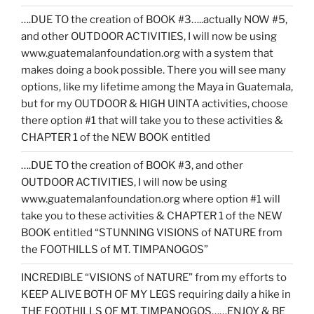
….DUE TO the creation of BOOK #3…..actually NOW #5,
and other OUTDOOR ACTIVITIES, I will now be using
www.guatemalanfoundation.org with a system that
makes doing a book possible. There you will see many
options, like my lifetime among the Maya in Guatemala,
but for my OUTDOOR & HIGH UINTA activities, choose
there option #1 that will take you to these activities &
CHAPTER 1 of the NEW BOOK entitled
….DUE TO the creation of BOOK #3, and other
OUTDOOR ACTIVITIES, I will now be using
www.guatemalanfoundation.org where option #1 will
take you to these activities & CHAPTER 1 of the NEW
BOOK entitled “STUNNING VISIONS of NATURE from
the FOOTHILLS of MT. TIMPANOGOS”
INCREDIBLE “VISIONS of NATURE” from my efforts to
KEEP ALIVE BOTH OF MY LEGS requiring daily a hike in
THE FOOTHILLS OF MT. TIMPANOGOS……ENJOY & BE