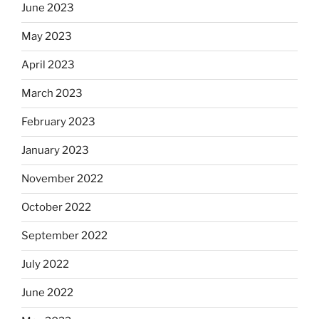
June 2023
May 2023
April 2023
March 2023
February 2023
January 2023
November 2022
October 2022
September 2022
July 2022
June 2022