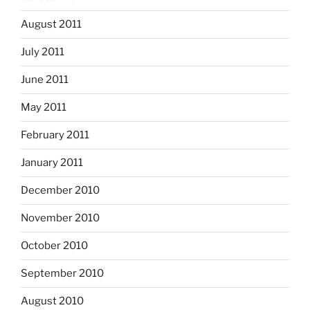
August 2011
July 2011
June 2011
May 2011
February 2011
January 2011
December 2010
November 2010
October 2010
September 2010
August 2010