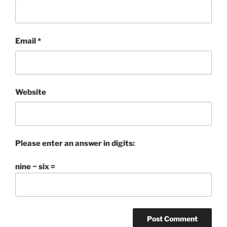
Email
*
Website
Please enter an answer in digits:
nine − six =