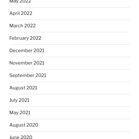
May 2022
April 2022
March 2022
February 2022
December 2021
November 2021
September 2021
August 2021
July 2021
May 2021
August 2020
June 2020