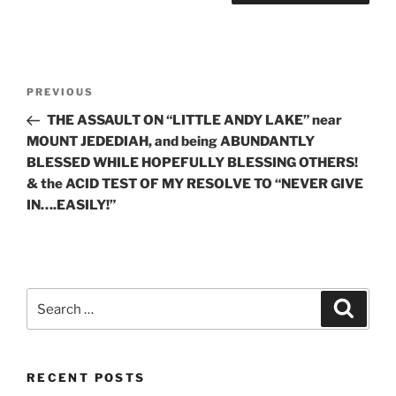
Post
Previous
PREVIOUS
navigation
Post
THE ASSAULT ON “LITTLE ANDY LAKE” near
MOUNT JEDEDIAH, and being ABUNDANTLY
BLESSED WHILE HOPEFULLY BLESSING OTHERS!
& the ACID TEST OF MY RESOLVE TO “NEVER GIVE
IN….EASILY!”
Search
Search
for:
RECENT POSTS