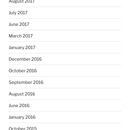
August 2017
July 2017
June 2017
March 2017
January 2017
December 2016
October 2016
September 2016
August 2016
June 2016
January 2016
October 2015