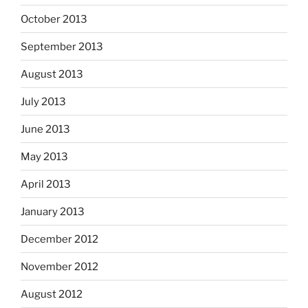
October 2013
September 2013
August 2013
July 2013
June 2013
May 2013
April 2013
January 2013
December 2012
November 2012
August 2012