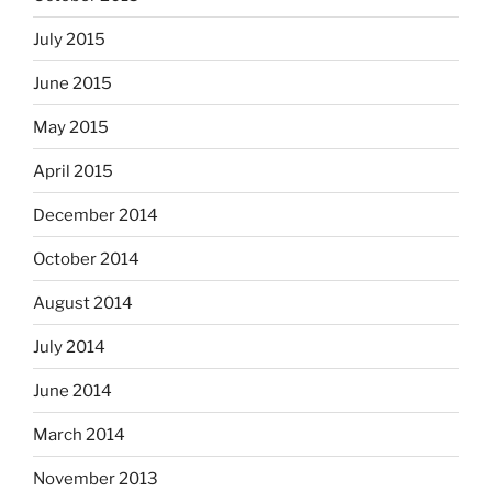
July 2015
June 2015
May 2015
April 2015
December 2014
October 2014
August 2014
July 2014
June 2014
March 2014
November 2013