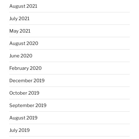
August 2021
July 2021
May 2021
August 2020
June 2020
February 2020
December 2019
October 2019
September 2019
August 2019
July 2019