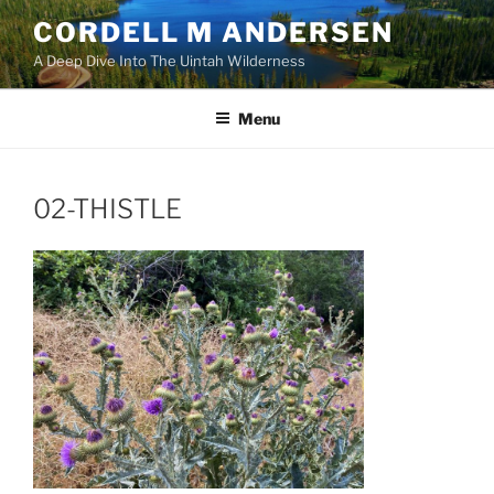
Skip
CORDELL M ANDERSEN
to
A Deep Dive Into The Uintah Wilderness
content
Menu
02-THISTLE