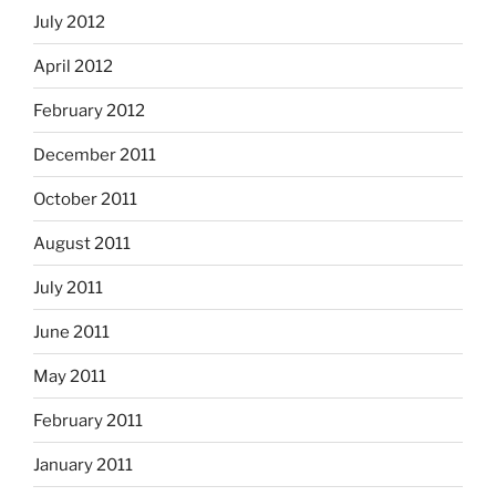
July 2012
April 2012
February 2012
December 2011
October 2011
August 2011
July 2011
June 2011
May 2011
February 2011
January 2011