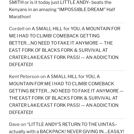
SMITH or is it today just LITTLE ANDY– beats the
Kenyans in an amazing “IMPOSSIBLE DREAM” Half
Marathon!
Cordell
on
A SMALL HILL for YOU, A MOUNTAIN FOR
ME I HAD TO CLIMB! COMEBACK GETTING
BETTER….NO NEED TO FAKE IT ANYMORE — THE
EAST FORK OF BLACKS FORK & SURVIVAL AT
CRATER LAKE/EAST FORK PASS! — AN ADDICTION
DEFEATED!
Kent Peterson
on
A SMALL HILL for YOU, A
MOUNTAIN FOR ME I HAD TO CLIMB! COMEBACK
GETTING BETTER….NO NEED TO FAKE IT ANYMORE —
THE EAST FORK OF BLACKS FORK & SURVIVAL AT
CRATER LAKE/EAST FORK PASS! — AN ADDICTION
DEFEATED!
Dave
on
“LITTLE ANDY’S RETURN TO THE UINTAS–
actually with a BACKPACK! NEVER GIVING IN….EASILY!