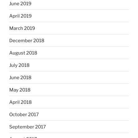
June 2019
April 2019
March 2019
December 2018
August 2018
July 2018
June 2018
May 2018
April 2018
October 2017
September 2017