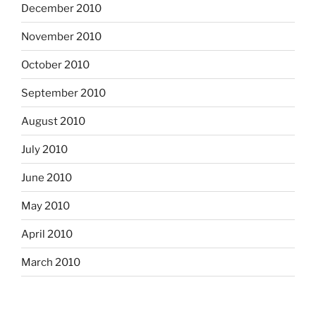
December 2010
November 2010
October 2010
September 2010
August 2010
July 2010
June 2010
May 2010
April 2010
March 2010