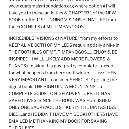
www.guatemalanfoundation.org where option #1 will
take you to these activities & CHAPTER 1 of the NEW
BOOK entitled “STUNNING VISIONS of NATURE from
the FOOTHILLS of MT. TIMPANOGOS”
INCREDIBLE “VISIONS of NATURE” from my efforts to
KEEP ALIVE BOTH OF MY LEGS requiring daily a hike in
THE FOOTHILLS OF MT. TIMPANOGOS……ENJOY & BE
INSPIRED…I WILL LIKELY ADD MORE FLOWERS, &
PLANTS= making this post pretty complete….except
for what happens from here until winter……. >>>THEN…
VERY IMPORTANT… consider SERIOUSLY getting the
digital book: THE HIGH UINTA MOUNTAINS….a
COMPLETE GUIDE TO HIGH ADVENTURE….IT HAS
SAVED LIVES! SINCE THE BOOK WAS PUBLISHED,
ONLY ONE BACKPACKER/HIKER IN THE UINTAS HAS
DIED….and HE DIDN’T HAVE MY BOOK! OTHERS HAVE
EMAILED ME THANKING MY BOOK FOR SAVING
THEIR LIVES!