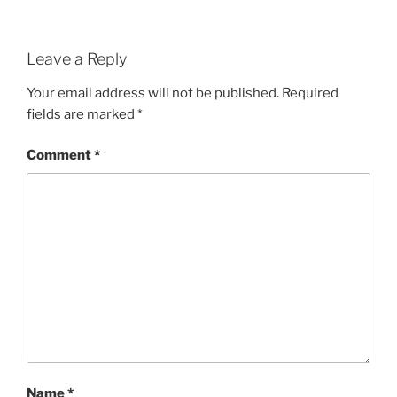
Leave a Reply
Your email address will not be published.
Required
fields are marked
*
Comment
*
Name
*