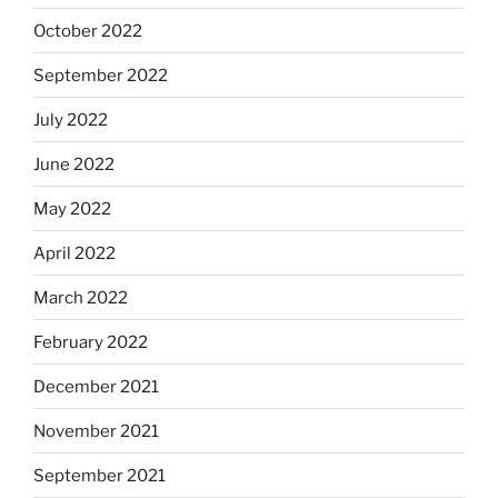
October 2022
September 2022
July 2022
June 2022
May 2022
April 2022
March 2022
February 2022
December 2021
November 2021
September 2021