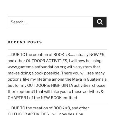
Search
Search
for:
RECENT POSTS
….DUE TO the creation of BOOK #3…..actually NOW #5,
and other OUTDOOR ACTIVITIES, I will now be using
www.guatemalanfoundation.org with a system that
makes doing a book possible. There you will see many
options, like my lifetime among the Maya in Guatemala,
but for my OUTDOOR & HIGH UINTA activities, choose
there option #1 that will take you to these activities &
CHAPTER 1 of the NEW BOOK entitled
….DUE TO the creation of BOOK #3, and other
OUTDOOR ACTIVITIES, I will now be using