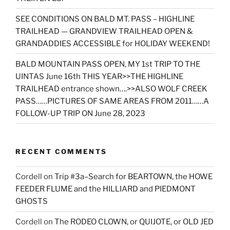
SEE CONDITIONS ON BALD MT. PASS – HIGHLINE
TRAILHEAD — GRANDVIEW TRAILHEAD OPEN &
GRANDADDIES ACCESSIBLE for HOLIDAY WEEKEND!
BALD MOUNTAIN PASS OPEN, MY 1st TRIP TO THE
UINTAS June 16th THIS YEAR>>THE HIGHLINE
TRAILHEAD entrance shown….>>ALSO WOLF CREEK
PASS……PICTURES OF SAME AREAS FROM 2011……A
FOLLOW-UP TRIP ON June 28, 2023
RECENT COMMENTS
Cordell
on
Trip #3a–Search for BEARTOWN, the HOWE
FEEDER FLUME and the HILLIARD and PIEDMONT
GHOSTS
Cordell
on
The RODEO CLOWN, or QUIJOTE, or OLD JED