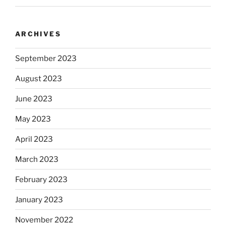
ARCHIVES
September 2023
August 2023
June 2023
May 2023
April 2023
March 2023
February 2023
January 2023
November 2022