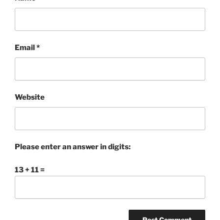
Email
*
Website
Please enter an answer in digits:
13 + 11 =