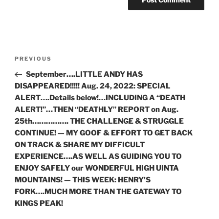
Post
Previous
PREVIOUS
navigation
Post
September….LITTLE ANDY HAS
DISAPPEARED!!!!! Aug. 24, 2022: SPECIAL
ALERT….Details below!…INCLUDING A “DEATH
ALERT!”…THEN “DEATHLY” REPORT on Aug.
25th……………. THE CHALLENGE & STRUGGLE
CONTINUE! — MY GOOF & EFFORT TO GET BACK
ON TRACK & SHARE MY DIFFICULT
EXPERIENCE….AS WELL AS GUIDING YOU TO
ENJOY SAFELY our WONDERFUL HIGH UINTA
MOUNTAINS! — THIS WEEK: HENRY’S
FORK….MUCH MORE THAN THE GATEWAY TO
KINGS PEAK!