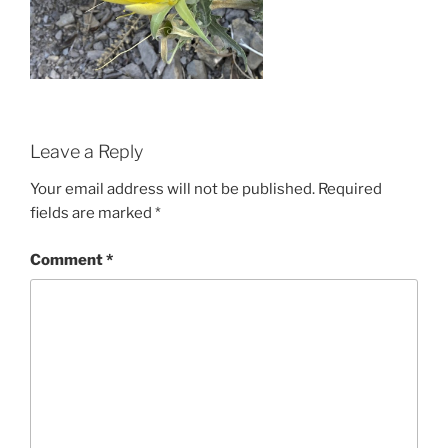
Leave a Reply
Your email address will not be published.
Required
fields are marked
*
Comment
*