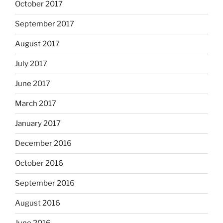
October 2017
September 2017
August 2017
July 2017
June 2017
March 2017
January 2017
December 2016
October 2016
September 2016
August 2016