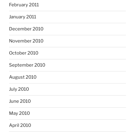
February 2011
January 2011
December 2010
November 2010
October 2010
September 2010
August 2010
July 2010
June 2010
May 2010
April 2010