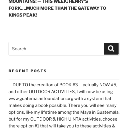
MOUNTAINS! — THIS WEEK: HENRY’S
FORK….MUCH MORE THAN THE GATEWAY TO
KINGS PEAK!
Search
Search
for:
RECENT POSTS
….DUE TO the creation of BOOK #3…..actually NOW #5,
and other OUTDOOR ACTIVITIES, I will now be using
www.guatemalanfoundation.org with a system that
makes doing a book possible. There you will see many
options, like my lifetime among the Maya in Guatemala,
but for my OUTDOOR & HIGH UINTA activities, choose
there option #1 that will take you to these activities &