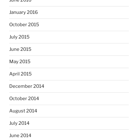
June 2016
January 2016
October 2015
July 2015
June 2015
May 2015
April 2015
December 2014
October 2014
August 2014
July 2014
June 2014