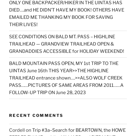
ONLY ONE BACKPACKER/HIKER IN THE UINTAS HAS
DIED….and HE DIDN’T HAVE MY BOOK! OTHERS HAVE
EMAILED ME THANKING MY BOOK FOR SAVING
THEIR LIVES!
SEE CONDITIONS ON BALD MT. PASS – HIGHLINE
TRAILHEAD — GRANDVIEW TRAILHEAD OPEN &
GRANDADDIES ACCESSIBLE for HOLIDAY WEEKEND!
BALD MOUNTAIN PASS OPEN, MY 1st TRIP TO THE
UINTAS June 16th THIS YEAR>>THE HIGHLINE
TRAILHEAD entrance shown….>>ALSO WOLF CREEK
PASS……PICTURES OF SAME AREAS FROM 2011……A
FOLLOW-UP TRIP ON June 28, 2023
RECENT COMMENTS
Cordell
on
Trip #3a–Search for BEARTOWN, the HOWE