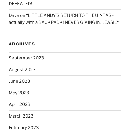
DEFEATED!
Dave
on
“LITTLE ANDY’S RETURN TO THE UINTAS–
actually with a BACKPACK! NEVER GIVING IN….EASILY!
ARCHIVES
September 2023
August 2023
June 2023
May 2023
April 2023
March 2023
February 2023