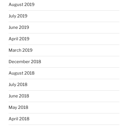
August 2019
July 2019
June 2019
April 2019
March 2019
December 2018
August 2018
July 2018
June 2018
May 2018
April 2018