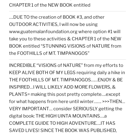
CHAPTER 1 of the NEW BOOK entitled
….DUE TO the creation of BOOK #3, and other
OUTDOOR ACTIVITIES, I will now be using
www.guatemalanfoundation.org where option #1 will
take you to these activities & CHAPTER 1 of the NEW
BOOK entitled “STUNNING VISIONS of NATURE from
the FOOTHILLS of MT. TIMPANOGOS”
INCREDIBLE “VISIONS of NATURE” from my efforts to
KEEP ALIVE BOTH OF MY LEGS requiring daily a hike in
THE FOOTHILLS OF MT. TIMPANOGOS……ENJOY & BE
INSPIRED…I WILL LIKELY ADD MORE FLOWERS, &
PLANTS= making this post pretty complete….except
for what happens from here until winter……. >>>THEN…
VERY IMPORTANT… consider SERIOUSLY getting the
digital book: THE HIGH UINTA MOUNTAINS….a
COMPLETE GUIDE TO HIGH ADVENTURE….IT HAS
SAVED LIVES! SINCE THE BOOK WAS PUBLISHED,