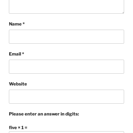
Name
*
Email
*
Website
Please enter an answer in digits:
five × 1 =