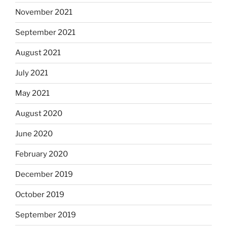
November 2021
September 2021
August 2021
July 2021
May 2021
August 2020
June 2020
February 2020
December 2019
October 2019
September 2019