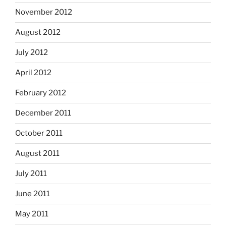
November 2012
August 2012
July 2012
April 2012
February 2012
December 2011
October 2011
August 2011
July 2011
June 2011
May 2011