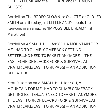
FEEDER FLUME and the HILLIARD and PIEDMONT
GHOSTS
Cordell
on
The RODEO CLOWN, or QUIJOTE, or OLD JED
SMITH or is it today just LITTLE ANDY– beats the
Kenyans in an amazing “IMPOSSIBLE DREAM” Half
Marathon!
Cordell
on
A SMALL HILL for YOU, A MOUNTAIN FOR
ME I HAD TO CLIMB! COMEBACK GETTING
BETTER….NO NEED TO FAKE IT ANYMORE — THE
EAST FORK OF BLACKS FORK & SURVIVAL AT
CRATER LAKE/EAST FORK PASS! — AN ADDICTION
DEFEATED!
Kent Peterson
on
A SMALL HILL for YOU, A
MOUNTAIN FOR ME I HAD TO CLIMB! COMEBACK
GETTING BETTER….NO NEED TO FAKE IT ANYMORE —
THE EAST FORK OF BLACKS FORK & SURVIVAL AT
CRATER LAKE/EAST FORK PASS! — AN ADDICTION