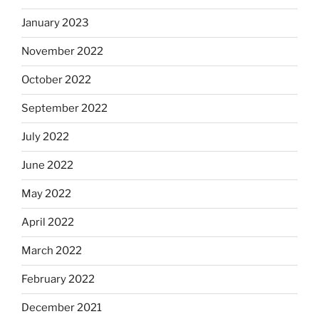
January 2023
November 2022
October 2022
September 2022
July 2022
June 2022
May 2022
April 2022
March 2022
February 2022
December 2021