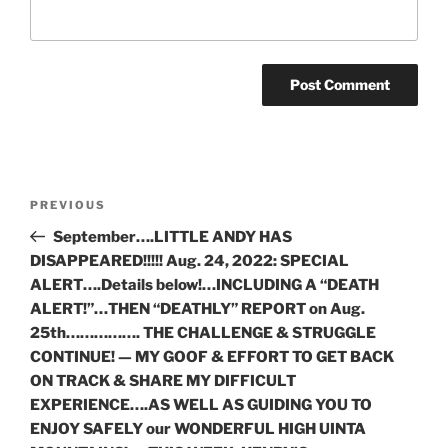
Post
Previous
PREVIOUS
navigation
Post
September….LITTLE ANDY HAS
DISAPPEARED!!!!! Aug. 24, 2022: SPECIAL
ALERT….Details below!…INCLUDING A “DEATH
ALERT!”…THEN “DEATHLY” REPORT on Aug.
25th……………. THE CHALLENGE & STRUGGLE
CONTINUE! — MY GOOF & EFFORT TO GET BACK
ON TRACK & SHARE MY DIFFICULT
EXPERIENCE….AS WELL AS GUIDING YOU TO
ENJOY SAFELY our WONDERFUL HIGH UINTA