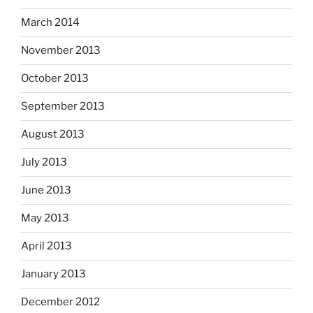
March 2014
November 2013
October 2013
September 2013
August 2013
July 2013
June 2013
May 2013
April 2013
January 2013
December 2012