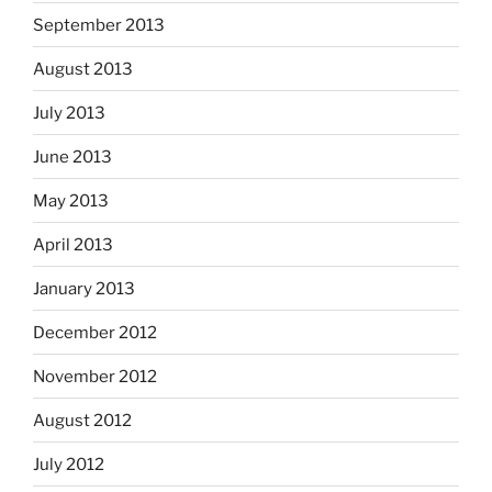
September 2013
August 2013
July 2013
June 2013
May 2013
April 2013
January 2013
December 2012
November 2012
August 2012
July 2012