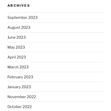
ARCHIVES
September 2023
August 2023
June 2023
May 2023
April 2023
March 2023
February 2023
January 2023
November 2022
October 2022