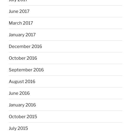
June 2017
March 2017
January 2017
December 2016
October 2016
September 2016
August 2016
June 2016
January 2016
October 2015
July 2015