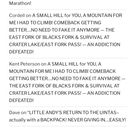
Marathon!
Cordell
on
A SMALL HILL for YOU, A MOUNTAIN FOR
ME I HAD TO CLIMB! COMEBACK GETTING
BETTER….NO NEED TO FAKE IT ANYMORE — THE
EAST FORK OF BLACKS FORK & SURVIVAL AT
CRATER LAKE/EAST FORK PASS! — AN ADDICTION
DEFEATED!
Kent Peterson
on
A SMALL HILL for YOU, A
MOUNTAIN FOR ME I HAD TO CLIMB! COMEBACK
GETTING BETTER….NO NEED TO FAKE IT ANYMORE —
THE EAST FORK OF BLACKS FORK & SURVIVAL AT
CRATER LAKE/EAST FORK PASS! — AN ADDICTION
DEFEATED!
Dave
on
“LITTLE ANDY’S RETURN TO THE UINTAS–
actually with a BACKPACK! NEVER GIVING IN….EASILY!