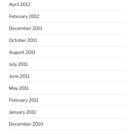
April 2012
February 2012
December 2011
October 2011
August 2011
July 2011
June 2011
May 2011
February 2011
January 2011
December 2010