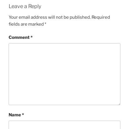
Leave a Reply
Your email address will not be published.
Required
fields are marked
*
Comment
*
Name
*