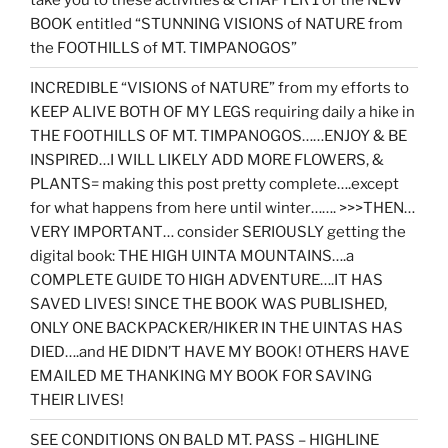
BOOK entitled “STUNNING VISIONS of NATURE from
the FOOTHILLS of MT. TIMPANOGOS”
INCREDIBLE “VISIONS of NATURE” from my efforts to
KEEP ALIVE BOTH OF MY LEGS requiring daily a hike in
THE FOOTHILLS OF MT. TIMPANOGOS……ENJOY & BE
INSPIRED…I WILL LIKELY ADD MORE FLOWERS, &
PLANTS= making this post pretty complete….except
for what happens from here until winter……. >>>THEN…
VERY IMPORTANT… consider SERIOUSLY getting the
digital book: THE HIGH UINTA MOUNTAINS….a
COMPLETE GUIDE TO HIGH ADVENTURE….IT HAS
SAVED LIVES! SINCE THE BOOK WAS PUBLISHED,
ONLY ONE BACKPACKER/HIKER IN THE UINTAS HAS
DIED….and HE DIDN’T HAVE MY BOOK! OTHERS HAVE
EMAILED ME THANKING MY BOOK FOR SAVING
THEIR LIVES!
SEE CONDITIONS ON BALD MT. PASS – HIGHLINE