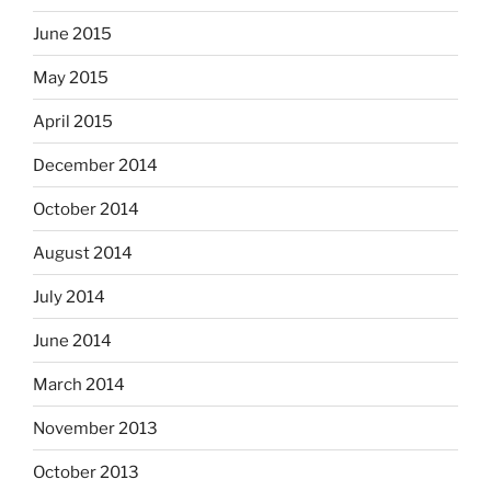
June 2015
May 2015
April 2015
December 2014
October 2014
August 2014
July 2014
June 2014
March 2014
November 2013
October 2013