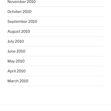
November 2010
October 2010
September 2010
August 2010
July 2010
June 2010
May 2010
April 2010
March 2010