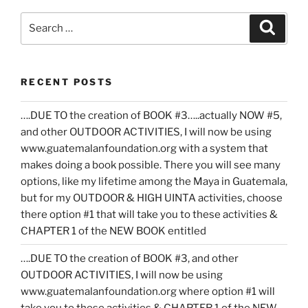
Search
Search
for:
RECENT POSTS
….DUE TO the creation of BOOK #3…..actually NOW #5,
and other OUTDOOR ACTIVITIES, I will now be using
www.guatemalanfoundation.org with a system that
makes doing a book possible. There you will see many
options, like my lifetime among the Maya in Guatemala,
but for my OUTDOOR & HIGH UINTA activities, choose
there option #1 that will take you to these activities &
CHAPTER 1 of the NEW BOOK entitled
….DUE TO the creation of BOOK #3, and other
OUTDOOR ACTIVITIES, I will now be using
www.guatemalanfoundation.org where option #1 will
take you to these activities & CHAPTER 1 of the NEW