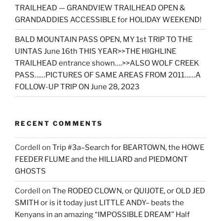
TRAILHEAD — GRANDVIEW TRAILHEAD OPEN &
GRANDADDIES ACCESSIBLE for HOLIDAY WEEKEND!
BALD MOUNTAIN PASS OPEN, MY 1st TRIP TO THE
UINTAS June 16th THIS YEAR>>THE HIGHLINE
TRAILHEAD entrance shown….>>ALSO WOLF CREEK
PASS……PICTURES OF SAME AREAS FROM 2011……A
FOLLOW-UP TRIP ON June 28, 2023
RECENT COMMENTS
Cordell
on
Trip #3a–Search for BEARTOWN, the HOWE
FEEDER FLUME and the HILLIARD and PIEDMONT
GHOSTS
Cordell
on
The RODEO CLOWN, or QUIJOTE, or OLD JED
SMITH or is it today just LITTLE ANDY– beats the
Kenyans in an amazing “IMPOSSIBLE DREAM” Half