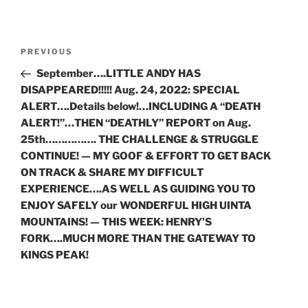
Post
Previous
PREVIOUS
navigation
Post
September….LITTLE ANDY HAS
DISAPPEARED!!!!! Aug. 24, 2022: SPECIAL
ALERT….Details below!…INCLUDING A “DEATH
ALERT!”…THEN “DEATHLY” REPORT on Aug.
25th……………. THE CHALLENGE & STRUGGLE
CONTINUE! — MY GOOF & EFFORT TO GET BACK
ON TRACK & SHARE MY DIFFICULT
EXPERIENCE….AS WELL AS GUIDING YOU TO
ENJOY SAFELY our WONDERFUL HIGH UINTA
MOUNTAINS! — THIS WEEK: HENRY’S
FORK….MUCH MORE THAN THE GATEWAY TO
KINGS PEAK!