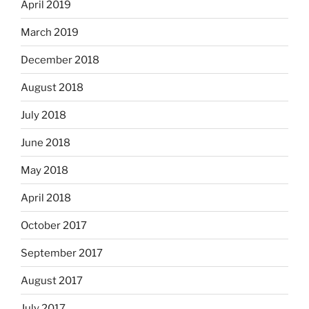
April 2019
March 2019
December 2018
August 2018
July 2018
June 2018
May 2018
April 2018
October 2017
September 2017
August 2017
July 2017