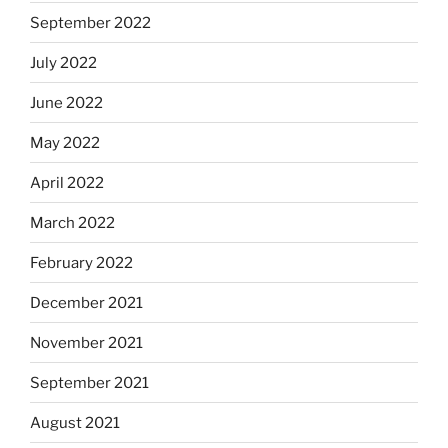
September 2022
July 2022
June 2022
May 2022
April 2022
March 2022
February 2022
December 2021
November 2021
September 2021
August 2021