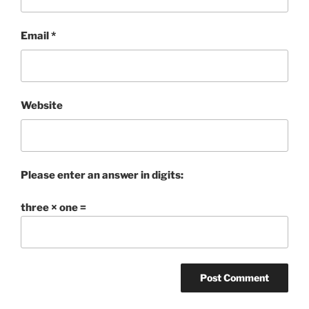
Email
*
Website
Please enter an answer in digits:
three × one =