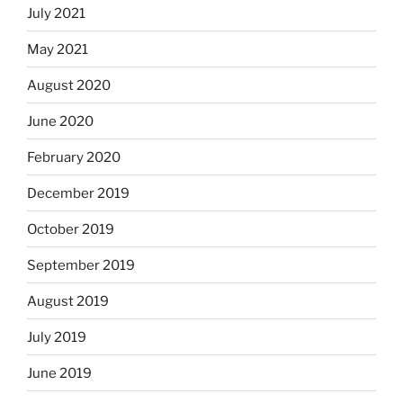
July 2021
May 2021
August 2020
June 2020
February 2020
December 2019
October 2019
September 2019
August 2019
July 2019
June 2019