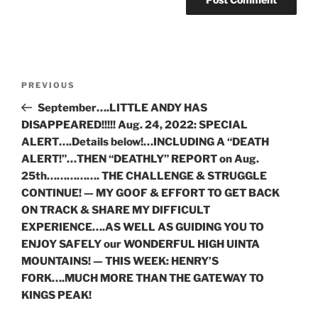
Post
Previous
PREVIOUS
navigation
Post
September….LITTLE ANDY HAS
DISAPPEARED!!!!! Aug. 24, 2022: SPECIAL
ALERT….Details below!…INCLUDING A “DEATH
ALERT!”…THEN “DEATHLY” REPORT on Aug.
25th……………. THE CHALLENGE & STRUGGLE
CONTINUE! — MY GOOF & EFFORT TO GET BACK
ON TRACK & SHARE MY DIFFICULT
EXPERIENCE….AS WELL AS GUIDING YOU TO
ENJOY SAFELY our WONDERFUL HIGH UINTA
MOUNTAINS! — THIS WEEK: HENRY’S
FORK….MUCH MORE THAN THE GATEWAY TO
KINGS PEAK!