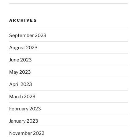
ARCHIVES
September 2023
August 2023
June 2023
May 2023
April 2023
March 2023
February 2023
January 2023
November 2022