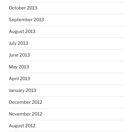
October 2013
September 2013
August 2013
July 2013
June 2013
May 2013
April 2013
January 2013
December 2012
November 2012
August 2012