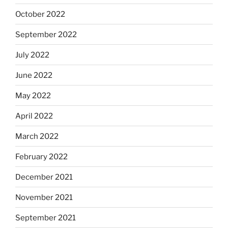
October 2022
September 2022
July 2022
June 2022
May 2022
April 2022
March 2022
February 2022
December 2021
November 2021
September 2021