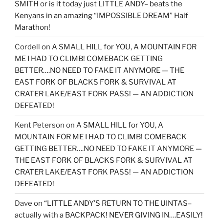
SMITH or is it today just LITTLE ANDY– beats the
Kenyans in an amazing “IMPOSSIBLE DREAM” Half
Marathon!
Cordell
on
A SMALL HILL for YOU, A MOUNTAIN FOR
ME I HAD TO CLIMB! COMEBACK GETTING
BETTER….NO NEED TO FAKE IT ANYMORE — THE
EAST FORK OF BLACKS FORK & SURVIVAL AT
CRATER LAKE/EAST FORK PASS! — AN ADDICTION
DEFEATED!
Kent Peterson
on
A SMALL HILL for YOU, A
MOUNTAIN FOR ME I HAD TO CLIMB! COMEBACK
GETTING BETTER….NO NEED TO FAKE IT ANYMORE —
THE EAST FORK OF BLACKS FORK & SURVIVAL AT
CRATER LAKE/EAST FORK PASS! — AN ADDICTION
DEFEATED!
Dave
on
“LITTLE ANDY’S RETURN TO THE UINTAS–
actually with a BACKPACK! NEVER GIVING IN….EASILY!