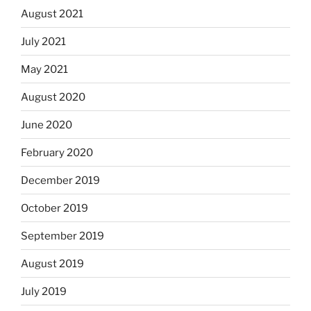
August 2021
July 2021
May 2021
August 2020
June 2020
February 2020
December 2019
October 2019
September 2019
August 2019
July 2019