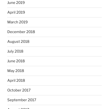
June 2019
April 2019
March 2019
December 2018
August 2018
July 2018
June 2018
May 2018
April 2018
October 2017
September 2017