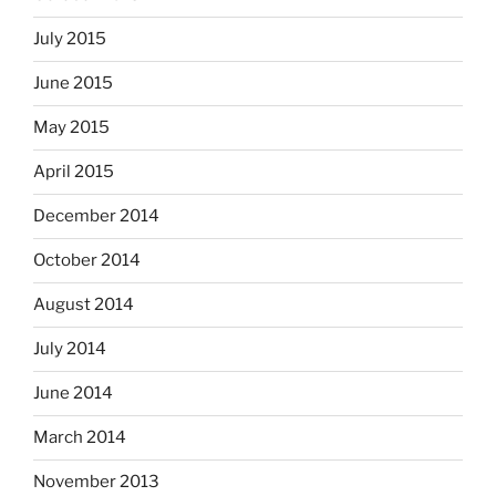
July 2015
June 2015
May 2015
April 2015
December 2014
October 2014
August 2014
July 2014
June 2014
March 2014
November 2013