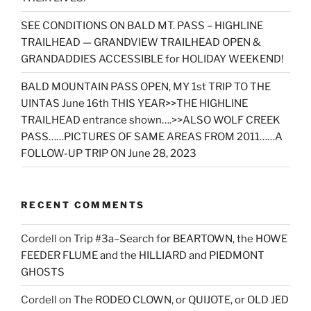
SEE CONDITIONS ON BALD MT. PASS – HIGHLINE
TRAILHEAD — GRANDVIEW TRAILHEAD OPEN &
GRANDADDIES ACCESSIBLE for HOLIDAY WEEKEND!
BALD MOUNTAIN PASS OPEN, MY 1st TRIP TO THE
UINTAS June 16th THIS YEAR>>THE HIGHLINE
TRAILHEAD entrance shown….>>ALSO WOLF CREEK
PASS……PICTURES OF SAME AREAS FROM 2011……A
FOLLOW-UP TRIP ON June 28, 2023
RECENT COMMENTS
Cordell
on
Trip #3a–Search for BEARTOWN, the HOWE
FEEDER FLUME and the HILLIARD and PIEDMONT
GHOSTS
Cordell
on
The RODEO CLOWN, or QUIJOTE, or OLD JED