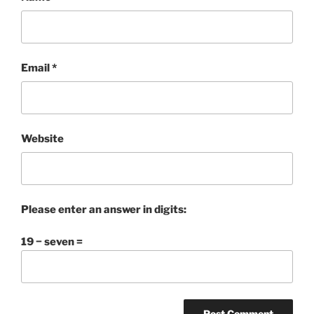
Email
*
Website
Please enter an answer in digits:
19 − seven =