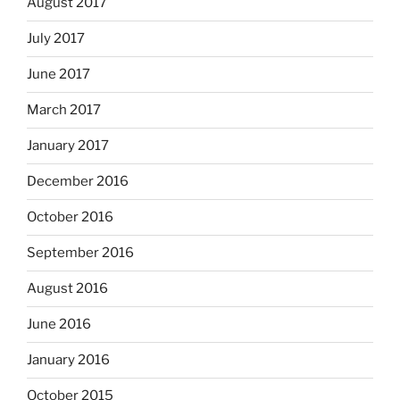
August 2017
July 2017
June 2017
March 2017
January 2017
December 2016
October 2016
September 2016
August 2016
June 2016
January 2016
October 2015