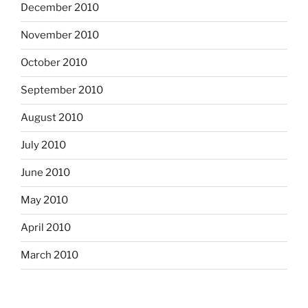
December 2010
November 2010
October 2010
September 2010
August 2010
July 2010
June 2010
May 2010
April 2010
March 2010