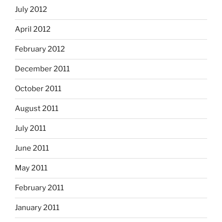
July 2012
April 2012
February 2012
December 2011
October 2011
August 2011
July 2011
June 2011
May 2011
February 2011
January 2011