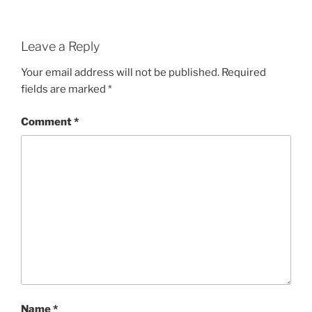
Leave a Reply
Your email address will not be published.
Required
fields are marked
*
Comment
*
Name
*