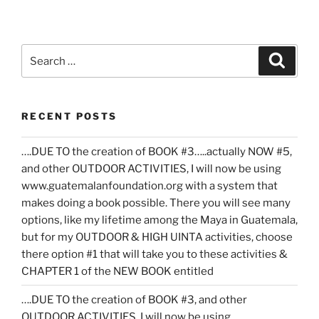
Search
Search
for:
RECENT POSTS
….DUE TO the creation of BOOK #3…..actually NOW #5,
and other OUTDOOR ACTIVITIES, I will now be using
www.guatemalanfoundation.org with a system that
makes doing a book possible. There you will see many
options, like my lifetime among the Maya in Guatemala,
but for my OUTDOOR & HIGH UINTA activities, choose
there option #1 that will take you to these activities &
CHAPTER 1 of the NEW BOOK entitled
….DUE TO the creation of BOOK #3, and other
OUTDOOR ACTIVITIES, I will now be using