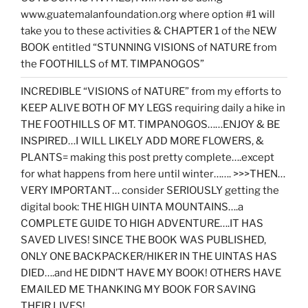
www.guatemalanfoundation.org where option #1 will
take you to these activities & CHAPTER 1 of the NEW
BOOK entitled “STUNNING VISIONS of NATURE from
the FOOTHILLS of MT. TIMPANOGOS”
INCREDIBLE “VISIONS of NATURE” from my efforts to
KEEP ALIVE BOTH OF MY LEGS requiring daily a hike in
THE FOOTHILLS OF MT. TIMPANOGOS……ENJOY & BE
INSPIRED…I WILL LIKELY ADD MORE FLOWERS, &
PLANTS= making this post pretty complete….except
for what happens from here until winter……. >>>THEN…
VERY IMPORTANT… consider SERIOUSLY getting the
digital book: THE HIGH UINTA MOUNTAINS….a
COMPLETE GUIDE TO HIGH ADVENTURE….IT HAS
SAVED LIVES! SINCE THE BOOK WAS PUBLISHED,
ONLY ONE BACKPACKER/HIKER IN THE UINTAS HAS
DIED….and HE DIDN’T HAVE MY BOOK! OTHERS HAVE
EMAILED ME THANKING MY BOOK FOR SAVING
THEIR LIVES!