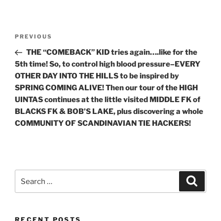
Post
Previous
PREVIOUS
navigation
Post
THE “COMEBACK” KID tries again….like for the
5th time! So, to control high blood pressure–EVERY
OTHER DAY INTO THE HILLS to be inspired by
SPRING COMING ALIVE! Then our tour of the HIGH
UINTAS continues at the little visited MIDDLE FK of
BLACKS FK & BOB’S LAKE, plus discovering a whole
COMMUNITY OF SCANDINAVIAN TIE HACKERS!
Search
Search
for:
RECENT POSTS