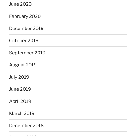
June 2020
February 2020
December 2019
October 2019
September 2019
August 2019
July 2019
June 2019
April 2019
March 2019
December 2018