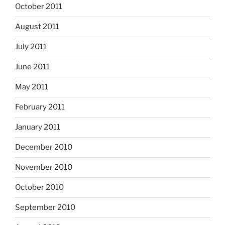
October 2011
August 2011
July 2011
June 2011
May 2011
February 2011
January 2011
December 2010
November 2010
October 2010
September 2010