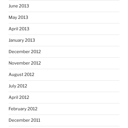
June 2013
May 2013
April 2013
January 2013
December 2012
November 2012
August 2012
July 2012
April 2012
February 2012
December 2011