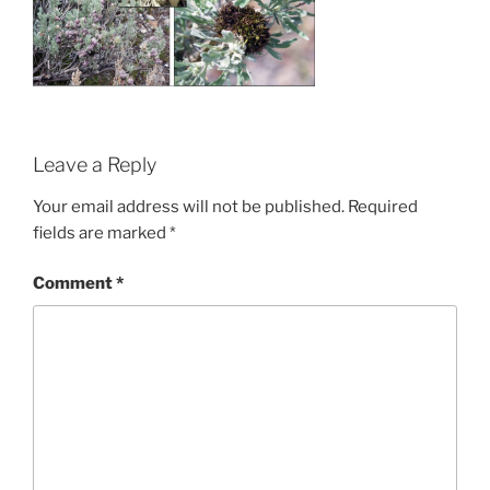
Leave a Reply
Your email address will not be published.
Required
fields are marked
*
Comment
*