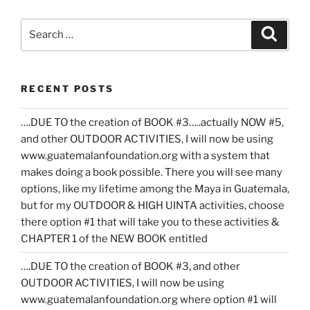
Search
Search
for:
RECENT POSTS
….DUE TO the creation of BOOK #3…..actually NOW #5,
and other OUTDOOR ACTIVITIES, I will now be using
www.guatemalanfoundation.org with a system that
makes doing a book possible. There you will see many
options, like my lifetime among the Maya in Guatemala,
but for my OUTDOOR & HIGH UINTA activities, choose
there option #1 that will take you to these activities &
CHAPTER 1 of the NEW BOOK entitled
….DUE TO the creation of BOOK #3, and other
OUTDOOR ACTIVITIES, I will now be using
www.guatemalanfoundation.org where option #1 will