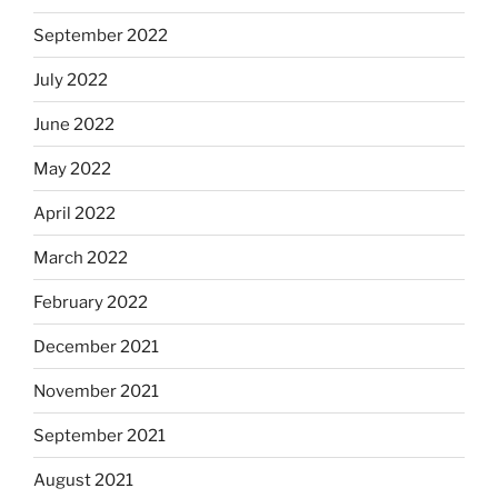
September 2022
July 2022
June 2022
May 2022
April 2022
March 2022
February 2022
December 2021
November 2021
September 2021
August 2021