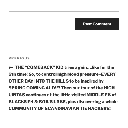
Post
Previous
PREVIOUS
navigation
Post
THE “COMEBACK” KID tries again….like for the
5th time! So, to control high blood pressure–EVERY
OTHER DAY INTO THE HILLS to be inspired by
SPRING COMING ALIVE! Then our tour of the HIGH
UINTAS continues at the little visited MIDDLE FK of
BLACKS FK & BOB’S LAKE, plus discovering a whole
COMMUNITY OF SCANDINAVIAN TIE HACKERS!