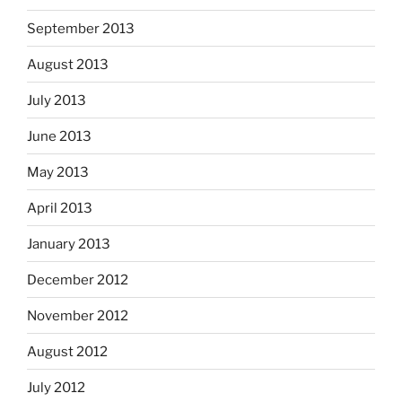
September 2013
August 2013
July 2013
June 2013
May 2013
April 2013
January 2013
December 2012
November 2012
August 2012
July 2012