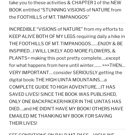
take you to these activities & CHAPTER 1 of the NEW
BOOK entitled “STUNNING VISIONS of NATURE from
the FOOTHILLS of MT. TIMPANOGOS”
INCREDIBLE “VISIONS of NATURE” from my efforts to
KEEP ALIVE BOTH OF MY LEGS requiring daily a hike in
THE FOOTHILLS OF MT. TIMPANOGOS……ENJOY & BE
INSPIRED…I WILL LIKELY ADD MORE FLOWERS, &
PLANTS= making this post pretty complete….except
for what happens from here until winter……. >>>THEN…
VERY IMPORTANT… consider SERIOUSLY getting the
digital book: THE HIGH UINTA MOUNTAINS….a
COMPLETE GUIDE TO HIGH ADVENTURE….IT HAS
SAVED LIVES! SINCE THE BOOK WAS PUBLISHED,
ONLY ONE BACKPACKER/HIKER IN THE UINTAS HAS
DIED….and HE DIDN’T HAVE MY BOOK! OTHERS HAVE
EMAILED ME THANKING MY BOOK FOR SAVING
THEIR LIVES!