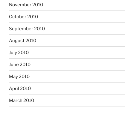
November 2010
October 2010
September 2010
August 2010
July 2010
June 2010
May 2010
April 2010
March 2010