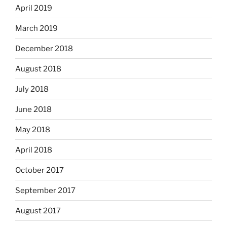
April 2019
March 2019
December 2018
August 2018
July 2018
June 2018
May 2018
April 2018
October 2017
September 2017
August 2017