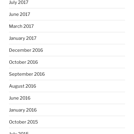
July 2017
June 2017
March 2017
January 2017
December 2016
October 2016
September 2016
August 2016
June 2016
January 2016
October 2015
July 2015