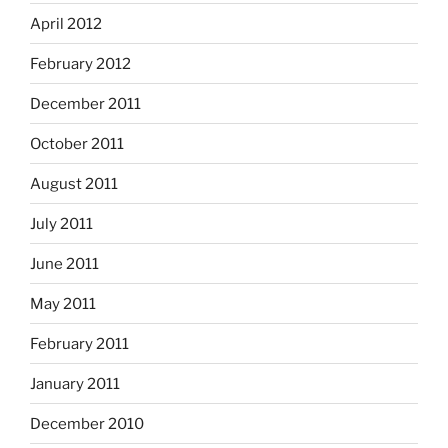
April 2012
February 2012
December 2011
October 2011
August 2011
July 2011
June 2011
May 2011
February 2011
January 2011
December 2010