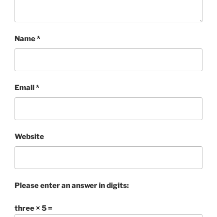
Name
*
Email
*
Website
Please enter an answer in digits:
three × 5 =