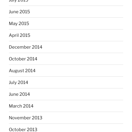
June 2015
May 2015
April 2015
December 2014
October 2014
August 2014
July 2014
June 2014
March 2014
November 2013
October 2013