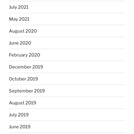
July 2021
May 2021
August 2020
June 2020
February 2020
December 2019
October 2019
September 2019
August 2019
July 2019
June 2019