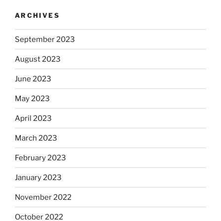
ARCHIVES
September 2023
August 2023
June 2023
May 2023
April 2023
March 2023
February 2023
January 2023
November 2022
October 2022