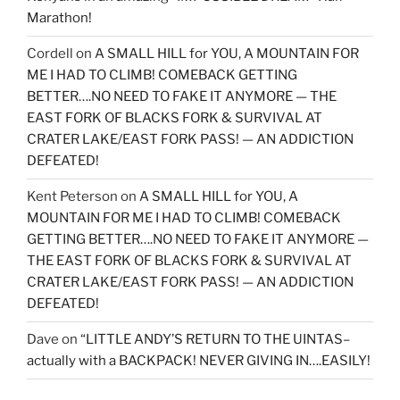
Marathon!
Cordell
on
A SMALL HILL for YOU, A MOUNTAIN FOR
ME I HAD TO CLIMB! COMEBACK GETTING
BETTER….NO NEED TO FAKE IT ANYMORE — THE
EAST FORK OF BLACKS FORK & SURVIVAL AT
CRATER LAKE/EAST FORK PASS! — AN ADDICTION
DEFEATED!
Kent Peterson
on
A SMALL HILL for YOU, A
MOUNTAIN FOR ME I HAD TO CLIMB! COMEBACK
GETTING BETTER….NO NEED TO FAKE IT ANYMORE —
THE EAST FORK OF BLACKS FORK & SURVIVAL AT
CRATER LAKE/EAST FORK PASS! — AN ADDICTION
DEFEATED!
Dave
on
“LITTLE ANDY’S RETURN TO THE UINTAS–
actually with a BACKPACK! NEVER GIVING IN….EASILY!