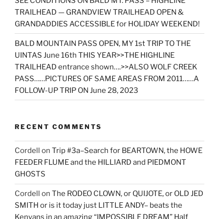
SEE CONDITIONS ON BALD MT. PASS – HIGHLINE
TRAILHEAD — GRANDVIEW TRAILHEAD OPEN &
GRANDADDIES ACCESSIBLE for HOLIDAY WEEKEND!
BALD MOUNTAIN PASS OPEN, MY 1st TRIP TO THE
UINTAS June 16th THIS YEAR>>THE HIGHLINE
TRAILHEAD entrance shown….>>ALSO WOLF CREEK
PASS……PICTURES OF SAME AREAS FROM 2011……A
FOLLOW-UP TRIP ON June 28, 2023
RECENT COMMENTS
Cordell
on
Trip #3a–Search for BEARTOWN, the HOWE
FEEDER FLUME and the HILLIARD and PIEDMONT
GHOSTS
Cordell
on
The RODEO CLOWN, or QUIJOTE, or OLD JED
SMITH or is it today just LITTLE ANDY– beats the
Kenyans in an amazing “IMPOSSIBLE DREAM” Half