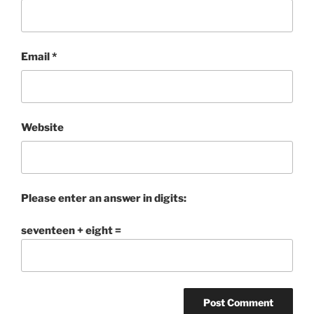
Email
*
Website
Please enter an answer in digits:
seventeen + eight =