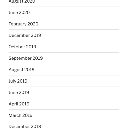
August 2020
June 2020
February 2020
December 2019
October 2019
September 2019
August 2019
July 2019
June 2019
April 2019
March 2019
December 2018