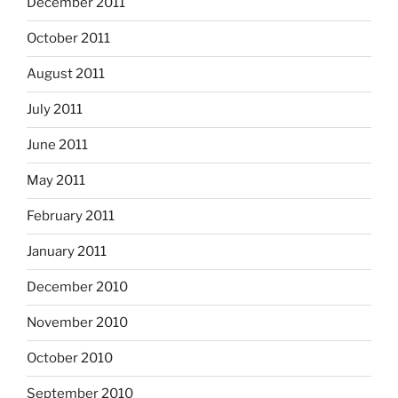
December 2011
October 2011
August 2011
July 2011
June 2011
May 2011
February 2011
January 2011
December 2010
November 2010
October 2010
September 2010