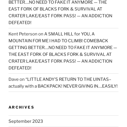
BETTER….NO NEED TO FAKE IT ANYMORE — THE
EAST FORK OF BLACKS FORK & SURVIVAL AT
CRATER LAKE/EAST FORK PASS! — AN ADDICTION
DEFEATED!
Kent Peterson
on
A SMALL HILL for YOU, A
MOUNTAIN FOR ME I HAD TO CLIMB! COMEBACK
GETTING BETTER….NO NEED TO FAKE IT ANYMORE —
THE EAST FORK OF BLACKS FORK & SURVIVAL AT
CRATER LAKE/EAST FORK PASS! — AN ADDICTION
DEFEATED!
Dave
on
“LITTLE ANDY’S RETURN TO THE UINTAS–
actually with a BACKPACK! NEVER GIVING IN….EASILY!
ARCHIVES
September 2023