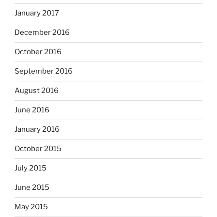
January 2017
December 2016
October 2016
September 2016
August 2016
June 2016
January 2016
October 2015
July 2015
June 2015
May 2015