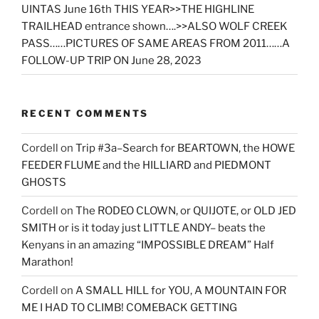
UINTAS June 16th THIS YEAR>>THE HIGHLINE
TRAILHEAD entrance shown….>>ALSO WOLF CREEK
PASS……PICTURES OF SAME AREAS FROM 2011……A
FOLLOW-UP TRIP ON June 28, 2023
RECENT COMMENTS
Cordell
on
Trip #3a–Search for BEARTOWN, the HOWE
FEEDER FLUME and the HILLIARD and PIEDMONT
GHOSTS
Cordell
on
The RODEO CLOWN, or QUIJOTE, or OLD JED
SMITH or is it today just LITTLE ANDY– beats the
Kenyans in an amazing “IMPOSSIBLE DREAM” Half
Marathon!
Cordell
on
A SMALL HILL for YOU, A MOUNTAIN FOR
ME I HAD TO CLIMB! COMEBACK GETTING