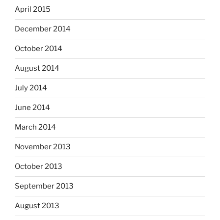
April 2015
December 2014
October 2014
August 2014
July 2014
June 2014
March 2014
November 2013
October 2013
September 2013
August 2013