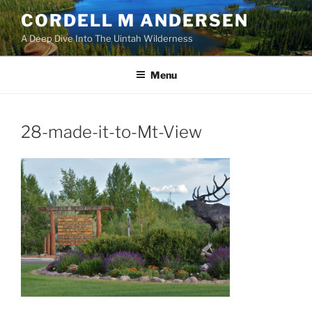
Skip
CORDELL M ANDERSEN
to
A Deep Dive Into The Uintah Wilderness
content
Menu
28-made-it-to-Mt-View