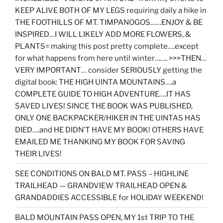
KEEP ALIVE BOTH OF MY LEGS requiring daily a hike in
THE FOOTHILLS OF MT. TIMPANOGOS……ENJOY & BE
INSPIRED…I WILL LIKELY ADD MORE FLOWERS, &
PLANTS= making this post pretty complete….except
for what happens from here until winter……. >>>THEN…
VERY IMPORTANT… consider SERIOUSLY getting the
digital book: THE HIGH UINTA MOUNTAINS….a
COMPLETE GUIDE TO HIGH ADVENTURE….IT HAS
SAVED LIVES! SINCE THE BOOK WAS PUBLISHED,
ONLY ONE BACKPACKER/HIKER IN THE UINTAS HAS
DIED….and HE DIDN’T HAVE MY BOOK! OTHERS HAVE
EMAILED ME THANKING MY BOOK FOR SAVING
THEIR LIVES!
SEE CONDITIONS ON BALD MT. PASS – HIGHLINE
TRAILHEAD — GRANDVIEW TRAILHEAD OPEN &
GRANDADDIES ACCESSIBLE for HOLIDAY WEEKEND!
BALD MOUNTAIN PASS OPEN, MY 1st TRIP TO THE