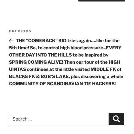
Post
Previous
PREVIOUS
navigation
Post
THE “COMEBACK” KID tries again….like for the
5th time! So, to control high blood pressure–EVERY
OTHER DAY INTO THE HILLS to be inspired by
SPRING COMING ALIVE! Then our tour of the HIGH
UINTAS continues at the little visited MIDDLE FK of
BLACKS FK & BOB’S LAKE, plus discovering a whole
COMMUNITY OF SCANDINAVIAN TIE HACKERS!
Search
Search
for: