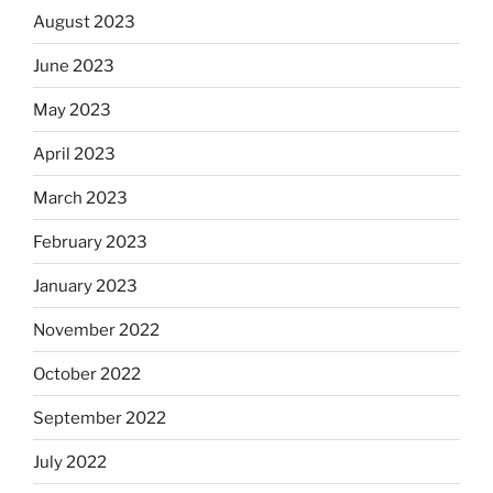
August 2023
June 2023
May 2023
April 2023
March 2023
February 2023
January 2023
November 2022
October 2022
September 2022
July 2022