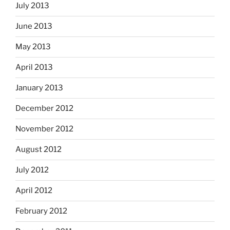
July 2013
June 2013
May 2013
April 2013
January 2013
December 2012
November 2012
August 2012
July 2012
April 2012
February 2012