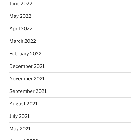
June 2022
May 2022
April 2022
March 2022
February 2022
December 2021
November 2021
September 2021
August 2021
July 2021
May 2021