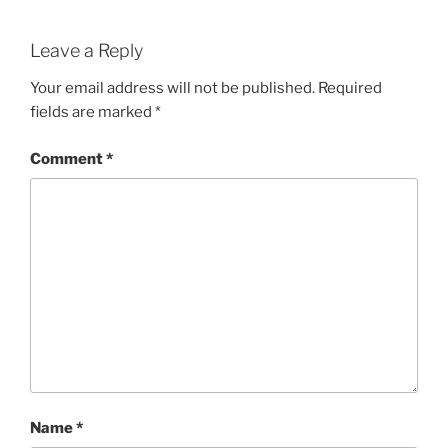
Leave a Reply
Your email address will not be published.
Required
fields are marked
*
Comment
*
Name
*