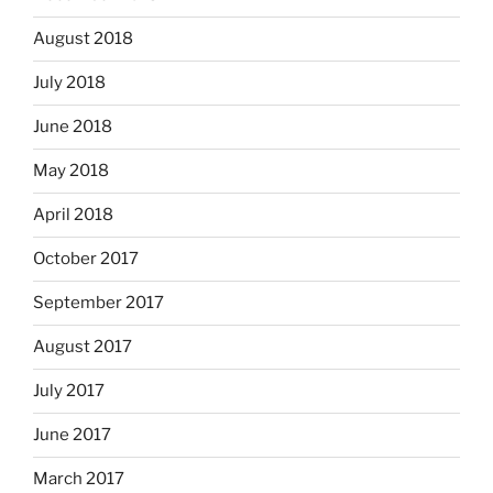
August 2018
July 2018
June 2018
May 2018
April 2018
October 2017
September 2017
August 2017
July 2017
June 2017
March 2017