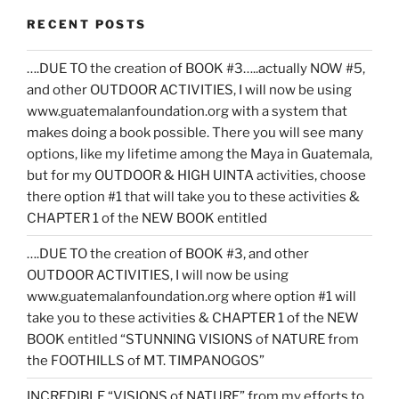
RECENT POSTS
….DUE TO the creation of BOOK #3…..actually NOW #5,
and other OUTDOOR ACTIVITIES, I will now be using
www.guatemalanfoundation.org with a system that
makes doing a book possible. There you will see many
options, like my lifetime among the Maya in Guatemala,
but for my OUTDOOR & HIGH UINTA activities, choose
there option #1 that will take you to these activities &
CHAPTER 1 of the NEW BOOK entitled
….DUE TO the creation of BOOK #3, and other
OUTDOOR ACTIVITIES, I will now be using
www.guatemalanfoundation.org where option #1 will
take you to these activities & CHAPTER 1 of the NEW
BOOK entitled “STUNNING VISIONS of NATURE from
the FOOTHILLS of MT. TIMPANOGOS”
INCREDIBLE “VISIONS of NATURE” from my efforts to