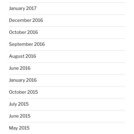
January 2017
December 2016
October 2016
September 2016
August 2016
June 2016
January 2016
October 2015
July 2015
June 2015
May 2015