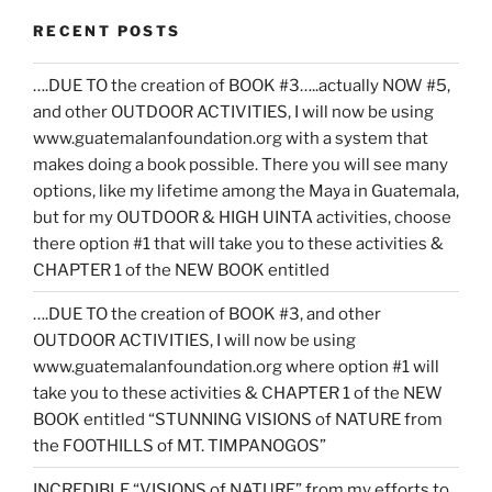
RECENT POSTS
….DUE TO the creation of BOOK #3…..actually NOW #5,
and other OUTDOOR ACTIVITIES, I will now be using
www.guatemalanfoundation.org with a system that
makes doing a book possible. There you will see many
options, like my lifetime among the Maya in Guatemala,
but for my OUTDOOR & HIGH UINTA activities, choose
there option #1 that will take you to these activities &
CHAPTER 1 of the NEW BOOK entitled
….DUE TO the creation of BOOK #3, and other
OUTDOOR ACTIVITIES, I will now be using
www.guatemalanfoundation.org where option #1 will
take you to these activities & CHAPTER 1 of the NEW
BOOK entitled “STUNNING VISIONS of NATURE from
the FOOTHILLS of MT. TIMPANOGOS”
INCREDIBLE “VISIONS of NATURE” from my efforts to