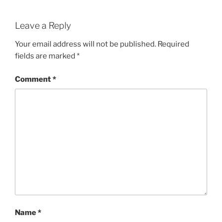
Leave a Reply
Your email address will not be published.
Required
fields are marked
*
Comment
*
Name
*