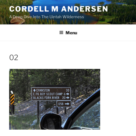
Skip
CORDELL M ANDERSEN
to
A Deep Dive Into The Uintah Wilderness
content
Menu
02