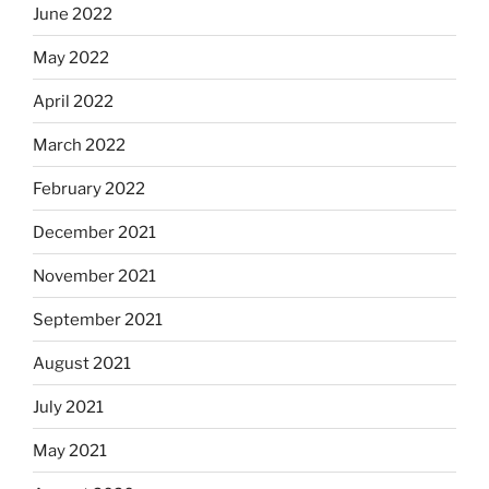
June 2022
May 2022
April 2022
March 2022
February 2022
December 2021
November 2021
September 2021
August 2021
July 2021
May 2021