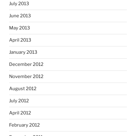
July 2013
June 2013
May 2013
April 2013
January 2013
December 2012
November 2012
August 2012
July 2012
April 2012
February 2012