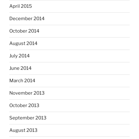
April 2015
December 2014
October 2014
August 2014
July 2014
June 2014
March 2014
November 2013
October 2013
September 2013
August 2013