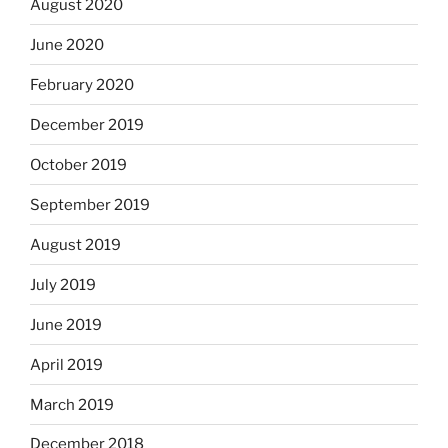
August 2020
June 2020
February 2020
December 2019
October 2019
September 2019
August 2019
July 2019
June 2019
April 2019
March 2019
December 2018