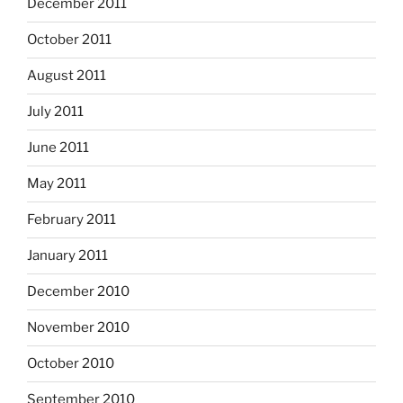
December 2011
October 2011
August 2011
July 2011
June 2011
May 2011
February 2011
January 2011
December 2010
November 2010
October 2010
September 2010