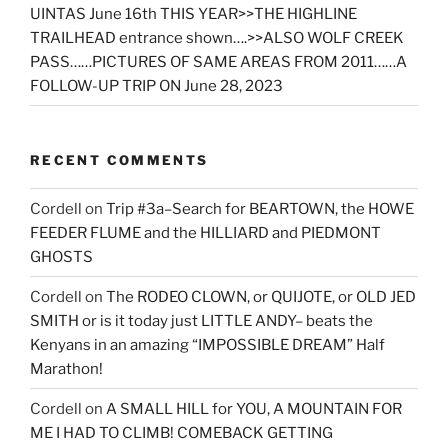
UINTAS June 16th THIS YEAR>>THE HIGHLINE
TRAILHEAD entrance shown….>>ALSO WOLF CREEK
PASS……PICTURES OF SAME AREAS FROM 2011……A
FOLLOW-UP TRIP ON June 28, 2023
RECENT COMMENTS
Cordell
on
Trip #3a–Search for BEARTOWN, the HOWE
FEEDER FLUME and the HILLIARD and PIEDMONT
GHOSTS
Cordell
on
The RODEO CLOWN, or QUIJOTE, or OLD JED
SMITH or is it today just LITTLE ANDY– beats the
Kenyans in an amazing “IMPOSSIBLE DREAM” Half
Marathon!
Cordell
on
A SMALL HILL for YOU, A MOUNTAIN FOR
ME I HAD TO CLIMB! COMEBACK GETTING