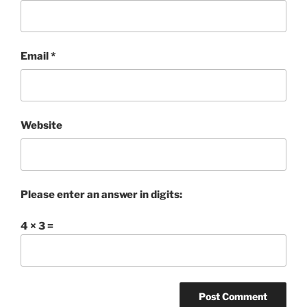
Email
*
Website
Please enter an answer in digits:
4 × 3 =