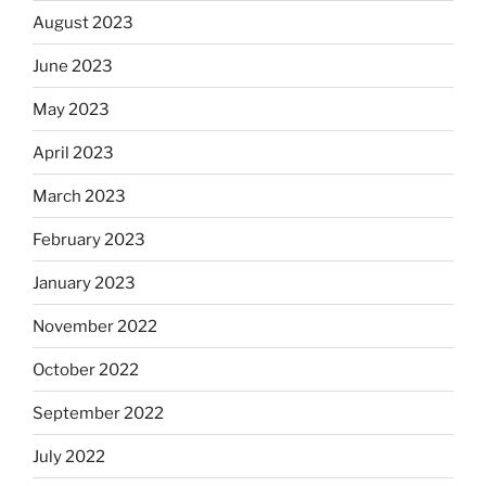
August 2023
June 2023
May 2023
April 2023
March 2023
February 2023
January 2023
November 2022
October 2022
September 2022
July 2022