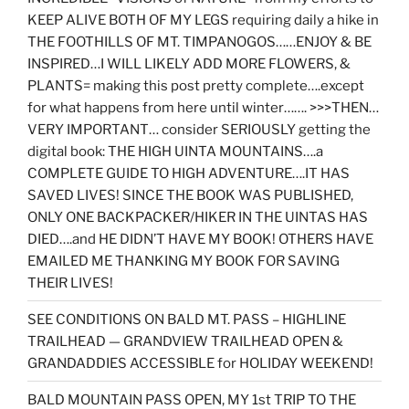
KEEP ALIVE BOTH OF MY LEGS requiring daily a hike in
THE FOOTHILLS OF MT. TIMPANOGOS……ENJOY & BE
INSPIRED…I WILL LIKELY ADD MORE FLOWERS, &
PLANTS= making this post pretty complete….except
for what happens from here until winter……. >>>THEN…
VERY IMPORTANT… consider SERIOUSLY getting the
digital book: THE HIGH UINTA MOUNTAINS….a
COMPLETE GUIDE TO HIGH ADVENTURE….IT HAS
SAVED LIVES! SINCE THE BOOK WAS PUBLISHED,
ONLY ONE BACKPACKER/HIKER IN THE UINTAS HAS
DIED….and HE DIDN’T HAVE MY BOOK! OTHERS HAVE
EMAILED ME THANKING MY BOOK FOR SAVING
THEIR LIVES!
SEE CONDITIONS ON BALD MT. PASS – HIGHLINE
TRAILHEAD — GRANDVIEW TRAILHEAD OPEN &
GRANDADDIES ACCESSIBLE for HOLIDAY WEEKEND!
BALD MOUNTAIN PASS OPEN, MY 1st TRIP TO THE