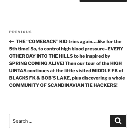
Post
Previous
PREVIOUS
navigation
Post
THE “COMEBACK” KID tries again….like for the
5th time! So, to control high blood pressure–EVERY
OTHER DAY INTO THE HILLS to be inspired by
SPRING COMING ALIVE! Then our tour of the HIGH
UINTAS continues at the little visited MIDDLE FK of
BLACKS FK & BOB’S LAKE, plus discovering a whole
COMMUNITY OF SCANDINAVIAN TIE HACKERS!
Search
Search
for: