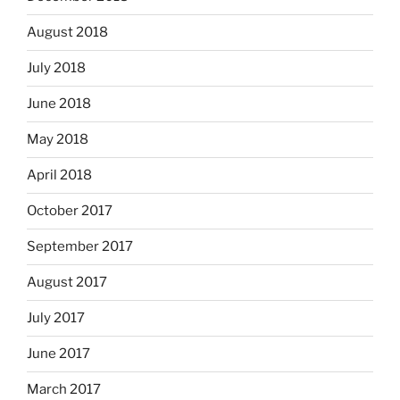
August 2018
July 2018
June 2018
May 2018
April 2018
October 2017
September 2017
August 2017
July 2017
June 2017
March 2017