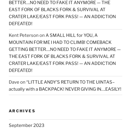
BETTER….NO NEED TO FAKE IT ANYMORE — THE
EAST FORK OF BLACKS FORK & SURVIVAL AT
CRATER LAKE/EAST FORK PASS! — AN ADDICTION
DEFEATED!
Kent Peterson
on
A SMALL HILL for YOU, A
MOUNTAIN FOR ME I HAD TO CLIMB! COMEBACK
GETTING BETTER….NO NEED TO FAKE IT ANYMORE —
THE EAST FORK OF BLACKS FORK & SURVIVAL AT
CRATER LAKE/EAST FORK PASS! — AN ADDICTION
DEFEATED!
Dave
on
“LITTLE ANDY’S RETURN TO THE UINTAS–
actually with a BACKPACK! NEVER GIVING IN….EASILY!
ARCHIVES
September 2023