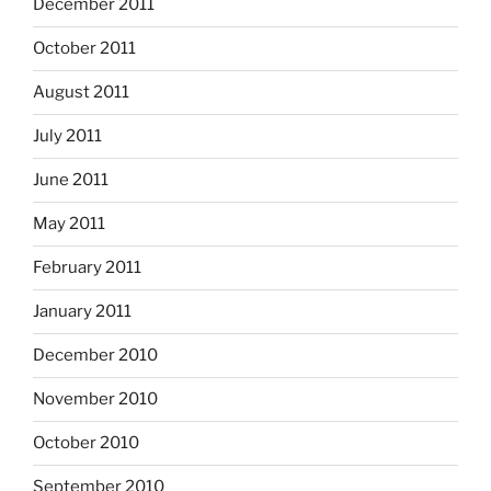
December 2011
October 2011
August 2011
July 2011
June 2011
May 2011
February 2011
January 2011
December 2010
November 2010
October 2010
September 2010