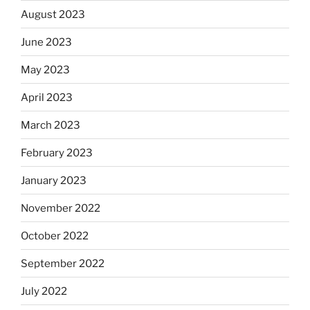
August 2023
June 2023
May 2023
April 2023
March 2023
February 2023
January 2023
November 2022
October 2022
September 2022
July 2022