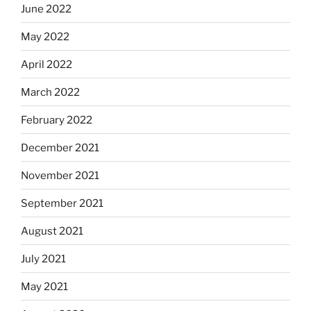
June 2022
May 2022
April 2022
March 2022
February 2022
December 2021
November 2021
September 2021
August 2021
July 2021
May 2021