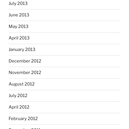
July 2013
June 2013
May 2013
April 2013
January 2013
December 2012
November 2012
August 2012
July 2012
April 2012
February 2012