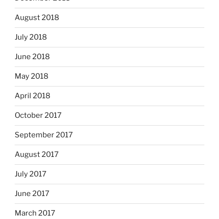
August 2018
July 2018
June 2018
May 2018
April 2018
October 2017
September 2017
August 2017
July 2017
June 2017
March 2017