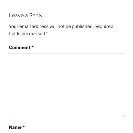
Leave a Reply
Your email address will not be published.
Required
fields are marked
*
Comment
*
Name
*