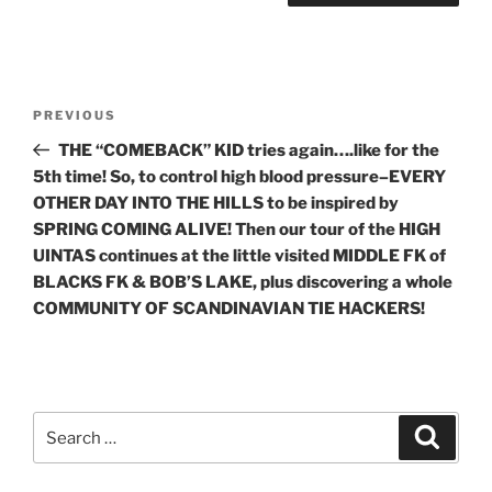
Post
Previous
PREVIOUS
navigation
Post
THE “COMEBACK” KID tries again….like for the
5th time! So, to control high blood pressure–EVERY
OTHER DAY INTO THE HILLS to be inspired by
SPRING COMING ALIVE! Then our tour of the HIGH
UINTAS continues at the little visited MIDDLE FK of
BLACKS FK & BOB’S LAKE, plus discovering a whole
COMMUNITY OF SCANDINAVIAN TIE HACKERS!
Search
Search
for: