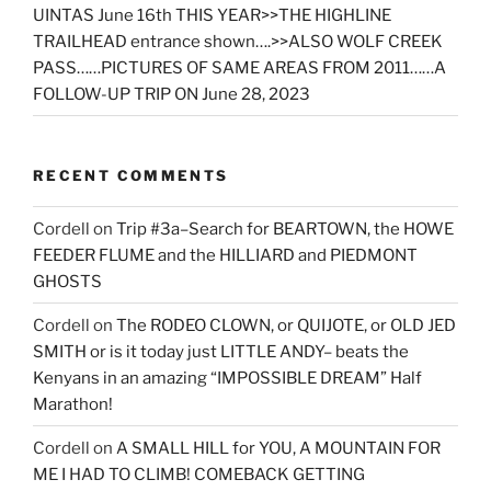
UINTAS June 16th THIS YEAR>>THE HIGHLINE
TRAILHEAD entrance shown….>>ALSO WOLF CREEK
PASS……PICTURES OF SAME AREAS FROM 2011……A
FOLLOW-UP TRIP ON June 28, 2023
RECENT COMMENTS
Cordell
on
Trip #3a–Search for BEARTOWN, the HOWE
FEEDER FLUME and the HILLIARD and PIEDMONT
GHOSTS
Cordell
on
The RODEO CLOWN, or QUIJOTE, or OLD JED
SMITH or is it today just LITTLE ANDY– beats the
Kenyans in an amazing “IMPOSSIBLE DREAM” Half
Marathon!
Cordell
on
A SMALL HILL for YOU, A MOUNTAIN FOR
ME I HAD TO CLIMB! COMEBACK GETTING