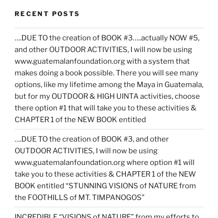
RECENT POSTS
….DUE TO the creation of BOOK #3…..actually NOW #5,
and other OUTDOOR ACTIVITIES, I will now be using
www.guatemalanfoundation.org with a system that
makes doing a book possible. There you will see many
options, like my lifetime among the Maya in Guatemala,
but for my OUTDOOR & HIGH UINTA activities, choose
there option #1 that will take you to these activities &
CHAPTER 1 of the NEW BOOK entitled
….DUE TO the creation of BOOK #3, and other
OUTDOOR ACTIVITIES, I will now be using
www.guatemalanfoundation.org where option #1 will
take you to these activities & CHAPTER 1 of the NEW
BOOK entitled “STUNNING VISIONS of NATURE from
the FOOTHILLS of MT. TIMPANOGOS”
INCREDIBLE “VISIONS of NATURE” from my efforts to