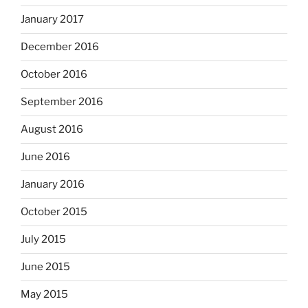
January 2017
December 2016
October 2016
September 2016
August 2016
June 2016
January 2016
October 2015
July 2015
June 2015
May 2015