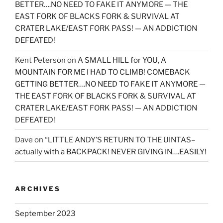
BETTER….NO NEED TO FAKE IT ANYMORE — THE
EAST FORK OF BLACKS FORK & SURVIVAL AT
CRATER LAKE/EAST FORK PASS! — AN ADDICTION
DEFEATED!
Kent Peterson
on
A SMALL HILL for YOU, A
MOUNTAIN FOR ME I HAD TO CLIMB! COMEBACK
GETTING BETTER….NO NEED TO FAKE IT ANYMORE —
THE EAST FORK OF BLACKS FORK & SURVIVAL AT
CRATER LAKE/EAST FORK PASS! — AN ADDICTION
DEFEATED!
Dave
on
“LITTLE ANDY’S RETURN TO THE UINTAS–
actually with a BACKPACK! NEVER GIVING IN….EASILY!
ARCHIVES
September 2023