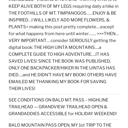
KEEP ALIVE BOTH OF MY LEGS requiring daily a hike in
THE FOOTHILLS OF MT. TIMPANOGOS……ENJOY & BE
INSPIRED…I WILL LIKELY ADD MORE FLOWERS, &
PLANTS= making this post pretty complete….except
for what happens from here until winter……. >>>THEN…
VERY IMPORTANT… consider SERIOUSLY getting the
digital book: THE HIGH UINTA MOUNTAINS….a
COMPLETE GUIDE TO HIGH ADVENTURE….IT HAS
SAVED LIVES! SINCE THE BOOK WAS PUBLISHED,
ONLY ONE BACKPACKER/HIKER IN THE UINTAS HAS
DIED….and HE DIDN’T HAVE MY BOOK! OTHERS HAVE
EMAILED ME THANKING MY BOOK FOR SAVING
THEIR LIVES!
SEE CONDITIONS ON BALD MT. PASS – HIGHLINE
TRAILHEAD — GRANDVIEW TRAILHEAD OPEN &
GRANDADDIES ACCESSIBLE for HOLIDAY WEEKEND!
BALD MOUNTAIN PASS OPEN, MY 1st TRIP TO THE