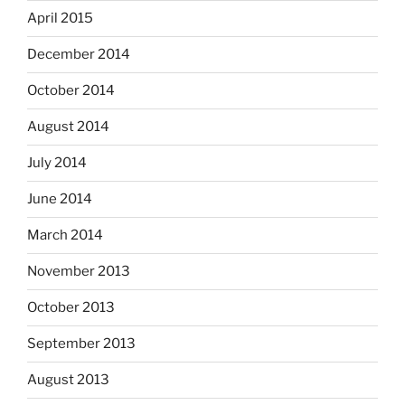
April 2015
December 2014
October 2014
August 2014
July 2014
June 2014
March 2014
November 2013
October 2013
September 2013
August 2013