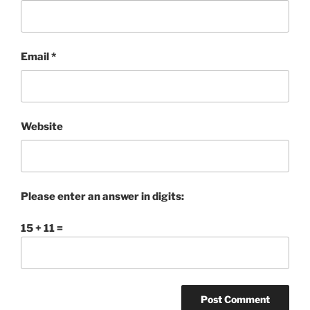
Email
*
Website
Please enter an answer in digits:
15 + 11 =