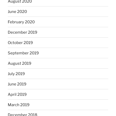
August 2020
June 2020
February 2020
December 2019
October 2019
September 2019
August 2019
July 2019
June 2019
April 2019
March 2019
December 2018