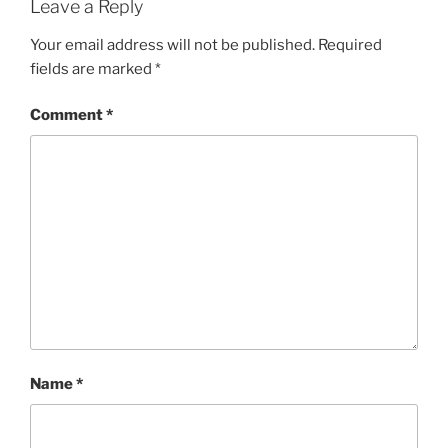
Leave a Reply
Your email address will not be published.
Required
fields are marked
*
Comment
*
Name
*