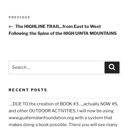
Post
Previous
PREVIOUS
navigation
Post
The HIGHLINE TRAIL..from East to West
Following the Spine of the HIGH UINTA MOUNTAINS
Search
Search
for:
RECENT POSTS
….DUE TO the creation of BOOK #3…..actually NOW #5,
and other OUTDOOR ACTIVITIES, I will now be using
www.guatemalanfoundation.org with a system that
makes doing a book possible. There you will see many