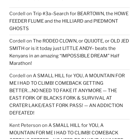
Cordell
on
Trip #3a–Search for BEARTOWN, the HOWE
FEEDER FLUME and the HILLIARD and PIEDMONT
GHOSTS
Cordell
on
The RODEO CLOWN, or QUIJOTE, or OLD JED
SMITH or is it today just LITTLE ANDY– beats the
Kenyans in an amazing “IMPOSSIBLE DREAM” Half
Marathon!
Cordell
on
A SMALL HILL for YOU, A MOUNTAIN FOR
ME I HAD TO CLIMB! COMEBACK GETTING
BETTER….NO NEED TO FAKE IT ANYMORE — THE
EAST FORK OF BLACKS FORK & SURVIVAL AT
CRATER LAKE/EAST FORK PASS! — AN ADDICTION
DEFEATED!
Kent Peterson
on
A SMALL HILL for YOU, A
MOUNTAIN FOR ME I HAD TO CLIMB! COMEBACK