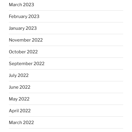
March 2023
February 2023
January 2023
November 2022
October 2022
September 2022
July 2022
June 2022
May 2022
April 2022
March 2022