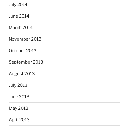
July 2014
June 2014
March 2014
November 2013
October 2013
September 2013
August 2013
July 2013
June 2013
May 2013
April 2013