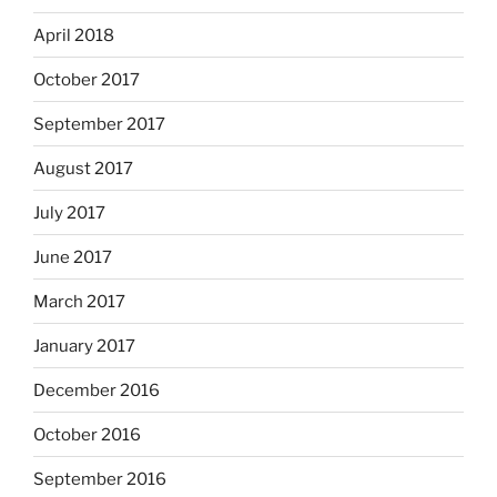
April 2018
October 2017
September 2017
August 2017
July 2017
June 2017
March 2017
January 2017
December 2016
October 2016
September 2016