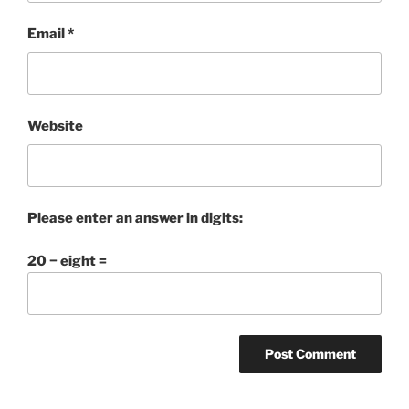
Email
*
Website
Please enter an answer in digits:
20 − eight =