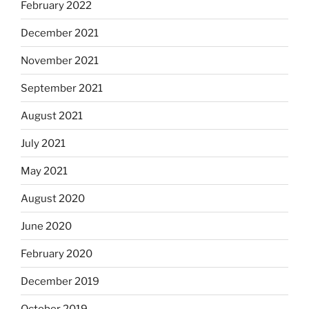
February 2022
December 2021
November 2021
September 2021
August 2021
July 2021
May 2021
August 2020
June 2020
February 2020
December 2019
October 2019