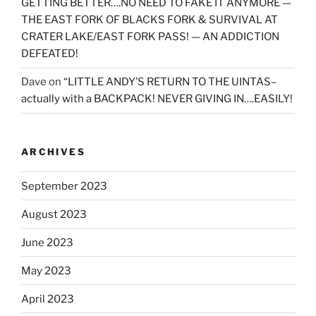
GETTING BETTER….NO NEED TO FAKE IT ANYMORE —
THE EAST FORK OF BLACKS FORK & SURVIVAL AT
CRATER LAKE/EAST FORK PASS! — AN ADDICTION
DEFEATED!
Dave
on
“LITTLE ANDY’S RETURN TO THE UINTAS–
actually with a BACKPACK! NEVER GIVING IN….EASILY!
ARCHIVES
September 2023
August 2023
June 2023
May 2023
April 2023