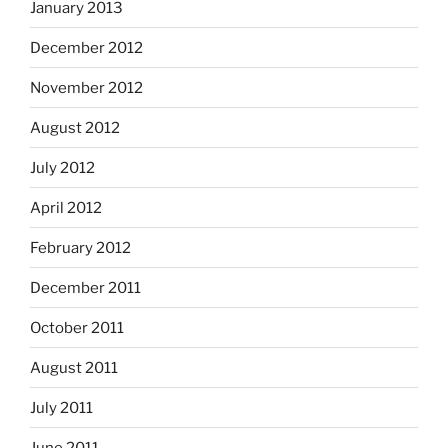
January 2013
December 2012
November 2012
August 2012
July 2012
April 2012
February 2012
December 2011
October 2011
August 2011
July 2011
June 2011