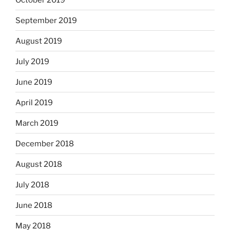
September 2019
August 2019
July 2019
June 2019
April 2019
March 2019
December 2018
August 2018
July 2018
June 2018
May 2018