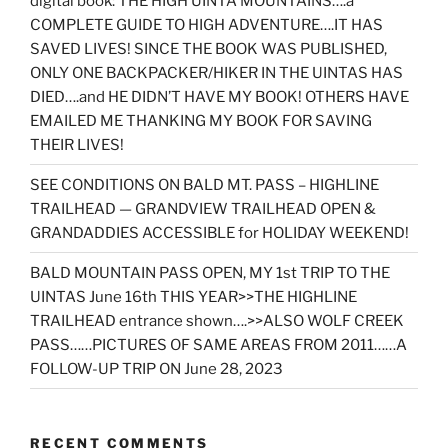
digital book: THE HIGH UINTA MOUNTAINS….a
COMPLETE GUIDE TO HIGH ADVENTURE….IT HAS
SAVED LIVES! SINCE THE BOOK WAS PUBLISHED,
ONLY ONE BACKPACKER/HIKER IN THE UINTAS HAS
DIED….and HE DIDN’T HAVE MY BOOK! OTHERS HAVE
EMAILED ME THANKING MY BOOK FOR SAVING
THEIR LIVES!
SEE CONDITIONS ON BALD MT. PASS – HIGHLINE
TRAILHEAD — GRANDVIEW TRAILHEAD OPEN &
GRANDADDIES ACCESSIBLE for HOLIDAY WEEKEND!
BALD MOUNTAIN PASS OPEN, MY 1st TRIP TO THE
UINTAS June 16th THIS YEAR>>THE HIGHLINE
TRAILHEAD entrance shown….>>ALSO WOLF CREEK
PASS……PICTURES OF SAME AREAS FROM 2011……A
FOLLOW-UP TRIP ON June 28, 2023
RECENT COMMENTS