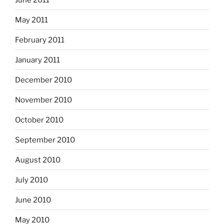
May 2011
February 2011
January 2011
December 2010
November 2010
October 2010
September 2010
August 2010
July 2010
June 2010
May 2010