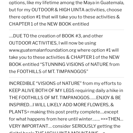
options, like my lifetime among the Maya in Guatemala,
but for my OUTDOOR & HIGH UINTA activities, choose
there option #1 that will take you to these activities &
CHAPTER 1 of the NEW BOOK entitled
….DUE TO the creation of BOOK #3, and other
OUTDOOR ACTIVITIES, I will now be using
www.guatemalanfoundation.org where option #1 will
take you to these activities & CHAPTER 1 of the NEW
BOOK entitled “STUNNING VISIONS of NATURE from
the FOOTHILLS of MT. TIMPANOGOS”
INCREDIBLE “VISIONS of NATURE” from my efforts to
KEEP ALIVE BOTH OF MY LEGS requiring daily a hike in
THE FOOTHILLS OF MT. TIMPANOGOS……ENJOY & BE
INSPIRED…I WILL LIKELY ADD MORE FLOWERS, &
PLANTS= making this post pretty complete….except
for what happens from here until winter……. >>>THEN…
VERY IMPORTANT… consider SERIOUSLY getting the