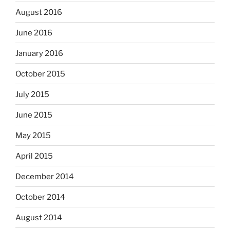
August 2016
June 2016
January 2016
October 2015
July 2015
June 2015
May 2015
April 2015
December 2014
October 2014
August 2014