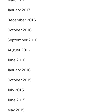
March 2017
January 2017
December 2016
October 2016
September 2016
August 2016
June 2016
January 2016
October 2015
July 2015
June 2015
May 2015