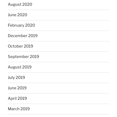
August 2020
June 2020
February 2020
December 2019
October 2019
September 2019
August 2019
July 2019
June 2019
April 2019
March 2019