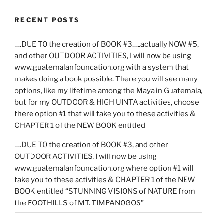
RECENT POSTS
….DUE TO the creation of BOOK #3…..actually NOW #5,
and other OUTDOOR ACTIVITIES, I will now be using
www.guatemalanfoundation.org with a system that
makes doing a book possible. There you will see many
options, like my lifetime among the Maya in Guatemala,
but for my OUTDOOR & HIGH UINTA activities, choose
there option #1 that will take you to these activities &
CHAPTER 1 of the NEW BOOK entitled
….DUE TO the creation of BOOK #3, and other
OUTDOOR ACTIVITIES, I will now be using
www.guatemalanfoundation.org where option #1 will
take you to these activities & CHAPTER 1 of the NEW
BOOK entitled “STUNNING VISIONS of NATURE from
the FOOTHILLS of MT. TIMPANOGOS”