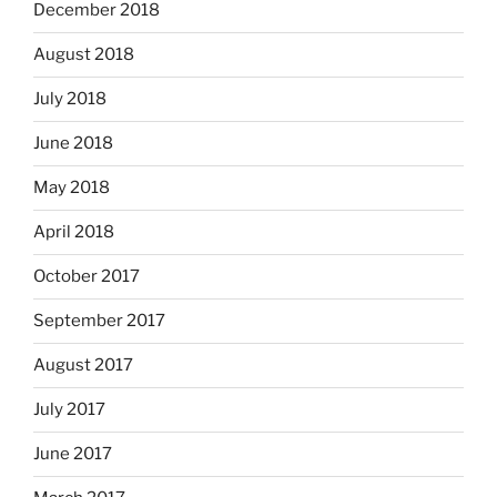
December 2018
August 2018
July 2018
June 2018
May 2018
April 2018
October 2017
September 2017
August 2017
July 2017
June 2017