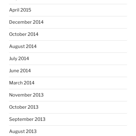
April 2015
December 2014
October 2014
August 2014
July 2014
June 2014
March 2014
November 2013
October 2013
September 2013
August 2013