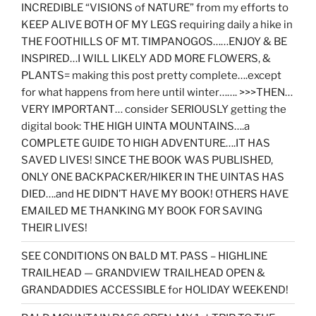
INCREDIBLE “VISIONS of NATURE” from my efforts to
KEEP ALIVE BOTH OF MY LEGS requiring daily a hike in
THE FOOTHILLS OF MT. TIMPANOGOS……ENJOY & BE
INSPIRED…I WILL LIKELY ADD MORE FLOWERS, &
PLANTS= making this post pretty complete….except
for what happens from here until winter……. >>>THEN…
VERY IMPORTANT… consider SERIOUSLY getting the
digital book: THE HIGH UINTA MOUNTAINS….a
COMPLETE GUIDE TO HIGH ADVENTURE….IT HAS
SAVED LIVES! SINCE THE BOOK WAS PUBLISHED,
ONLY ONE BACKPACKER/HIKER IN THE UINTAS HAS
DIED….and HE DIDN’T HAVE MY BOOK! OTHERS HAVE
EMAILED ME THANKING MY BOOK FOR SAVING
THEIR LIVES!
SEE CONDITIONS ON BALD MT. PASS – HIGHLINE
TRAILHEAD — GRANDVIEW TRAILHEAD OPEN &
GRANDADDIES ACCESSIBLE for HOLIDAY WEEKEND!