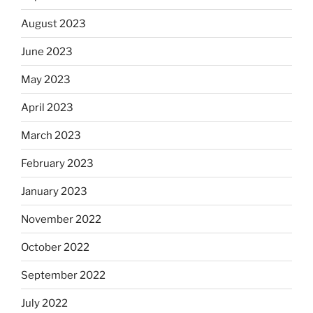
August 2023
June 2023
May 2023
April 2023
March 2023
February 2023
January 2023
November 2022
October 2022
September 2022
July 2022