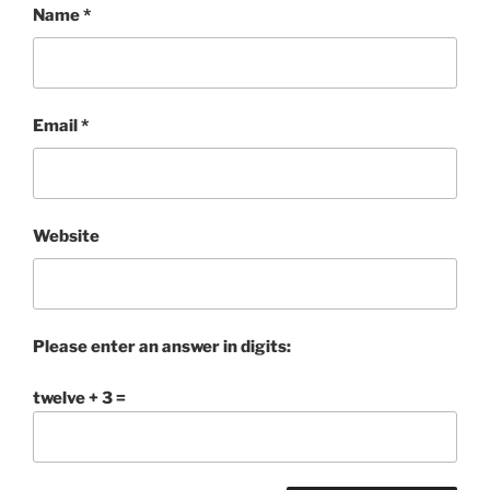
Name
*
Email
*
Website
Please enter an answer in digits:
twelve + 3 =