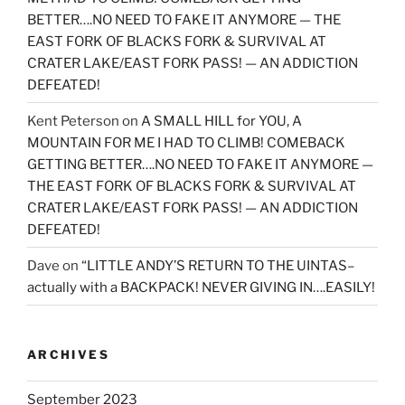
BETTER….NO NEED TO FAKE IT ANYMORE — THE
EAST FORK OF BLACKS FORK & SURVIVAL AT
CRATER LAKE/EAST FORK PASS! — AN ADDICTION
DEFEATED!
Kent Peterson
on
A SMALL HILL for YOU, A
MOUNTAIN FOR ME I HAD TO CLIMB! COMEBACK
GETTING BETTER….NO NEED TO FAKE IT ANYMORE —
THE EAST FORK OF BLACKS FORK & SURVIVAL AT
CRATER LAKE/EAST FORK PASS! — AN ADDICTION
DEFEATED!
Dave
on
“LITTLE ANDY’S RETURN TO THE UINTAS–
actually with a BACKPACK! NEVER GIVING IN….EASILY!
ARCHIVES
September 2023