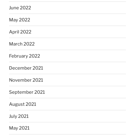
June 2022
May 2022
April 2022
March 2022
February 2022
December 2021
November 2021
September 2021
August 2021
July 2021
May 2021