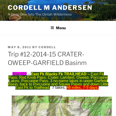
Skip
CORDELL M ANDERSEN
to
A Deep Dive Into The Uintah Wilderness
content
Menu
POSTED
MAY 8, 2011
BY
CORDELL
ON
Trip #12-2014-15 CRATER-
OWEEP-GARFIELD Basinm
Trip #12
–
East Fk Blacks Fk TRAILHEAD –
East Fk
Pass, Red Knob Pass, Crater, Lambert, Oweep, Porcupine
Lakes, Porcupine Pass, 3 no-name lakes in upper Garfield
Basin, back to Porcupine and Squaw Pases and down Little
East Fk to Trailhead
.
7 lakes,
48 miles, 7-9 days.