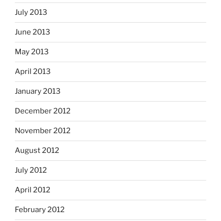
July 2013
June 2013
May 2013
April 2013
January 2013
December 2012
November 2012
August 2012
July 2012
April 2012
February 2012