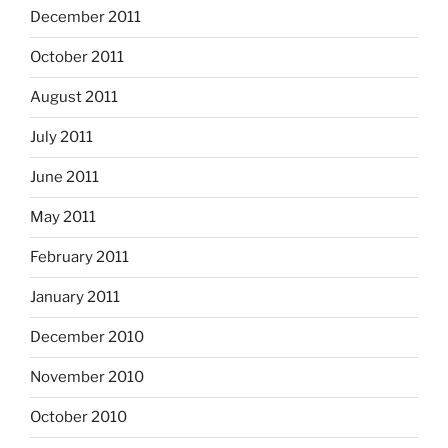
December 2011
October 2011
August 2011
July 2011
June 2011
May 2011
February 2011
January 2011
December 2010
November 2010
October 2010