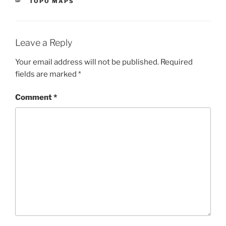
CATEGORIES
TOPO MAPS
Leave a Reply
Your email address will not be published.
Required
fields are marked
*
Comment
*