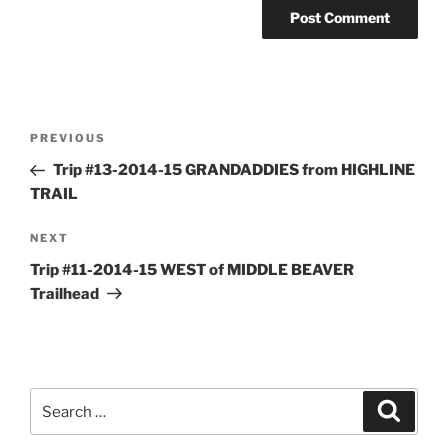
Post
Previous
PREVIOUS
navigation
Post
Trip #13-2014-15 GRANDADDIES from HIGHLINE
TRAIL
Next
NEXT
Post
Trip #11-2014-15 WEST of MIDDLE BEAVER
Trailhead
Search
Search
for: