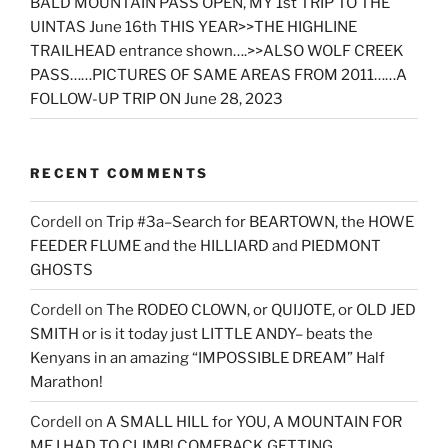
BALD MOUNTAIN PASS OPEN, MY 1st TRIP TO THE
UINTAS June 16th THIS YEAR>>THE HIGHLINE
TRAILHEAD entrance shown….>>ALSO WOLF CREEK
PASS……PICTURES OF SAME AREAS FROM 2011……A
FOLLOW-UP TRIP ON June 28, 2023
RECENT COMMENTS
Cordell
on
Trip #3a–Search for BEARTOWN, the HOWE
FEEDER FLUME and the HILLIARD and PIEDMONT
GHOSTS
Cordell
on
The RODEO CLOWN, or QUIJOTE, or OLD JED
SMITH or is it today just LITTLE ANDY– beats the
Kenyans in an amazing “IMPOSSIBLE DREAM” Half
Marathon!
Cordell
on
A SMALL HILL for YOU, A MOUNTAIN FOR
ME I HAD TO CLIMB! COMEBACK GETTING