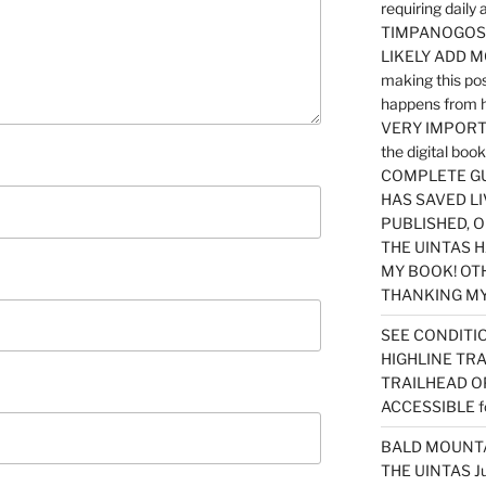
requiring dail
TIMPANOGOS…
LIKELY ADD 
making this po
happens from 
VERY IMPORTA
the digital b
COMPLETE GU
HAS SAVED LI
PUBLISHED, 
THE UINTAS H
MY BOOK! OT
THANKING MY 
SEE CONDITIO
HIGHLINE TR
TRAILHEAD O
ACCESSIBLE f
BALD MOUNTAI
THE UINTAS J