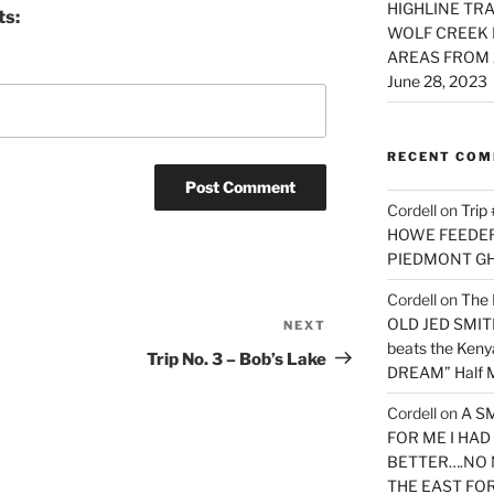
HIGHLINE TRA
ts:
WOLF CREEK 
AREAS FROM 
June 28, 2023
RECENT CO
Cordell
on
Trip
HOWE FEEDER 
PIEDMONT G
Cordell
on
The 
OLD JED SMITH 
NEXT
Next
beats the Ken
Post
Trip No. 3 – Bob’s Lake
DREAM” Half M
Cordell
on
A S
FOR ME I HA
BETTER….NO 
THE EAST FO