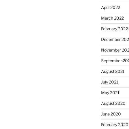
April 2022
March 2022
February 2022
December 202
November 202
September 20
August 2021
July 2021
May 2021
August 2020
June 2020
February 2020