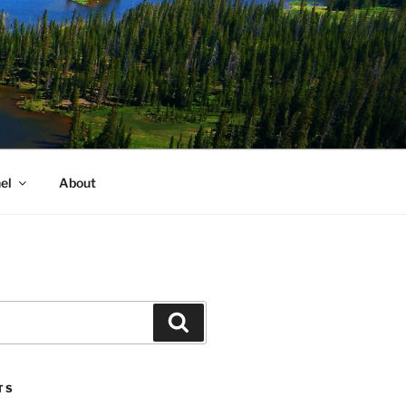
el
About
Search
TS