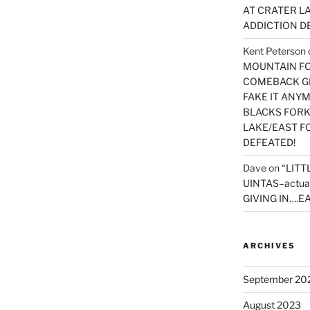
AT CRATER LA
ADDICTION D
Kent Peterson
MOUNTAIN FOR
COMEBACK GE
FAKE IT ANY
BLACKS FORK
LAKE/EAST F
DEFEATED!
Dave
on
“LITT
UINTAS–actua
GIVING IN….EA
ARCHIVES
September 20
August 2023