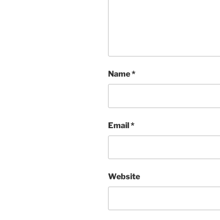
Name
*
Email
*
Website