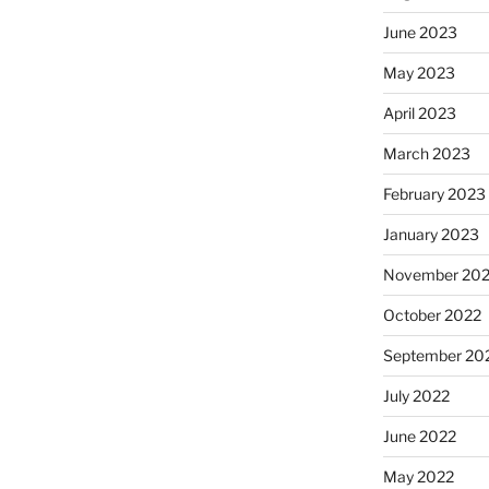
June 2023
May 2023
April 2023
March 2023
February 2023
January 2023
November 20
October 2022
September 20
July 2022
June 2022
May 2022