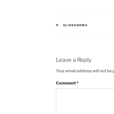
CATEGORIES
SLIDESHOWS
Leave a Reply
Your email address will not be 
Comment
*