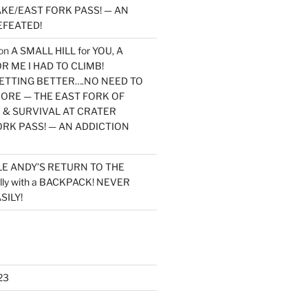
KE/EAST FORK PASS! — AN
EFEATED!
on
A SMALL HILL for YOU, A
 ME I HAD TO CLIMB!
TTING BETTER….NO NEED TO
MORE — THE EAST FORK OF
 & SURVIVAL AT CRATER
ORK PASS! — AN ADDICTION
LE ANDY’S RETURN TO THE
lly with a BACKPACK! NEVER
SILY!
23