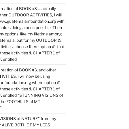
reation of BOOK #3…..actually
ther OUTDOOR ACTIVITIES, I will
www.guatemalanfoundation.org with
makes doing a book possible. There
ny options, like my lifetime among
uatemala, but for my OUTDOOR &
vities, choose there option #1 that
o these activities & CHAPTER 1 of
entitled
reation of BOOK #3, and other
TIES, I will now be using
nfoundation.org where option #1
o these activities & CHAPTER 1 of
 entitled “STUNNING VISIONS of
he FOOTHILLS of MT.
”
VISIONS of NATURE” from my
EP ALIVE BOTH OF MY LEGS