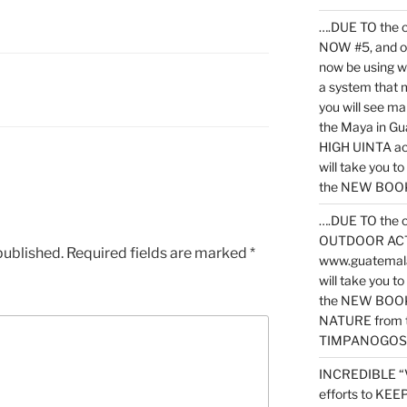
….DUE TO the c
NOW #5, and o
now be using 
a system that 
you will see ma
the Maya in G
HIGH UINTA acti
will take you t
the NEW BOOK 
….DUE TO the c
OUTDOOR ACTIVI
published.
Required fields are marked
*
www.guatemala
will take you t
the NEW BOOK
NATURE from t
TIMPANOGOS
INCREDIBLE “
efforts to KE