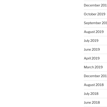
December 201
October 2019
September 20
August 2019
July 2019
June 2019
April 2019
March 2019
December 201
August 2018
July 2018
June 2018