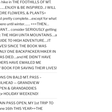
y a hike in THE FOOTHILLS OF MT.
…ENJOY & BE INSPIRED…I WILL
MORE FLOWERS, & PLANTS=
st pretty complete….except for what
here until winter……. >>>THEN…
NT… consider SERIOUSLY getting
ook: THE HIGH UINTA MOUNTAINS….a
IDE TO HIGH ADVENTURE….IT
VES! SINCE THE BOOK WAS
ONLY ONE BACKPACKER/HIKER IN
AS DIED….and HE DIDN’T HAVE
HERS HAVE EMAILED ME
BOOK FOR SAVING THEIR LIVES!
NS ON BALD MT. PASS –
AILHEAD — GRANDVIEW
PEN & GRANDADDIES
or HOLIDAY WEEKEND!
N PASS OPEN, MY 1st TRIP TO
une 16th THIS YEAR>>THE