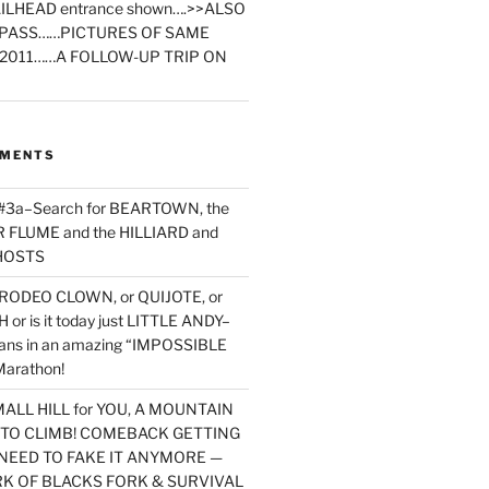
ILHEAD entrance shown….>>ALSO
PASS……PICTURES OF SAME
2011……A FOLLOW-UP TRIP ON
MMENTS
 #3a–Search for BEARTOWN, the
FLUME and the HILLIARD and
HOSTS
RODEO CLOWN, or QUIJOTE, or
or is it today just LITTLE ANDY–
yans in an amazing “IMPOSSIBLE
arathon!
MALL HILL for YOU, A MOUNTAIN
D TO CLIMB! COMEBACK GETTING
NEED TO FAKE IT ANYMORE —
RK OF BLACKS FORK & SURVIVAL