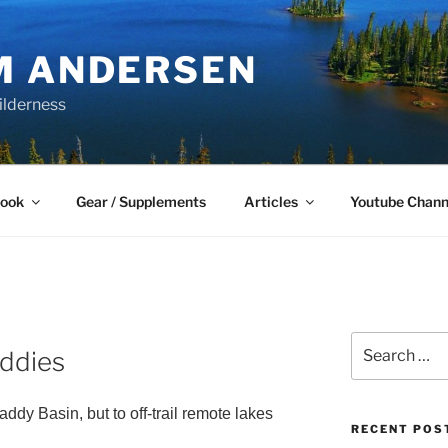
M ANDERSEN
ilderness
Book
Gear / Supplements
Articles
Youtube Chann
Search
addies
for:
dy Basin, but to off-trail remote lakes
RECENT POS