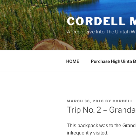
Skip
to
CORDELL 
content
A Deep Dive Into The Uintah W
HOME
Purchase High Uinta 
POSTED
MARCH 30, 2010
BY
CORDELL
ON
Trip No. 2 – Grand
This backpack was to the Grandad
infrequently visited.