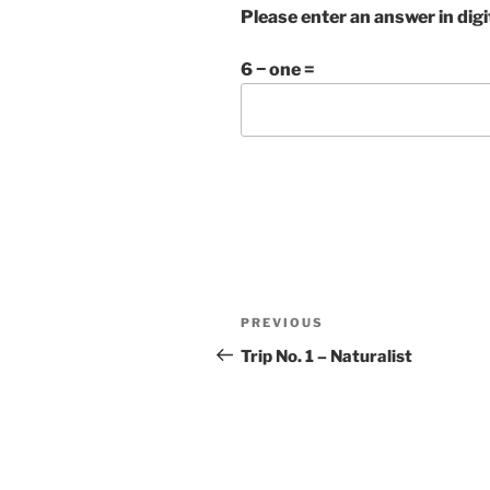
Please enter an answer in digi
6 − one =
Post
Previous
PREVIOUS
navigation
Post
Trip No. 1 – Naturalist