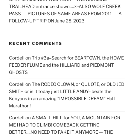
TRAILHEAD entrance shown….>>ALSO WOLF CREEK
PASS……PICTURES OF SAME AREAS FROM 2011……A
FOLLOW-UP TRIP ON June 28, 2023
RECENT COMMENTS
Cordell
on
Trip #3a–Search for BEARTOWN, the HOWE
FEEDER FLUME and the HILLIARD and PIEDMONT
GHOSTS
Cordell
on
The RODEO CLOWN, or QUIJOTE, or OLD JED
SMITH or is it today just LITTLE ANDY– beats the
Kenyans in an amazing “IMPOSSIBLE DREAM” Half
Marathon!
Cordell
on
A SMALL HILL for YOU, A MOUNTAIN FOR
ME I HAD TO CLIMB! COMEBACK GETTING
BETTER….NO NEED TO FAKE IT ANYMORE — THE