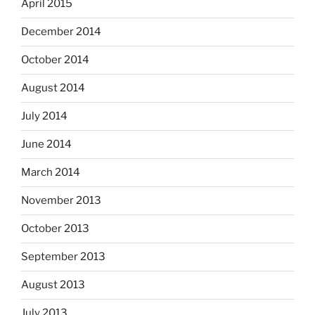
April 2015
December 2014
October 2014
August 2014
July 2014
June 2014
March 2014
November 2013
October 2013
September 2013
August 2013
July 2013