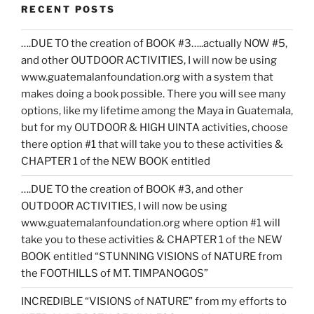
RECENT POSTS
….DUE TO the creation of BOOK #3…..actually NOW #5,
and other OUTDOOR ACTIVITIES, I will now be using
www.guatemalanfoundation.org with a system that
makes doing a book possible. There you will see many
options, like my lifetime among the Maya in Guatemala,
but for my OUTDOOR & HIGH UINTA activities, choose
there option #1 that will take you to these activities &
CHAPTER 1 of the NEW BOOK entitled
….DUE TO the creation of BOOK #3, and other
OUTDOOR ACTIVITIES, I will now be using
www.guatemalanfoundation.org where option #1 will
take you to these activities & CHAPTER 1 of the NEW
BOOK entitled “STUNNING VISIONS of NATURE from
the FOOTHILLS of MT. TIMPANOGOS”
INCREDIBLE “VISIONS of NATURE” from my efforts to