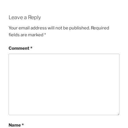
Leave a Reply
Your email address will not be published.
Required
fields are marked
*
Comment
*
Name
*