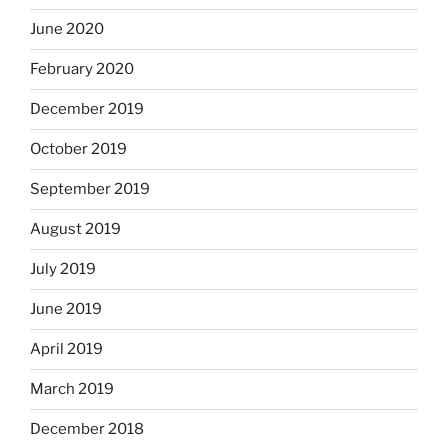
June 2020
February 2020
December 2019
October 2019
September 2019
August 2019
July 2019
June 2019
April 2019
March 2019
December 2018