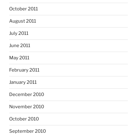
October 2011
August 2011
July 2011
June 2011
May 2011
February 2011
January 2011
December 2010
November 2010
October 2010
September 2010