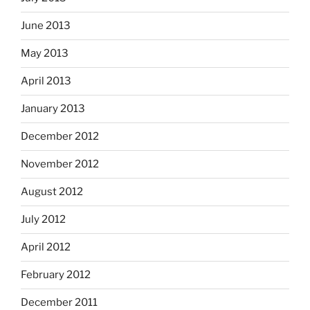
June 2013
May 2013
April 2013
January 2013
December 2012
November 2012
August 2012
July 2012
April 2012
February 2012
December 2011