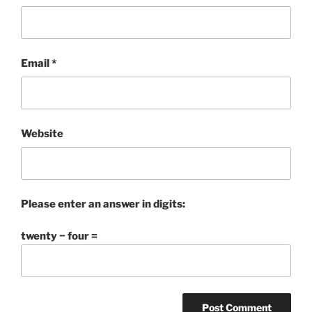
Email
*
Website
Please enter an answer in digits:
twenty − four =