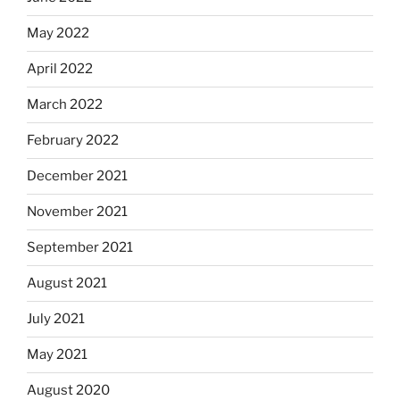
May 2022
April 2022
March 2022
February 2022
December 2021
November 2021
September 2021
August 2021
July 2021
May 2021
August 2020