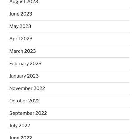
August 2023
June 2023
May 2023
April 2023
March 2023
February 2023
January 2023
November 2022
October 2022
September 2022
July 2022
June 2022