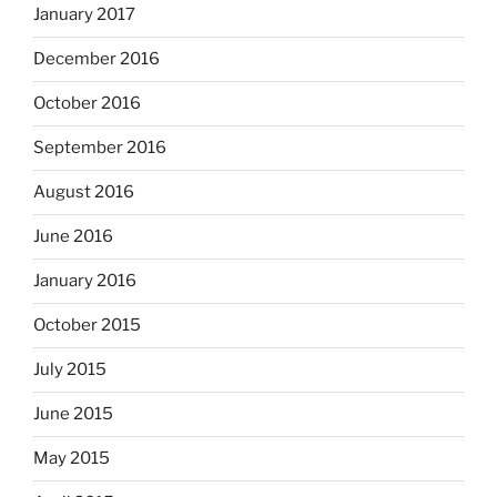
January 2017
December 2016
October 2016
September 2016
August 2016
June 2016
January 2016
October 2015
July 2015
June 2015
May 2015