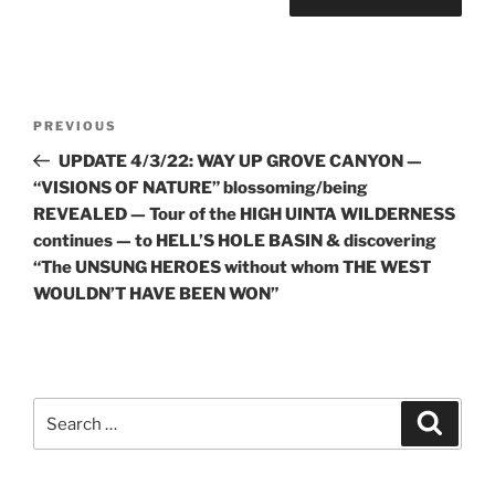
Post
Previous
PREVIOUS
navigation
Post
UPDATE 4/3/22: WAY UP GROVE CANYON —
“VISIONS OF NATURE” blossoming/being
REVEALED — Tour of the HIGH UINTA WILDERNESS
continues — to HELL’S HOLE BASIN & discovering
“The UNSUNG HEROES without whom THE WEST
WOULDN’T HAVE BEEN WON”
Search
Search
for: