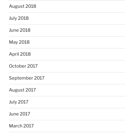
August 2018
July 2018
June 2018
May 2018
April 2018
October 2017
September 2017
August 2017
July 2017
June 2017
March 2017