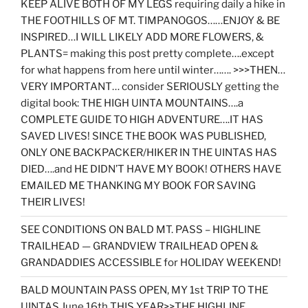
KEEP ALIVE BOTH OF MY LEGS requiring daily a hike in
THE FOOTHILLS OF MT. TIMPANOGOS……ENJOY & BE
INSPIRED…I WILL LIKELY ADD MORE FLOWERS, &
PLANTS= making this post pretty complete….except
for what happens from here until winter……. >>>THEN…
VERY IMPORTANT… consider SERIOUSLY getting the
digital book: THE HIGH UINTA MOUNTAINS….a
COMPLETE GUIDE TO HIGH ADVENTURE….IT HAS
SAVED LIVES! SINCE THE BOOK WAS PUBLISHED,
ONLY ONE BACKPACKER/HIKER IN THE UINTAS HAS
DIED….and HE DIDN’T HAVE MY BOOK! OTHERS HAVE
EMAILED ME THANKING MY BOOK FOR SAVING
THEIR LIVES!
SEE CONDITIONS ON BALD MT. PASS – HIGHLINE
TRAILHEAD — GRANDVIEW TRAILHEAD OPEN &
GRANDADDIES ACCESSIBLE for HOLIDAY WEEKEND!
BALD MOUNTAIN PASS OPEN, MY 1st TRIP TO THE
UINTAS June 16th THIS YEAR>>THE HIGHLINE