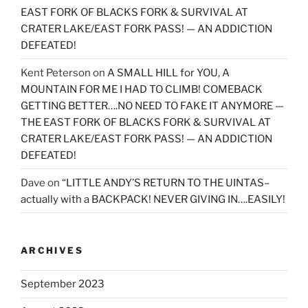
EAST FORK OF BLACKS FORK & SURVIVAL AT
CRATER LAKE/EAST FORK PASS! — AN ADDICTION
DEFEATED!
Kent Peterson
on
A SMALL HILL for YOU, A
MOUNTAIN FOR ME I HAD TO CLIMB! COMEBACK
GETTING BETTER….NO NEED TO FAKE IT ANYMORE —
THE EAST FORK OF BLACKS FORK & SURVIVAL AT
CRATER LAKE/EAST FORK PASS! — AN ADDICTION
DEFEATED!
Dave
on
“LITTLE ANDY’S RETURN TO THE UINTAS–
actually with a BACKPACK! NEVER GIVING IN….EASILY!
ARCHIVES
September 2023