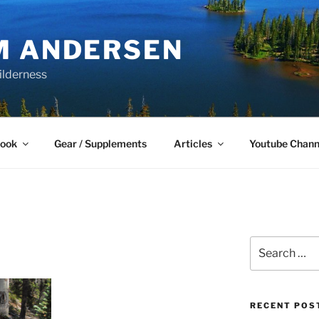
M ANDERSEN
ilderness
Book
Gear / Supplements
Articles
Youtube Chann
Search
for:
RECENT POS