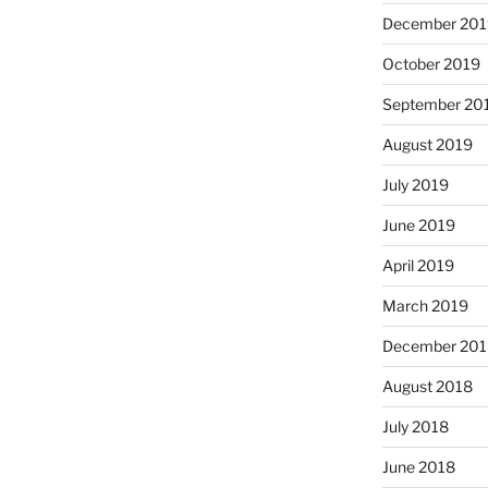
December 201
October 2019
September 20
August 2019
July 2019
June 2019
April 2019
March 2019
December 201
August 2018
July 2018
June 2018