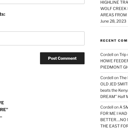
HIGHLINE TRA
WOLF CREEK 
ts:
AREAS FROM 
June 28, 2023
RECENT CO
Cordell
on
Trip
HOWE FEEDER 
PIEDMONT G
Cordell
on
The 
OLD JED SMITH 
beats the Ken
DREAM” Half M
VE
Cordell
on
A S
URE”
FOR ME I HA
—
BETTER….NO 
THE EAST FO