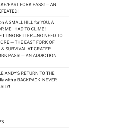
KE/EAST FORK PASS! — AN
EFEATED!
on
A SMALL HILL for YOU, A
 ME I HAD TO CLIMB!
TTING BETTER….NO NEED TO
MORE — THE EAST FORK OF
 & SURVIVAL AT CRATER
ORK PASS! — AN ADDICTION
LE ANDY’S RETURN TO THE
lly with a BACKPACK! NEVER
SILY!
23