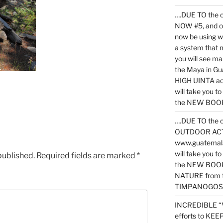
….DUE TO the c
NOW #5, and o
now be using 
a system that 
you will see ma
the Maya in G
HIGH UINTA acti
will take you t
the NEW BOOK 
….DUE TO the c
OUTDOOR ACTIVI
www.guatemala
will take you t
published.
Required fields are marked
*
the NEW BOOK
NATURE from t
TIMPANOGOS
INCREDIBLE “
efforts to KE