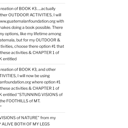
reation of BOOK #3…..actually
ther OUTDOOR ACTIVITIES, I will
www.guatemalanfoundation.org with
makes doing a book possible. There
ny options, like my lifetime among
uatemala, but for my OUTDOOR &
vities, choose there option #1 that
o these activities & CHAPTER 1 of
entitled
reation of BOOK #3, and other
TIES, I will now be using
nfoundation.org where option #1
o these activities & CHAPTER 1 of
 entitled “STUNNING VISIONS of
he FOOTHILLS of MT.
”
VISIONS of NATURE” from my
EP ALIVE BOTH OF MY LEGS