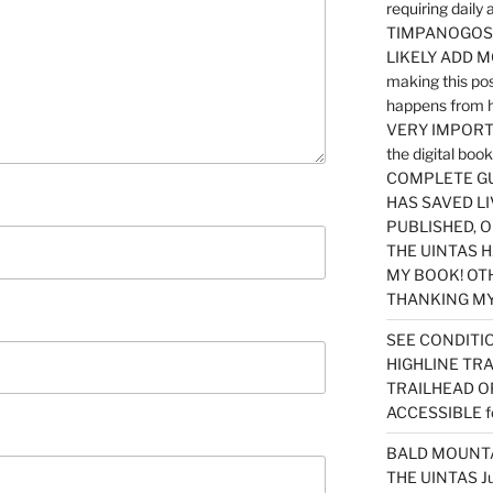
requiring dail
TIMPANOGOS…
LIKELY ADD 
making this po
happens from 
VERY IMPORTA
the digital b
COMPLETE GU
HAS SAVED LI
PUBLISHED, 
THE UINTAS H
MY BOOK! OT
THANKING MY 
SEE CONDITIO
HIGHLINE TR
TRAILHEAD O
ACCESSIBLE f
BALD MOUNTAI
THE UINTAS J