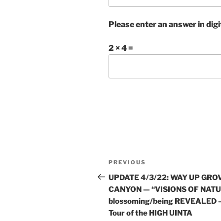
Please enter an answer in digi
2 × 4 =
Post
Previous
PREVIOUS
navigation
Post
UPDATE 4/3/22: WAY UP GRO
CANYON — “VISIONS OF NAT
blossoming/being REVEALED 
Tour of the HIGH UINTA