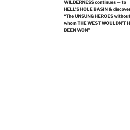
WILDERNESS continues — to
HELL’S HOLE BASIN & discove
“The UNSUNG HEROES withou
whom THE WEST WOULDN’T 
BEEN WON”