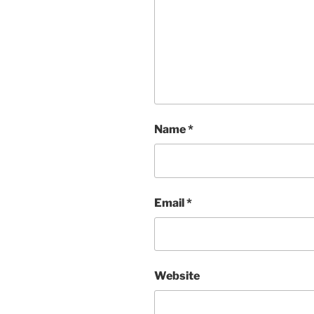
Name
*
Email
*
Website