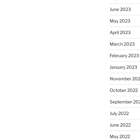
June 2023
May 2023
April 2023
March 2023
February 2023
January 2023
November 20
October 2022
September 20
July 2022
June 2022
May 2022