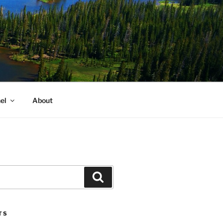
el
About
Search
TS