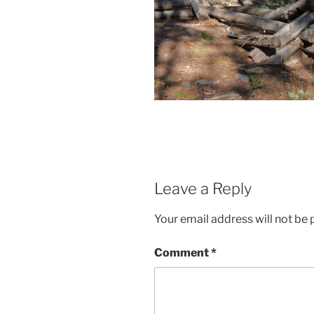
Leave a Reply
Your email address will not be 
Comment
*