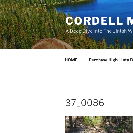
Skip
to
CORDELL 
content
A Deep Dive Into The Uintah W
HOME
Purchase High Uinta 
37_0086