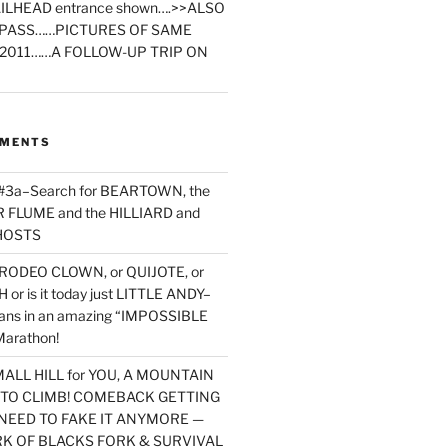
ILHEAD entrance shown….>>ALSO
PASS……PICTURES OF SAME
2011……A FOLLOW-UP TRIP ON
MMENTS
 #3a–Search for BEARTOWN, the
FLUME and the HILLIARD and
HOSTS
RODEO CLOWN, or QUIJOTE, or
or is it today just LITTLE ANDY–
yans in an amazing “IMPOSSIBLE
arathon!
MALL HILL for YOU, A MOUNTAIN
D TO CLIMB! COMEBACK GETTING
NEED TO FAKE IT ANYMORE —
RK OF BLACKS FORK & SURVIVAL