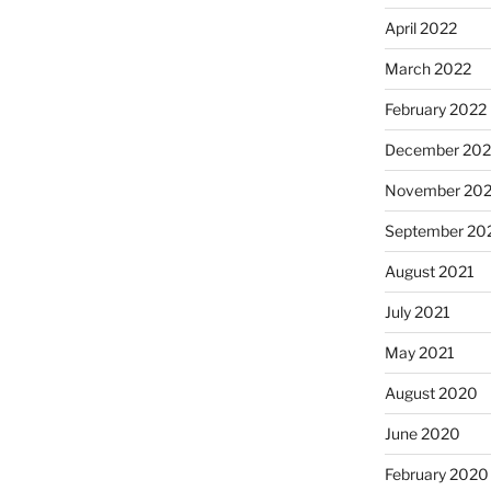
April 2022
March 2022
February 2022
December 202
November 202
September 20
August 2021
July 2021
May 2021
August 2020
June 2020
February 2020