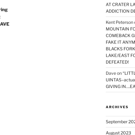
AT CRATER LA
ring
ADDICTION D
t
Kent Peterson
HAVE
MOUNTAIN FOR
COMEBACK GE
FAKE IT ANY
BLACKS FORK
LAKE/EAST F
DEFEATED!
Dave
on
“LITT
UINTAS–actua
GIVING IN….EA
ARCHIVES
September 20
August 2023