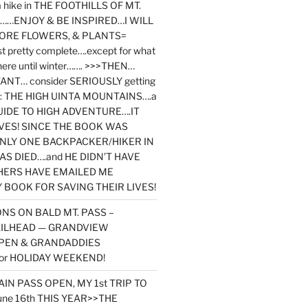
y a hike in THE FOOTHILLS OF MT.
…ENJOY & BE INSPIRED…I WILL
MORE FLOWERS, & PLANTS=
st pretty complete….except for what
here until winter……. >>>THEN…
NT… consider SERIOUSLY getting
ook: THE HIGH UINTA MOUNTAINS….a
IDE TO HIGH ADVENTURE….IT
VES! SINCE THE BOOK WAS
ONLY ONE BACKPACKER/HIKER IN
AS DIED….and HE DIDN’T HAVE
HERS HAVE EMAILED ME
BOOK FOR SAVING THEIR LIVES!
NS ON BALD MT. PASS –
AILHEAD — GRANDVIEW
PEN & GRANDADDIES
or HOLIDAY WEEKEND!
N PASS OPEN, MY 1st TRIP TO
une 16th THIS YEAR>>THE