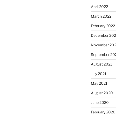
April 2022
March 2022
February 2022
December 202
November 202
September 20
August 2021
July 2021
May 2021
August 2020
June 2020
February 2020