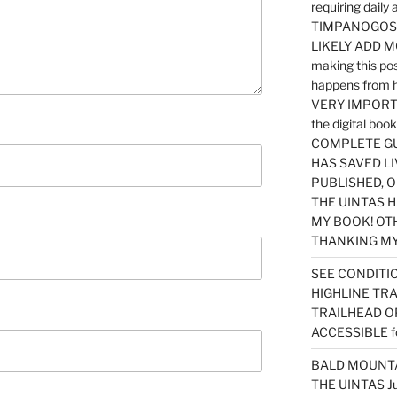
requiring dail
TIMPANOGOS…
LIKELY ADD 
making this po
happens from 
VERY IMPORTA
the digital b
COMPLETE GU
HAS SAVED LI
PUBLISHED, 
THE UINTAS H
MY BOOK! OT
THANKING MY 
SEE CONDITIO
HIGHLINE TR
TRAILHEAD O
ACCESSIBLE f
BALD MOUNTAI
THE UINTAS J