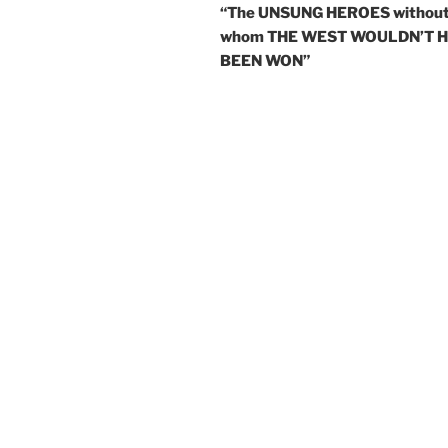
“The UNSUNG HEROES withou
whom THE WEST WOULDN’T 
BEEN WON”