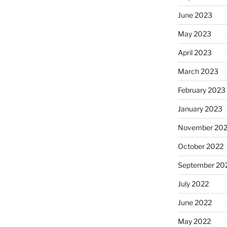
June 2023
May 2023
April 2023
March 2023
February 2023
January 2023
November 20
October 2022
September 20
July 2022
June 2022
May 2022