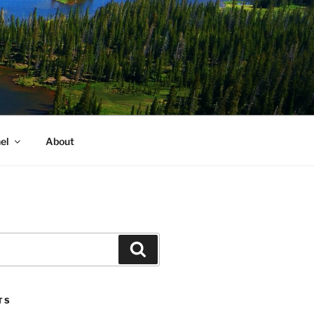
el
About
Search
TS