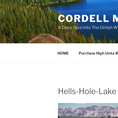
Skip
to
CORDELL 
content
A Deep Dive Into The Uintah W
HOME
Purchase High Uinta 
Hells-Hole-Lake