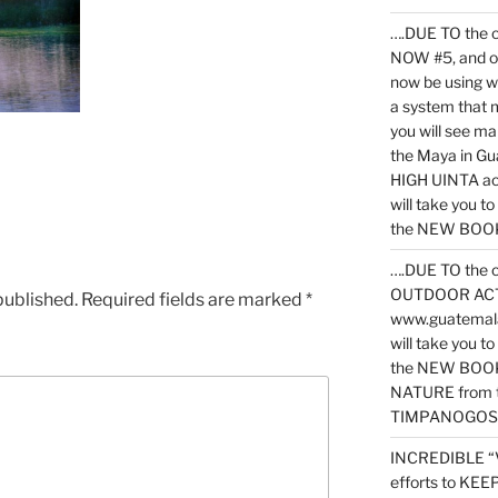
….DUE TO the c
NOW #5, and o
now be using 
a system that 
you will see ma
the Maya in G
HIGH UINTA acti
will take you t
the NEW BOOK 
….DUE TO the c
OUTDOOR ACTIVI
published.
Required fields are marked
*
www.guatemala
will take you t
the NEW BOOK
NATURE from t
TIMPANOGOS
INCREDIBLE “
efforts to KE