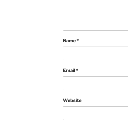
Name
*
Email
*
Website