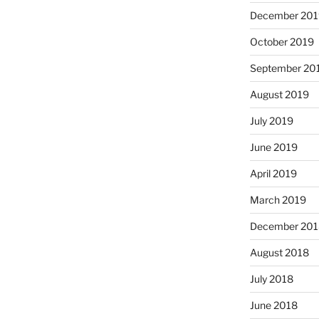
December 201
October 2019
September 20
August 2019
July 2019
June 2019
April 2019
March 2019
December 201
August 2018
July 2018
June 2018