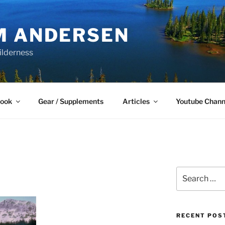
M ANDERSEN
ilderness
Book
Gear / Supplements
Articles
Youtube Chann
Search
for:
RECENT POS