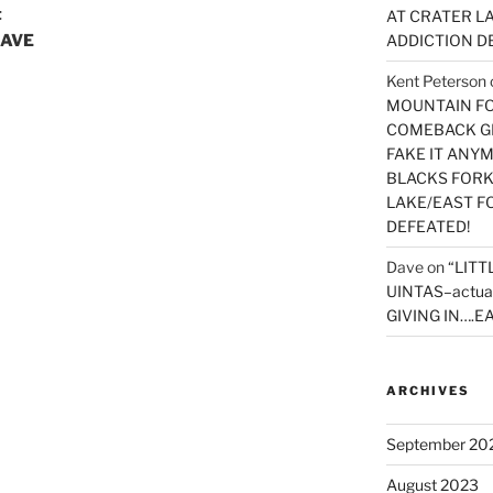
t
AT CRATER LA
HAVE
ADDICTION D
Kent Peterson
MOUNTAIN FOR
COMEBACK GE
FAKE IT ANY
BLACKS FORK
LAKE/EAST F
DEFEATED!
Dave
on
“LITT
UINTAS–actua
GIVING IN….EA
ARCHIVES
September 20
August 2023