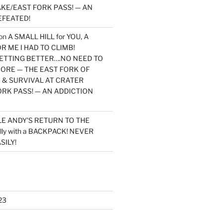
KE/EAST FORK PASS! — AN
EFEATED!
on
A SMALL HILL for YOU, A
 ME I HAD TO CLIMB!
TTING BETTER….NO NEED TO
MORE — THE EAST FORK OF
 & SURVIVAL AT CRATER
ORK PASS! — AN ADDICTION
LE ANDY’S RETURN TO THE
lly with a BACKPACK! NEVER
SILY!
23