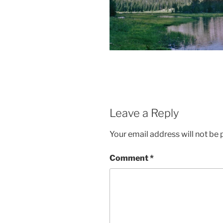
Leave a Reply
Your email address will not be 
Comment
*