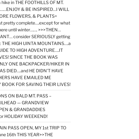
y a hike in THE FOOTHILLS OF MT.
…ENJOY & BE INSPIRED…I WILL
MORE FLOWERS, & PLANTS=
st pretty complete….except for what
here until winter……. >>>THEN…
NT… consider SERIOUSLY getting
ook: THE HIGH UINTA MOUNTAINS….a
IDE TO HIGH ADVENTURE….IT
VES! SINCE THE BOOK WAS
ONLY ONE BACKPACKER/HIKER IN
AS DIED….and HE DIDN’T HAVE
HERS HAVE EMAILED ME
BOOK FOR SAVING THEIR LIVES!
NS ON BALD MT. PASS –
AILHEAD — GRANDVIEW
PEN & GRANDADDIES
or HOLIDAY WEEKEND!
N PASS OPEN, MY 1st TRIP TO
une 16th THIS YEAR>>THE