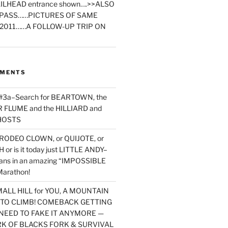
ILHEAD entrance shown….>>ALSO
PASS……PICTURES OF SAME
2011……A FOLLOW-UP TRIP ON
MMENTS
 #3a–Search for BEARTOWN, the
FLUME and the HILLIARD and
HOSTS
RODEO CLOWN, or QUIJOTE, or
or is it today just LITTLE ANDY–
yans in an amazing “IMPOSSIBLE
arathon!
MALL HILL for YOU, A MOUNTAIN
D TO CLIMB! COMEBACK GETTING
NEED TO FAKE IT ANYMORE —
RK OF BLACKS FORK & SURVIVAL