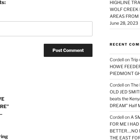
ts:
HIGHLINE TRA
WOLF CREEK 
AREAS FROM 
June 28, 2023
RECENT CO
Cordell
on
Trip
HOWE FEEDER 
PIEDMONT G
Cordell
on
The 
OLD JED SMITH 
beats the Ken
VE
DREAM” Half M
URE”
—
Cordell
on
A S
FOR ME I HA
BETTER….NO 
ring
THE EAST FO