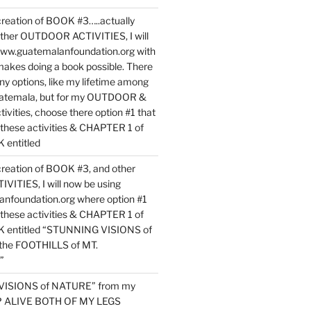
reation of BOOK #3…..actually
ther OUTDOOR ACTIVITIES, I will
www.guatemalanfoundation.org with
makes doing a book possible. There
ny options, like my lifetime among
uatemala, but for my OUTDOOR &
vities, choose there option #1 that
o these activities & CHAPTER 1 of
entitled
reation of BOOK #3, and other
TIES, I will now be using
nfoundation.org where option #1
o these activities & CHAPTER 1 of
 entitled “STUNNING VISIONS of
he FOOTHILLS of MT.
”
VISIONS of NATURE” from my
EP ALIVE BOTH OF MY LEGS