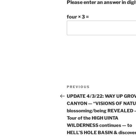
Please enter an answer in digi
four × 3 =
Post
Previous
PREVIOUS
navigation
Post
UPDATE 4/3/22: WAY UP GRO
CANYON — “VISIONS OF NAT
blossoming/being REVEALED 
Tour of the HIGH UINTA
WILDERNESS continues — to
HELL’S HOLE BASIN & discove