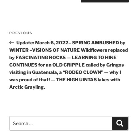
Post
Previous
PREVIOUS
navigation
Post
Update: March 6, 2022– SPRING AMBUSHED by
WINTER –VISIONS OF NATURE Wildflowers replaced
by FASCINATING ROCKS — LEARNING TO HIKE
CONTINUES for an OLD CRIPPLE called by Gringos
visiting in Guatemala, a “RODEO CLOWN” — why I
was proud of that! — THE HIGH UINTAS lakes with
Arctic Grayling.
Search
Search
for: