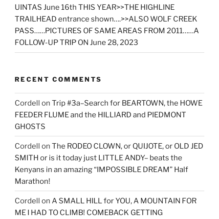
UINTAS June 16th THIS YEAR>>THE HIGHLINE
TRAILHEAD entrance shown….>>ALSO WOLF CREEK
PASS……PICTURES OF SAME AREAS FROM 2011……A
FOLLOW-UP TRIP ON June 28, 2023
RECENT COMMENTS
Cordell
on
Trip #3a–Search for BEARTOWN, the HOWE
FEEDER FLUME and the HILLIARD and PIEDMONT
GHOSTS
Cordell
on
The RODEO CLOWN, or QUIJOTE, or OLD JED
SMITH or is it today just LITTLE ANDY– beats the
Kenyans in an amazing “IMPOSSIBLE DREAM” Half
Marathon!
Cordell
on
A SMALL HILL for YOU, A MOUNTAIN FOR
ME I HAD TO CLIMB! COMEBACK GETTING