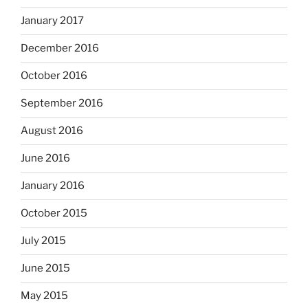
January 2017
December 2016
October 2016
September 2016
August 2016
June 2016
January 2016
October 2015
July 2015
June 2015
May 2015