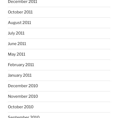
December 2011
October 2011
August 2011
July 2011
June 2011
May 2011
February 2011
January 2011
December 2010
November 2010
October 2010
September 2010