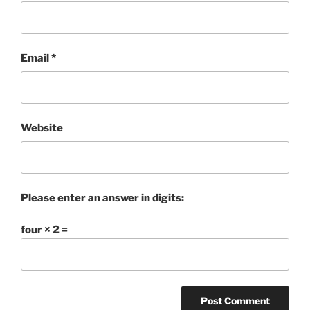
Email
*
Website
Please enter an answer in digits:
four × 2 =