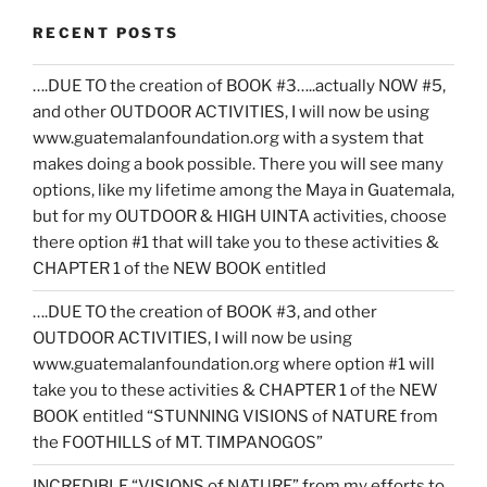
RECENT POSTS
….DUE TO the creation of BOOK #3…..actually NOW #5,
and other OUTDOOR ACTIVITIES, I will now be using
www.guatemalanfoundation.org with a system that
makes doing a book possible. There you will see many
options, like my lifetime among the Maya in Guatemala,
but for my OUTDOOR & HIGH UINTA activities, choose
there option #1 that will take you to these activities &
CHAPTER 1 of the NEW BOOK entitled
….DUE TO the creation of BOOK #3, and other
OUTDOOR ACTIVITIES, I will now be using
www.guatemalanfoundation.org where option #1 will
take you to these activities & CHAPTER 1 of the NEW
BOOK entitled “STUNNING VISIONS of NATURE from
the FOOTHILLS of MT. TIMPANOGOS”
INCREDIBLE “VISIONS of NATURE” from my efforts to