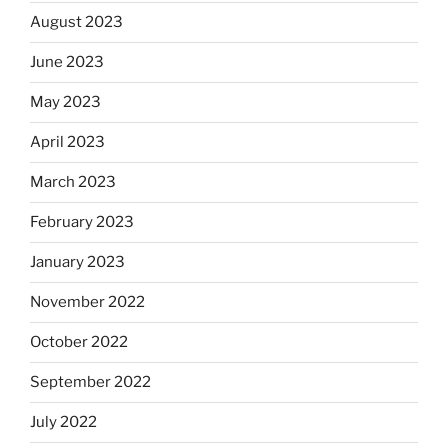
August 2023
June 2023
May 2023
April 2023
March 2023
February 2023
January 2023
November 2022
October 2022
September 2022
July 2022