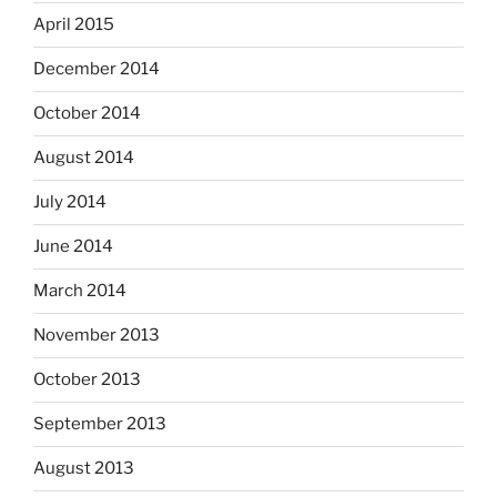
April 2015
December 2014
October 2014
August 2014
July 2014
June 2014
March 2014
November 2013
October 2013
September 2013
August 2013