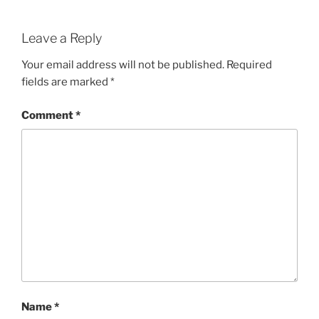
Leave a Reply
Your email address will not be published.
Required
fields are marked
*
Comment
*
Name
*