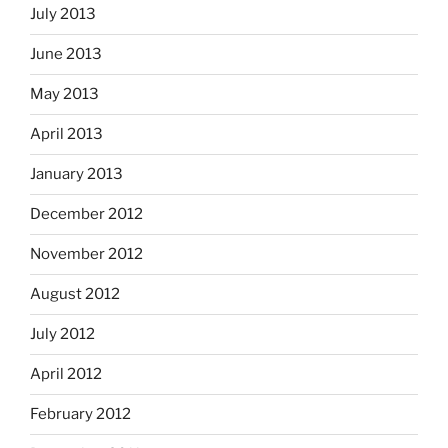
July 2013
June 2013
May 2013
April 2013
January 2013
December 2012
November 2012
August 2012
July 2012
April 2012
February 2012