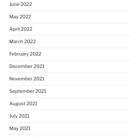
June 2022
May 2022
April 2022
March 2022
February 2022
December 2021
November 2021
September 2021
August 2021
July 2021
May 2021