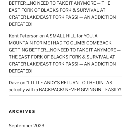
BETTER….NO NEED TO FAKE IT ANYMORE — THE
EAST FORK OF BLACKS FORK & SURVIVAL AT
CRATER LAKE/EAST FORK PASS! — AN ADDICTION
DEFEATED!
Kent Peterson
on
A SMALL HILL for YOU, A
MOUNTAIN FOR ME I HAD TO CLIMB! COMEBACK
GETTING BETTER….NO NEED TO FAKE IT ANYMORE —
THE EAST FORK OF BLACKS FORK & SURVIVAL AT
CRATER LAKE/EAST FORK PASS! — AN ADDICTION
DEFEATED!
Dave
on
“LITTLE ANDY’S RETURN TO THE UINTAS–
actually with a BACKPACK! NEVER GIVING IN….EASILY!
ARCHIVES
September 2023