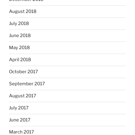
August 2018
July 2018
June 2018
May 2018
April 2018
October 2017
September 2017
August 2017
July 2017
June 2017
March 2017