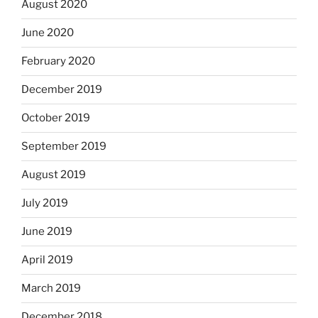
August 2020
June 2020
February 2020
December 2019
October 2019
September 2019
August 2019
July 2019
June 2019
April 2019
March 2019
December 2018