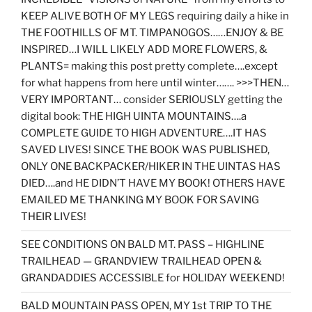
KEEP ALIVE BOTH OF MY LEGS requiring daily a hike in
THE FOOTHILLS OF MT. TIMPANOGOS……ENJOY & BE
INSPIRED…I WILL LIKELY ADD MORE FLOWERS, &
PLANTS= making this post pretty complete….except
for what happens from here until winter……. >>>THEN…
VERY IMPORTANT… consider SERIOUSLY getting the
digital book: THE HIGH UINTA MOUNTAINS….a
COMPLETE GUIDE TO HIGH ADVENTURE….IT HAS
SAVED LIVES! SINCE THE BOOK WAS PUBLISHED,
ONLY ONE BACKPACKER/HIKER IN THE UINTAS HAS
DIED….and HE DIDN’T HAVE MY BOOK! OTHERS HAVE
EMAILED ME THANKING MY BOOK FOR SAVING
THEIR LIVES!
SEE CONDITIONS ON BALD MT. PASS – HIGHLINE
TRAILHEAD — GRANDVIEW TRAILHEAD OPEN &
GRANDADDIES ACCESSIBLE for HOLIDAY WEEKEND!
BALD MOUNTAIN PASS OPEN, MY 1st TRIP TO THE