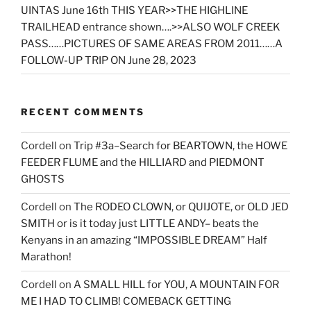
UINTAS June 16th THIS YEAR>>THE HIGHLINE
TRAILHEAD entrance shown….>>ALSO WOLF CREEK
PASS……PICTURES OF SAME AREAS FROM 2011……A
FOLLOW-UP TRIP ON June 28, 2023
RECENT COMMENTS
Cordell
on
Trip #3a–Search for BEARTOWN, the HOWE
FEEDER FLUME and the HILLIARD and PIEDMONT
GHOSTS
Cordell
on
The RODEO CLOWN, or QUIJOTE, or OLD JED
SMITH or is it today just LITTLE ANDY– beats the
Kenyans in an amazing “IMPOSSIBLE DREAM” Half
Marathon!
Cordell
on
A SMALL HILL for YOU, A MOUNTAIN FOR
ME I HAD TO CLIMB! COMEBACK GETTING