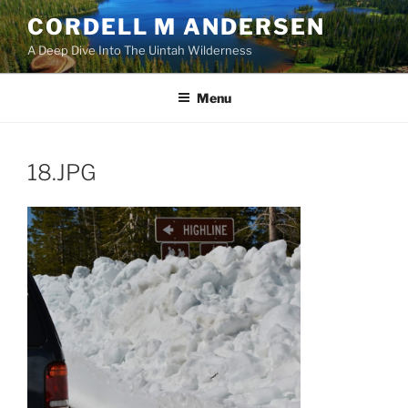
Skip
CORDELL M ANDERSEN
to
A Deep Dive Into The Uintah Wilderness
content
Menu
18.JPG