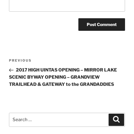
Post
Previous
PREVIOUS
navigation
Post
2017 HIGH UINTAS OPENING – MIRROR LAKE
SCENIC BYWAY OPENING – GRANDVIEW
TRAILHEAD & GATEWAY to the GRANDADDIES
Search
Search
for: