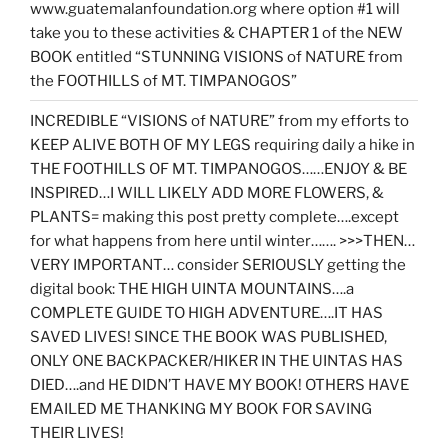
www.guatemalanfoundation.org where option #1 will
take you to these activities & CHAPTER 1 of the NEW
BOOK entitled “STUNNING VISIONS of NATURE from
the FOOTHILLS of MT. TIMPANOGOS”
INCREDIBLE “VISIONS of NATURE” from my efforts to
KEEP ALIVE BOTH OF MY LEGS requiring daily a hike in
THE FOOTHILLS OF MT. TIMPANOGOS……ENJOY & BE
INSPIRED…I WILL LIKELY ADD MORE FLOWERS, &
PLANTS= making this post pretty complete….except
for what happens from here until winter……. >>>THEN…
VERY IMPORTANT… consider SERIOUSLY getting the
digital book: THE HIGH UINTA MOUNTAINS….a
COMPLETE GUIDE TO HIGH ADVENTURE….IT HAS
SAVED LIVES! SINCE THE BOOK WAS PUBLISHED,
ONLY ONE BACKPACKER/HIKER IN THE UINTAS HAS
DIED….and HE DIDN’T HAVE MY BOOK! OTHERS HAVE
EMAILED ME THANKING MY BOOK FOR SAVING
THEIR LIVES!