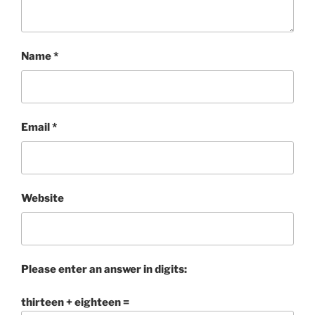
Name
*
Email
*
Website
Please enter an answer in digits:
thirteen + eighteen =