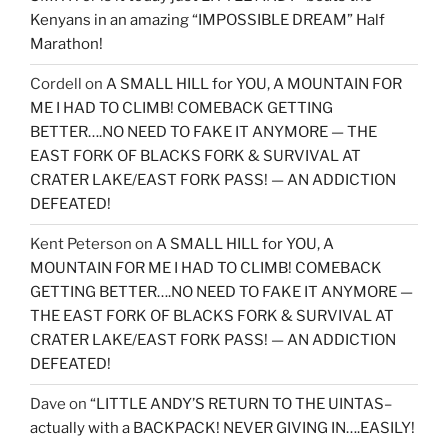
Kenyans in an amazing “IMPOSSIBLE DREAM” Half
Marathon!
Cordell
on
A SMALL HILL for YOU, A MOUNTAIN FOR
ME I HAD TO CLIMB! COMEBACK GETTING
BETTER….NO NEED TO FAKE IT ANYMORE — THE
EAST FORK OF BLACKS FORK & SURVIVAL AT
CRATER LAKE/EAST FORK PASS! — AN ADDICTION
DEFEATED!
Kent Peterson
on
A SMALL HILL for YOU, A
MOUNTAIN FOR ME I HAD TO CLIMB! COMEBACK
GETTING BETTER….NO NEED TO FAKE IT ANYMORE —
THE EAST FORK OF BLACKS FORK & SURVIVAL AT
CRATER LAKE/EAST FORK PASS! — AN ADDICTION
DEFEATED!
Dave
on
“LITTLE ANDY’S RETURN TO THE UINTAS–
actually with a BACKPACK! NEVER GIVING IN….EASILY!