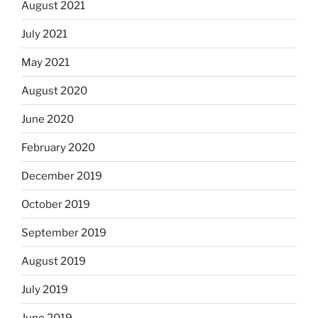
August 2021
July 2021
May 2021
August 2020
June 2020
February 2020
December 2019
October 2019
September 2019
August 2019
July 2019
June 2019