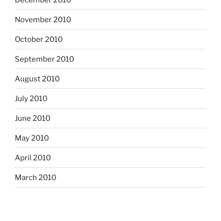
November 2010
October 2010
September 2010
August 2010
July 2010
June 2010
May 2010
April 2010
March 2010