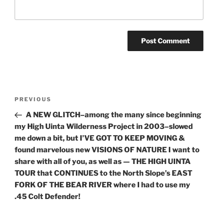
Post
Previous
PREVIOUS
navigation
Post
A NEW GLITCH–among the many since beginning
my High Uinta Wilderness Project in 2003–slowed
me down a bit, but I’VE GOT TO KEEP MOVING &
found marvelous new VISIONS OF NATURE I want to
share with all of you, as well as — THE HIGH UINTA
TOUR that CONTINUES to the North Slope’s EAST
FORK OF THE BEAR RIVER where I had to use my
.45 Colt Defender!