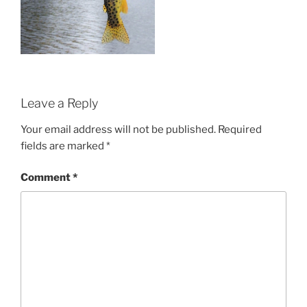
Leave a Reply
Your email address will not be published.
Required
fields are marked
*
Comment
*