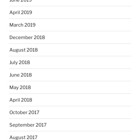
April 2019
March 2019
December 2018
August 2018
July 2018
June 2018
May 2018
April 2018
October 2017
September 2017
August 2017