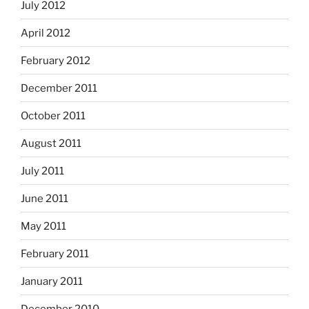
July 2012
April 2012
February 2012
December 2011
October 2011
August 2011
July 2011
June 2011
May 2011
February 2011
January 2011
December 2010