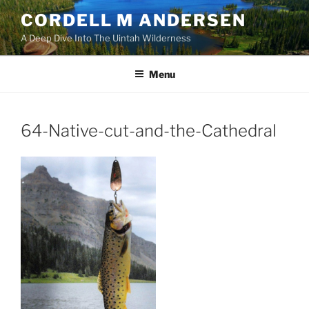
Skip
CORDELL M ANDERSEN
to
A Deep Dive Into The Uintah Wilderness
content
Menu
64-Native-cut-and-the-Cathedral