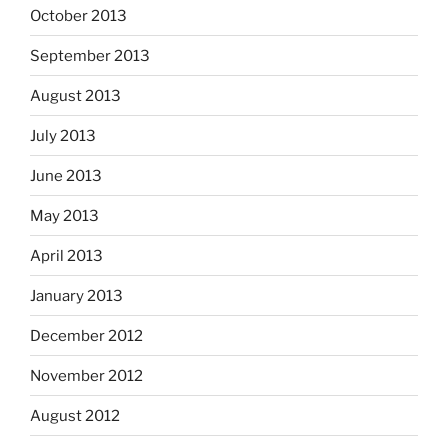
October 2013
September 2013
August 2013
July 2013
June 2013
May 2013
April 2013
January 2013
December 2012
November 2012
August 2012