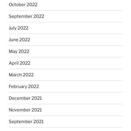
October 2022
September 2022
July 2022
June 2022
May 2022
April 2022
March 2022
February 2022
December 2021
November 2021
September 2021