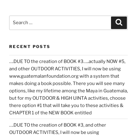
Search
Search
for:
RECENT POSTS
….DUE TO the creation of BOOK #3…..actually NOW #5,
and other OUTDOOR ACTIVITIES, I will now be using
www.guatemalanfoundation.org with a system that
makes doing a book possible. There you will see many
options, like my lifetime among the Maya in Guatemala,
but for my OUTDOOR & HIGH UINTA activities, choose
there option #1 that will take you to these activities &
CHAPTER 1 of the NEW BOOK entitled
….DUE TO the creation of BOOK #3, and other
OUTDOOR ACTIVITIES, I will now be using