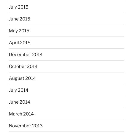
July 2015
June 2015
May 2015
April 2015
December 2014
October 2014
August 2014
July 2014
June 2014
March 2014
November 2013