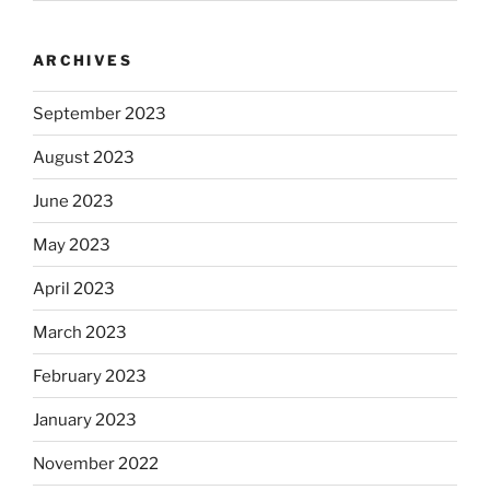
ARCHIVES
September 2023
August 2023
June 2023
May 2023
April 2023
March 2023
February 2023
January 2023
November 2022