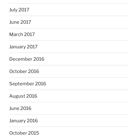
July 2017
June 2017
March 2017
January 2017
December 2016
October 2016
September 2016
August 2016
June 2016
January 2016
October 2015