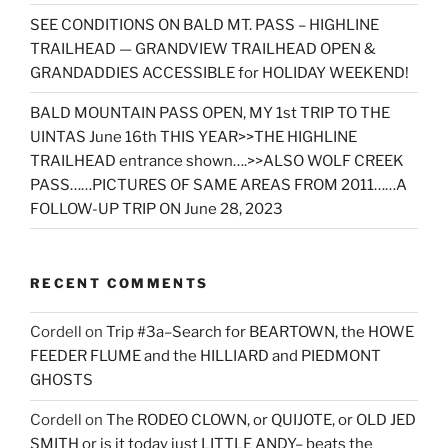
SEE CONDITIONS ON BALD MT. PASS – HIGHLINE
TRAILHEAD — GRANDVIEW TRAILHEAD OPEN &
GRANDADDIES ACCESSIBLE for HOLIDAY WEEKEND!
BALD MOUNTAIN PASS OPEN, MY 1st TRIP TO THE
UINTAS June 16th THIS YEAR>>THE HIGHLINE
TRAILHEAD entrance shown….>>ALSO WOLF CREEK
PASS……PICTURES OF SAME AREAS FROM 2011……A
FOLLOW-UP TRIP ON June 28, 2023
RECENT COMMENTS
Cordell
on
Trip #3a–Search for BEARTOWN, the HOWE
FEEDER FLUME and the HILLIARD and PIEDMONT
GHOSTS
Cordell
on
The RODEO CLOWN, or QUIJOTE, or OLD JED
SMITH or is it today just LITTLE ANDY– beats the