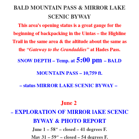
BALD MOUNTAIN PASS & MIRROR LAKE
SCENIC BYWAY
This area’s opening status is a great gauge for the
beginning of backpacking in the Uintas – the Highline
Trail in the same area & the altitude about the same as
the
at Hades Pass.
“Gateway to the Grandaddies”
5:00 pm
SNOW DEPTH – Temp. at
– BALD
MOUNTAIN PASS – 10,759 ft.
– status MIRROR LAKE SCENIC BYWAY –
June 2
EXPLORATION OF MIRROR lAKE SCENIC
–
BYWAY & PHOTO REPORT
June 1 – 58″ – closed – 41 degrees F.
May 31 – 59″ – closed – 54 degrees F.