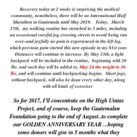
Recovery today at 2 weeks is surprising the medical
community, nonetheless, there will be no International Half
Marathon in Guatemala until May 2018. Today, March
27th, my walking routine has stretched to 3 miles, including
an occasional careful jog crossing streets to avoid being run
over–and joyfully no pain is experienced in the left leg,
which previous pain started this new episode in my 81st year.
Distances will continue to increase. By May 13th, a light
backpack will be included in the routine, beginning with 20
lbs. and each day will be added to,
May 24 the weight to 36
lbs
, and will continue until backpacking begins. Short jogs,
without backpack, will also be done every other day, along
with all kinds of exercises
So for 2017, I’ll concentrate on the High Uintas
Project, and of course, keep the Guatemalan
Foundation going to the end of August..to complete
our GOLDEN
ANNIVERSARY YEAR .
..hoping
some donors will give in 5 months what they