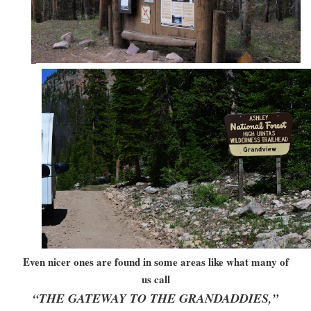
Even nicer ones are found in some areas like what many of
us call
“THE GATEWAY TO THE GRANDADDIES,”