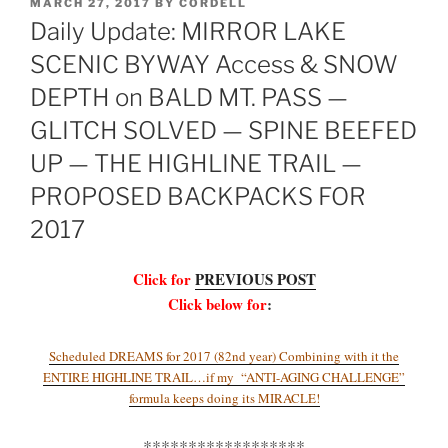
POSTED
MARCH 27, 2017
BY
CORDELL
ON
Daily Update: MIRROR LAKE
SCENIC BYWAY Access & SNOW
DEPTH on BALD MT. PASS —
GLITCH SOLVED — SPINE BEEFED
UP — THE HIGHLINE TRAIL —
PROPOSED BACKPACKS FOR
2017
Click for
PREVIOUS POST
Click below for
:
Scheduled DREAMS for 2017 (82nd year) Combining with it the
ENTIRE HIGHLINE TRAIL…if my “ANTI-AGING CHALLENGE”
formula keeps doing its MIRACLE!
******************