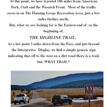
At this point, we have traveled 186 miles from American
Fork, Utah and the Wasatch Front. Most of the traffic
zeros in on The Flaming Gorge Recreation Area, just a few
miles further north.
But, what we are looking for is the Eastern end of or the
beginning of,
THE HIGHLINE TRAIL.
At a low point 3 miles down from the Pass, and just beyond
the Interpretive Display, we find a simple generic sign
indicating that off to the west on a dirt road there is a trail,
but, WHAT TRAIL?