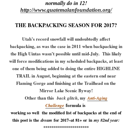
normally do in 12!
http://www.guatemalanfoundation.org/
THE BACKPACKING SEASON FOR 2017?
Utah’s record snowfall will undoubtedly affect
backpacking, as was the case in 2011 when backpacking in
the High Uintas wasn’t possible until mid-July. This likely
will force modifications in my scheduled backpacks, at least
one of them being added to doing the entire HIGHLINE
TRAIL in August, beginning at the eastern end near
Flaming Gorge and finishing at the Trailhead on the
Mirror Lake Scenic Byway!
Other than this
, my
back glitch
Anti-Aging
formula is
Challenge
working so well the modified list of backpacks at the end of
this post is the
for 2017–at 81+ or in
dream
my 82nd year:
**********************