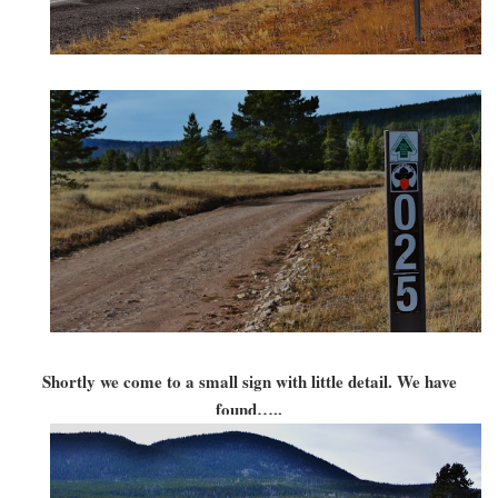
Shortly we come to a small sign with little detail. We have
found…..