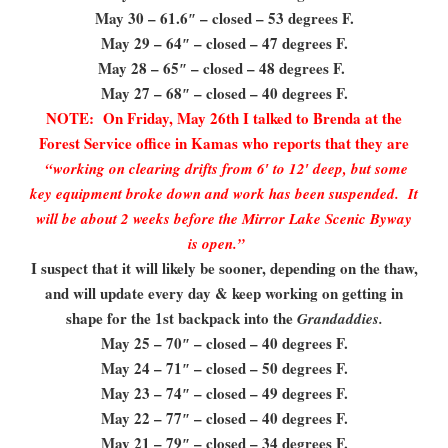
May 30 – 61.6″ – closed – 53 degrees F.
May 29 – 64″ – closed – 47 degrees F.
May 28 – 65″ – closed – 48 degrees F.
May 27 – 68″ – closed – 40 degrees F.
NOTE: On Friday, May 26th I talked to Brenda at the
Forest Service office in Kamas who reports that they are
“working on clearing drifts from 6′ to 12′ deep, but some
key equipment broke down and work has been suspended. It
will be about 2 weeks before the Mirror Lake Scenic Byway
is open.”
I suspect that it will likely be sooner, depending on the thaw,
and will update every day & keep working on getting in
shape for the 1st backpack into the
Grandaddies.
May 25 – 70″ – closed – 40 degrees F.
May 24 – 71″ – closed – 50 degrees F.
May 23 – 74″ – closed – 49 degrees F.
May 22 – 77″ – closed – 40 degrees F.
May 21 – 79″ – closed – 34 degrees F.