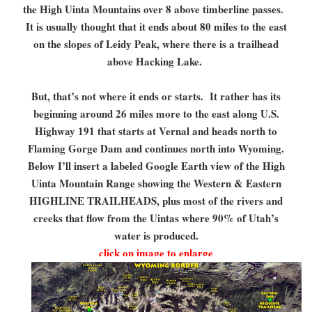
the High Uinta Mountains over 8 above timberline passes.
It is usually thought that it ends about 80 miles to the east
on the slopes of Leidy Peak, where there is a trailhead
above Hacking Lake.
But, that’s not where it ends or starts. It rather has its
beginning around 26 miles more to the east along U.S.
Highway 191 that starts at Vernal and heads north to
Flaming Gorge Dam and continues north into Wyoming.
Below I’ll insert a labeled Google Earth view of the High
Uinta Mountain Range showing the Western & Eastern
HIGHLINE TRAILHEADS, plus most of the rivers and
creeks that flow from the Uintas where 90% of Utah’s
water is produced.
click on image to enlarge