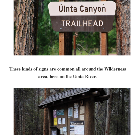
These kinds of signs are common all around the Wilderness
area, here on the Uinta River.