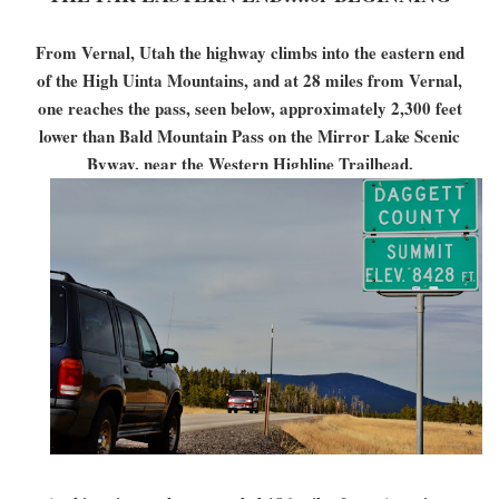
From Vernal, Utah the highway climbs into the eastern end
of the High Uinta Mountains, and at 28 miles from Vernal,
one reaches the pass, seen below, approximately 2,300 feet
lower than Bald Mountain Pass on the Mirror Lake Scenic
Byway, near the Western Highline Trailhead.