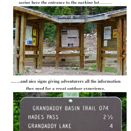
seeing here the entrance to the parking lot………
…….and nice signs giving adventurers all the information
they need for a great outdoor experience.