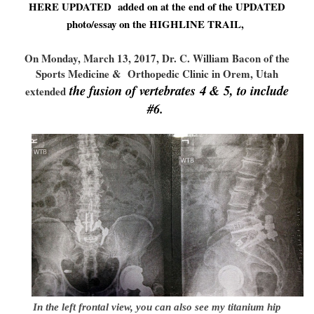
HERE UPDATED added on at the end of the UPDATED
photo/essay on the HIGHLINE TRAIL,
On Monday, March 13, 2017, Dr. C. William Bacon of the
Sports Medicine & Orthope
dic Clinic in Orem, Utah
the fusion of vertebrates 4 & 5, to include
extended
#6.
In the left frontal view, you can also see my titanium hip