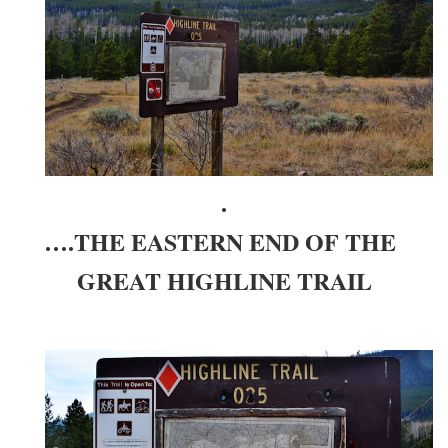
.
….THE EASTERN END OF THE
GREAT HIGHLINE TRAIL