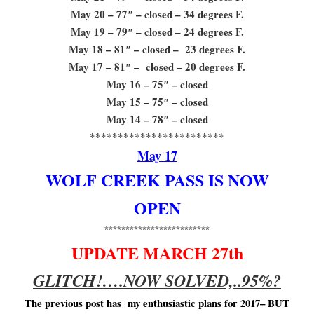
May 20 – 77″ – closed – 34 degrees F.
May 19 – 79″ – closed – 24 degrees F.
May 18 – 81″ – closed – 23 degrees F.
May 17 – 81″ – closed – 20 degrees F.
May 16 – 75″ – closed
May 15 – 75″ – closed
May 14 – 78″ – closed
************************
May 17
WOLF CREEK PASS IS NOW
OPEN
*************************
UPDATE MARCH 27th
GLITCH!….NOW SOLVED,..95%?
The previous post has my enthusiastic plans for 2017– BUT