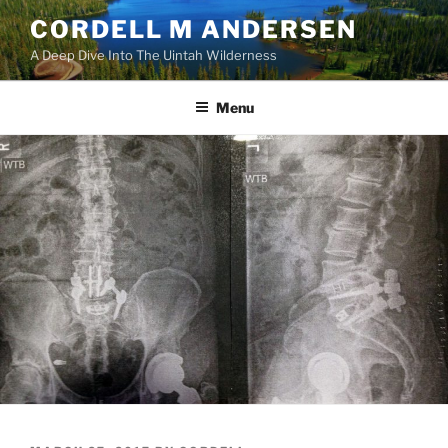
Skip
CORDELL M ANDERSEN
to
A Deep Dive Into The Uintah Wilderness
content
Menu