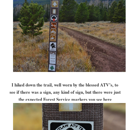
I hiked down the trail, well worn by the blessed ATV’s, to
see if there was a sign, any kind of sign, but there were just
the expected Forest Service markers you see here