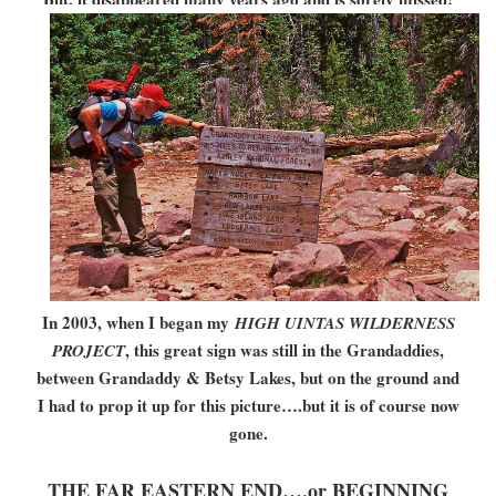
In 2003, when I began my
HIGH UINTAS WILDERNESS
, this great sign was still in the Grandaddies,
PROJECT
between Grandaddy & Betsy Lakes, but on the ground and
I had to prop it up for this picture….but it is of course now
gone.
THE FAR EASTERN END….or BEGINNING