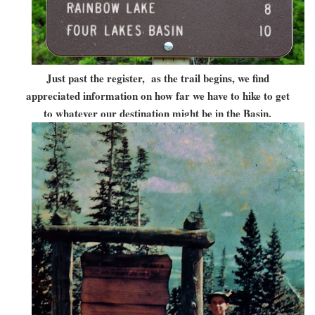
Just past the register, as the trail begins, we find
appreciated information on how far we have to hike to get
to whatever our destination might be in the Basin.