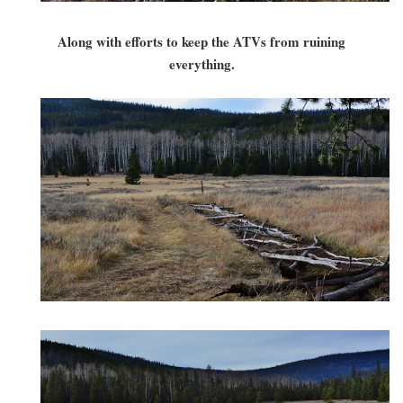
Along with efforts to keep the ATVs from ruining
everything.