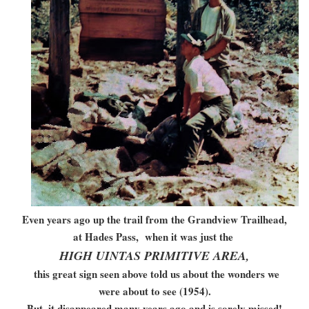
Even years ago up the trail from the Grandview Trailhead,
at Hades Pass, when it was just the
HIGH UINTAS PRIMITIVE AREA,
this great sign seen above told us about the wonders we
were about to see (1954).
But, it disappeared many years ago and is sorely missed!