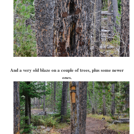
And a very old blaze on a couple of trees, plus some newer
ones.