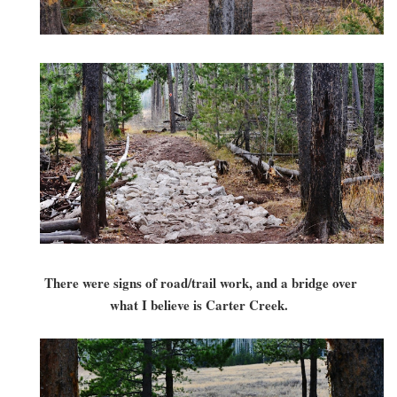
There were signs of road/trail work, and a bridge over
what I believe is Carter Creek.