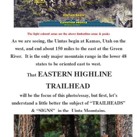
The light colored areas are the above timberline areas & peaks
As we are seeing, the Uintas begin at Kamas, Utah on the
west, and end about 150 miles to the east at the Green
River. It is the only major mountain range in the lower 48
states to be oriented east to west.
EASTERN HIGHLINE
That
TRAILHEAD
will be the focus of this photo/essay, but first, let’s
understand a little better the subject of “TRAILHEADS”
& “SIGNS” in the Uinta Mountains.