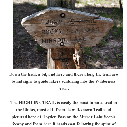
Down the trail, a bit, and here and there along the trail are
found signs to guide hikers venturing into the Wilderness
Area.
The HIGHLINE TRAIL is easily the most famous trail in
the Uintas, most of it from its well-known Trailhead
pictured here at Hayden Pass on the Mirror Lake Scenic
Byway and from here it heads east
following the spine of