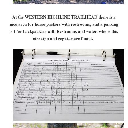
At the WESTERN HIGHLINE TRAILHEAD there is a
nice area for horse packers with restrooms, and a parking
lot for backpackers with Restrooms and water, where this
nice sign and register are found.