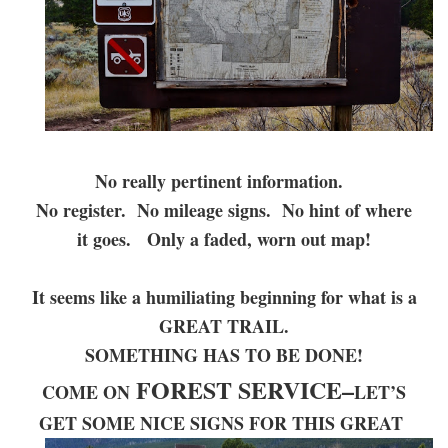
No really pertinent information.
No register. No mileage signs. No hint of where
it goes. Only a faded, worn out map!
It seems like a humiliating beginning for what is a
GREAT TRAIL.
SOMETHING HAS TO BE DONE!
FOREST SERVICE–
COME ON
LET’S
GET SOME NICE SIGNS FOR THIS GREAT