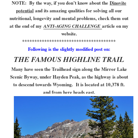
NOTE: By the way, if you don’t know about the
Dinovite
potential
and its amazing qualities for solving all our
nutritional, longevity and mental problems, check them out
at the end of my
article on my
ANTI-AGING CHALLENGE
website.
**************************************
Following is the slightly modified post on:
THE FAMOUS HIGHLINE TRAIL
Many have seen the Trailhead sign along the Mirror Lake
Scenic Byway, under Hayden Peak, as the highway is about
to descend towards Wyoming. It is located at 10,378 ft.
and from here heads east.