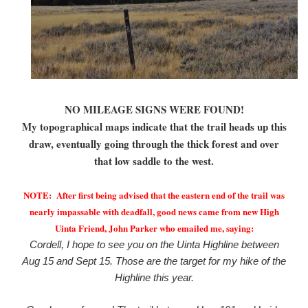
NO MILEAGE SIGNS WERE FOUND!
My topographical maps indicate that the trail heads up this
draw, eventually going through the thick forest and over
that low saddle to the west.
NOTE: After first being advised that the eastern end of the trail was
nearly impassable with deadfall, good news came from new High
Uinta Friend, John Parker who emailed me, saying:
Cordell, I hope to see you on the Uinta Highline between
Aug 15 and Sept 15. Those are the target for my hike of the
Highline this year.