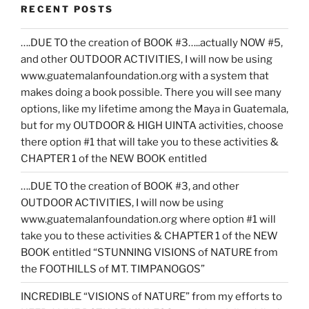
RECENT POSTS
….DUE TO the creation of BOOK #3…..actually NOW #5,
and other OUTDOOR ACTIVITIES, I will now be using
www.guatemalanfoundation.org with a system that
makes doing a book possible. There you will see many
options, like my lifetime among the Maya in Guatemala,
but for my OUTDOOR & HIGH UINTA activities, choose
there option #1 that will take you to these activities &
CHAPTER 1 of the NEW BOOK entitled
….DUE TO the creation of BOOK #3, and other
OUTDOOR ACTIVITIES, I will now be using
www.guatemalanfoundation.org where option #1 will
take you to these activities & CHAPTER 1 of the NEW
BOOK entitled “STUNNING VISIONS of NATURE from
the FOOTHILLS of MT. TIMPANOGOS”
INCREDIBLE “VISIONS of NATURE” from my efforts to