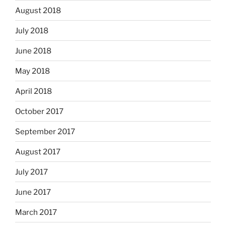
August 2018
July 2018
June 2018
May 2018
April 2018
October 2017
September 2017
August 2017
July 2017
June 2017
March 2017