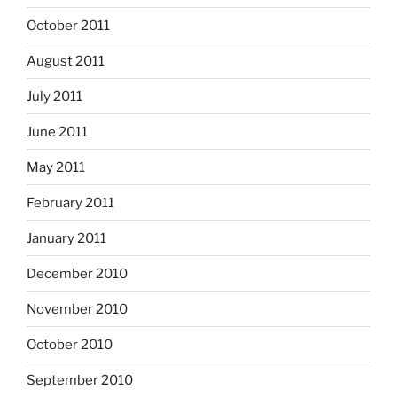
October 2011
August 2011
July 2011
June 2011
May 2011
February 2011
January 2011
December 2010
November 2010
October 2010
September 2010