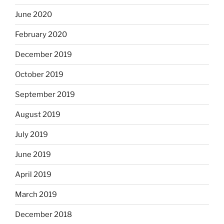
June 2020
February 2020
December 2019
October 2019
September 2019
August 2019
July 2019
June 2019
April 2019
March 2019
December 2018