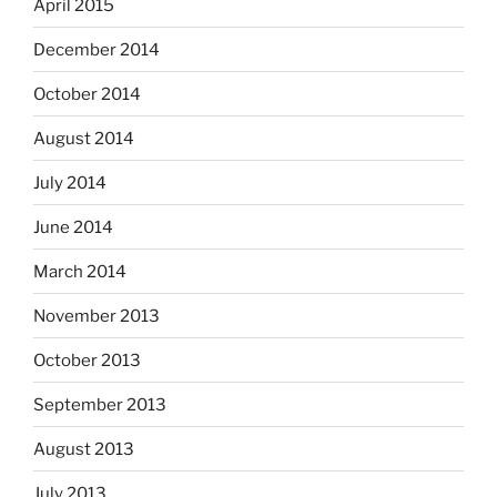
April 2015
December 2014
October 2014
August 2014
July 2014
June 2014
March 2014
November 2013
October 2013
September 2013
August 2013
July 2013