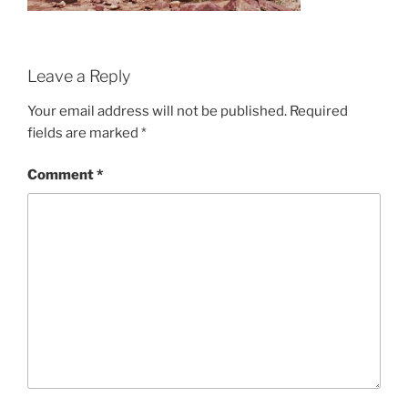
Leave a Reply
Your email address will not be published.
Required
fields are marked
*
Comment
*