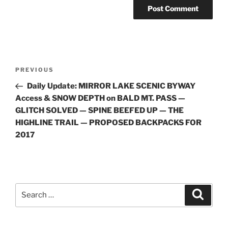
Post
Previous
PREVIOUS
navigation
Post
Daily Update: MIRROR LAKE SCENIC BYWAY
Access & SNOW DEPTH on BALD MT. PASS —
GLITCH SOLVED — SPINE BEEFED UP — THE
HIGHLINE TRAIL — PROPOSED BACKPACKS FOR
2017
Search
Search
for: