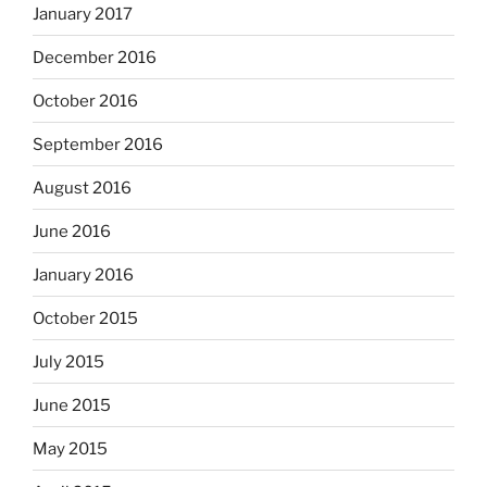
January 2017
December 2016
October 2016
September 2016
August 2016
June 2016
January 2016
October 2015
July 2015
June 2015
May 2015