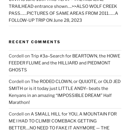
TRAILHEAD entrance shown….>>ALSO WOLF CREEK
PASS……PICTURES OF SAME AREAS FROM 2011……A
FOLLOW-UP TRIP ON June 28, 2023
RECENT COMMENTS
Cordell
on
Trip #3a–Search for BEARTOWN, the HOWE
FEEDER FLUME and the HILLIARD and PIEDMONT
GHOSTS
Cordell
on
The RODEO CLOWN, or QUIJOTE, or OLD JED
SMITH or is it today just LITTLE ANDY– beats the
Kenyans in an amazing “IMPOSSIBLE DREAM” Half
Marathon!
Cordell
on
A SMALL HILL for YOU, A MOUNTAIN FOR
ME I HAD TO CLIMB! COMEBACK GETTING
BETTER….NO NEED TO FAKE IT ANYMORE — THE