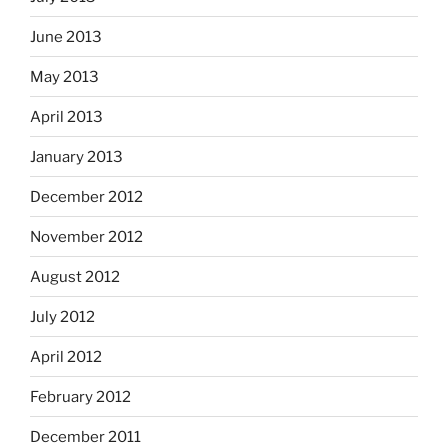
June 2013
May 2013
April 2013
January 2013
December 2012
November 2012
August 2012
July 2012
April 2012
February 2012
December 2011