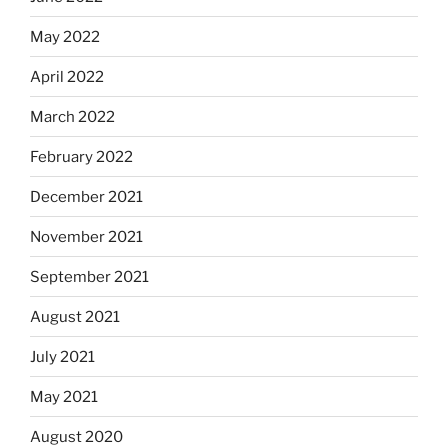
May 2022
April 2022
March 2022
February 2022
December 2021
November 2021
September 2021
August 2021
July 2021
May 2021
August 2020