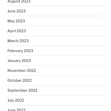
August 2023
June 2023
May 2023
April 2023
March 2023
February 2023
January 2023
November 2022
October 2022
September 2022
July 2022
June 2022