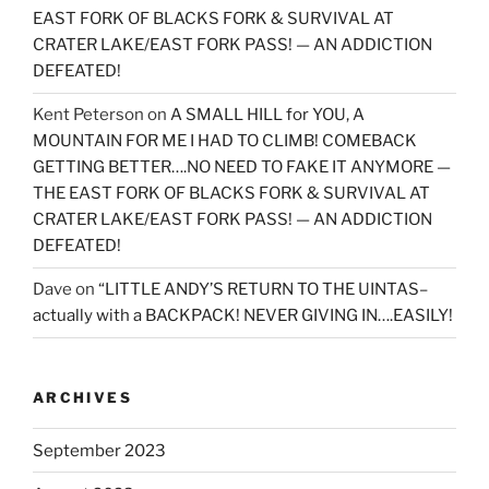
EAST FORK OF BLACKS FORK & SURVIVAL AT
CRATER LAKE/EAST FORK PASS! — AN ADDICTION
DEFEATED!
Kent Peterson
on
A SMALL HILL for YOU, A
MOUNTAIN FOR ME I HAD TO CLIMB! COMEBACK
GETTING BETTER….NO NEED TO FAKE IT ANYMORE —
THE EAST FORK OF BLACKS FORK & SURVIVAL AT
CRATER LAKE/EAST FORK PASS! — AN ADDICTION
DEFEATED!
Dave
on
“LITTLE ANDY’S RETURN TO THE UINTAS–
actually with a BACKPACK! NEVER GIVING IN….EASILY!
ARCHIVES
September 2023