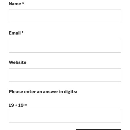
Name
*
Email
*
Website
Please enter an answer in digits:
19 + 19 =