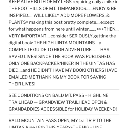
KEEP ALIVE BOTH OF MY LEGS requiring daily a hike in
THE FOOTHILLS OF MT. TIMPANOGOS……ENJOY & BE
INSPIRED…I WILL LIKELY ADD MORE FLOWERS, &
PLANTS= making this post pretty complete….except
for what happens from here until winter……. >>>THEN…
VERY IMPORTANT… consider SERIOUSLY getting the
digital book: THE HIGH UINTA MOUNTAINS….a
COMPLETE GUIDE TO HIGH ADVENTURE….IT HAS
SAVED LIVES! SINCE THE BOOK WAS PUBLISHED,
ONLY ONE BACKPACKER/HIKER IN THE UINTAS HAS
DIED….and HE DIDN’T HAVE MY BOOK! OTHERS HAVE
EMAILED ME THANKING MY BOOK FOR SAVING
THEIR LIVES!
SEE CONDITIONS ON BALD MT. PASS – HIGHLINE
TRAILHEAD — GRANDVIEW TRAILHEAD OPEN &
GRANDADDIES ACCESSIBLE for HOLIDAY WEEKEND!
BALD MOUNTAIN PASS OPEN, MY 1st TRIP TO THE
UINTAS June 16th THIS YEAR>>THE HIGHLINE