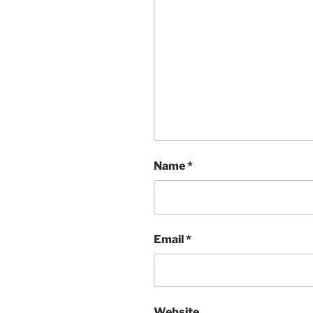
Name
*
Email
*
Website