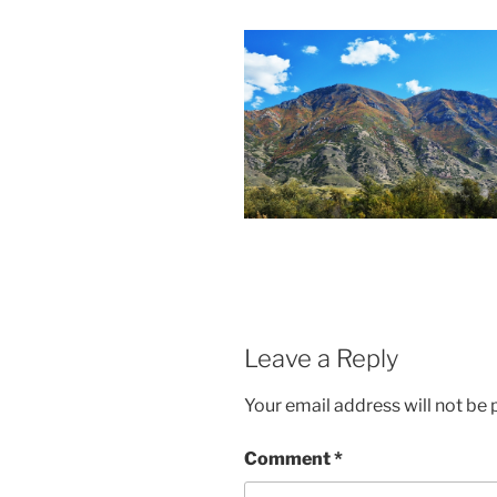
Leave a Reply
Your email address will not be 
Comment
*