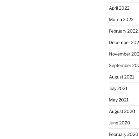
April 2022
March 2022
February 2022
December 202
November 202
September 20
August 2021
July 2021
May 2021
August 2020
June 2020
February 2020