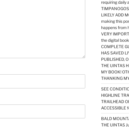
requiring dail
TIMPANOGOS…
LIKELY ADD 
making this po
happens from 
VERY IMPORTA
the digital b
COMPLETE GU
HAS SAVED LI
PUBLISHED, 
THE UINTAS H
MY BOOK! OT
THANKING MY 
SEE CONDITIO
HIGHLINE TR
TRAILHEAD O
ACCESSIBLE f
BALD MOUNTAI
THE UINTAS J