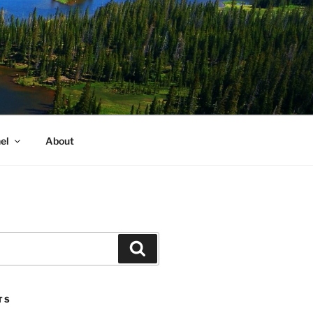
el
About
Search
TS