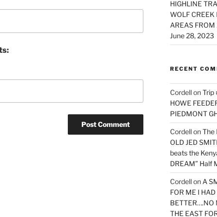
HIGHLINE TRA
WOLF CREEK 
AREAS FROM 
June 28, 2023
ts:
RECENT CO
Cordell
on
Trip
HOWE FEEDER 
PIEDMONT G
Cordell
on
The 
OLD JED SMITH 
beats the Ken
DREAM” Half M
Cordell
on
A S
FOR ME I HA
BETTER….NO 
THE EAST FO