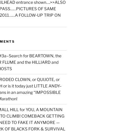
ILHEAD entrance shown….>>ALSO
PASS……PICTURES OF SAME
2011……A FOLLOW-UP TRIP ON
MMENTS
 #3a–Search for BEARTOWN, the
FLUME and the HILLIARD and
HOSTS
RODEO CLOWN, or QUIJOTE, or
or is it today just LITTLE ANDY–
yans in an amazing “IMPOSSIBLE
arathon!
MALL HILL for YOU, A MOUNTAIN
D TO CLIMB! COMEBACK GETTING
NEED TO FAKE IT ANYMORE —
RK OF BLACKS FORK & SURVIVAL