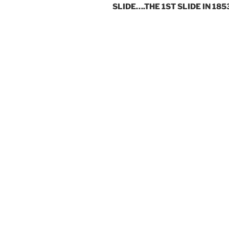
SLIDE….THE 1ST SLIDE IN 185