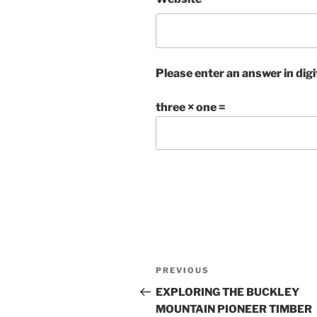
Please enter an answer in digi
three × one =
Post
Previous
PREVIOUS
navigation
Post
EXPLORING THE BUCKLEY
MOUNTAIN PIONEER TIMBER