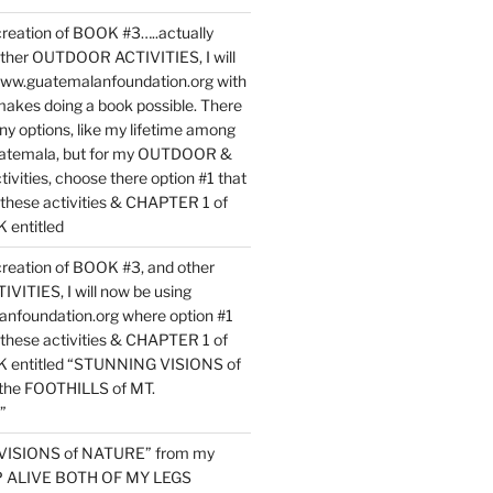
reation of BOOK #3…..actually
ther OUTDOOR ACTIVITIES, I will
www.guatemalanfoundation.org with
makes doing a book possible. There
ny options, like my lifetime among
uatemala, but for my OUTDOOR &
vities, choose there option #1 that
o these activities & CHAPTER 1 of
entitled
reation of BOOK #3, and other
TIES, I will now be using
nfoundation.org where option #1
o these activities & CHAPTER 1 of
 entitled “STUNNING VISIONS of
he FOOTHILLS of MT.
”
VISIONS of NATURE” from my
EP ALIVE BOTH OF MY LEGS