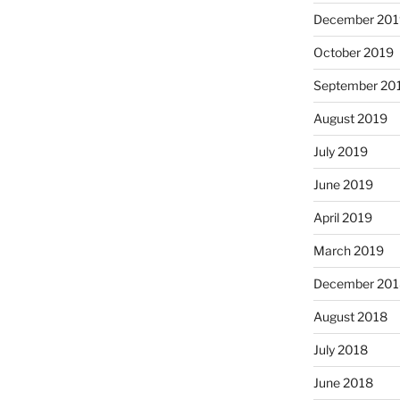
December 201
October 2019
September 20
August 2019
July 2019
June 2019
April 2019
March 2019
December 201
August 2018
July 2018
June 2018