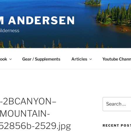
M ANDERSEN
ilderness
Book
Gear / Supplements
Articles
Youtube Chann
E-2BCANYON–
Search
for:
MOUNTAIN-
52856b-2529.jpg
RECENT POS