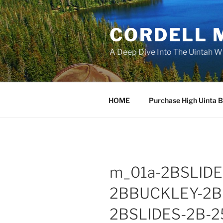
Skip
to
CORDELL 
content
A Deep Dive Into The Uintah W
HOME
Purchase High Uinta 
m_01a-2BSLID
2BBUCKLEY-2B
2BSLIDES-2B-2