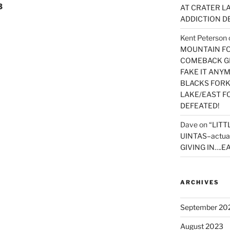
3
AT CRATER LA
ADDICTION D
Kent Peterson
MOUNTAIN FOR
COMEBACK GE
FAKE IT ANY
BLACKS FORK
LAKE/EAST F
DEFEATED!
Dave
on
“LITT
UINTAS–actua
GIVING IN….EA
ARCHIVES
September 20
August 2023