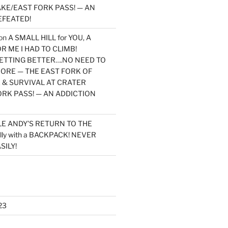
KE/EAST FORK PASS! — AN
EFEATED!
on
A SMALL HILL for YOU, A
 ME I HAD TO CLIMB!
TTING BETTER….NO NEED TO
MORE — THE EAST FORK OF
 & SURVIVAL AT CRATER
ORK PASS! — AN ADDICTION
LE ANDY’S RETURN TO THE
lly with a BACKPACK! NEVER
SILY!
23