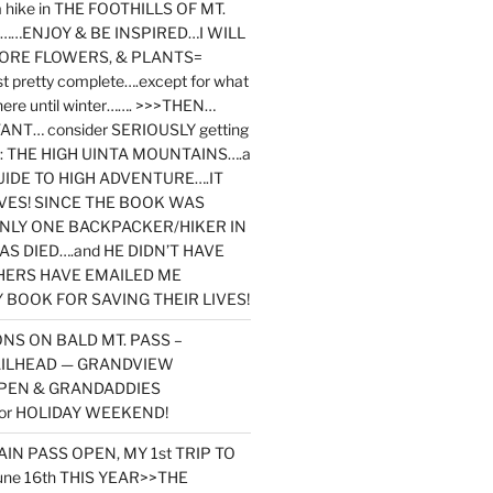
y a hike in THE FOOTHILLS OF MT.
…ENJOY & BE INSPIRED…I WILL
MORE FLOWERS, & PLANTS=
st pretty complete….except for what
here until winter……. >>>THEN…
NT… consider SERIOUSLY getting
ook: THE HIGH UINTA MOUNTAINS….a
IDE TO HIGH ADVENTURE….IT
VES! SINCE THE BOOK WAS
ONLY ONE BACKPACKER/HIKER IN
AS DIED….and HE DIDN’T HAVE
HERS HAVE EMAILED ME
BOOK FOR SAVING THEIR LIVES!
NS ON BALD MT. PASS –
AILHEAD — GRANDVIEW
PEN & GRANDADDIES
or HOLIDAY WEEKEND!
N PASS OPEN, MY 1st TRIP TO
une 16th THIS YEAR>>THE