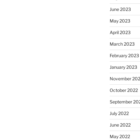
June 2023
May 2023
April 2023
March 2023
February 2023
January 2023
November 20
October 2022
September 20
July 2022
June 2022
May 2022