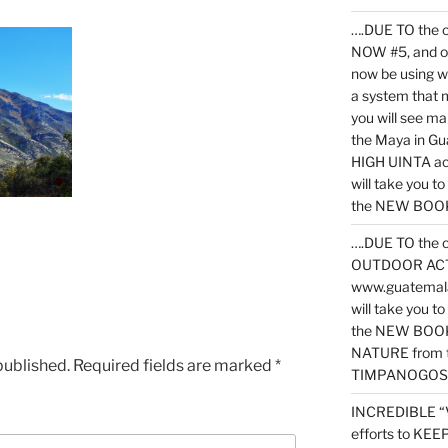
….DUE TO the c
NOW #5, and o
now be using 
a system that 
you will see ma
the Maya in G
HIGH UINTA acti
will take you t
the NEW BOOK 
….DUE TO the c
OUTDOOR ACTIVI
www.guatemala
will take you t
the NEW BOOK
NATURE from t
published.
Required fields are marked
*
TIMPANOGOS
INCREDIBLE “
efforts to KE