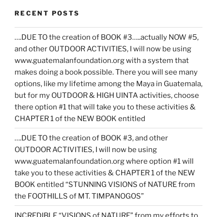
RECENT POSTS
….DUE TO the creation of BOOK #3…..actually NOW #5,
and other OUTDOOR ACTIVITIES, I will now be using
www.guatemalanfoundation.org with a system that
makes doing a book possible. There you will see many
options, like my lifetime among the Maya in Guatemala,
but for my OUTDOOR & HIGH UINTA activities, choose
there option #1 that will take you to these activities &
CHAPTER 1 of the NEW BOOK entitled
….DUE TO the creation of BOOK #3, and other
OUTDOOR ACTIVITIES, I will now be using
www.guatemalanfoundation.org where option #1 will
take you to these activities & CHAPTER 1 of the NEW
BOOK entitled “STUNNING VISIONS of NATURE from
the FOOTHILLS of MT. TIMPANOGOS”
INCREDIBLE “VISIONS of NATURE” from my efforts to