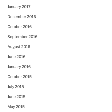
January 2017
December 2016
October 2016
September 2016
August 2016
June 2016
January 2016
October 2015
July 2015
June 2015
May 2015