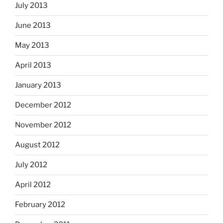
July 2013
June 2013
May 2013
April 2013
January 2013
December 2012
November 2012
August 2012
July 2012
April 2012
February 2012