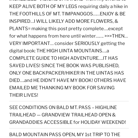
KEEP ALIVE BOTH OF MY LEGS requiring daily a hike in
THE FOOTHILLS OF MT. TIMPANOGOS……ENJOY & BE
INSPIRED…I WILL LIKELY ADD MORE FLOWERS, &
PLANTS= making this post pretty complete….except
for what happens from here until winter……. >>>THEN…
VERY IMPORTANT… consider SERIOUSLY getting the
digital book: THE HIGH UINTA MOUNTAINS….a
COMPLETE GUIDE TO HIGH ADVENTURE….IT HAS
SAVED LIVES! SINCE THE BOOK WAS PUBLISHED,
ONLY ONE BACKPACKER/HIKER IN THE UINTAS HAS
DIED….and HE DIDN’T HAVE MY BOOK! OTHERS HAVE
EMAILED ME THANKING MY BOOK FOR SAVING
THEIR LIVES!
SEE CONDITIONS ON BALD MT. PASS – HIGHLINE
TRAILHEAD — GRANDVIEW TRAILHEAD OPEN &
GRANDADDIES ACCESSIBLE for HOLIDAY WEEKEND!
BALD MOUNTAIN PASS OPEN, MY 1st TRIP TO THE