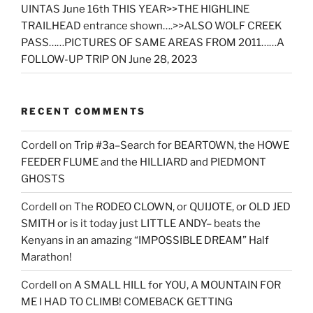
UINTAS June 16th THIS YEAR>>THE HIGHLINE
TRAILHEAD entrance shown….>>ALSO WOLF CREEK
PASS……PICTURES OF SAME AREAS FROM 2011……A
FOLLOW-UP TRIP ON June 28, 2023
RECENT COMMENTS
Cordell
on
Trip #3a–Search for BEARTOWN, the HOWE
FEEDER FLUME and the HILLIARD and PIEDMONT
GHOSTS
Cordell
on
The RODEO CLOWN, or QUIJOTE, or OLD JED
SMITH or is it today just LITTLE ANDY– beats the
Kenyans in an amazing “IMPOSSIBLE DREAM” Half
Marathon!
Cordell
on
A SMALL HILL for YOU, A MOUNTAIN FOR
ME I HAD TO CLIMB! COMEBACK GETTING