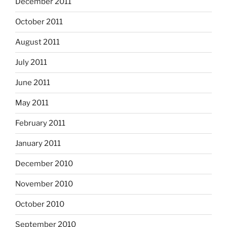
December 2011
October 2011
August 2011
July 2011
June 2011
May 2011
February 2011
January 2011
December 2010
November 2010
October 2010
September 2010