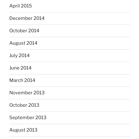
April 2015
December 2014
October 2014
August 2014
July 2014
June 2014
March 2014
November 2013
October 2013
September 2013
August 2013