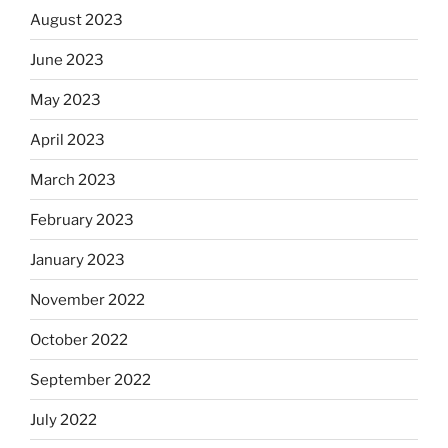
August 2023
June 2023
May 2023
April 2023
March 2023
February 2023
January 2023
November 2022
October 2022
September 2022
July 2022