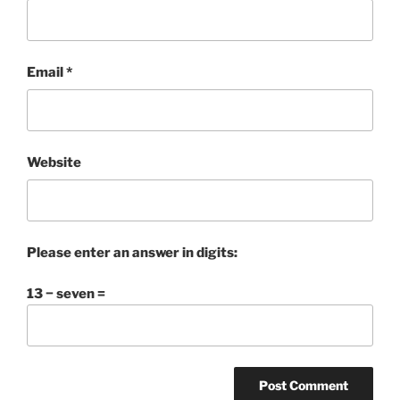
Email
*
Website
Please enter an answer in digits:
13 − seven =