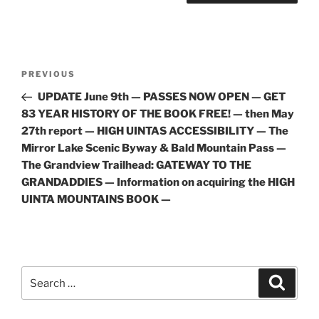
Post
Previous
PREVIOUS
navigation
Post
UPDATE June 9th — PASSES NOW OPEN — GET
83 YEAR HISTORY OF THE BOOK FREE! — then May
27th report — HIGH UINTAS ACCESSIBILITY — The
Mirror Lake Scenic Byway & Bald Mountain Pass —
The Grandview Trailhead: GATEWAY TO THE
GRANDADDIES — Information on acquiring the HIGH
UINTA MOUNTAINS BOOK —
Search
Search
for: