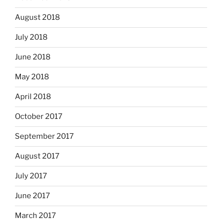
August 2018
July 2018
June 2018
May 2018
April 2018
October 2017
September 2017
August 2017
July 2017
June 2017
March 2017