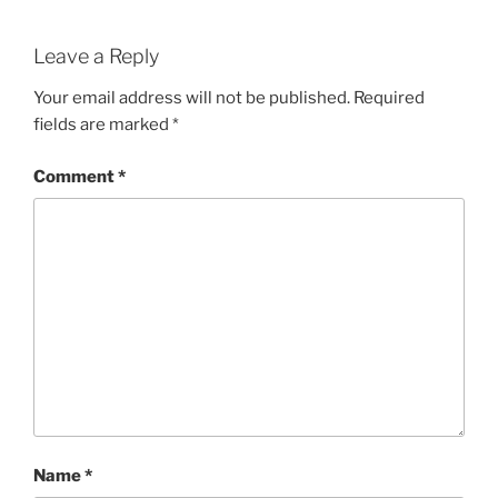
Leave a Reply
Your email address will not be published.
Required
fields are marked
*
Comment
*
Name
*