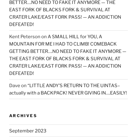
BETTER….NO NEED TO FAKE IT ANYMORE — THE
EAST FORK OF BLACKS FORK & SURVIVAL AT
CRATER LAKE/EAST FORK PASS! — AN ADDICTION
DEFEATED!
Kent Peterson
on
A SMALL HILL for YOU, A
MOUNTAIN FOR ME I HAD TO CLIMB! COMEBACK
GETTING BETTER….NO NEED TO FAKE IT ANYMORE —
THE EAST FORK OF BLACKS FORK & SURVIVAL AT
CRATER LAKE/EAST FORK PASS! — AN ADDICTION
DEFEATED!
Dave
on
“LITTLE ANDY’S RETURN TO THE UINTAS–
actually with a BACKPACK! NEVER GIVING IN….EASILY!
ARCHIVES
September 2023