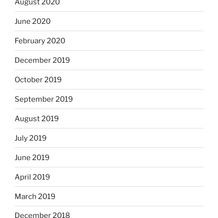
August 2020
June 2020
February 2020
December 2019
October 2019
September 2019
August 2019
July 2019
June 2019
April 2019
March 2019
December 2018