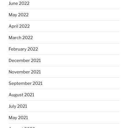
June 2022
May 2022
April 2022
March 2022
February 2022
December 2021
November 2021
September 2021
August 2021
July 2021
May 2021