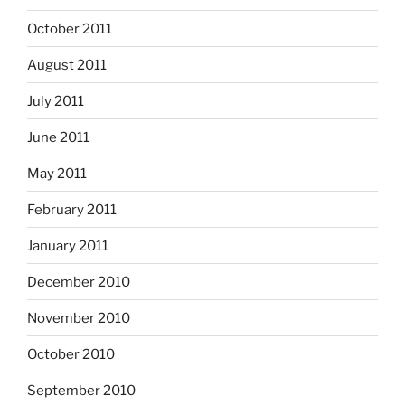
October 2011
August 2011
July 2011
June 2011
May 2011
February 2011
January 2011
December 2010
November 2010
October 2010
September 2010