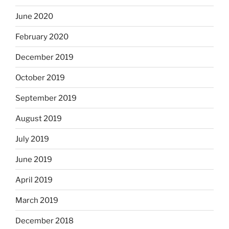
June 2020
February 2020
December 2019
October 2019
September 2019
August 2019
July 2019
June 2019
April 2019
March 2019
December 2018