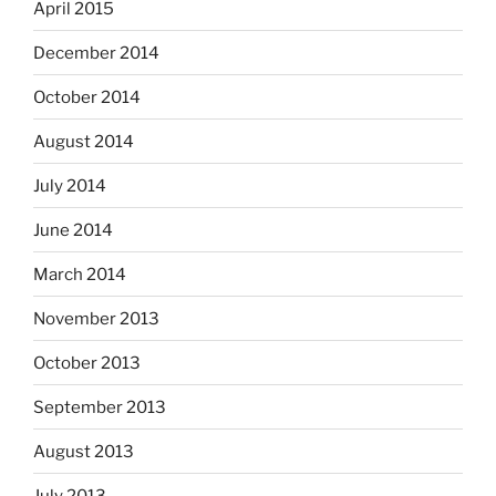
April 2015
December 2014
October 2014
August 2014
July 2014
June 2014
March 2014
November 2013
October 2013
September 2013
August 2013
July 2013