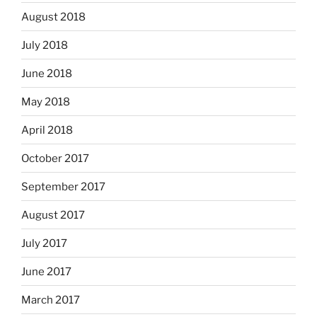
August 2018
July 2018
June 2018
May 2018
April 2018
October 2017
September 2017
August 2017
July 2017
June 2017
March 2017