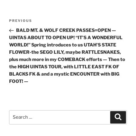
Post
Previous
PREVIOUS
navigation
Post
BALD MT. & WOLF CREEK PASSES=OPEN —
UINTAS ABOUT TO OPEN UP! “IT’S A WONDERFUL
WORLD!” Spring introduces to us UTAH’S STATE
FLOWER-the SEGO LILY, maybe RATTLESNAKES,
plus much more in my COMEBACK efforts — Then to
the HIGH UINTAS TOUR, with LITTLE EAST FK OF
BLACKS FK & and a mystic ENCOUNTER with BIG
FOOT! —
Search
Search
for: