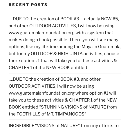
RECENT POSTS
….DUE TO the creation of BOOK #3…..actually NOW #5,
and other OUTDOOR ACTIVITIES, I will now be using
www.guatemalanfoundation.org with a system that
makes doing a book possible. There you will see many
options, like my lifetime among the Maya in Guatemala,
but for my OUTDOOR & HIGH UINTA activities, choose
there option #1 that will take you to these activities &
CHAPTER 1 of the NEW BOOK entitled
….DUE TO the creation of BOOK #3, and other
OUTDOOR ACTIVITIES, I will now be using
www.guatemalanfoundation.org where option #1 will
take you to these activities & CHAPTER 1 of the NEW
BOOK entitled “STUNNING VISIONS of NATURE from
the FOOTHILLS of MT. TIMPANOGOS”
INCREDIBLE “VISIONS of NATURE” from my efforts to