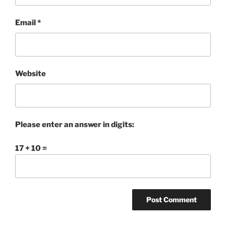
Email
*
Website
Please enter an answer in digits:
17 + 10 =