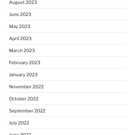
August 2023
June 2023
May 2023
April 2023
March 2023
February 2023
January 2023
November 2022
October 2022
September 2022
July 2022
June 2022