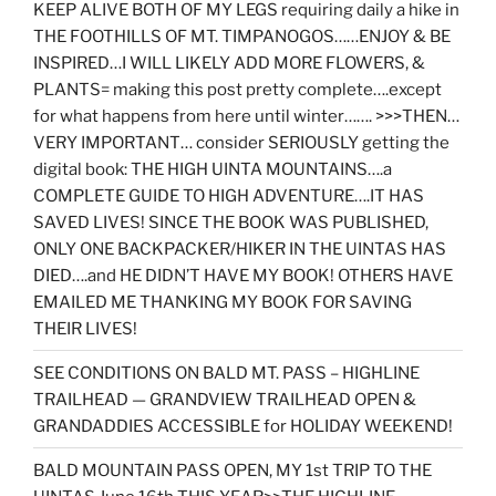
KEEP ALIVE BOTH OF MY LEGS requiring daily a hike in
THE FOOTHILLS OF MT. TIMPANOGOS……ENJOY & BE
INSPIRED…I WILL LIKELY ADD MORE FLOWERS, &
PLANTS= making this post pretty complete….except
for what happens from here until winter……. >>>THEN…
VERY IMPORTANT… consider SERIOUSLY getting the
digital book: THE HIGH UINTA MOUNTAINS….a
COMPLETE GUIDE TO HIGH ADVENTURE….IT HAS
SAVED LIVES! SINCE THE BOOK WAS PUBLISHED,
ONLY ONE BACKPACKER/HIKER IN THE UINTAS HAS
DIED….and HE DIDN’T HAVE MY BOOK! OTHERS HAVE
EMAILED ME THANKING MY BOOK FOR SAVING
THEIR LIVES!
SEE CONDITIONS ON BALD MT. PASS – HIGHLINE
TRAILHEAD — GRANDVIEW TRAILHEAD OPEN &
GRANDADDIES ACCESSIBLE for HOLIDAY WEEKEND!
BALD MOUNTAIN PASS OPEN, MY 1st TRIP TO THE