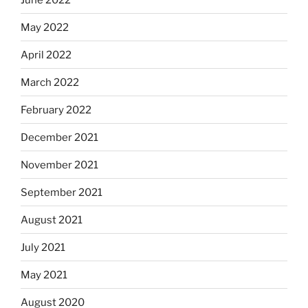
May 2022
April 2022
March 2022
February 2022
December 2021
November 2021
September 2021
August 2021
July 2021
May 2021
August 2020