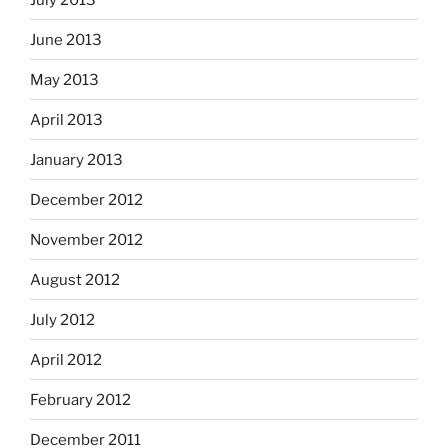
June 2013
May 2013
April 2013
January 2013
December 2012
November 2012
August 2012
July 2012
April 2012
February 2012
December 2011