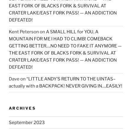
EAST FORK OF BLACKS FORK & SURVIVAL AT
CRATER LAKE/EAST FORK PASS! — AN ADDICTION
DEFEATED!
Kent Peterson
on
A SMALL HILL for YOU, A
MOUNTAIN FOR ME I HAD TO CLIMB! COMEBACK
GETTING BETTER….NO NEED TO FAKE IT ANYMORE —
THE EAST FORK OF BLACKS FORK & SURVIVAL AT
CRATER LAKE/EAST FORK PASS! — AN ADDICTION
DEFEATED!
Dave
on
“LITTLE ANDY’S RETURN TO THE UINTAS–
actually with a BACKPACK! NEVER GIVING IN….EASILY!
ARCHIVES
September 2023