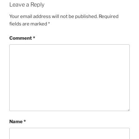
Leave a Reply
Your email address will not be published.
Required
fields are marked
*
Comment
*
Name
*