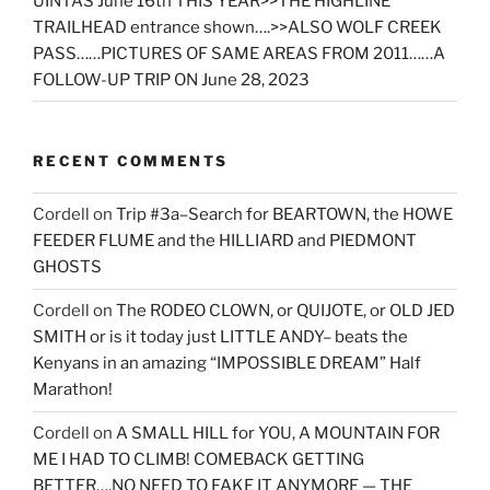
UINTAS June 16th THIS YEAR>>THE HIGHLINE
TRAILHEAD entrance shown….>>ALSO WOLF CREEK
PASS……PICTURES OF SAME AREAS FROM 2011……A
FOLLOW-UP TRIP ON June 28, 2023
RECENT COMMENTS
Cordell
on
Trip #3a–Search for BEARTOWN, the HOWE
FEEDER FLUME and the HILLIARD and PIEDMONT
GHOSTS
Cordell
on
The RODEO CLOWN, or QUIJOTE, or OLD JED
SMITH or is it today just LITTLE ANDY– beats the
Kenyans in an amazing “IMPOSSIBLE DREAM” Half
Marathon!
Cordell
on
A SMALL HILL for YOU, A MOUNTAIN FOR
ME I HAD TO CLIMB! COMEBACK GETTING
BETTER….NO NEED TO FAKE IT ANYMORE — THE