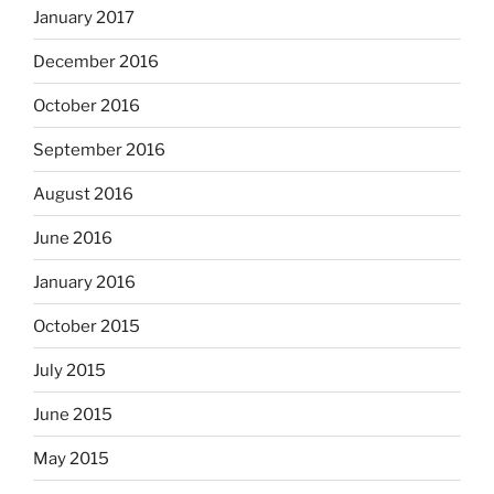
January 2017
December 2016
October 2016
September 2016
August 2016
June 2016
January 2016
October 2015
July 2015
June 2015
May 2015