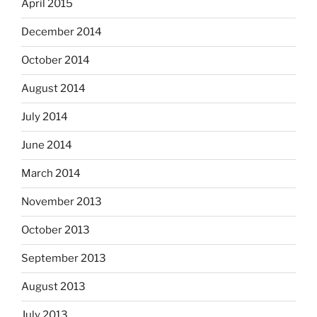
April 2015
December 2014
October 2014
August 2014
July 2014
June 2014
March 2014
November 2013
October 2013
September 2013
August 2013
July 2013