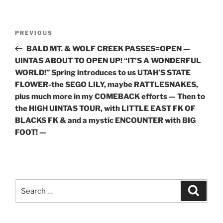
Post
Previous
PREVIOUS
navigation
Post
BALD MT. & WOLF CREEK PASSES=OPEN —
UINTAS ABOUT TO OPEN UP! “IT’S A WONDERFUL
WORLD!” Spring introduces to us UTAH’S STATE
FLOWER-the SEGO LILY, maybe RATTLESNAKES,
plus much more in my COMEBACK efforts — Then to
the HIGH UINTAS TOUR, with LITTLE EAST FK OF
BLACKS FK & and a mystic ENCOUNTER with BIG
FOOT! —
Search
Search
for: