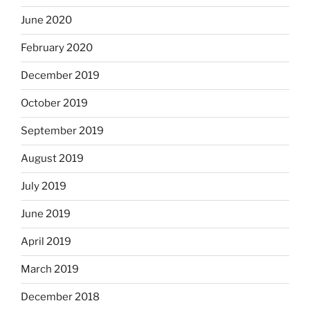
June 2020
February 2020
December 2019
October 2019
September 2019
August 2019
July 2019
June 2019
April 2019
March 2019
December 2018