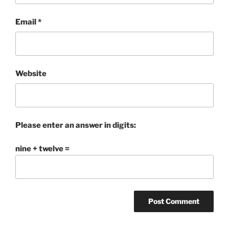
Email
*
Website
Please enter an answer in digits:
nine + twelve =