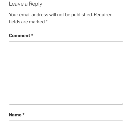
Leave a Reply
Your email address will not be published.
Required
fields are marked
*
Comment
*
Name
*