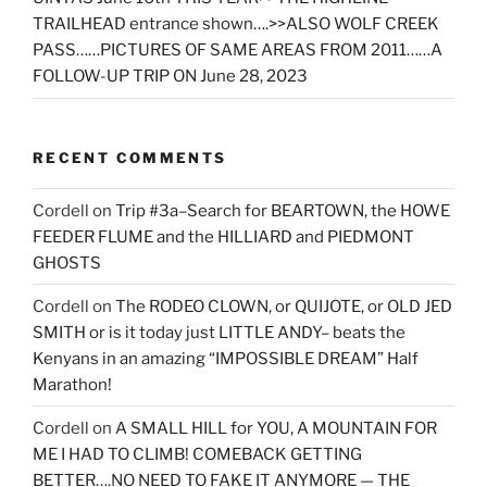
TRAILHEAD entrance shown….>>ALSO WOLF CREEK
PASS……PICTURES OF SAME AREAS FROM 2011……A
FOLLOW-UP TRIP ON June 28, 2023
RECENT COMMENTS
Cordell
on
Trip #3a–Search for BEARTOWN, the HOWE
FEEDER FLUME and the HILLIARD and PIEDMONT
GHOSTS
Cordell
on
The RODEO CLOWN, or QUIJOTE, or OLD JED
SMITH or is it today just LITTLE ANDY– beats the
Kenyans in an amazing “IMPOSSIBLE DREAM” Half
Marathon!
Cordell
on
A SMALL HILL for YOU, A MOUNTAIN FOR
ME I HAD TO CLIMB! COMEBACK GETTING
BETTER….NO NEED TO FAKE IT ANYMORE — THE