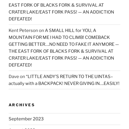
EAST FORK OF BLACKS FORK & SURVIVAL AT
CRATER LAKE/EAST FORK PASS! — AN ADDICTION
DEFEATED!
Kent Peterson
on
A SMALL HILL for YOU, A
MOUNTAIN FOR ME I HAD TO CLIMB! COMEBACK
GETTING BETTER….NO NEED TO FAKE IT ANYMORE —
THE EAST FORK OF BLACKS FORK & SURVIVAL AT
CRATER LAKE/EAST FORK PASS! — AN ADDICTION
DEFEATED!
Dave
on
“LITTLE ANDY’S RETURN TO THE UINTAS–
actually with a BACKPACK! NEVER GIVING IN….EASILY!
ARCHIVES
September 2023