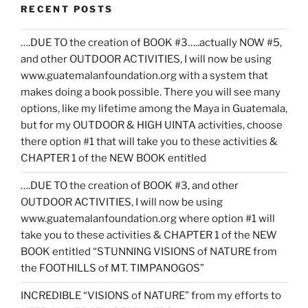
RECENT POSTS
….DUE TO the creation of BOOK #3…..actually NOW #5,
and other OUTDOOR ACTIVITIES, I will now be using
www.guatemalanfoundation.org with a system that
makes doing a book possible. There you will see many
options, like my lifetime among the Maya in Guatemala,
but for my OUTDOOR & HIGH UINTA activities, choose
there option #1 that will take you to these activities &
CHAPTER 1 of the NEW BOOK entitled
….DUE TO the creation of BOOK #3, and other
OUTDOOR ACTIVITIES, I will now be using
www.guatemalanfoundation.org where option #1 will
take you to these activities & CHAPTER 1 of the NEW
BOOK entitled “STUNNING VISIONS of NATURE from
the FOOTHILLS of MT. TIMPANOGOS”
INCREDIBLE “VISIONS of NATURE” from my efforts to