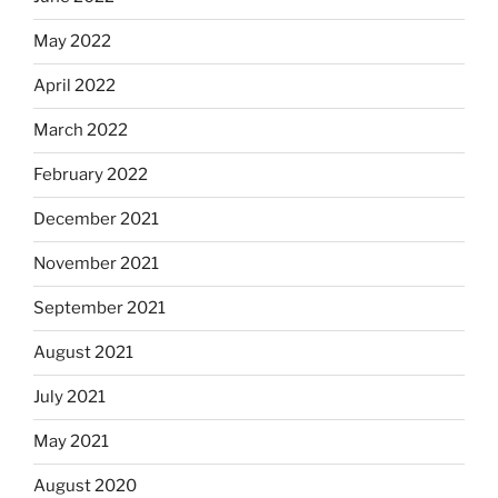
May 2022
April 2022
March 2022
February 2022
December 2021
November 2021
September 2021
August 2021
July 2021
May 2021
August 2020