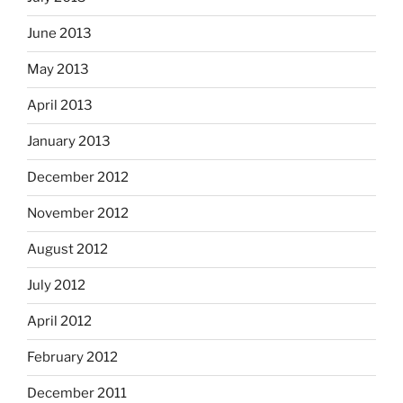
June 2013
May 2013
April 2013
January 2013
December 2012
November 2012
August 2012
July 2012
April 2012
February 2012
December 2011