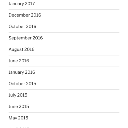
January 2017
December 2016
October 2016
September 2016
August 2016
June 2016
January 2016
October 2015
July 2015
June 2015
May 2015