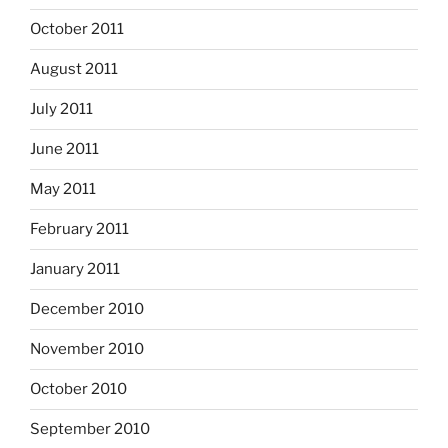
October 2011
August 2011
July 2011
June 2011
May 2011
February 2011
January 2011
December 2010
November 2010
October 2010
September 2010