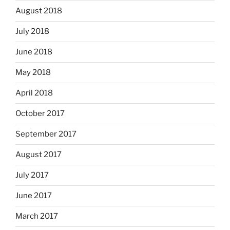
August 2018
July 2018
June 2018
May 2018
April 2018
October 2017
September 2017
August 2017
July 2017
June 2017
March 2017