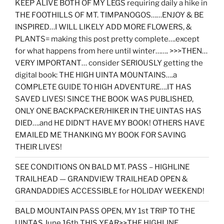
KEEP ALIVE BOTH OF MY LEGS requiring daily a hike in
THE FOOTHILLS OF MT. TIMPANOGOS……ENJOY & BE
INSPIRED…I WILL LIKELY ADD MORE FLOWERS, &
PLANTS= making this post pretty complete….except
for what happens from here until winter……. >>>THEN…
VERY IMPORTANT… consider SERIOUSLY getting the
digital book: THE HIGH UINTA MOUNTAINS….a
COMPLETE GUIDE TO HIGH ADVENTURE….IT HAS
SAVED LIVES! SINCE THE BOOK WAS PUBLISHED,
ONLY ONE BACKPACKER/HIKER IN THE UINTAS HAS
DIED….and HE DIDN’T HAVE MY BOOK! OTHERS HAVE
EMAILED ME THANKING MY BOOK FOR SAVING
THEIR LIVES!
SEE CONDITIONS ON BALD MT. PASS – HIGHLINE
TRAILHEAD — GRANDVIEW TRAILHEAD OPEN &
GRANDADDIES ACCESSIBLE for HOLIDAY WEEKEND!
BALD MOUNTAIN PASS OPEN, MY 1st TRIP TO THE
UINTAS June 16th THIS YEAR>>THE HIGHLINE