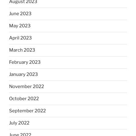
August 2023
June 2023
May 2023
April 2023
March 2023
February 2023
January 2023
November 2022
October 2022
September 2022
July 2022
June 2022