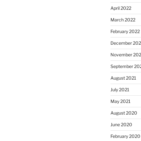
April 2022
March 2022
February 2022
December 202
November 202
September 20
August 2021
July 2021
May 2021
August 2020
June 2020
February 2020