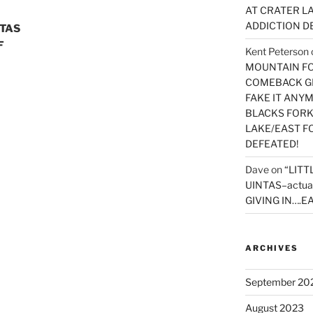
AT CRATER LA
ADDICTION D
NTAS
F
Kent Peterson
MOUNTAIN FOR
COMEBACK GE
FAKE IT ANY
BLACKS FORK
LAKE/EAST F
DEFEATED!
Dave
on
“LITT
UINTAS–actua
GIVING IN….EA
ARCHIVES
September 20
August 2023