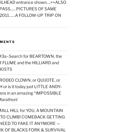
ILHEAD entrance shown….>>ALSO
PASS……PICTURES OF SAME
2011……A FOLLOW-UP TRIP ON
MMENTS
 #3a–Search for BEARTOWN, the
FLUME and the HILLIARD and
HOSTS
RODEO CLOWN, or QUIJOTE, or
or is it today just LITTLE ANDY–
yans in an amazing “IMPOSSIBLE
arathon!
MALL HILL for YOU, A MOUNTAIN
D TO CLIMB! COMEBACK GETTING
NEED TO FAKE IT ANYMORE —
RK OF BLACKS FORK & SURVIVAL