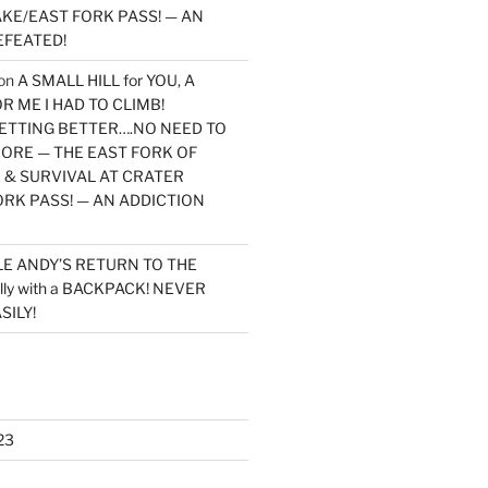
KE/EAST FORK PASS! — AN
EFEATED!
on
A SMALL HILL for YOU, A
 ME I HAD TO CLIMB!
TTING BETTER….NO NEED TO
MORE — THE EAST FORK OF
 & SURVIVAL AT CRATER
ORK PASS! — AN ADDICTION
LE ANDY’S RETURN TO THE
lly with a BACKPACK! NEVER
SILY!
23