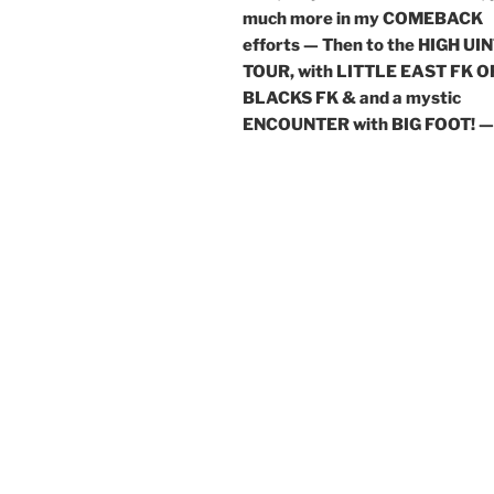
much more in my COMEBACK
efforts — Then to the HIGH UI
TOUR, with LITTLE EAST FK O
BLACKS FK & and a mystic
ENCOUNTER with BIG FOOT! —