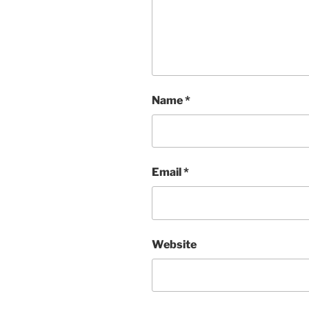
Name
*
Email
*
Website