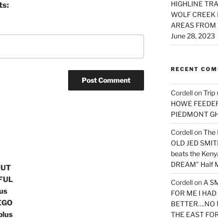
HIGHLINE TRA
ts:
WOLF CREEK 
AREAS FROM 
June 28, 2023
RECENT CO
Cordell
on
Trip
HOWE FEEDER 
PIEDMONT G
Cordell
on
The 
OLD JED SMITH 
beats the Ken
DREAM” Half M
OUT
RFUL
Cordell
on
A S
us
FOR ME I HA
EGO
BETTER….NO 
plus
THE EAST FO