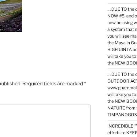
….DUE TO the c
NOW #5, and o
now be using 
a system that 
you will see ma
the Maya in G
HIGH UINTA acti
will take you t
the NEW BOOK 
….DUE TO the c
OUTDOOR ACTIVI
published.
Required fields are marked
*
www.guatemala
will take you t
the NEW BOOK
NATURE from t
TIMPANOGOS
INCREDIBLE “
efforts to KE