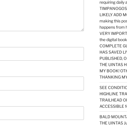
requiring dail
TIMPANOGOS…
LIKELY ADD 
making this po
happens from 
VERY IMPORTA
the digital b
COMPLETE GU
HAS SAVED LI
PUBLISHED, 
THE UINTAS H
MY BOOK! OT
THANKING MY 
SEE CONDITIO
HIGHLINE TR
TRAILHEAD O
ACCESSIBLE f
BALD MOUNTAI
THE UINTAS J