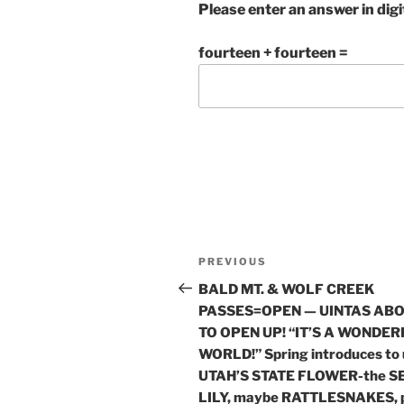
Please enter an answer in digi
fourteen + fourteen =
Post
Previous
PREVIOUS
navigation
Post
BALD MT. & WOLF CREEK
PASSES=OPEN — UINTAS AB
TO OPEN UP! “IT’S A WONDE
WORLD!” Spring introduces to 
UTAH’S STATE FLOWER-the S
LILY, maybe RATTLESNAKES, 