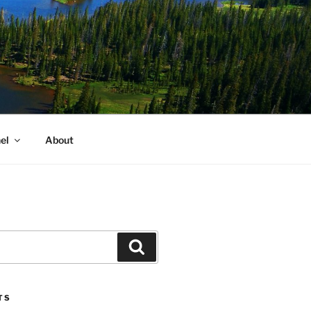
el
About
Search
TS