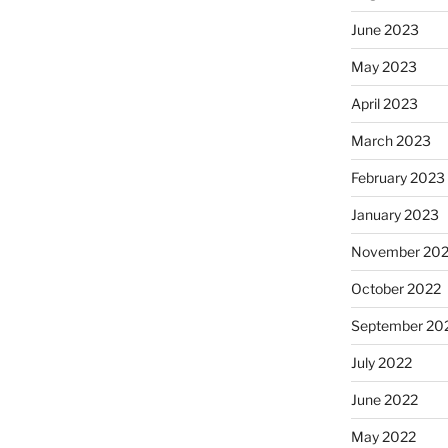
June 2023
May 2023
April 2023
March 2023
February 2023
January 2023
November 20
October 2022
September 20
July 2022
June 2022
May 2022