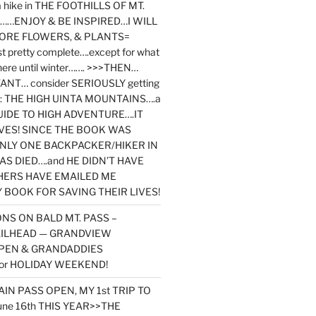
y a hike in THE FOOTHILLS OF MT.
…ENJOY & BE INSPIRED…I WILL
MORE FLOWERS, & PLANTS=
st pretty complete….except for what
here until winter……. >>>THEN…
NT… consider SERIOUSLY getting
ook: THE HIGH UINTA MOUNTAINS….a
IDE TO HIGH ADVENTURE….IT
VES! SINCE THE BOOK WAS
ONLY ONE BACKPACKER/HIKER IN
AS DIED….and HE DIDN’T HAVE
HERS HAVE EMAILED ME
BOOK FOR SAVING THEIR LIVES!
NS ON BALD MT. PASS –
AILHEAD — GRANDVIEW
PEN & GRANDADDIES
or HOLIDAY WEEKEND!
N PASS OPEN, MY 1st TRIP TO
une 16th THIS YEAR>>THE