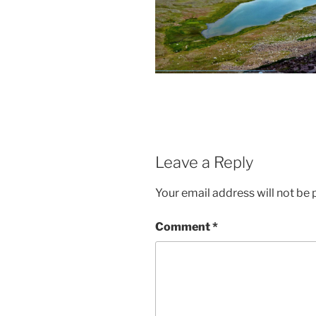
Leave a Reply
Your email address will not be 
Comment
*