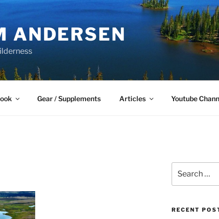
M ANDERSEN
ilderness
Book
Gear / Supplements
Articles
Youtube Chann
Search
for:
RECENT POS