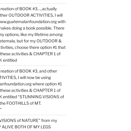
reation of BOOK #3…..actually
ther OUTDOOR ACTIVITIES, I will
www.guatemalanfoundation.org with
makes doing a book possible. There
ny options, like my lifetime among
uatemala, but for my OUTDOOR &
vities, choose there option #1 that
o these activities & CHAPTER 1 of
entitled
reation of BOOK #3, and other
TIES, I will now be using
nfoundation.org where option #1
o these activities & CHAPTER 1 of
 entitled “STUNNING VISIONS of
he FOOTHILLS of MT.
”
VISIONS of NATURE” from my
EP ALIVE BOTH OF MY LEGS