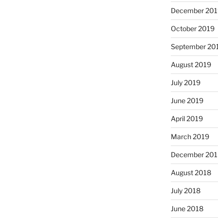
December 201
October 2019
September 20
August 2019
July 2019
June 2019
April 2019
March 2019
December 201
August 2018
July 2018
June 2018