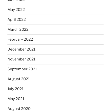
May 2022
April 2022
March 2022
February 2022
December 2021
November 2021
September 2021
August 2021
July 2021
May 2021
August 2020