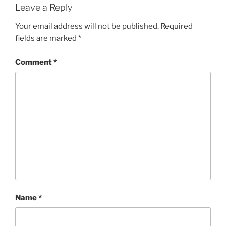
Leave a Reply
Your email address will not be published.
Required
fields are marked
*
Comment
*
Name
*