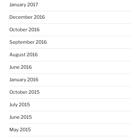
January 2017
December 2016
October 2016
September 2016
August 2016
June 2016
January 2016
October 2015
July 2015
June 2015
May 2015