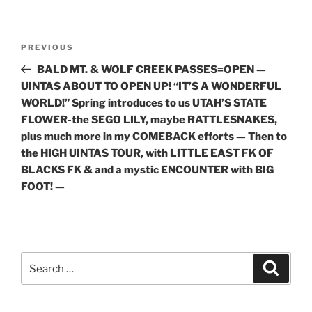
Post
Previous
PREVIOUS
navigation
Post
BALD MT. & WOLF CREEK PASSES=OPEN —
UINTAS ABOUT TO OPEN UP! “IT’S A WONDERFUL
WORLD!” Spring introduces to us UTAH’S STATE
FLOWER-the SEGO LILY, maybe RATTLESNAKES,
plus much more in my COMEBACK efforts — Then to
the HIGH UINTAS TOUR, with LITTLE EAST FK OF
BLACKS FK & and a mystic ENCOUNTER with BIG
FOOT! —
Search
Search
for: