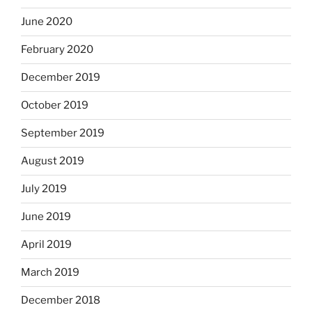
June 2020
February 2020
December 2019
October 2019
September 2019
August 2019
July 2019
June 2019
April 2019
March 2019
December 2018