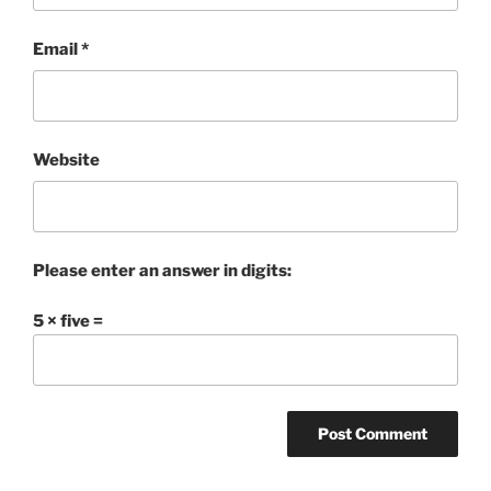
Email
*
Website
Please enter an answer in digits:
5 × five =