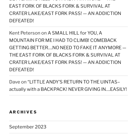
EAST FORK OF BLACKS FORK & SURVIVAL AT
CRATER LAKE/EAST FORK PASS! — AN ADDICTION
DEFEATED!
Kent Peterson
on
A SMALL HILL for YOU, A
MOUNTAIN FOR ME I HAD TO CLIMB! COMEBACK
GETTING BETTER….NO NEED TO FAKE IT ANYMORE —
THE EAST FORK OF BLACKS FORK & SURVIVAL AT
CRATER LAKE/EAST FORK PASS! — AN ADDICTION
DEFEATED!
Dave
on
“LITTLE ANDY’S RETURN TO THE UINTAS–
actually with a BACKPACK! NEVER GIVING IN….EASILY!
ARCHIVES
September 2023