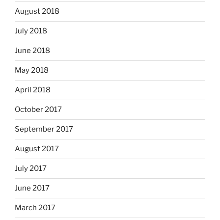
August 2018
July 2018
June 2018
May 2018
April 2018
October 2017
September 2017
August 2017
July 2017
June 2017
March 2017