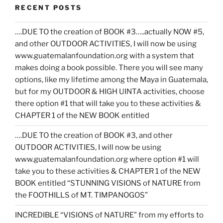
RECENT POSTS
….DUE TO the creation of BOOK #3…..actually NOW #5,
and other OUTDOOR ACTIVITIES, I will now be using
www.guatemalanfoundation.org with a system that
makes doing a book possible. There you will see many
options, like my lifetime among the Maya in Guatemala,
but for my OUTDOOR & HIGH UINTA activities, choose
there option #1 that will take you to these activities &
CHAPTER 1 of the NEW BOOK entitled
….DUE TO the creation of BOOK #3, and other
OUTDOOR ACTIVITIES, I will now be using
www.guatemalanfoundation.org where option #1 will
take you to these activities & CHAPTER 1 of the NEW
BOOK entitled “STUNNING VISIONS of NATURE from
the FOOTHILLS of MT. TIMPANOGOS”
INCREDIBLE “VISIONS of NATURE” from my efforts to