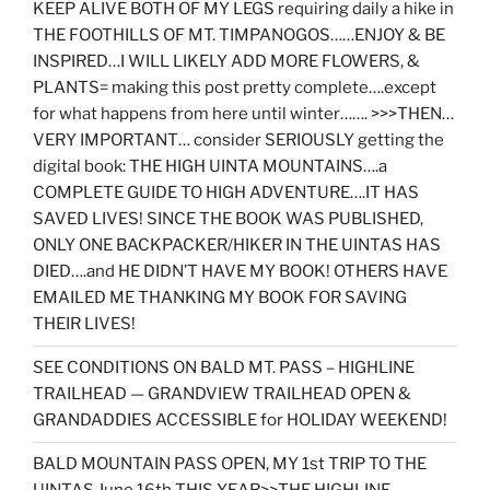
KEEP ALIVE BOTH OF MY LEGS requiring daily a hike in
THE FOOTHILLS OF MT. TIMPANOGOS……ENJOY & BE
INSPIRED…I WILL LIKELY ADD MORE FLOWERS, &
PLANTS= making this post pretty complete….except
for what happens from here until winter……. >>>THEN…
VERY IMPORTANT… consider SERIOUSLY getting the
digital book: THE HIGH UINTA MOUNTAINS….a
COMPLETE GUIDE TO HIGH ADVENTURE….IT HAS
SAVED LIVES! SINCE THE BOOK WAS PUBLISHED,
ONLY ONE BACKPACKER/HIKER IN THE UINTAS HAS
DIED….and HE DIDN’T HAVE MY BOOK! OTHERS HAVE
EMAILED ME THANKING MY BOOK FOR SAVING
THEIR LIVES!
SEE CONDITIONS ON BALD MT. PASS – HIGHLINE
TRAILHEAD — GRANDVIEW TRAILHEAD OPEN &
GRANDADDIES ACCESSIBLE for HOLIDAY WEEKEND!
BALD MOUNTAIN PASS OPEN, MY 1st TRIP TO THE