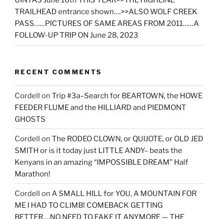
UINTAS June 16th THIS YEAR>>THE HIGHLINE
TRAILHEAD entrance shown….>>ALSO WOLF CREEK
PASS……PICTURES OF SAME AREAS FROM 2011……A
FOLLOW-UP TRIP ON June 28, 2023
RECENT COMMENTS
Cordell
on
Trip #3a–Search for BEARTOWN, the HOWE
FEEDER FLUME and the HILLIARD and PIEDMONT
GHOSTS
Cordell
on
The RODEO CLOWN, or QUIJOTE, or OLD JED
SMITH or is it today just LITTLE ANDY– beats the
Kenyans in an amazing “IMPOSSIBLE DREAM” Half
Marathon!
Cordell
on
A SMALL HILL for YOU, A MOUNTAIN FOR
ME I HAD TO CLIMB! COMEBACK GETTING
BETTER….NO NEED TO FAKE IT ANYMORE — THE