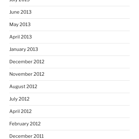
June 2013
May 2013
April 2013
January 2013
December 2012
November 2012
August 2012
July 2012
April 2012
February 2012
December 2011