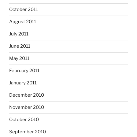
October 2011
August 2011
July 2011
June 2011
May 2011
February 2011
January 2011
December 2010
November 2010
October 2010
September 2010