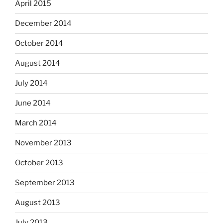
April 2015
December 2014
October 2014
August 2014
July 2014
June 2014
March 2014
November 2013
October 2013
September 2013
August 2013
July 2013