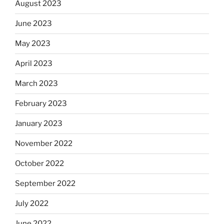
August 2023
June 2023
May 2023
April 2023
March 2023
February 2023
January 2023
November 2022
October 2022
September 2022
July 2022
June 2022