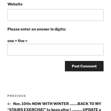
Website
Please enter an answer in digits:
one × five =
Post
Previous
PREVIOUS
navigation
Post
Nov. 10th: NOW WITH WINTER …….BACK TO MY
“STAIRS EXERCISE!” to keep alive ! ……… UPDATE a