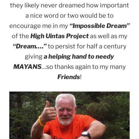
they likely never dreamed how important
a nice word or two would be to
encourage me in my
“Impossible Dream”
of the
High Uintas Project
as well as my
“Dream….”
to persist for half a century
giving
a helping hand to needy
MAYANS
…so thanks again to my many
Friends
!