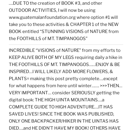
….DUE TO the creation of BOOK #3, and other
OUTDOOR ACTIVITIES, I will now be using
www.guatemalanfoundation.org where option #1 will
take you to these activities & CHAPTER 1 of the NEW
BOOK entitled “STUNNING VISIONS of NATURE from
the FOOTHILLS of MT. TIMPANOGOS”
INCREDIBLE “VISIONS of NATURE” from my efforts to
KEEP ALIVE BOTH OF MY LEGS requiring daily a hike in
THE FOOTHILLS OF MT. TIMPANOGOS……ENJOY & BE
INSPIRED…I WILL LIKELY ADD MORE FLOWERS, &
PLANTS= making this post pretty complete….except
for what happens from here until winter……. >>>THEN…
VERY IMPORTANT… consider SERIOUSLY getting the
digital book: THE HIGH UINTA MOUNTAINS….a
COMPLETE GUIDE TO HIGH ADVENTURE….IT HAS
SAVED LIVES! SINCE THE BOOK WAS PUBLISHED,
ONLY ONE BACKPACKER/HIKER IN THE UINTAS HAS
DIED….and HE DIDN’T HAVE MY BOOK! OTHERS HAVE