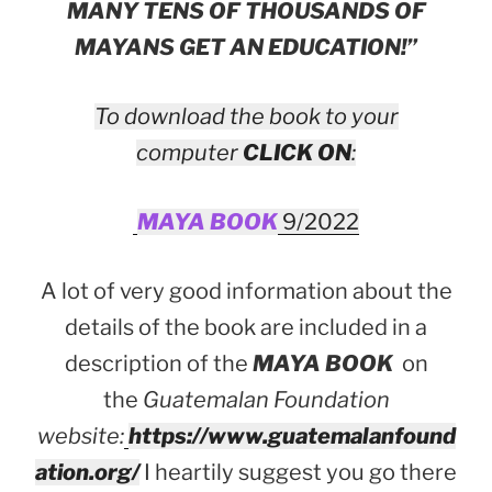
MANY TENS OF THOUSANDS OF
MAYANS GET AN EDUCATION!”
To download the book to your
computer
CLICK ON
:
MAYA BOOK
9/2022
A lot of very good information about the
details of the book are included in a
description of the
MAYA BOOK
on
the
Guatemalan Foundation
website:
https://www.guatemalanfound
ation.org/
I heartily suggest you go there