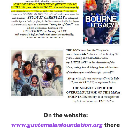
On the website:
www.guatemalanfoundation.org
there