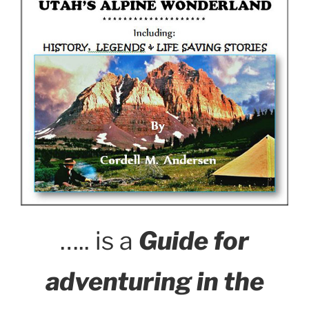
….. is a
Guide for
adventuring in the