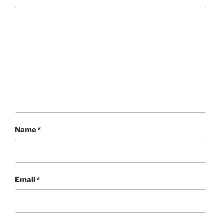
Name
*
Email
*