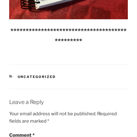
**************************************
*********
CATEGORIES
UNCATEGORIZED
Leave a Reply
Your email address will not be published.
Required
fields are marked
*
Comment
*