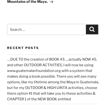
Mountains of the Maya.
Search
Search
for:
RECENT POSTS
….DUE TO the creation of BOOK #3…..actually NOW #5,
and other OUTDOOR ACTIVITIES, I will now be using
www.guatemalanfoundation.org with a system that
makes doing a book possible. There you will see many
options, like my lifetime among the Maya in Guatemala,
but for my OUTDOOR & HIGH UINTA activities, choose
there option #1 that will take you to these activities &
CHAPTER 1 of the NEW BOOK entitled