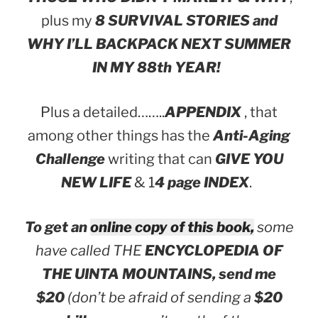
plus my
8 SURVIVAL STORIES and
WHY I’LL BACKPACK NEXT SUMMER
IN MY 88th YEAR!
Plus a detailed……..
APPENDIX
, that
among other things has the
Anti-Aging
Challenge
writing that can
GIVE YOU
NEW LIFE
& 1
4 page INDEX
.
To get an
online copy of this book,
some
have called THE
ENCYCLOPEDIA OF
THE UINTA MOUNTAINS,
send me
$20
(don’t be afraid of sending a
$20