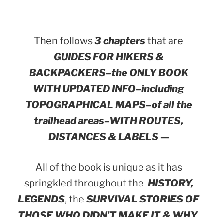
Then follows
3 chapters
that are
GUIDES FOR HIKERS &
BACKPACKERS–the ONLY BOOK
WITH UPDATED INFO–including
TOPOGRAPHICAL MAPS–of all the
trailhead areas–WITH ROUTES,
DISTANCES & LABELS —
All of the book is unique as it has
springkled throughout the
HISTORY,
LEGENDS
, the
SURVIVAL STORIES OF
THOSE WHO DIDN’T MAKE IT & WHY
,