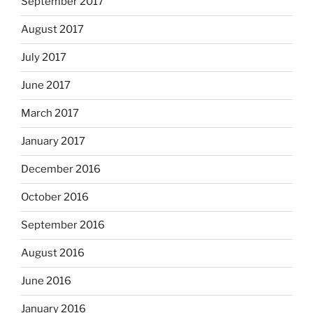
September 2017
August 2017
July 2017
June 2017
March 2017
January 2017
December 2016
October 2016
September 2016
August 2016
June 2016
January 2016