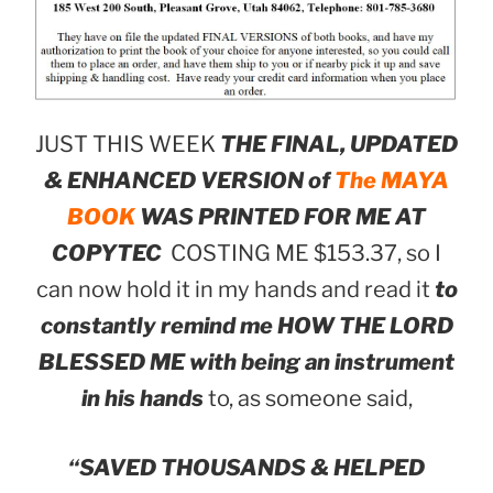
JUST THIS WEEK
THE FINAL, UPDATED
& ENHANCED VERSION of
The MAYA
BOOK
WAS PRINTED FOR ME AT
COPYTEC
COSTING ME $153.37, so I
can now hold it in my hands and read it
to
constantly remind me HOW THE LORD
BLESSED ME with being an instrument
in his hands
to, as someone said,
“SAVED THOUSANDS & HELPED