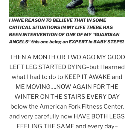
I HAVE REASON TO BELIEVE THAT IN SOME
CRITICAL SITUATIONS IN MY LIFE THERE HAS
BEEN INTERVENTION OF ONE OF MY “GUARDIAN
ANGELS” this one being an EXPERT in BABY STEPS!
THEN A MONTH OR TWO AGO MY GOOD
LEFT LEG STARTED DYING–but I learned
what I had to do to KEEP IT AWAKE and
ME MOVING….NOW AGAIN FOR THE
WINTER ON THE STAIRS EVERY DAY
below the American Fork Fitness Center,
and very carefully now HAVE BOTH LEGS
FEELING THE SAME and every day–