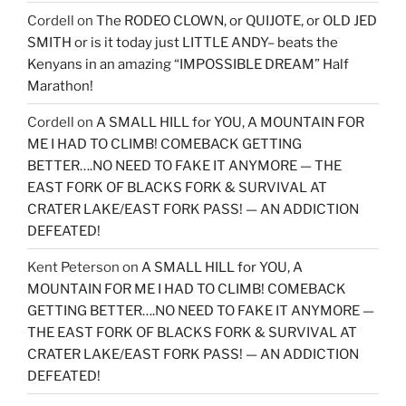
Cordell
on
The RODEO CLOWN, or QUIJOTE, or OLD JED
SMITH or is it today just LITTLE ANDY– beats the
Kenyans in an amazing “IMPOSSIBLE DREAM” Half
Marathon!
Cordell
on
A SMALL HILL for YOU, A MOUNTAIN FOR
ME I HAD TO CLIMB! COMEBACK GETTING
BETTER….NO NEED TO FAKE IT ANYMORE — THE
EAST FORK OF BLACKS FORK & SURVIVAL AT
CRATER LAKE/EAST FORK PASS! — AN ADDICTION
DEFEATED!
Kent Peterson
on
A SMALL HILL for YOU, A
MOUNTAIN FOR ME I HAD TO CLIMB! COMEBACK
GETTING BETTER….NO NEED TO FAKE IT ANYMORE —
THE EAST FORK OF BLACKS FORK & SURVIVAL AT
CRATER LAKE/EAST FORK PASS! — AN ADDICTION
DEFEATED!