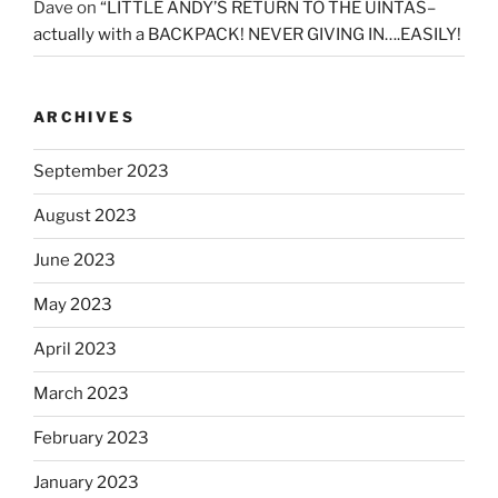
Dave
on
“LITTLE ANDY’S RETURN TO THE UINTAS–
actually with a BACKPACK! NEVER GIVING IN….EASILY!
ARCHIVES
September 2023
August 2023
June 2023
May 2023
April 2023
March 2023
February 2023
January 2023