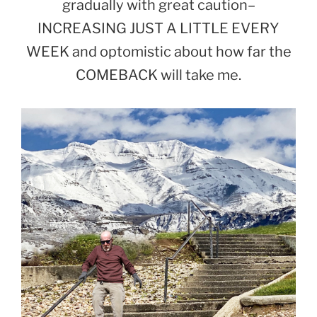
gradually with great caution–
INCREASING JUST A LITTLE EVERY
WEEK and optomistic about how far the
COMEBACK will take me.