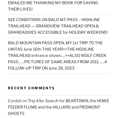
EMAILED ME THANKING MY BOOK FOR SAVING
THEIR LIVES!
SEE CONDITIONS ON BALD MT. PASS – HIGHLINE
TRAILHEAD — GRANDVIEW TRAILHEAD OPEN &
GRANDADDIES ACCESSIBLE for HOLIDAY WEEKEND!
BALD MOUNTAIN PASS OPEN, MY 1st TRIP TO THE
UINTAS June 16th THIS YEAR>>THE HIGHLINE
TRAILHEAD entrance shown….>>ALSO WOLF CREEK
PASS……PICTURES OF SAME AREAS FROM 2011……A
FOLLOW-UP TRIP ON June 28, 2023
RECENT COMMENTS
Cordell
on
Trip #3a–Search for BEARTOWN, the HOWE
FEEDER FLUME and the HILLIARD and PIEDMONT
GHOSTS