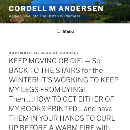
Skip
CORDELL M ANDERSEN
to
A Deep Dive Into The Uintah Wilderness
content
Menu
POSTED
NOVEMBER 11, 2022
BY
CORDELL
ON
KEEP MOVING OR DIE! — So,
BACK TO THE STAIRS for the
WINTER! IT’S WORKING TO KEEP
MY LEGS FROM DYING!
Then…..HOW TO GET EITHER OF
MY BOOKS PRINTED….and have
THEM IN YOUR HANDS TO CURL
UP BEFORE A WARM FIRE with