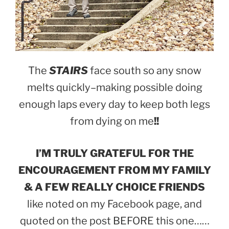
The
STAIRS
face south so any snow
melts quickly–making possible doing
enough laps every day to keep both legs
from dying on me
!!
I’M TRULY GRATEFUL FOR THE
ENCOURAGEMENT FROM MY FAMILY
& A FEW REALLY CHOICE FRIENDS
like noted on my Facebook page, and
quoted on the post BEFORE this one……