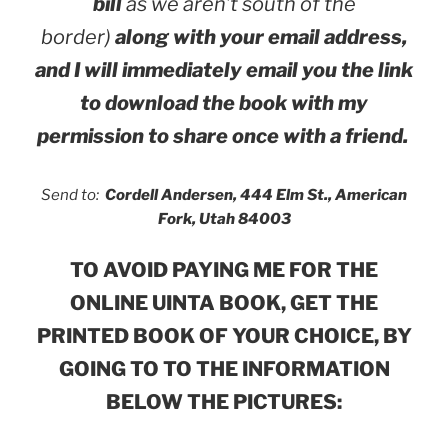
bill
as we aren’t south of the
border)
along with your email address,
and I will immediately email you the link
to download the book with my
permission to share once with a friend.
Send to:
Cordell Andersen, 444 Elm St., American
Fork, Utah 84003
TO AVOID PAYING ME FOR THE
ONLINE UINTA BOOK, GET
THE
PRINTED BOOK OF YOUR CHOICE, BY
GOING TO TO THE INFORMATION
BELOW THE PICTURES: