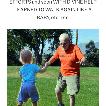
EFFORTS and soon WITH DIVINE HELP
LEARNED TO WALK AGAIN LIKE A
BABY, etc., etc.