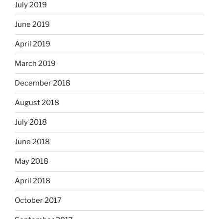
July 2019
June 2019
April 2019
March 2019
December 2018
August 2018
July 2018
June 2018
May 2018
April 2018
October 2017