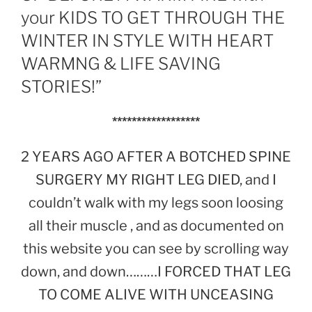
your KIDS TO GET THROUGH THE
WINTER IN STYLE WITH HEART
WARMNG & LIFE SAVING
STORIES!”
******************
2 YEARS AGO AFTER A BOTCHED SPINE
SURGERY MY RIGHT LEG DIED, and I
couldn’t walk with my legs soon loosing
all their muscle , and as documented on
this website you can see by scrolling way
down, and down………I FORCED THAT LEG
TO COME ALIVE WITH UNCEASING