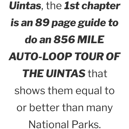
Uintas
, the
1st chapter
is an 89 page guide to
do an 856 MILE
AUTO-LOOP TOUR OF
THE UINTAS
that
shows them equal to
or better than many
National Parks.