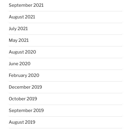
September 2021
August 2021
July 2021
May 2021
August 2020
June 2020
February 2020
December 2019
October 2019
September 2019
August 2019