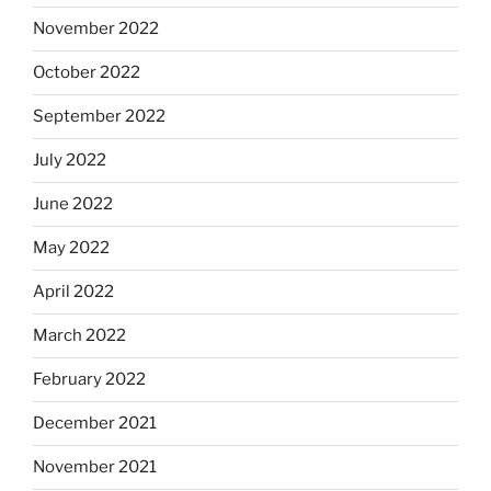
November 2022
October 2022
September 2022
July 2022
June 2022
May 2022
April 2022
March 2022
February 2022
December 2021
November 2021