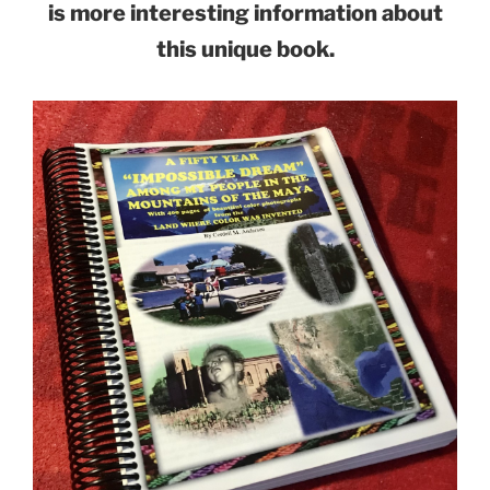
is more interesting information about
this unique book.