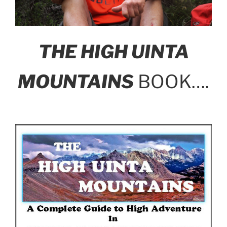
THE HIGH UINTA
MOUNTAINS
BOOK….