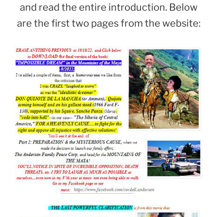
and read the entire introduction. Below
are the first two pages from the website: