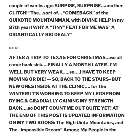
couple of weeks ago: SURPISE, SURPRISE…another
GLITCH! ”The…sort of… “COMEBACK” of the
QUIXOTIC MOUNTAINMAN, with DIVINE HELP in my
87th year! WHY A “TINY” FEAT FOR ME WAS “A
GIGANTICALLY BIG DEAL?”
Next
NEXT
Post
AFTER A TRIP TO TEXAS FOR CHRISTMAS…we all
came back sick….FINALLY A MONTH LATER–I’M
WELL BUT VERY WEAK…..so….I HAVE TO KEEP
MOVING OR DIE! — SO, BACK TO THE STAIRS–BUT
NEW ONES INSIDE AT THE CLINIC…. for the
WINTER! IT’S WORKING TO KEEP MY LEGS FROM
DYING & GRADUALLY GAINING MY STRENGTH
BACK….so DON’T COUNT ME OUT QUITE YET! AT
THE END OF THIS POST IS UPDATED INFORMATION
ON MY TWO BOOKS: The High Uinta Mountains, and
The “Impossible Dream” Among My People in the