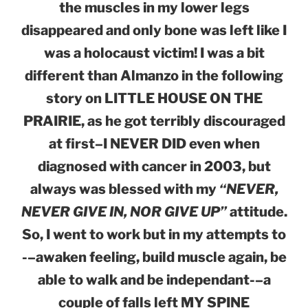
the muscles in my lower legs
disappeared and only bone was left like I
was a holocaust victim! I was a bit
different than Almanzo in the following
story on LITTLE HOUSE ON THE
PRAIRIE, as he got terribly discouraged
at first–I NEVER DID even when
diagnosed with cancer in 2003, but
always was blessed with my
“NEVER,
NEVER GIVE IN, NOR GIVE UP”
attitude.
So, I went to work but in my attempts to
-–awaken feeling, build muscle again, be
able to walk and be independant-–a
couple of falls left MY SPINE