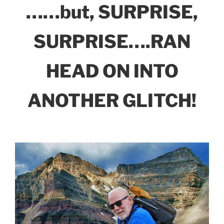
……but, SURPRISE,
SURPRISE….RAN
HEAD ON INTO
ANOTHER GLITCH!