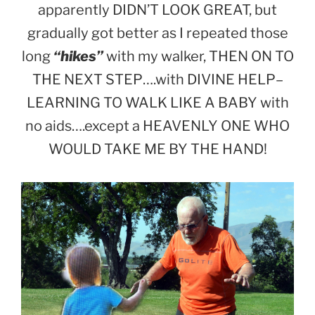
apparently DIDN’T LOOK GREAT, but
gradually got better as I repeated those
long
“hikes”
with my walker, THEN ON TO
THE NEXT STEP….with DIVINE HELP–
LEARNING TO WALK LIKE A BABY with
no aids….except a HEAVENLY ONE WHO
WOULD TAKE ME BY THE HAND!