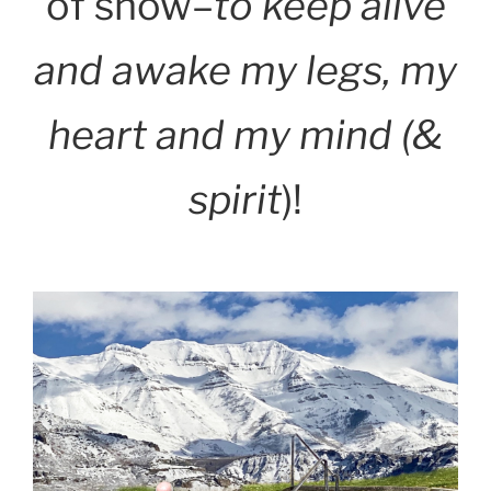
of snow–
to keep alive
and awake my legs, my
heart and my mind (&
spirit
)!