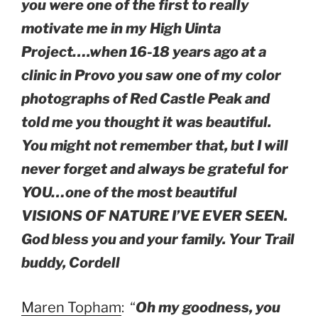
you were one of the first to really
motivate me in my High Uinta
Project….when 16-18 years ago at a
clinic in Provo you saw one of my color
photographs of Red Castle Peak and
told me you thought it was beautiful.
You might not remember that, but I will
never forget and always be grateful for
YOU…one of the most beautiful
VISIONS OF NATURE I’VE EVER SEEN.
God bless you and your family. Your Trail
buddy, Cordell
Maren Topham
: “
Oh my goodness, you