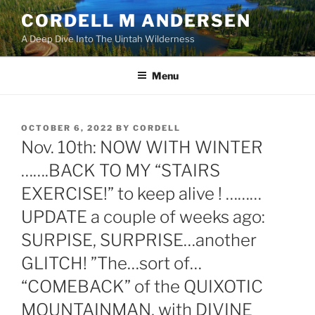
Skip
CORDELL M ANDERSEN
to
A Deep Dive Into The Uintah Wilderness
content
Menu
POSTED
OCTOBER 6, 2022
BY
CORDELL
ON
Nov. 10th: NOW WITH WINTER
…….BACK TO MY “STAIRS
EXERCISE!” to keep alive ! ………
UPDATE a couple of weeks ago:
SURPISE, SURPRISE…another
GLITCH! ”The…sort of…
“COMEBACK” of the QUIXOTIC
MOUNTAINMAN, with DIVINE