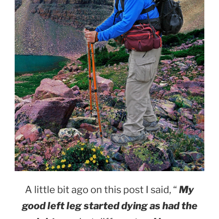
A little bit ago on this post I said, “
My
good left leg started dying as had the