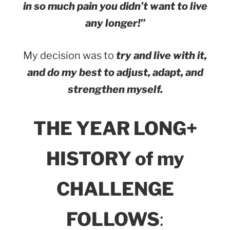
in so much pain you didn’t want to live
any longer!”
My decision was to
try and live with it,
and do my best to adjust, adapt, and
strengthen myself.
THE YEAR LONG+
HISTORY of my
CHALLENGE
FOLLOWS
: