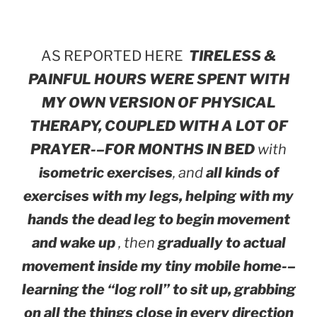
AS REPORTED HERE
TIRELESS &
PAINFUL HOURS WERE SPENT WITH
MY OWN VERSION OF PHYSICAL
THERAPY, COUPLED WITH A LOT OF
PRAYER-–FOR MONTHS IN BED
with
isometric exercises
, and
all kinds of
exercises with my legs, helping with my
hands the dead leg to begin movement
and wake up
, then
gradually to actual
movement inside my tiny mobile home-–
learning the “log roll” to sit up, grabbing
on all the things close in every direction