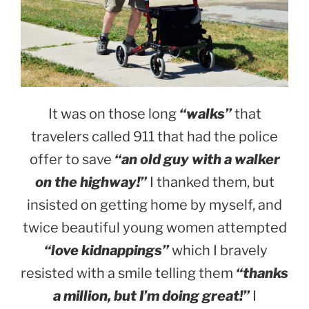
It was on those long
“walks”
that
travelers called 911 that had the police
offer to save
“an old guy with a walker
on the highway!”
I thanked them, but
insisted on getting home by myself, and
twice beautiful young women attempted
“love kidnappings”
which I bravely
resisted with a smile telling them
“thanks
a million, but I’m doing great!”
I