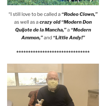
“I still love to be called a
“Rodeo Clown,”
as well as a
crazy old “Modern Don
Quijote de la Mancha,”
a
“Modern
Ammon,”
and
“Little Andy!”
*******************************