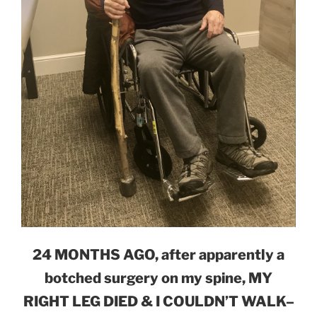
24 MONTHS AGO, after apparently a
botched surgery on my spine, MY
RIGHT LEG DIED & I COULDN’T WALK–