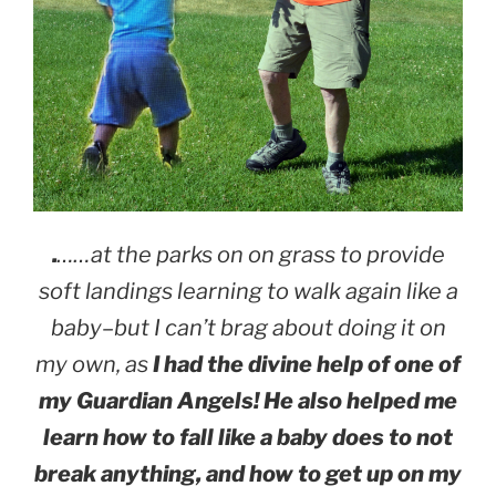
.
……at the parks on on grass to provide
soft landings learning to walk again like a
baby–but I can’t brag about doing it on
my own, as
I had the divine help of one of
my Guardian Angels! He also helped me
learn how to fall like a baby does to not
break anything, and how to get up on my