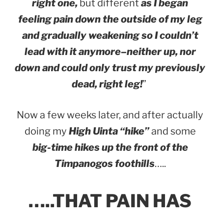
right one,
but different
as I began
feeling pain down the outside of my leg
and gradually weakening so I couldn’t
lead with it anymore–neither up, nor
down and could only trust my previously
dead, right leg!
”
Now a few weeks later, and after actually
doing my
High Uinta “hike”
and some
big-time hikes up the front of the
Timpanogos foothills
…..
…..THAT PAIN HAS