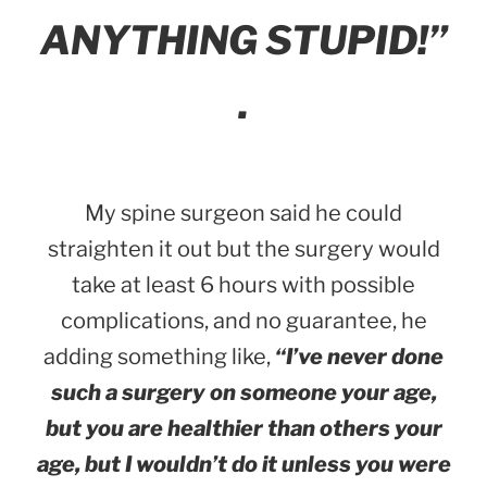
ANYTHING STUPID!”
.
My spine surgeon said he could
straighten it out but the surgery would
take at least 6 hours with possible
complications, and no guarantee, he
adding something like,
“I’ve never done
such a surgery on someone your age,
but you are healthier than others your
age, but I wouldn’t do it unless you were