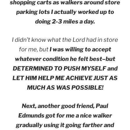
shopping carts as walkers around store
parking lots I actually worked up to
doing 2-3 miles a day.
I didn’t know what the Lord had in store
for me, but
I was willing to accept
whatever condition he felt best–but
DETERMINED TO PUSH MYSELF and
LET HIM HELP ME ACHIEVE JUST AS
MUCH AS WAS POSSIBLE!
Next, another good friend, Paul
Edmunds got for me a nice walker
gradually using it going farther and