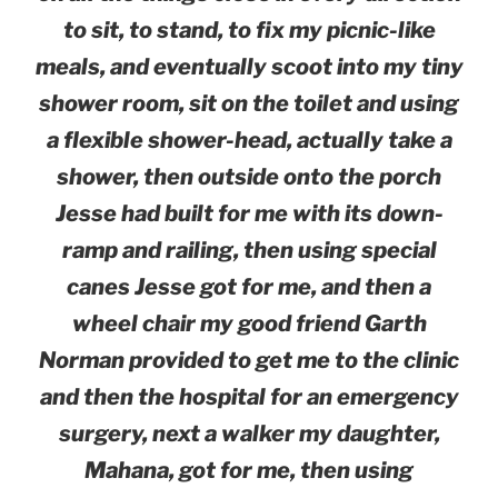
to sit, to stand, to fix my picnic-like
meals, and eventually scoot into my tiny
shower room, sit on the toilet and using
a flexible shower-head, actually take a
shower, then outside onto the porch
Jesse had built for me with its down-
ramp and railing, then using special
canes Jesse got for me, and then a
wheel chair my good friend Garth
Norman provided to get me to the clinic
and then the hospital for an emergency
surgery, next a walker my daughter,
Mahana, got for me, then using