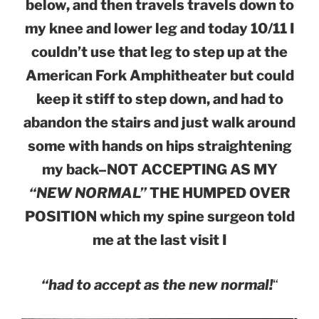
below, and then travels travels down to
my knee and lower leg and today 10/11 I
couldn’t use that leg to step up at the
American Fork Amphitheater but could
keep it stiff to step down, and had to
abandon the stairs and just walk around
some with hands on hips straightening
my back–NOT ACCEPTING AS MY
“NEW NORMAL”
THE HUMPED OVER
POSITION which my spine surgeon told
me at the last visit I
“had to accept as the new normal!
“