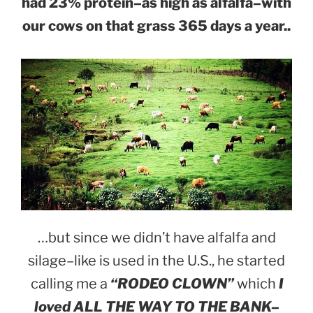
had 23% protein–as high as alfalfa–with
our cows on that grass 365 days a year..
…but since we didn’t have alfalfa and
silage–like is used in the U.S., he started
calling me a
“RODEO CLOWN”
which
I
loved ALL THE WAY TO THE BANK–