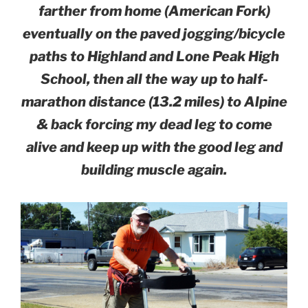
farther from home (American Fork)
eventually on the paved jogging/bicycle
paths to Highland and Lone Peak High
School, then all the way up to half-
marathon distance (13.2 miles) to Alpine
& back forcing my dead leg to come
alive and keep up with the good leg and
building muscle again.