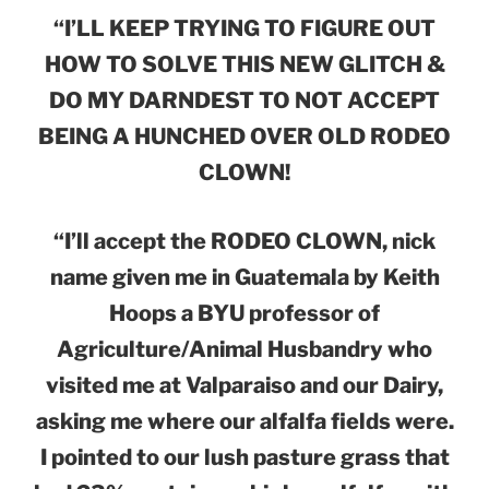
“I’LL KEEP TRYING TO FIGURE OUT
HOW TO SOLVE THIS NEW GLITCH &
DO MY DARNDEST TO NOT ACCEPT
BEING A HUNCHED OVER OLD RODEO
CLOWN!
“I’ll accept the RODEO CLOWN, nick
name given me in Guatemala by Keith
Hoops a BYU professor of
Agriculture/Animal Husbandry who
visited me at Valparaiso and our Dairy,
asking me where our alfalfa fields were.
I pointed to our lush pasture grass that