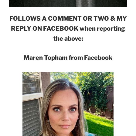
FOLLOWS A COMMENT OR TWO & MY
REPLY ON FACEBOOK when reporting
the above:
Maren Topham from Facebook