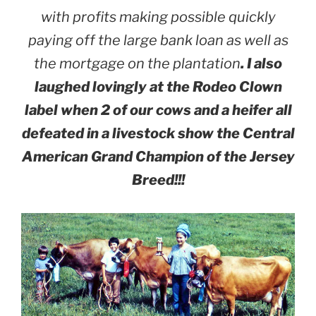
with profits making possible quickly
paying off the large bank loan as well as
the mortgage on the plantation
. I also
laughed lovingly at the Rodeo Clown
label when 2 of our cows and a heifer all
defeated in a livestock show the Central
American Grand Champion of the Jersey
Breed!!!