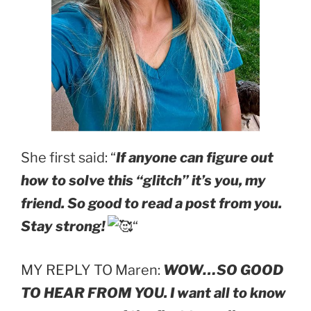
She first said: “
If anyone can figure out
how to solve this “glitch” it’s you, my
friend. So good to read a post from you.
Stay strong!
“
MY REPLY TO Maren:
WOW…SO GOOD
TO HEAR FROM YOU. I want all to know