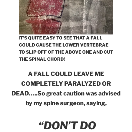
I
T’S QUITE EASY TO SEE THAT A FALL
COULD CAUSE THE LOWER VERTEBRAE
TO SLIP OFF OF THE ABOVE ONE AND CUT
THE SPINAL CHORD!
A FALL COULD LEAVE ME
COMPLETELY PARALYZED OR
DEAD…..So great caution was advised
by my spine surgeon, saying,
“DON’T DO