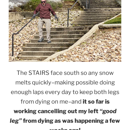
The STAIRS face south so any snow
melts quickly–making possible doing
enough laps every day to keep both legs
from dying on me–and
it so far is
working cancelling out my left
“good
leg”
from dying as was happening a few