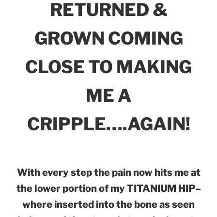
RETURNED &
GROWN COMING
CLOSE TO MAKING
ME A
CRIPPLE….AGAIN!
With every step the pain now hits me at
the lower portion of my TITANIUM HIP–
where inserted into the bone as seen