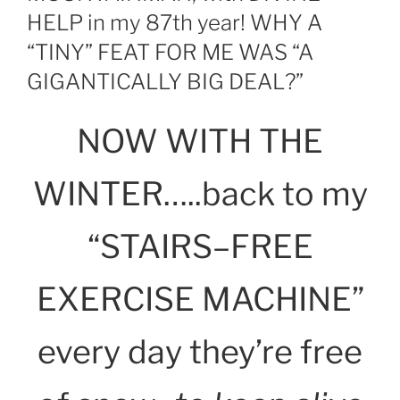
HELP in my 87th year! WHY A
“TINY” FEAT FOR ME WAS “A
GIGANTICALLY BIG DEAL?”
NOW WITH THE
WINTER…..back to my
“STAIRS–FREE
EXERCISE MACHINE”
every day they’re free