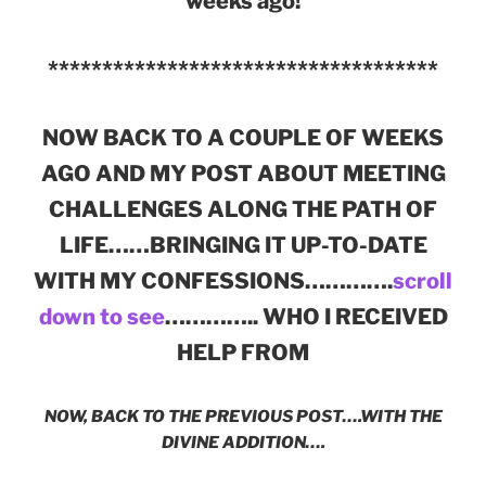
weeks ago!
************************************
NOW BACK TO A COUPLE OF WEEKS
AGO AND MY POST ABOUT MEETING
CHALLENGES ALONG THE PATH OF
LIFE……BRINGING IT UP-TO-DATE
WITH MY CONFESSIONS………….
scroll
down to see
………….. WHO I RECEIVED
HELP FROM
NOW, BACK TO THE PREVIOUS POST….WITH THE
DIVINE ADDITION….