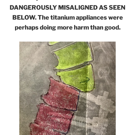
DANGEROUSLY MISALIGNED AS SEEN
BELOW. The titanium appliances were
perhaps doing more harm than good.