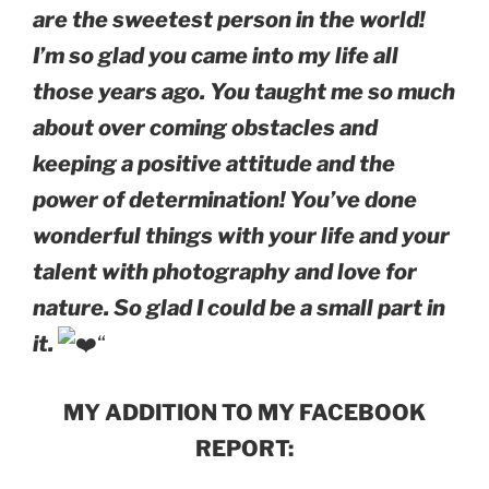
are the sweetest person in the world!
I’m so glad you came into my life all
those years ago. You taught me so much
about over coming obstacles and
keeping a positive attitude and the
power of determination! You’ve done
wonderful things with your life and your
talent with photography and love for
nature. So glad I could be a small part in
it.
“
MY ADDITION TO MY FACEBOOK
REPORT: