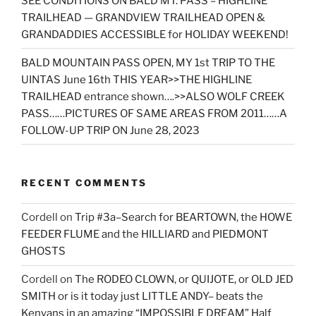
SEE CONDITIONS ON BALD MT. PASS – HIGHLINE
TRAILHEAD — GRANDVIEW TRAILHEAD OPEN &
GRANDADDIES ACCESSIBLE for HOLIDAY WEEKEND!
BALD MOUNTAIN PASS OPEN, MY 1st TRIP TO THE
UINTAS June 16th THIS YEAR>>THE HIGHLINE
TRAILHEAD entrance shown….>>ALSO WOLF CREEK
PASS……PICTURES OF SAME AREAS FROM 2011……A
FOLLOW-UP TRIP ON June 28, 2023
RECENT COMMENTS
Cordell
on
Trip #3a–Search for BEARTOWN, the HOWE
FEEDER FLUME and the HILLIARD and PIEDMONT
GHOSTS
Cordell
on
The RODEO CLOWN, or QUIJOTE, or OLD JED
SMITH or is it today just LITTLE ANDY– beats the
Kenyans in an amazing “IMPOSSIBLE DREAM” Half