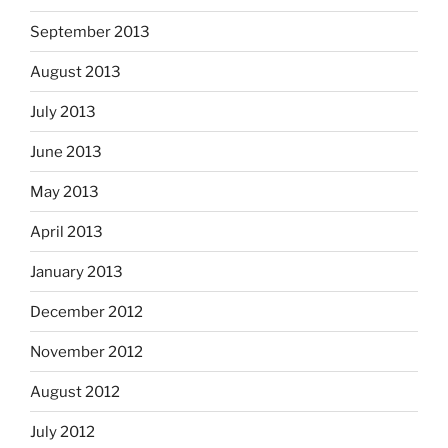
September 2013
August 2013
July 2013
June 2013
May 2013
April 2013
January 2013
December 2012
November 2012
August 2012
July 2012