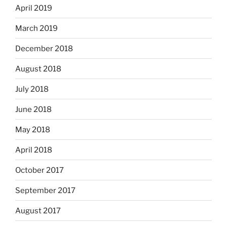
April 2019
March 2019
December 2018
August 2018
July 2018
June 2018
May 2018
April 2018
October 2017
September 2017
August 2017