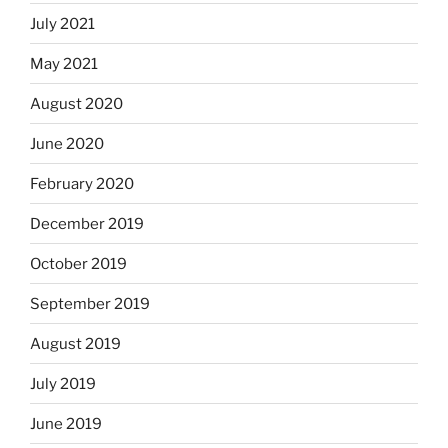
July 2021
May 2021
August 2020
June 2020
February 2020
December 2019
October 2019
September 2019
August 2019
July 2019
June 2019