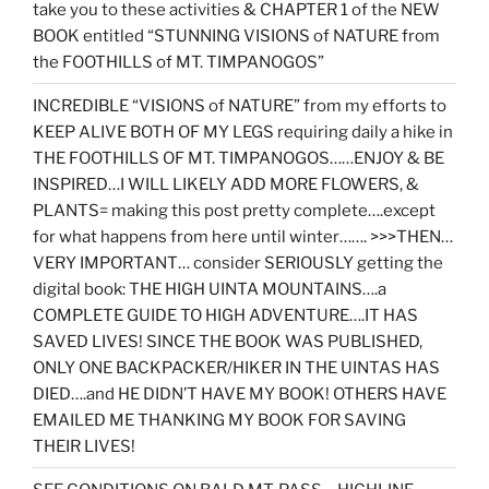
take you to these activities & CHAPTER 1 of the NEW
BOOK entitled “STUNNING VISIONS of NATURE from
the FOOTHILLS of MT. TIMPANOGOS”
INCREDIBLE “VISIONS of NATURE” from my efforts to
KEEP ALIVE BOTH OF MY LEGS requiring daily a hike in
THE FOOTHILLS OF MT. TIMPANOGOS……ENJOY & BE
INSPIRED…I WILL LIKELY ADD MORE FLOWERS, &
PLANTS= making this post pretty complete….except
for what happens from here until winter……. >>>THEN…
VERY IMPORTANT… consider SERIOUSLY getting the
digital book: THE HIGH UINTA MOUNTAINS….a
COMPLETE GUIDE TO HIGH ADVENTURE….IT HAS
SAVED LIVES! SINCE THE BOOK WAS PUBLISHED,
ONLY ONE BACKPACKER/HIKER IN THE UINTAS HAS
DIED….and HE DIDN’T HAVE MY BOOK! OTHERS HAVE
EMAILED ME THANKING MY BOOK FOR SAVING
THEIR LIVES!