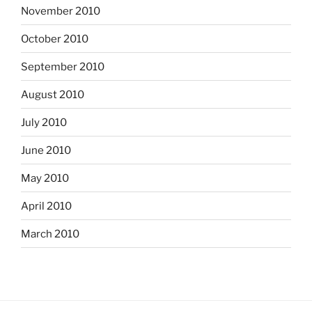
November 2010
October 2010
September 2010
August 2010
July 2010
June 2010
May 2010
April 2010
March 2010