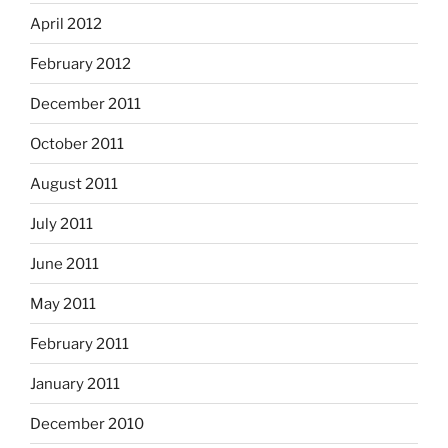
April 2012
February 2012
December 2011
October 2011
August 2011
July 2011
June 2011
May 2011
February 2011
January 2011
December 2010