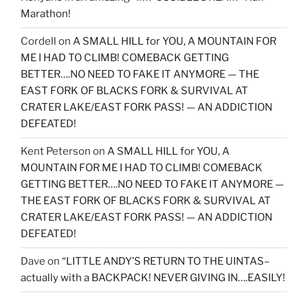
Marathon!
Cordell
on
A SMALL HILL for YOU, A MOUNTAIN FOR
ME I HAD TO CLIMB! COMEBACK GETTING
BETTER….NO NEED TO FAKE IT ANYMORE — THE
EAST FORK OF BLACKS FORK & SURVIVAL AT
CRATER LAKE/EAST FORK PASS! — AN ADDICTION
DEFEATED!
Kent Peterson
on
A SMALL HILL for YOU, A
MOUNTAIN FOR ME I HAD TO CLIMB! COMEBACK
GETTING BETTER….NO NEED TO FAKE IT ANYMORE —
THE EAST FORK OF BLACKS FORK & SURVIVAL AT
CRATER LAKE/EAST FORK PASS! — AN ADDICTION
DEFEATED!
Dave
on
“LITTLE ANDY’S RETURN TO THE UINTAS–
actually with a BACKPACK! NEVER GIVING IN….EASILY!