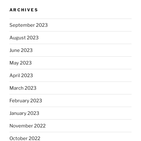
ARCHIVES
September 2023
August 2023
June 2023
May 2023
April 2023
March 2023
February 2023
January 2023
November 2022
October 2022