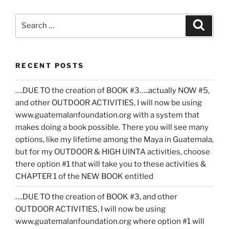
Search
Search
for:
RECENT POSTS
….DUE TO the creation of BOOK #3…..actually NOW #5,
and other OUTDOOR ACTIVITIES, I will now be using
www.guatemalanfoundation.org with a system that
makes doing a book possible. There you will see many
options, like my lifetime among the Maya in Guatemala,
but for my OUTDOOR & HIGH UINTA activities, choose
there option #1 that will take you to these activities &
CHAPTER 1 of the NEW BOOK entitled
….DUE TO the creation of BOOK #3, and other
OUTDOOR ACTIVITIES, I will now be using
www.guatemalanfoundation.org where option #1 will