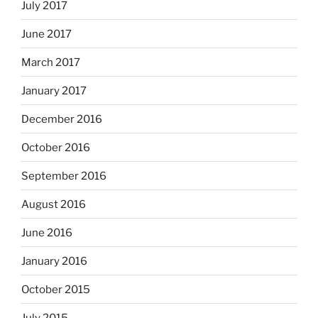
July 2017
June 2017
March 2017
January 2017
December 2016
October 2016
September 2016
August 2016
June 2016
January 2016
October 2015
July 2015