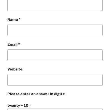
Name
*
Email
*
Website
Please enter an answer in digits:
twenty − 10 =