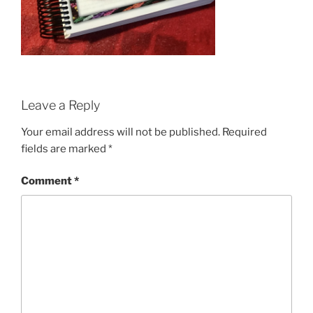
Leave a Reply
Your email address will not be published.
Required
fields are marked
*
Comment
*