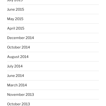
June 2015
May 2015
April 2015
December 2014
October 2014
August 2014
July 2014
June 2014
March 2014
November 2013
October 2013