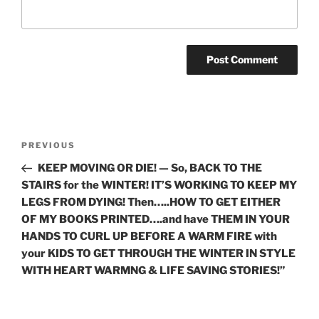
Post
Previous
PREVIOUS
navigation
Post
KEEP MOVING OR DIE! — So, BACK TO THE
STAIRS for the WINTER! IT’S WORKING TO KEEP MY
LEGS FROM DYING! Then…..HOW TO GET EITHER
OF MY BOOKS PRINTED….and have THEM IN YOUR
HANDS TO CURL UP BEFORE A WARM FIRE with
your KIDS TO GET THROUGH THE WINTER IN STYLE
WITH HEART WARMNG & LIFE SAVING STORIES!”