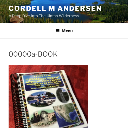
Skip
CORDELL M ANDERSEN
to
A Deep Dive Into The Uintah Wilderness
content
Menu
00000a-BOOK