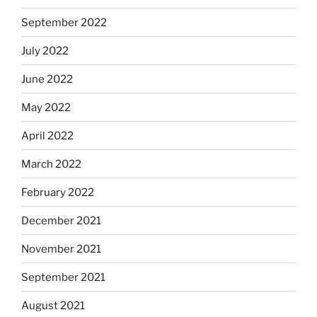
September 2022
July 2022
June 2022
May 2022
April 2022
March 2022
February 2022
December 2021
November 2021
September 2021
August 2021