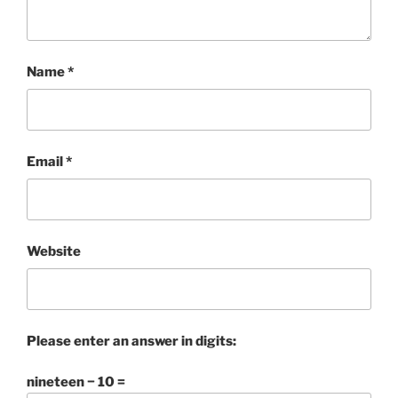
Name
*
Email
*
Website
Please enter an answer in digits:
nineteen − 10 =