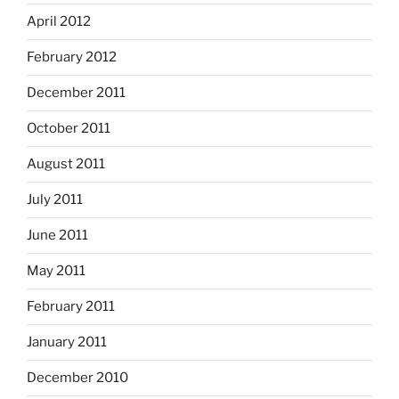
April 2012
February 2012
December 2011
October 2011
August 2011
July 2011
June 2011
May 2011
February 2011
January 2011
December 2010