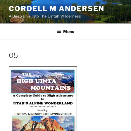
Skip
CORDELL M ANDERSEN
to
A Deep Dive Into The Uintah Wilderness
content
Menu
05