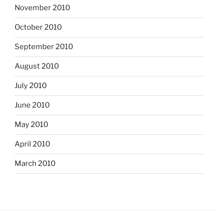
November 2010
October 2010
September 2010
August 2010
July 2010
June 2010
May 2010
April 2010
March 2010