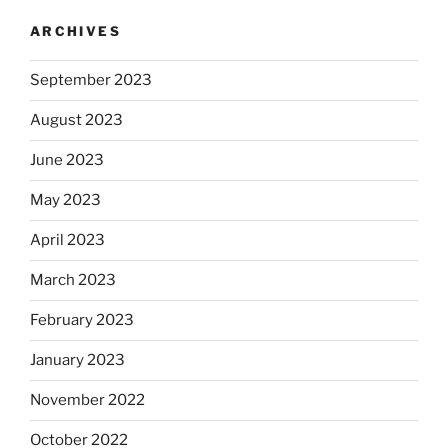
ARCHIVES
September 2023
August 2023
June 2023
May 2023
April 2023
March 2023
February 2023
January 2023
November 2022
October 2022