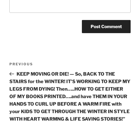
Post
Previous
PREVIOUS
navigation
Post
KEEP MOVING OR DIE! — So, BACK TO THE
STAIRS for the WINTER! IT’S WORKING TO KEEP MY
LEGS FROM DYING! Then…..HOW TO GET EITHER
OF MY BOOKS PRINTED….and have THEM IN YOUR
HANDS TO CURL UP BEFORE A WARM FIRE with
your KIDS TO GET THROUGH THE WINTER IN STYLE
WITH HEART WARMNG & LIFE SAVING STORIES!”