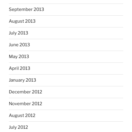
September 2013
August 2013
July 2013
June 2013
May 2013
April 2013
January 2013
December 2012
November 2012
August 2012
July 2012