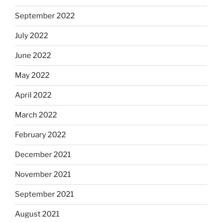
September 2022
July 2022
June 2022
May 2022
April 2022
March 2022
February 2022
December 2021
November 2021
September 2021
August 2021