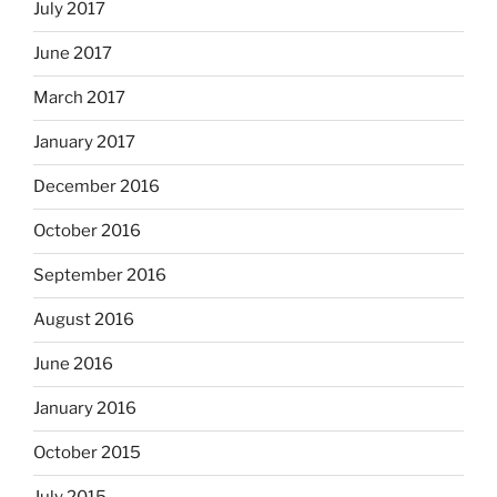
July 2017
June 2017
March 2017
January 2017
December 2016
October 2016
September 2016
August 2016
June 2016
January 2016
October 2015