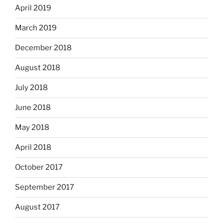
April 2019
March 2019
December 2018
August 2018
July 2018
June 2018
May 2018
April 2018
October 2017
September 2017
August 2017