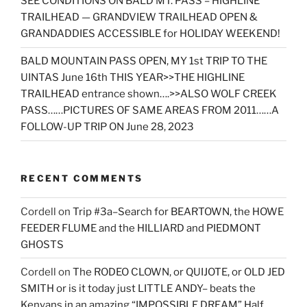
SEE CONDITIONS ON BALD MT. PASS – HIGHLINE
TRAILHEAD — GRANDVIEW TRAILHEAD OPEN &
GRANDADDIES ACCESSIBLE for HOLIDAY WEEKEND!
BALD MOUNTAIN PASS OPEN, MY 1st TRIP TO THE
UINTAS June 16th THIS YEAR>>THE HIGHLINE
TRAILHEAD entrance shown….>>ALSO WOLF CREEK
PASS……PICTURES OF SAME AREAS FROM 2011……A
FOLLOW-UP TRIP ON June 28, 2023
RECENT COMMENTS
Cordell
on
Trip #3a–Search for BEARTOWN, the HOWE
FEEDER FLUME and the HILLIARD and PIEDMONT
GHOSTS
Cordell
on
The RODEO CLOWN, or QUIJOTE, or OLD JED
SMITH or is it today just LITTLE ANDY– beats the
Kenyans in an amazing “IMPOSSIBLE DREAM” Half