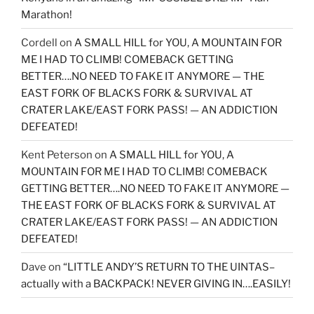
Marathon!
Cordell
on
A SMALL HILL for YOU, A MOUNTAIN FOR
ME I HAD TO CLIMB! COMEBACK GETTING
BETTER….NO NEED TO FAKE IT ANYMORE — THE
EAST FORK OF BLACKS FORK & SURVIVAL AT
CRATER LAKE/EAST FORK PASS! — AN ADDICTION
DEFEATED!
Kent Peterson
on
A SMALL HILL for YOU, A
MOUNTAIN FOR ME I HAD TO CLIMB! COMEBACK
GETTING BETTER….NO NEED TO FAKE IT ANYMORE —
THE EAST FORK OF BLACKS FORK & SURVIVAL AT
CRATER LAKE/EAST FORK PASS! — AN ADDICTION
DEFEATED!
Dave
on
“LITTLE ANDY’S RETURN TO THE UINTAS–
actually with a BACKPACK! NEVER GIVING IN….EASILY!