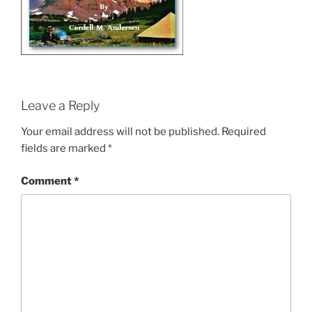
Leave a Reply
Your email address will not be published.
Required
fields are marked
*
Comment
*