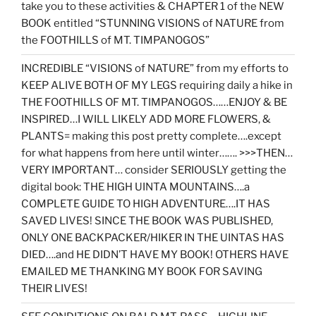
take you to these activities & CHAPTER 1 of the NEW
BOOK entitled “STUNNING VISIONS of NATURE from
the FOOTHILLS of MT. TIMPANOGOS”
INCREDIBLE “VISIONS of NATURE” from my efforts to
KEEP ALIVE BOTH OF MY LEGS requiring daily a hike in
THE FOOTHILLS OF MT. TIMPANOGOS……ENJOY & BE
INSPIRED…I WILL LIKELY ADD MORE FLOWERS, &
PLANTS= making this post pretty complete….except
for what happens from here until winter……. >>>THEN…
VERY IMPORTANT… consider SERIOUSLY getting the
digital book: THE HIGH UINTA MOUNTAINS….a
COMPLETE GUIDE TO HIGH ADVENTURE….IT HAS
SAVED LIVES! SINCE THE BOOK WAS PUBLISHED,
ONLY ONE BACKPACKER/HIKER IN THE UINTAS HAS
DIED….and HE DIDN’T HAVE MY BOOK! OTHERS HAVE
EMAILED ME THANKING MY BOOK FOR SAVING
THEIR LIVES!