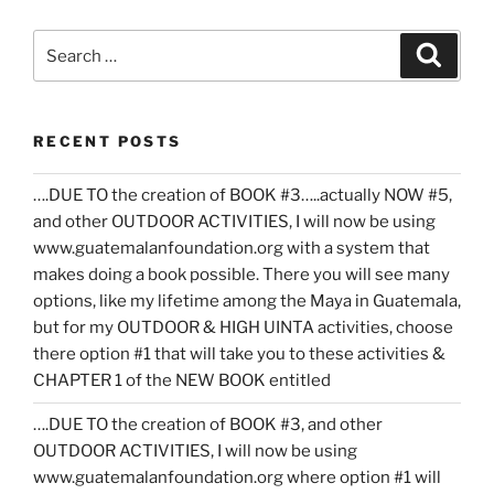
Search
Search
for:
RECENT POSTS
….DUE TO the creation of BOOK #3…..actually NOW #5,
and other OUTDOOR ACTIVITIES, I will now be using
www.guatemalanfoundation.org with a system that
makes doing a book possible. There you will see many
options, like my lifetime among the Maya in Guatemala,
but for my OUTDOOR & HIGH UINTA activities, choose
there option #1 that will take you to these activities &
CHAPTER 1 of the NEW BOOK entitled
….DUE TO the creation of BOOK #3, and other
OUTDOOR ACTIVITIES, I will now be using
www.guatemalanfoundation.org where option #1 will