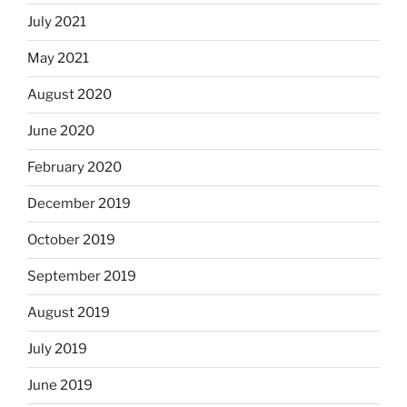
July 2021
May 2021
August 2020
June 2020
February 2020
December 2019
October 2019
September 2019
August 2019
July 2019
June 2019