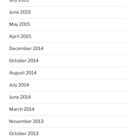
July 2015
June 2015
May 2015
April 2015
December 2014
October 2014
August 2014
July 2014
June 2014
March 2014
November 2013
October 2013