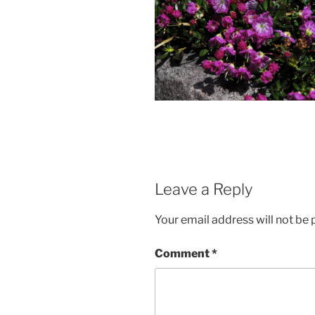
Leave a Reply
Your email address will not be 
Comment
*