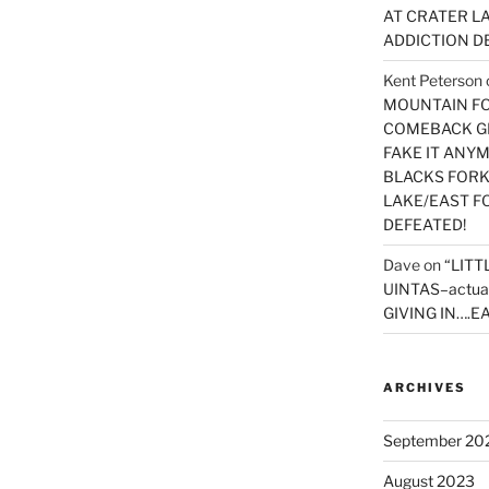
AT CRATER LA
ADDICTION D
Kent Peterson
MOUNTAIN FOR
COMEBACK GE
FAKE IT ANY
BLACKS FORK
LAKE/EAST F
DEFEATED!
Dave
on
“LITT
UINTAS–actua
GIVING IN….EA
ARCHIVES
September 20
August 2023