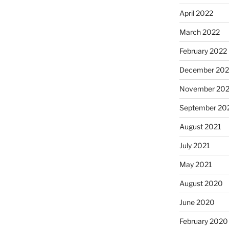
April 2022
March 2022
February 2022
December 202
November 202
September 20
August 2021
July 2021
May 2021
August 2020
June 2020
February 2020