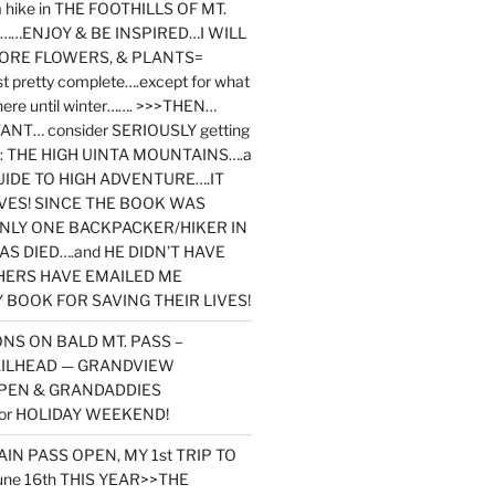
y a hike in THE FOOTHILLS OF MT.
…ENJOY & BE INSPIRED…I WILL
MORE FLOWERS, & PLANTS=
st pretty complete….except for what
here until winter……. >>>THEN…
NT… consider SERIOUSLY getting
ook: THE HIGH UINTA MOUNTAINS….a
IDE TO HIGH ADVENTURE….IT
VES! SINCE THE BOOK WAS
ONLY ONE BACKPACKER/HIKER IN
AS DIED….and HE DIDN’T HAVE
HERS HAVE EMAILED ME
BOOK FOR SAVING THEIR LIVES!
NS ON BALD MT. PASS –
AILHEAD — GRANDVIEW
PEN & GRANDADDIES
or HOLIDAY WEEKEND!
N PASS OPEN, MY 1st TRIP TO
une 16th THIS YEAR>>THE