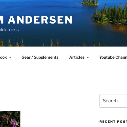
M ANDERSEN
ilderness
Book
Gear / Supplements
Articles
Youtube Chann
Search
for:
RECENT POS