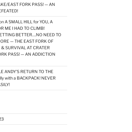
KE/EAST FORK PASS! — AN
EFEATED!
on
A SMALL HILL for YOU, A
 ME I HAD TO CLIMB!
TTING BETTER….NO NEED TO
MORE — THE EAST FORK OF
 & SURVIVAL AT CRATER
ORK PASS! — AN ADDICTION
LE ANDY’S RETURN TO THE
lly with a BACKPACK! NEVER
SILY!
23