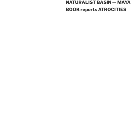
NATURALIST BASIN — MAYA
BOOK reports ATROCITIES