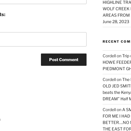
HIGHLINE TRA
WOLF CREEK 
ts:
AREAS FROM 
June 28, 2023
RECENT CO
Cordell
on
Trip
HOWE FEEDER 
PIEDMONT G
Cordell
on
The 
OLD JED SMITH 
beats the Ken
DREAM” Half M
Cordell
on
A S
FOR ME I HA
a
BETTER….NO 
THE EAST FO