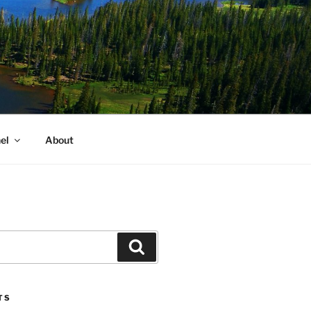
el
About
Search
TS