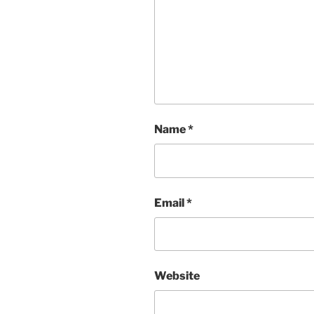
Name
*
Email
*
Website