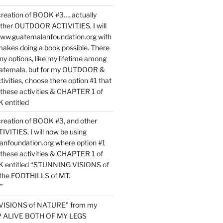
reation of BOOK #3…..actually
ther OUTDOOR ACTIVITIES, I will
www.guatemalanfoundation.org with
makes doing a book possible. There
ny options, like my lifetime among
uatemala, but for my OUTDOOR &
vities, choose there option #1 that
o these activities & CHAPTER 1 of
entitled
reation of BOOK #3, and other
TIES, I will now be using
nfoundation.org where option #1
o these activities & CHAPTER 1 of
 entitled “STUNNING VISIONS of
he FOOTHILLS of MT.
”
VISIONS of NATURE” from my
EP ALIVE BOTH OF MY LEGS