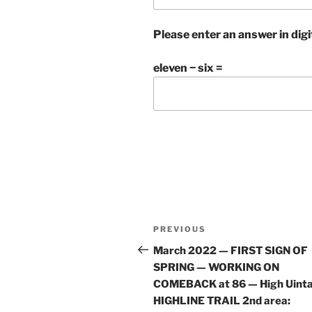
Please enter an answer in digi
eleven − six =
Post
Previous
PREVIOUS
navigation
Post
March 2022 — FIRST SIGN OF
SPRING — WORKING ON
COMEBACK at 86 — High Uint
HIGHLINE TRAIL 2nd area: