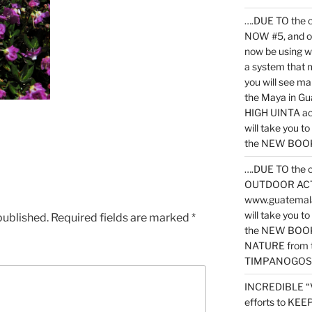
….DUE TO the c
NOW #5, and o
now be using 
a system that 
you will see ma
the Maya in G
HIGH UINTA acti
will take you t
the NEW BOOK 
….DUE TO the c
OUTDOOR ACTIVI
www.guatemala
will take you t
published.
Required fields are marked
*
the NEW BOOK
NATURE from t
TIMPANOGOS
INCREDIBLE “
efforts to KE