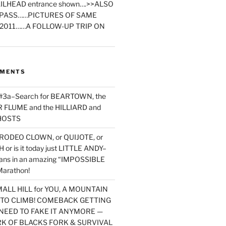
ILHEAD entrance shown….>>ALSO
PASS……PICTURES OF SAME
2011……A FOLLOW-UP TRIP ON
MMENTS
 #3a–Search for BEARTOWN, the
FLUME and the HILLIARD and
HOSTS
RODEO CLOWN, or QUIJOTE, or
or is it today just LITTLE ANDY–
yans in an amazing “IMPOSSIBLE
arathon!
MALL HILL for YOU, A MOUNTAIN
D TO CLIMB! COMEBACK GETTING
NEED TO FAKE IT ANYMORE —
RK OF BLACKS FORK & SURVIVAL