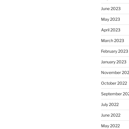
June 2023
May 2023
April 2023
March 2023
February 2023
January 2023
November 20
October 2022
September 20
July 2022
June 2022
May 2022