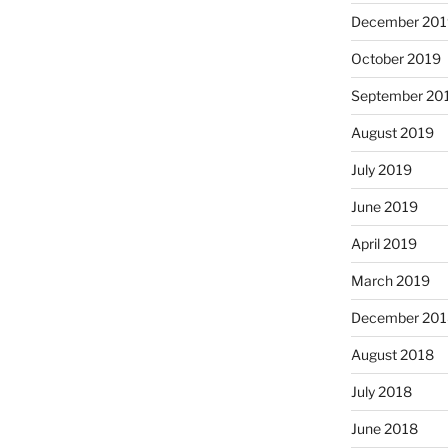
December 201
October 2019
September 20
August 2019
July 2019
June 2019
April 2019
March 2019
December 201
August 2018
July 2018
June 2018