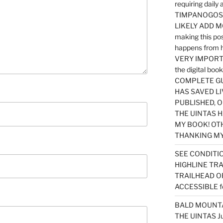
requiring dail
TIMPANOGOS…
LIKELY ADD 
making this po
happens from 
VERY IMPORTA
the digital b
COMPLETE GU
HAS SAVED LI
PUBLISHED, 
THE UINTAS H
MY BOOK! OT
THANKING MY 
SEE CONDITIO
HIGHLINE TR
TRAILHEAD O
ACCESSIBLE f
BALD MOUNTAI
THE UINTAS J