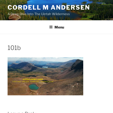
Skip
CORDELL M ANDERSEN
to
A Deep Dive Into The Uintah Wilderness
content
Menu
101b