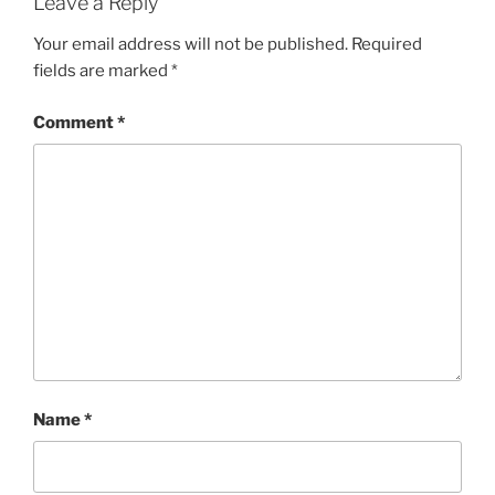
Leave a Reply
Your email address will not be published.
Required
fields are marked
*
Comment
*
Name
*