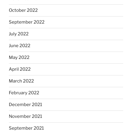
October 2022
September 2022
July 2022
June 2022
May 2022
April 2022
March 2022
February 2022
December 2021
November 2021
September 2021