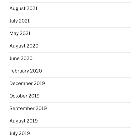
August 2021
July 2021
May 2021
August 2020
June 2020
February 2020
December 2019
October 2019
September 2019
August 2019
July 2019