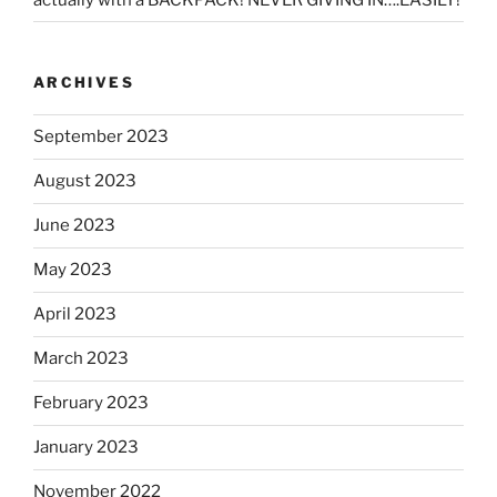
ARCHIVES
September 2023
August 2023
June 2023
May 2023
April 2023
March 2023
February 2023
January 2023
November 2022