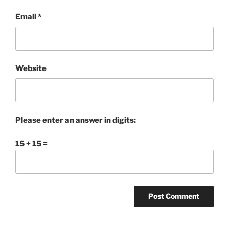
Email
*
Website
Please enter an answer in digits:
15 + 15 =