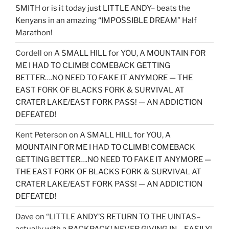
SMITH or is it today just LITTLE ANDY– beats the
Kenyans in an amazing “IMPOSSIBLE DREAM” Half
Marathon!
Cordell
on
A SMALL HILL for YOU, A MOUNTAIN FOR
ME I HAD TO CLIMB! COMEBACK GETTING
BETTER….NO NEED TO FAKE IT ANYMORE — THE
EAST FORK OF BLACKS FORK & SURVIVAL AT
CRATER LAKE/EAST FORK PASS! — AN ADDICTION
DEFEATED!
Kent Peterson
on
A SMALL HILL for YOU, A
MOUNTAIN FOR ME I HAD TO CLIMB! COMEBACK
GETTING BETTER….NO NEED TO FAKE IT ANYMORE —
THE EAST FORK OF BLACKS FORK & SURVIVAL AT
CRATER LAKE/EAST FORK PASS! — AN ADDICTION
DEFEATED!
Dave
on
“LITTLE ANDY’S RETURN TO THE UINTAS–
actually with a BACKPACK! NEVER GIVING IN….EASILY!