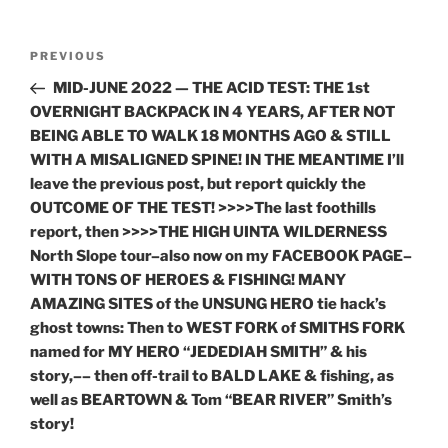
Post
Previous
PREVIOUS
navigation
Post
MID-JUNE 2022 — THE ACID TEST: THE 1st
OVERNIGHT BACKPACK IN 4 YEARS, AFTER NOT
BEING ABLE TO WALK 18 MONTHS AGO & STILL
WITH A MISALIGNED SPINE! IN THE MEANTIME I’ll
leave the previous post, but report quickly the
OUTCOME OF THE TEST! >>>>The last foothills
report, then >>>>THE HIGH UINTA WILDERNESS
North Slope tour–also now on my FACEBOOK PAGE–
WITH TONS OF HEROES & FISHING! MANY
AMAZING SITES of the UNSUNG HERO tie hack’s
ghost towns: Then to WEST FORK of SMITHS FORK
named for MY HERO “JEDEDIAH SMITH” & his
story,–– then off-trail to BALD LAKE & fishing, as
well as BEARTOWN & Tom “BEAR RIVER” Smith’s
story!