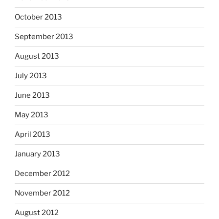
October 2013
September 2013
August 2013
July 2013
June 2013
May 2013
April 2013
January 2013
December 2012
November 2012
August 2012