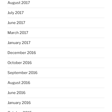
August 2017
July 2017
June 2017
March 2017
January 2017
December 2016
October 2016
September 2016
August 2016
June 2016
January 2016