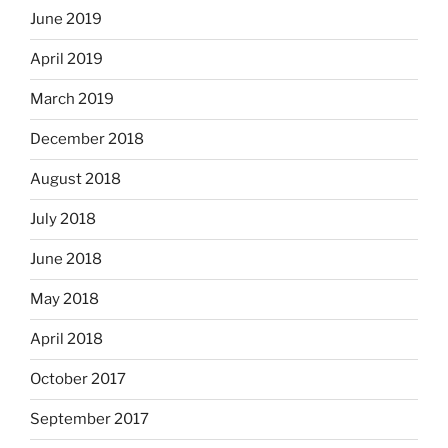
June 2019
April 2019
March 2019
December 2018
August 2018
July 2018
June 2018
May 2018
April 2018
October 2017
September 2017