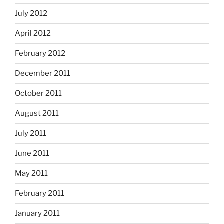
July 2012
April 2012
February 2012
December 2011
October 2011
August 2011
July 2011
June 2011
May 2011
February 2011
January 2011