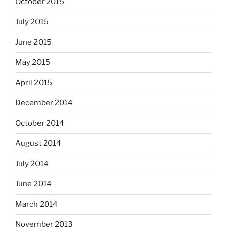
October 2015
July 2015
June 2015
May 2015
April 2015
December 2014
October 2014
August 2014
July 2014
June 2014
March 2014
November 2013