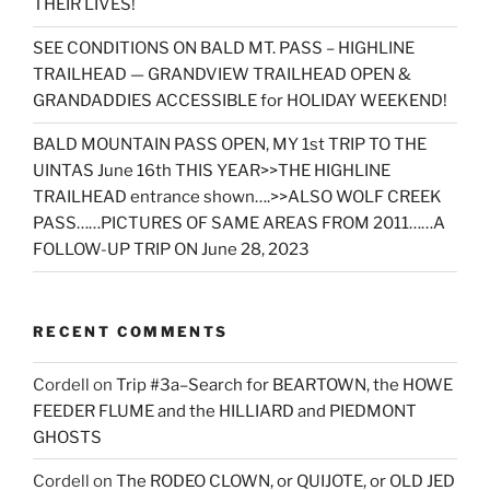
THEIR LIVES!
SEE CONDITIONS ON BALD MT. PASS – HIGHLINE
TRAILHEAD — GRANDVIEW TRAILHEAD OPEN &
GRANDADDIES ACCESSIBLE for HOLIDAY WEEKEND!
BALD MOUNTAIN PASS OPEN, MY 1st TRIP TO THE
UINTAS June 16th THIS YEAR>>THE HIGHLINE
TRAILHEAD entrance shown….>>ALSO WOLF CREEK
PASS……PICTURES OF SAME AREAS FROM 2011……A
FOLLOW-UP TRIP ON June 28, 2023
RECENT COMMENTS
Cordell
on
Trip #3a–Search for BEARTOWN, the HOWE
FEEDER FLUME and the HILLIARD and PIEDMONT
GHOSTS
Cordell
on
The RODEO CLOWN, or QUIJOTE, or OLD JED