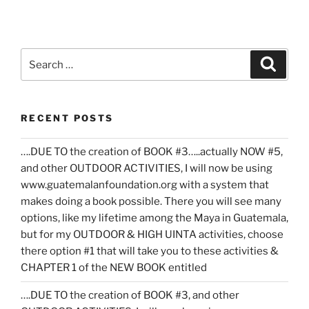
Search
Search
for:
RECENT POSTS
….DUE TO the creation of BOOK #3…..actually NOW #5,
and other OUTDOOR ACTIVITIES, I will now be using
www.guatemalanfoundation.org with a system that
makes doing a book possible. There you will see many
options, like my lifetime among the Maya in Guatemala,
but for my OUTDOOR & HIGH UINTA activities, choose
there option #1 that will take you to these activities &
CHAPTER 1 of the NEW BOOK entitled
….DUE TO the creation of BOOK #3, and other