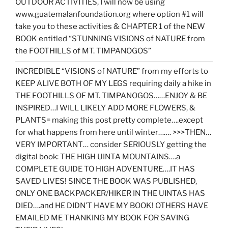
OUTDOOR ACTIVITIES, I will now be using
www.guatemalanfoundation.org where option #1 will
take you to these activities & CHAPTER 1 of the NEW
BOOK entitled “STUNNING VISIONS of NATURE from
the FOOTHILLS of MT. TIMPANOGOS”
INCREDIBLE “VISIONS of NATURE” from my efforts to
KEEP ALIVE BOTH OF MY LEGS requiring daily a hike in
THE FOOTHILLS OF MT. TIMPANOGOS……ENJOY & BE
INSPIRED…I WILL LIKELY ADD MORE FLOWERS, &
PLANTS= making this post pretty complete….except
for what happens from here until winter……. >>>THEN…
VERY IMPORTANT… consider SERIOUSLY getting the
digital book: THE HIGH UINTA MOUNTAINS….a
COMPLETE GUIDE TO HIGH ADVENTURE….IT HAS
SAVED LIVES! SINCE THE BOOK WAS PUBLISHED,
ONLY ONE BACKPACKER/HIKER IN THE UINTAS HAS
DIED….and HE DIDN’T HAVE MY BOOK! OTHERS HAVE
EMAILED ME THANKING MY BOOK FOR SAVING