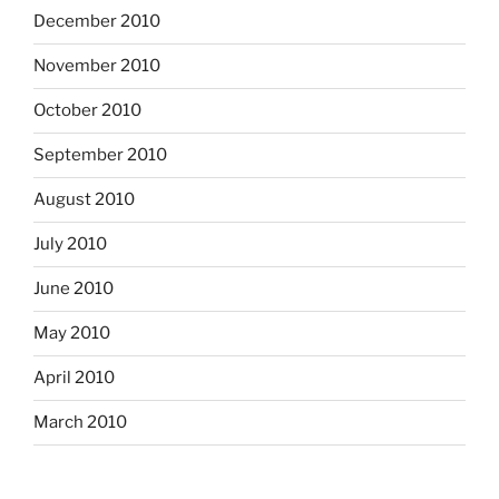
December 2010
November 2010
October 2010
September 2010
August 2010
July 2010
June 2010
May 2010
April 2010
March 2010