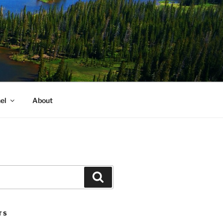
el
About
Search
TS