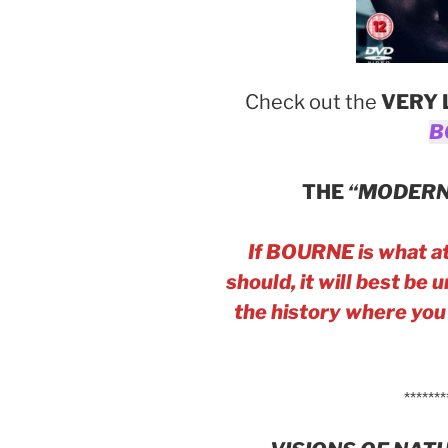
Check out the
VERY 
B
THE
“MODERN
If BOURNE is what at
should, it will best be
the history where you w
*******