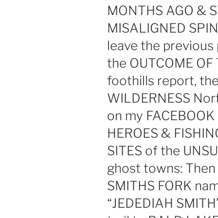
MONTHS AGO & S
MISALIGNED SPINE
leave the previous 
the OUTCOME OF T
foothills report, 
WILDERNESS North
on my FACEBOOK
HEROES & FISHI
SITES of the UNSU
ghost towns: The
SMITHS FORK nam
“JEDEDIAH SMITH” &