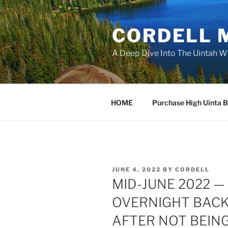
Skip
to
CORDELL 
content
A Deep Dive Into The Uintah W
HOME
Purchase High Uinta 
POSTED
JUNE 4, 2022
BY
CORDELL
ON
MID-JUNE 2022 — 
OVERNIGHT BACKP
AFTER NOT BEING