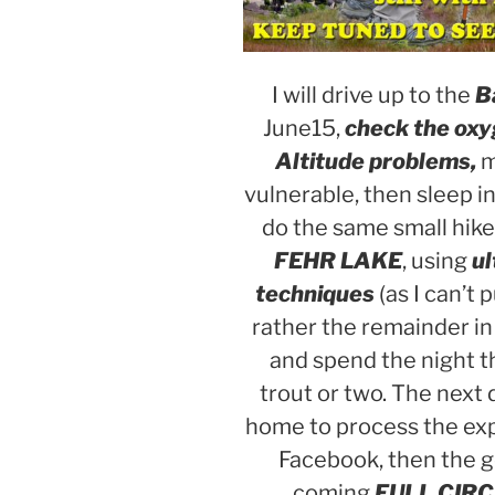
I will drive up to the
Ba
June15,
check the oxyg
Altitude problems,
m
vulnerable, then sleep in 
do the same small hike 
FEHR LAKE
, using
ul
techniques
(as I can’t
rather the remainder in
and spend the night t
trout or two. The next 
home to process the exp
Facebook, then the g
coming
FULL CIRC