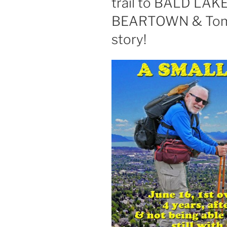
trail to BALD LAKE 
BEARTOWN & Tom 
story!