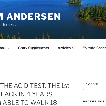
M ANDERSEN
ilderness
Book
Gear / Supplements
Articles
Youtube Chann
Search
THE ACID TEST: THE 1st
for:
ACK IN 4 YEARS,
 ABLE TO WALK 18
RECENT POS