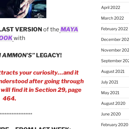
April 2022
March 2022
LAST VERSION
of the
MAYA
February 2022
OOK
with
December 202
November 202
 AMMON’S”
LEGACY!
September 20
August 2021
tracts your curiosity…and it
 understood after going through
July 2021
ill find it in Section 29, page
May 2021
464.
August 2020
June 2020
*******************
February 2020