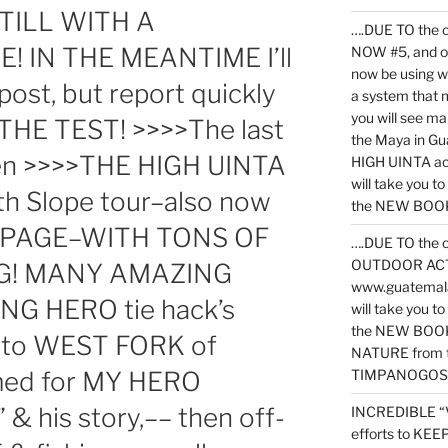
TILL WITH A
….DUE TO the c
! IN THE MEANTIME I’ll
NOW #5, and o
now be using 
post, but report quickly
a system that 
you will see ma
HE TEST! >>>>The last
the Maya in G
then >>>>THE HIGH UINTA
HIGH UINTA acti
will take you t
 Slope tour–also now
the NEW BOOK 
 PAGE–WITH TONS OF
….DUE TO the c
OUTDOOR ACTIVI
NG! MANY AMAZING
www.guatemala
NG HERO tie hack’s
will take you t
the NEW BOOK
n to WEST FORK of
NATURE from t
ed for MY HERO
TIMPANOGOS
 his story,–– then off-
INCREDIBLE “
efforts to KE