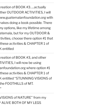
reation of BOOK #3…..actually
ther OUTDOOR ACTIVITIES, I will
www.guatemalanfoundation.org with
makes doing a book possible. There
ny options, like my lifetime among
uatemala, but for my OUTDOOR &
vities, choose there option #1 that
o these activities & CHAPTER 1 of
entitled
reation of BOOK #3, and other
TIES, I will now be using
nfoundation.org where option #1
o these activities & CHAPTER 1 of
 entitled “STUNNING VISIONS of
he FOOTHILLS of MT.
”
VISIONS of NATURE” from my
EP ALIVE BOTH OF MY LEGS