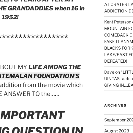
AT CRATER LA
E GRANDADDIES when 16 in
ADDICTION D
1952!
Kent Peterson
MOUNTAIN FOR
*****************
COMEBACK GE
FAKE IT ANY
BLACKS FORK
LAKE/EAST F
DEFEATED!
ABOUT MY
LIFE AMONG THE
Dave
on
“LITT
ATEMALAN FOUNDATION’S
UINTAS–actua
 addition from the movie which
GIVING IN….EA
E ANSWER TO the……
ARCHIVES
 IMPORTANT
September 20
G QUESTION IN
August 2023