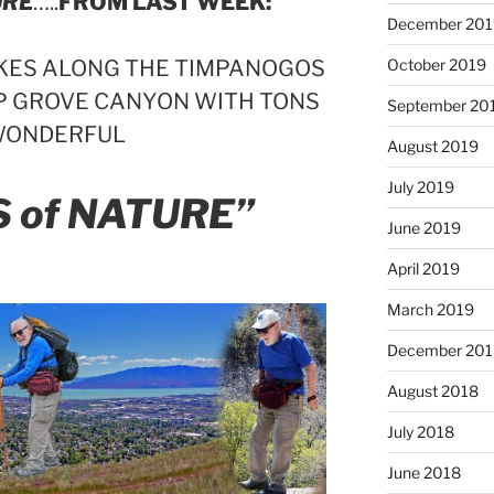
URE
…..
FROM LAST WEEK:
December 201
HIKES ALONG THE TIMPANOGOS
October 2019
UP GROVE CANYON WITH TONS
September 20
WONDERFUL
August 2019
July 2019
S of NATURE”
June 2019
April 2019
March 2019
December 201
August 2018
July 2018
June 2018