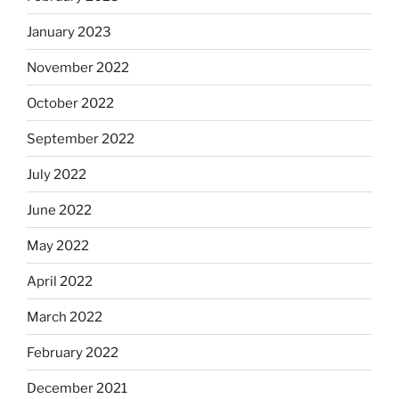
January 2023
November 2022
October 2022
September 2022
July 2022
June 2022
May 2022
April 2022
March 2022
February 2022
December 2021