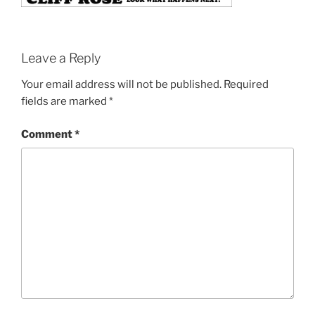
Leave a Reply
Your email address will not be published.
Required
fields are marked
*
Comment
*