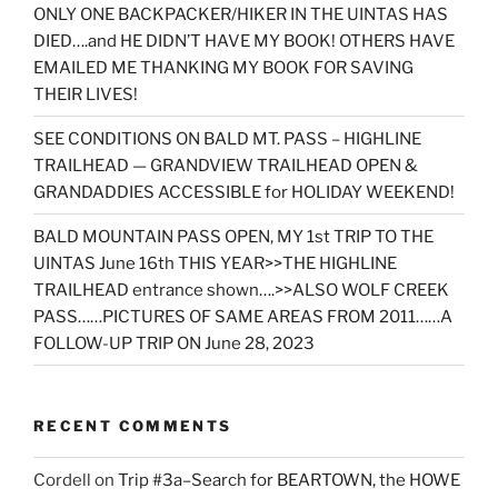
ONLY ONE BACKPACKER/HIKER IN THE UINTAS HAS
DIED….and HE DIDN’T HAVE MY BOOK! OTHERS HAVE
EMAILED ME THANKING MY BOOK FOR SAVING
THEIR LIVES!
SEE CONDITIONS ON BALD MT. PASS – HIGHLINE
TRAILHEAD — GRANDVIEW TRAILHEAD OPEN &
GRANDADDIES ACCESSIBLE for HOLIDAY WEEKEND!
BALD MOUNTAIN PASS OPEN, MY 1st TRIP TO THE
UINTAS June 16th THIS YEAR>>THE HIGHLINE
TRAILHEAD entrance shown….>>ALSO WOLF CREEK
PASS……PICTURES OF SAME AREAS FROM 2011……A
FOLLOW-UP TRIP ON June 28, 2023
RECENT COMMENTS
Cordell
on
Trip #3a–Search for BEARTOWN, the HOWE