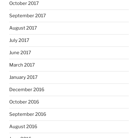
October 2017
September 2017
August 2017
July 2017
June 2017
March 2017
January 2017
December 2016
October 2016
September 2016
August 2016