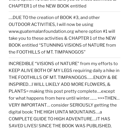
CHAPTER 1 of the NEW BOOK entitled
….DUE TO the creation of BOOK #3, and other
OUTDOOR ACTIVITIES, I will now be using
www.guatemalanfoundation.org where option #1 will
take you to these activities & CHAPTER 1 of the NEW
BOOK entitled “STUNNING VISIONS of NATURE from
the FOOTHILLS of MT. TIMPANOGOS”
INCREDIBLE “VISIONS of NATURE” from my efforts to
KEEP ALIVE BOTH OF MY LEGS requiring daily a hike in
THE FOOTHILLS OF MT. TIMPANOGOS……ENJOY & BE
INSPIRED…I WILL LIKELY ADD MORE FLOWERS, &
PLANTS= making this post pretty complete….except
for what happens from here until winter……. >>>THEN…
VERY IMPORTANT… consider SERIOUSLY getting the
digital book: THE HIGH UINTA MOUNTAINS….a
COMPLETE GUIDE TO HIGH ADVENTURE….IT HAS
SAVED LIVES! SINCE THE BOOK WAS PUBLISHED,