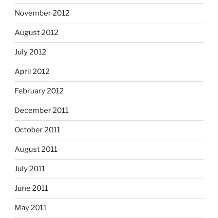
November 2012
August 2012
July 2012
April 2012
February 2012
December 2011
October 2011
August 2011
July 2011
June 2011
May 2011