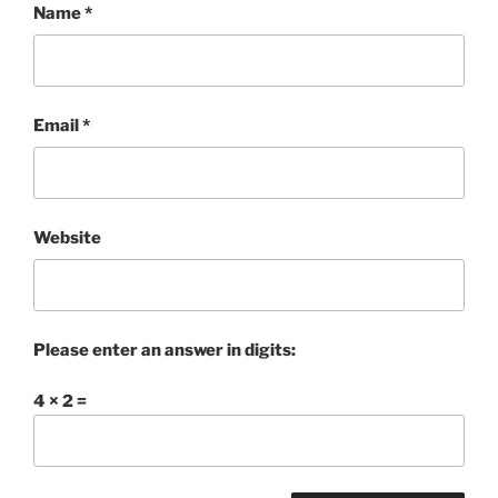
Name
*
Email
*
Website
Please enter an answer in digits:
4 × 2 =