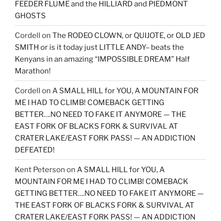
FEEDER FLUME and the HILLIARD and PIEDMONT
GHOSTS
Cordell
on
The RODEO CLOWN, or QUIJOTE, or OLD JED
SMITH or is it today just LITTLE ANDY– beats the
Kenyans in an amazing “IMPOSSIBLE DREAM” Half
Marathon!
Cordell
on
A SMALL HILL for YOU, A MOUNTAIN FOR
ME I HAD TO CLIMB! COMEBACK GETTING
BETTER….NO NEED TO FAKE IT ANYMORE — THE
EAST FORK OF BLACKS FORK & SURVIVAL AT
CRATER LAKE/EAST FORK PASS! — AN ADDICTION
DEFEATED!
Kent Peterson
on
A SMALL HILL for YOU, A
MOUNTAIN FOR ME I HAD TO CLIMB! COMEBACK
GETTING BETTER….NO NEED TO FAKE IT ANYMORE —
THE EAST FORK OF BLACKS FORK & SURVIVAL AT
CRATER LAKE/EAST FORK PASS! — AN ADDICTION