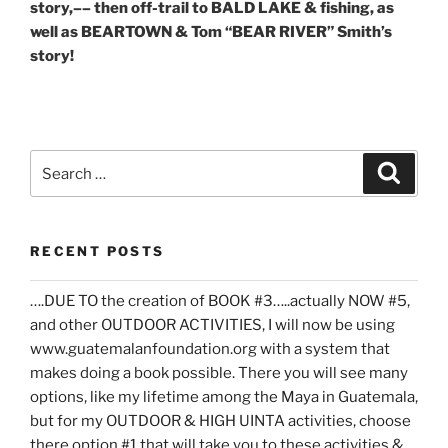
story,–– then off-trail to BALD LAKE & fishing, as
well as BEARTOWN & Tom “BEAR RIVER” Smith’s
story!
Search
Search
for:
RECENT POSTS
….DUE TO the creation of BOOK #3…..actually NOW #5,
and other OUTDOOR ACTIVITIES, I will now be using
www.guatemalanfoundation.org with a system that
makes doing a book possible. There you will see many
options, like my lifetime among the Maya in Guatemala,
but for my OUTDOOR & HIGH UINTA activities, choose
there option #1 that will take you to these activities &