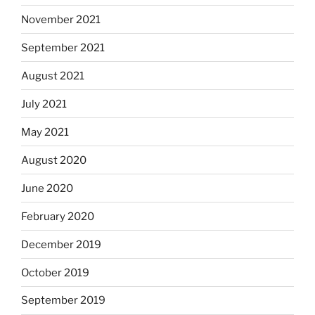
November 2021
September 2021
August 2021
July 2021
May 2021
August 2020
June 2020
February 2020
December 2019
October 2019
September 2019