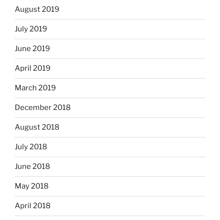
August 2019
July 2019
June 2019
April 2019
March 2019
December 2018
August 2018
July 2018
June 2018
May 2018
April 2018