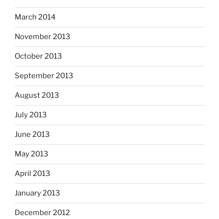
March 2014
November 2013
October 2013
September 2013
August 2013
July 2013
June 2013
May 2013
April 2013
January 2013
December 2012