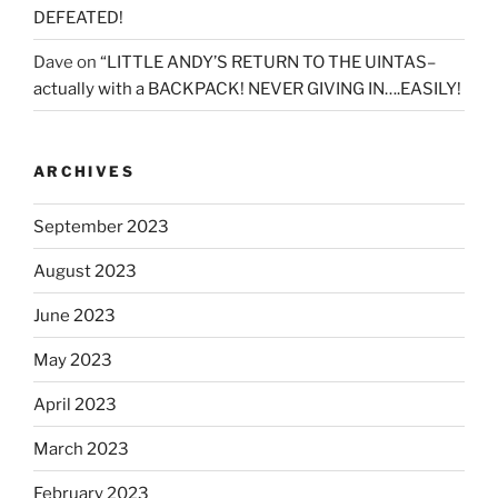
DEFEATED!
Dave
on
“LITTLE ANDY’S RETURN TO THE UINTAS–
actually with a BACKPACK! NEVER GIVING IN….EASILY!
ARCHIVES
September 2023
August 2023
June 2023
May 2023
April 2023
March 2023
February 2023