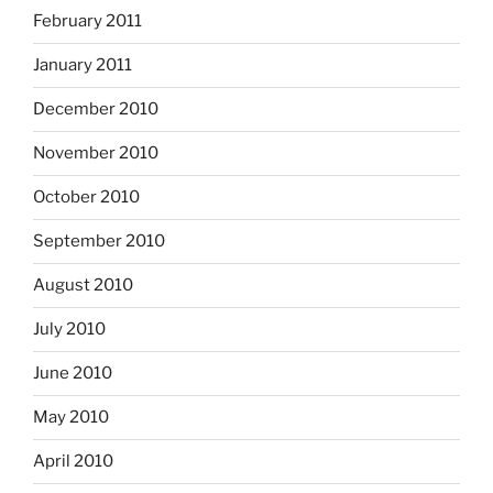
February 2011
January 2011
December 2010
November 2010
October 2010
September 2010
August 2010
July 2010
June 2010
May 2010
April 2010