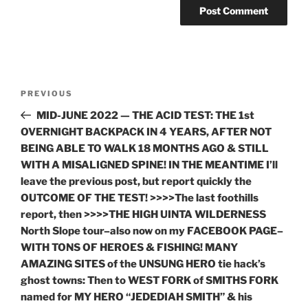
Post
Previous
PREVIOUS
navigation
Post
MID-JUNE 2022 — THE ACID TEST: THE 1st
OVERNIGHT BACKPACK IN 4 YEARS, AFTER NOT
BEING ABLE TO WALK 18 MONTHS AGO & STILL
WITH A MISALIGNED SPINE! IN THE MEANTIME I’ll
leave the previous post, but report quickly the
OUTCOME OF THE TEST! >>>>The last foothills
report, then >>>>THE HIGH UINTA WILDERNESS
North Slope tour–also now on my FACEBOOK PAGE–
WITH TONS OF HEROES & FISHING! MANY
AMAZING SITES of the UNSUNG HERO tie hack’s
ghost towns: Then to WEST FORK of SMITHS FORK
named for MY HERO “JEDEDIAH SMITH” & his