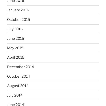
June 2016
January 2016
October 2015
July 2015
June 2015
May 2015
April 2015
December 2014
October 2014
August 2014
July 2014
June 2014