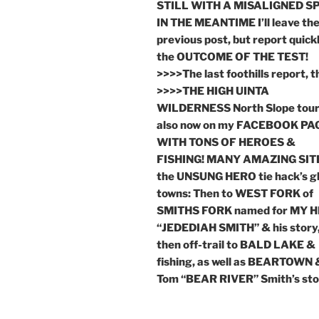
STILL WITH A MISALIGNED SP
IN THE MEANTIME I’ll leave th
previous post, but report quick
the OUTCOME OF THE TEST!
>>>>The last foothills report, 
>>>>THE HIGH UINTA
WILDERNESS North Slope tou
also now on my FACEBOOK PA
WITH TONS OF HEROES &
FISHING! MANY AMAZING SITE
the UNSUNG HERO tie hack’s g
towns: Then to WEST FORK of
SMITHS FORK named for MY 
“JEDEDIAH SMITH” & his story
then off-trail to BALD LAKE &
fishing, as well as BEARTOWN 
Tom “BEAR RIVER” Smith’s sto