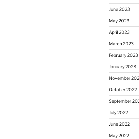
June 2023
May 2023
April 2023
March 2023
February 2023
January 2023
November 20
October 2022
September 20
July 2022
June 2022
May 2022