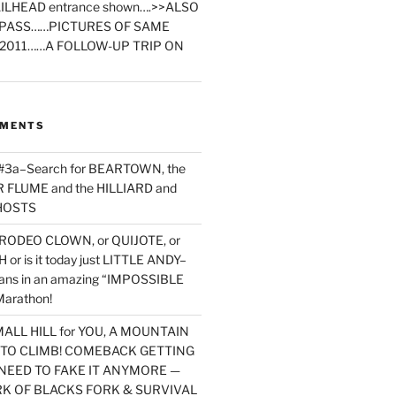
ILHEAD entrance shown….>>ALSO
PASS……PICTURES OF SAME
2011……A FOLLOW-UP TRIP ON
MMENTS
 #3a–Search for BEARTOWN, the
FLUME and the HILLIARD and
HOSTS
RODEO CLOWN, or QUIJOTE, or
or is it today just LITTLE ANDY–
yans in an amazing “IMPOSSIBLE
arathon!
MALL HILL for YOU, A MOUNTAIN
D TO CLIMB! COMEBACK GETTING
NEED TO FAKE IT ANYMORE —
RK OF BLACKS FORK & SURVIVAL