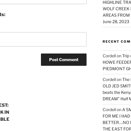
HIGHLINE TRA
WOLF CREEK 
ts:
AREAS FROM 
June 28, 2023
RECENT CO
Cordell
on
Trip
HOWE FEEDER 
PIEDMONT G
Cordell
on
The 
OLD JED SMITH 
beats the Ken
DREAM” Half M
EST:
Cordell
on
A S
K IN
FOR ME I HA
ABLE
BETTER….NO 
THE EAST FO