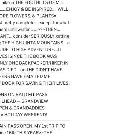
y a hike in THE FOOTHILLS OF MT.
…ENJOY & BE INSPIRED…I WILL
MORE FLOWERS, & PLANTS=
st pretty complete….except for what
here until winter……. >>>THEN…
NT… consider SERIOUSLY getting
ook: THE HIGH UINTA MOUNTAINS….a
IDE TO HIGH ADVENTURE….IT
VES! SINCE THE BOOK WAS
ONLY ONE BACKPACKER/HIKER IN
AS DIED….and HE DIDN’T HAVE
HERS HAVE EMAILED ME
BOOK FOR SAVING THEIR LIVES!
NS ON BALD MT. PASS –
AILHEAD — GRANDVIEW
PEN & GRANDADDIES
or HOLIDAY WEEKEND!
N PASS OPEN, MY 1st TRIP TO
une 16th THIS YEAR>>THE