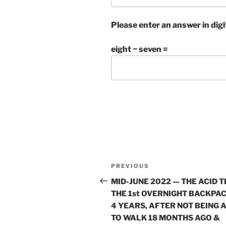
Please enter an answer in digi
eight − seven =
Post
Previous
PREVIOUS
navigation
Post
MID-JUNE 2022 — THE ACID T
THE 1st OVERNIGHT BACKPAC
4 YEARS, AFTER NOT BEING 
TO WALK 18 MONTHS AGO &