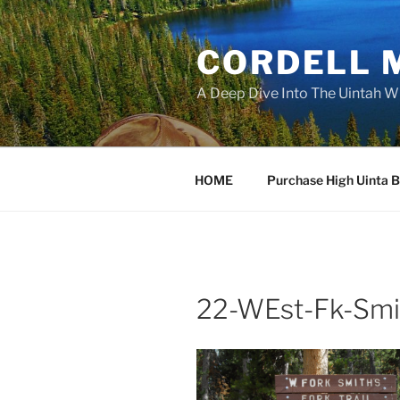
Skip
to
CORDELL 
content
A Deep Dive Into The Uintah W
HOME
Purchase High Uinta 
22-WEst-Fk-Smi