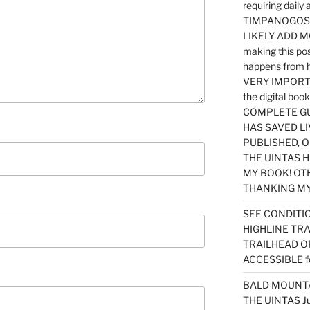
requiring dail
TIMPANOGOS…
LIKELY ADD 
making this po
happens from 
VERY IMPORTA
the digital b
COMPLETE GU
HAS SAVED LI
PUBLISHED, 
THE UINTAS H
MY BOOK! OT
THANKING MY 
SEE CONDITIO
HIGHLINE TR
TRAILHEAD O
ACCESSIBLE f
BALD MOUNTAI
THE UINTAS J