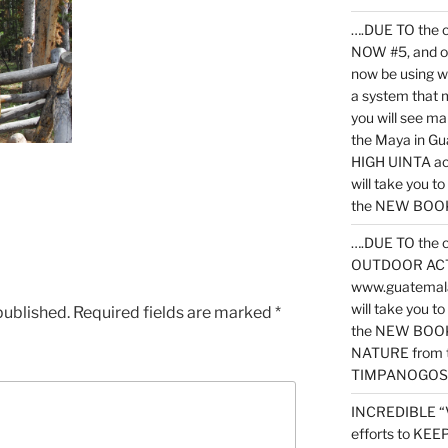
….DUE TO the c
NOW #5, and o
now be using 
a system that 
you will see ma
the Maya in G
HIGH UINTA acti
will take you t
the NEW BOOK 
….DUE TO the c
OUTDOOR ACTIVI
www.guatemala
will take you t
published.
Required fields are marked
*
the NEW BOOK
NATURE from t
TIMPANOGOS
INCREDIBLE “
efforts to KE