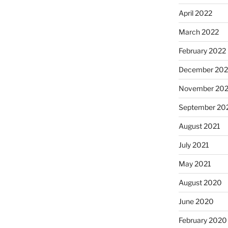
April 2022
March 2022
February 2022
December 202
November 202
September 20
August 2021
July 2021
May 2021
August 2020
June 2020
February 2020