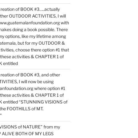
reation of BOOK #3…..actually
ther OUTDOOR ACTIVITIES, I will
www.guatemalanfoundation.org with
makes doing a book possible. There
ny options, like my lifetime among
uatemala, but for my OUTDOOR &
vities, choose there option #1 that
o these activities & CHAPTER 1 of
entitled
reation of BOOK #3, and other
TIES, I will now be using
nfoundation.org where option #1
o these activities & CHAPTER 1 of
 entitled “STUNNING VISIONS of
he FOOTHILLS of MT.
”
VISIONS of NATURE” from my
EP ALIVE BOTH OF MY LEGS