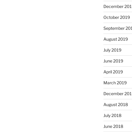
December 201
October 2019
September 20
August 2019
July 2019
June 2019
April 2019
March 2019
December 201
August 2018
July 2018
June 2018