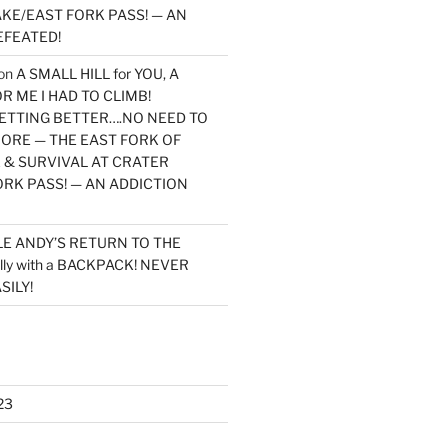
KE/EAST FORK PASS! — AN
EFEATED!
on
A SMALL HILL for YOU, A
 ME I HAD TO CLIMB!
TTING BETTER….NO NEED TO
MORE — THE EAST FORK OF
 & SURVIVAL AT CRATER
ORK PASS! — AN ADDICTION
LE ANDY’S RETURN TO THE
lly with a BACKPACK! NEVER
SILY!
23