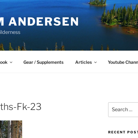
M ANDERSEN
ilderness
Book
Gear / Supplements
Articles
Youtube Chann
ths-Fk-23
Search
for:
RECENT POS