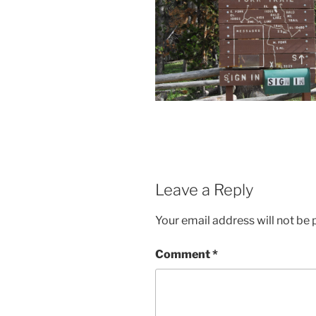
Leave a Reply
Your email address will not be 
Comment
*