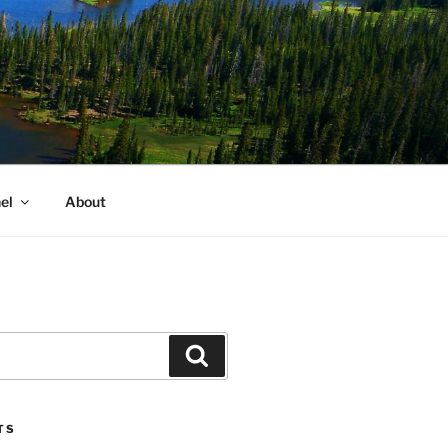
el
About
Search
TS