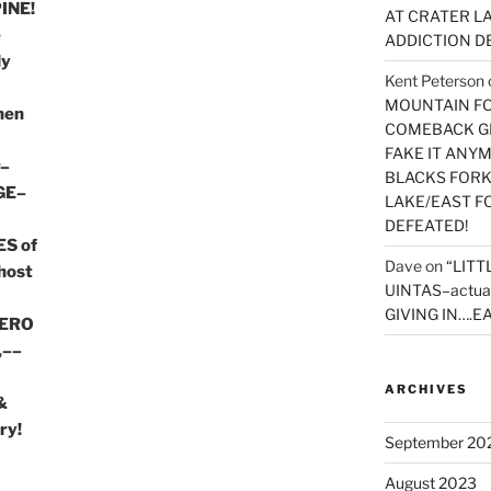
INE!
AT CRATER LA
e
ADDICTION D
ly
Kent Peterson
MOUNTAIN FOR
then
COMEBACK GE
FAKE IT ANY
r–
BLACKS FORK
GE–
LAKE/EAST F
DEFEATED!
S of
Dave
on
“LITT
host
UINTAS–actua
GIVING IN….EA
HERO
,––
ARCHIVES
&
ry!
September 20
August 2023