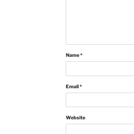
Name
*
Email
*
Website