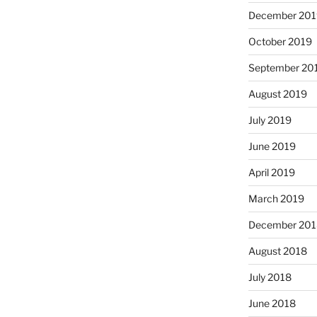
December 201
October 2019
September 20
August 2019
July 2019
June 2019
April 2019
March 2019
December 201
August 2018
July 2018
June 2018