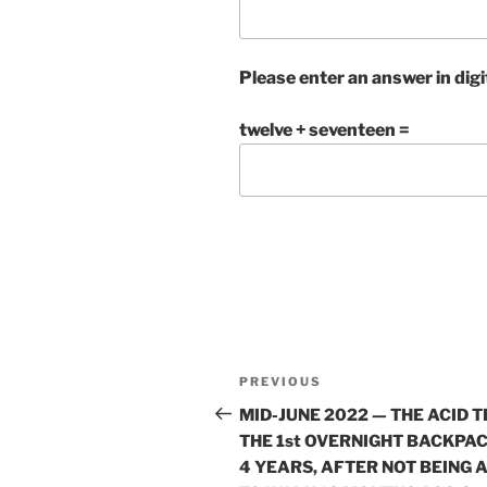
Please enter an answer in digi
twelve + seventeen =
Post
Previous
PREVIOUS
navigation
Post
MID-JUNE 2022 — THE ACID T
THE 1st OVERNIGHT BACKPAC
4 YEARS, AFTER NOT BEING 