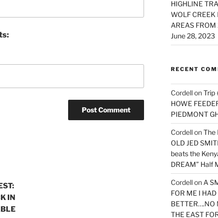
HIGHLINE TRA
WOLF CREEK 
AREAS FROM 
ts:
June 28, 2023
RECENT CO
Cordell
on
Trip
HOWE FEEDER 
PIEDMONT G
Cordell
on
The 
OLD JED SMITH 
beats the Ken
DREAM” Half M
Cordell
on
A S
EST:
FOR ME I HA
K IN
BETTER….NO 
ABLE
THE EAST FO