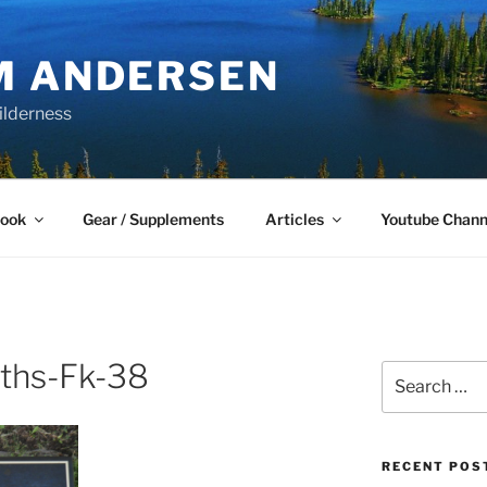
M ANDERSEN
ilderness
Book
Gear / Supplements
Articles
Youtube Chann
ths-Fk-38
Search
for:
RECENT POS