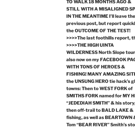
TO WALK 18 MONTHS AGO &
STILL WITH A MISALIGNED SP
IN THE MEANTIME I’ll leave th
previous post, but report quick
the OUTCOME OF THE TEST!
>>>>The last foothills report, 
>>>>THE HIGH UINTA
WILDERNESS North Slope tou
also now on my FACEBOOK PA
WITH TONS OF HEROES &
FISHING! MANY AMAZING SITE
the UNSUNG HERO tie hack’s g
towns: Then to WEST FORK of
SMITHS FORK named for MY 
“JEDEDIAH SMITH” & his story
then off-trail to BALD LAKE &
fishing, as well as BEARTOWN 
Tom “BEAR RIVER” Smith’s sto