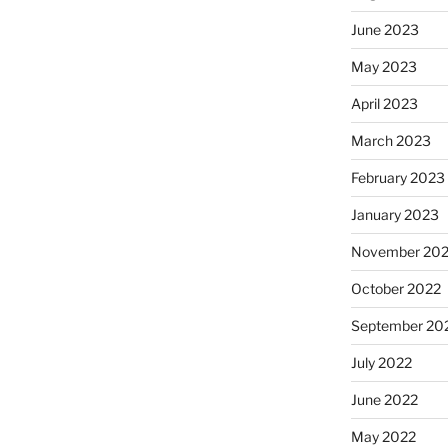
June 2023
May 2023
April 2023
March 2023
February 2023
January 2023
November 20
October 2022
September 20
July 2022
June 2022
May 2022