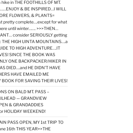
y a hike in THE FOOTHILLS OF MT.
…ENJOY & BE INSPIRED…I WILL
MORE FLOWERS, & PLANTS=
st pretty complete….except for what
here until winter……. >>>THEN…
NT… consider SERIOUSLY getting
ook: THE HIGH UINTA MOUNTAINS….a
IDE TO HIGH ADVENTURE….IT
VES! SINCE THE BOOK WAS
ONLY ONE BACKPACKER/HIKER IN
AS DIED….and HE DIDN’T HAVE
HERS HAVE EMAILED ME
BOOK FOR SAVING THEIR LIVES!
NS ON BALD MT. PASS –
AILHEAD — GRANDVIEW
PEN & GRANDADDIES
or HOLIDAY WEEKEND!
N PASS OPEN, MY 1st TRIP TO
une 16th THIS YEAR>>THE