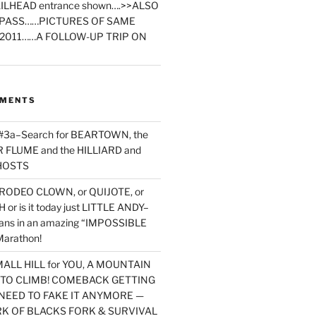
ILHEAD entrance shown….>>ALSO
PASS……PICTURES OF SAME
2011……A FOLLOW-UP TRIP ON
MMENTS
 #3a–Search for BEARTOWN, the
FLUME and the HILLIARD and
HOSTS
RODEO CLOWN, or QUIJOTE, or
or is it today just LITTLE ANDY–
yans in an amazing “IMPOSSIBLE
arathon!
MALL HILL for YOU, A MOUNTAIN
D TO CLIMB! COMEBACK GETTING
NEED TO FAKE IT ANYMORE —
RK OF BLACKS FORK & SURVIVAL