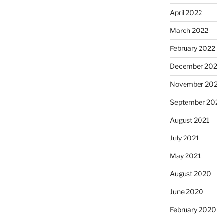
April 2022
March 2022
February 2022
December 202
November 202
September 20
August 2021
July 2021
May 2021
August 2020
June 2020
February 2020