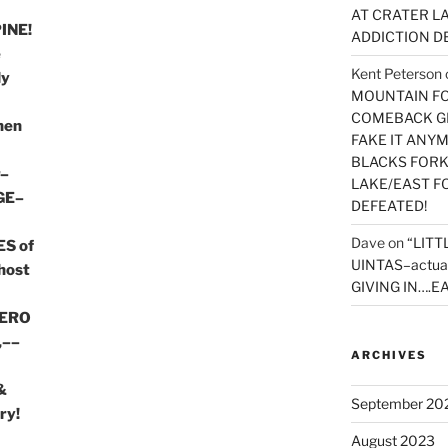
AT CRATER LA
INE!
ADDICTION D
e
Kent Peterson
ly
MOUNTAIN FOR
COMEBACK GE
then
FAKE IT ANY
BLACKS FORK
r–
LAKE/EAST F
GE–
DEFEATED!
Dave
on
“LITT
S of
UINTAS–actua
host
GIVING IN….EA
HERO
,––
ARCHIVES
&
September 20
ry!
August 2023