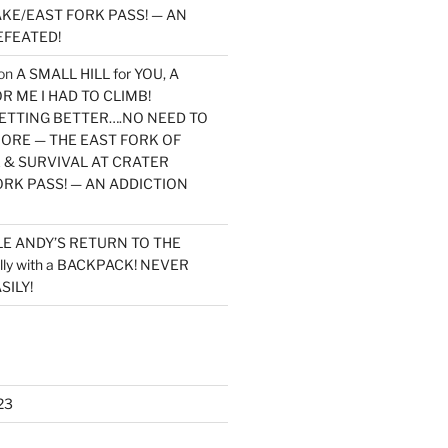
KE/EAST FORK PASS! — AN
EFEATED!
on
A SMALL HILL for YOU, A
 ME I HAD TO CLIMB!
TTING BETTER….NO NEED TO
MORE — THE EAST FORK OF
 & SURVIVAL AT CRATER
ORK PASS! — AN ADDICTION
LE ANDY’S RETURN TO THE
lly with a BACKPACK! NEVER
SILY!
23