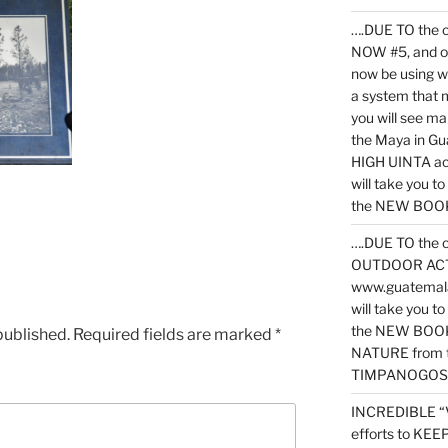
….DUE TO the c
NOW #5, and o
now be using 
a system that 
you will see ma
the Maya in G
HIGH UINTA acti
will take you t
the NEW BOOK 
….DUE TO the c
OUTDOOR ACTIVI
www.guatemala
will take you t
the NEW BOOK
published.
Required fields are marked
*
NATURE from t
TIMPANOGOS
INCREDIBLE “
efforts to KE