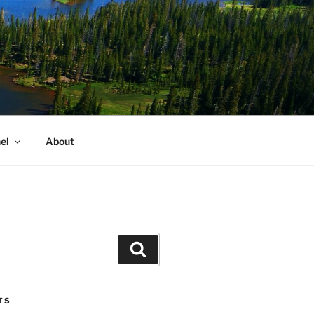
el
About
Search
TS