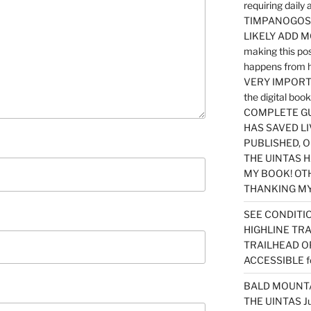
requiring dail
TIMPANOGOS…
LIKELY ADD 
making this po
happens from 
VERY IMPORTA
the digital b
COMPLETE GU
HAS SAVED LI
PUBLISHED, 
THE UINTAS H
MY BOOK! OT
THANKING MY 
SEE CONDITIO
HIGHLINE TR
TRAILHEAD O
ACCESSIBLE f
BALD MOUNTAI
THE UINTAS J