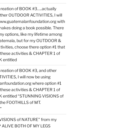
reation of BOOK #3…..actually
ther OUTDOOR ACTIVITIES, I will
www.guatemalanfoundation.org with
makes doing a book possible. There
ny options, like my lifetime among
uatemala, but for my OUTDOOR &
vities, choose there option #1 that
o these activities & CHAPTER 1 of
entitled
reation of BOOK #3, and other
TIES, I will now be using
nfoundation.org where option #1
o these activities & CHAPTER 1 of
 entitled “STUNNING VISIONS of
he FOOTHILLS of MT.
”
VISIONS of NATURE” from my
EP ALIVE BOTH OF MY LEGS