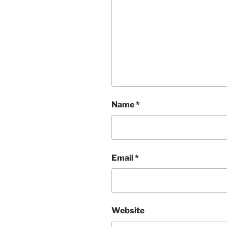
Name
*
Email
*
Website