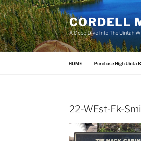
Skip
to
CORDELL 
content
A Deep Dive Into The Uintah W
HOME
Purchase High Uinta 
22-WEst-Fk-Smi