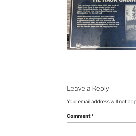
Leave a Reply
Your email address will not be 
Comment
*