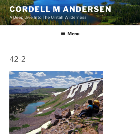
Skip
CORDELL M ANDERSEN
to
A Deep Dive Into The Uintah Wilderness
content
Menu
42-2