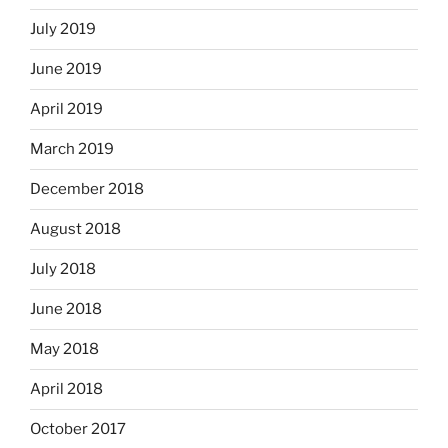
July 2019
June 2019
April 2019
March 2019
December 2018
August 2018
July 2018
June 2018
May 2018
April 2018
October 2017