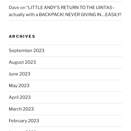
Dave
on
“LITTLE ANDY’S RETURN TO THE UINTAS–
actually with a BACKPACK! NEVER GIVING IN….EASILY!
ARCHIVES
September 2023
August 2023
June 2023
May 2023
April 2023
March 2023
February 2023