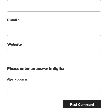
Email
*
Website
Please enter an answer in digits:
five × one =