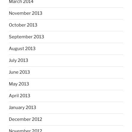
March 2014
November 2013
October 2013
September 2013
August 2013
July 2013
June 2013
May 2013
April 2013
January 2013
December 2012
November 2012