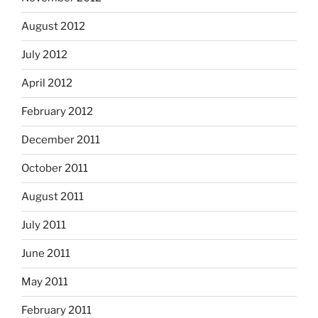
August 2012
July 2012
April 2012
February 2012
December 2011
October 2011
August 2011
July 2011
June 2011
May 2011
February 2011