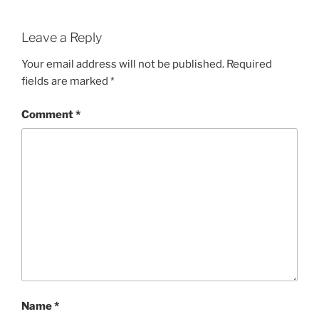
Leave a Reply
Your email address will not be published.
Required
fields are marked
*
Comment
*
Name
*