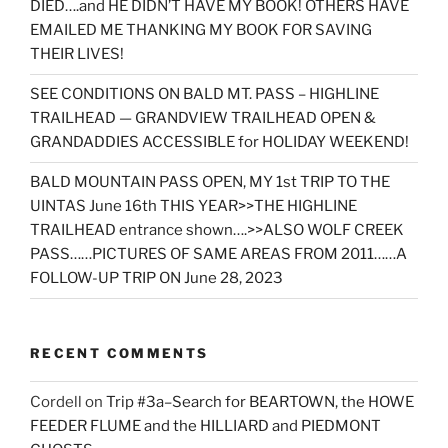
DIED….and HE DIDN’T HAVE MY BOOK! OTHERS HAVE
EMAILED ME THANKING MY BOOK FOR SAVING
THEIR LIVES!
SEE CONDITIONS ON BALD MT. PASS – HIGHLINE
TRAILHEAD — GRANDVIEW TRAILHEAD OPEN &
GRANDADDIES ACCESSIBLE for HOLIDAY WEEKEND!
BALD MOUNTAIN PASS OPEN, MY 1st TRIP TO THE
UINTAS June 16th THIS YEAR>>THE HIGHLINE
TRAILHEAD entrance shown….>>ALSO WOLF CREEK
PASS……PICTURES OF SAME AREAS FROM 2011……A
FOLLOW-UP TRIP ON June 28, 2023
RECENT COMMENTS
Cordell
on
Trip #3a–Search for BEARTOWN, the HOWE
FEEDER FLUME and the HILLIARD and PIEDMONT