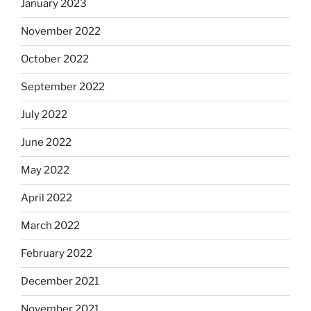
January 2023
November 2022
October 2022
September 2022
July 2022
June 2022
May 2022
April 2022
March 2022
February 2022
December 2021
November 2021