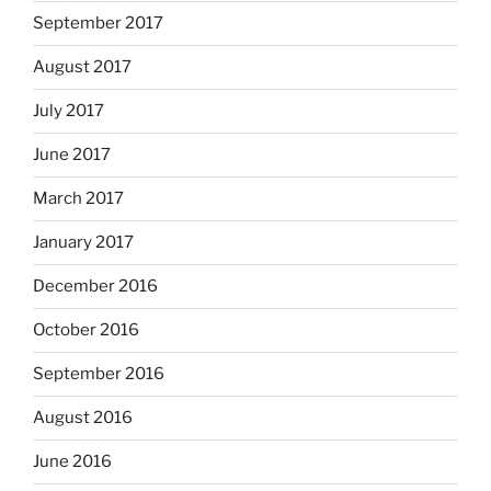
September 2017
August 2017
July 2017
June 2017
March 2017
January 2017
December 2016
October 2016
September 2016
August 2016
June 2016