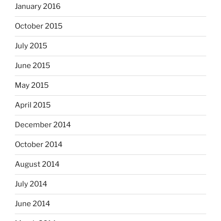
January 2016
October 2015
July 2015
June 2015
May 2015
April 2015
December 2014
October 2014
August 2014
July 2014
June 2014