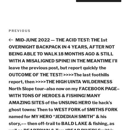
Post
Previous
PREVIOUS
navigation
Post
MID-JUNE 2022 — THE ACID TEST: THE 1st
OVERNIGHT BACKPACK IN 4 YEARS, AFTER NOT
BEING ABLE TO WALK 18 MONTHS AGO & STILL
WITH A MISALIGNED SPINE! IN THE MEANTIME I’ll
leave the previous post, but report quickly the
OUTCOME OF THE TEST! >>>>The last foothills
report, then >>>>THE HIGH UINTA WILDERNESS
North Slope tour–also now on my FACEBOOK PAGE–
WITH TONS OF HEROES & FISHING! MANY
AMAZING SITES of the UNSUNG HERO tie hack’s
ghost towns: Then to WEST FORK of SMITHS FORK
named for MY HERO “JEDEDIAH SMITH” & his
story,–– then off-trail to BALD LAKE & fishing, as