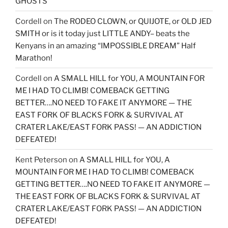
GHOSTS
Cordell
on
The RODEO CLOWN, or QUIJOTE, or OLD JED
SMITH or is it today just LITTLE ANDY– beats the
Kenyans in an amazing “IMPOSSIBLE DREAM” Half
Marathon!
Cordell
on
A SMALL HILL for YOU, A MOUNTAIN FOR
ME I HAD TO CLIMB! COMEBACK GETTING
BETTER….NO NEED TO FAKE IT ANYMORE — THE
EAST FORK OF BLACKS FORK & SURVIVAL AT
CRATER LAKE/EAST FORK PASS! — AN ADDICTION
DEFEATED!
Kent Peterson
on
A SMALL HILL for YOU, A
MOUNTAIN FOR ME I HAD TO CLIMB! COMEBACK
GETTING BETTER….NO NEED TO FAKE IT ANYMORE —
THE EAST FORK OF BLACKS FORK & SURVIVAL AT
CRATER LAKE/EAST FORK PASS! — AN ADDICTION
DEFEATED!