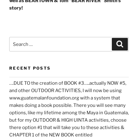
well as BEARTOWN & Tom “BEAR RIVER” Smith’s
story!
Search
Search
for:
RECENT POSTS
….DUE TO the creation of BOOK #3…..actually NOW #5,
and other OUTDOOR ACTIVITIES, I will now be using
www.guatemalanfoundation.org with a system that
makes doing a book possible. There you will see many
options, like my lifetime among the Maya in Guatemala,
but for my OUTDOOR & HIGH UINTA activities, choose
there option #1 that will take you to these activities &
CHAPTER 1 of the NEW BOOK entitled