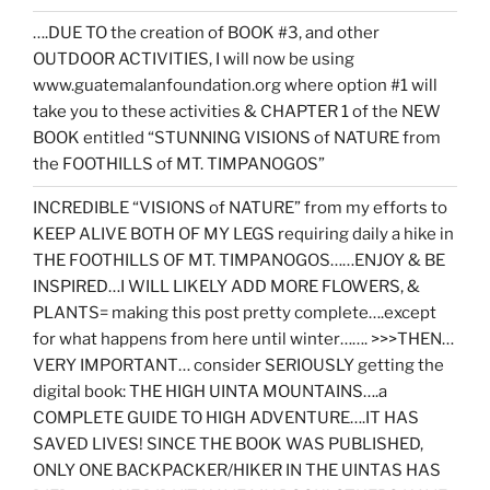
….DUE TO the creation of BOOK #3, and other
OUTDOOR ACTIVITIES, I will now be using
www.guatemalanfoundation.org where option #1 will
take you to these activities & CHAPTER 1 of the NEW
BOOK entitled “STUNNING VISIONS of NATURE from
the FOOTHILLS of MT. TIMPANOGOS”
INCREDIBLE “VISIONS of NATURE” from my efforts to
KEEP ALIVE BOTH OF MY LEGS requiring daily a hike in
THE FOOTHILLS OF MT. TIMPANOGOS……ENJOY & BE
INSPIRED…I WILL LIKELY ADD MORE FLOWERS, &
PLANTS= making this post pretty complete….except
for what happens from here until winter……. >>>THEN…
VERY IMPORTANT… consider SERIOUSLY getting the
digital book: THE HIGH UINTA MOUNTAINS….a
COMPLETE GUIDE TO HIGH ADVENTURE….IT HAS
SAVED LIVES! SINCE THE BOOK WAS PUBLISHED,
ONLY ONE BACKPACKER/HIKER IN THE UINTAS HAS