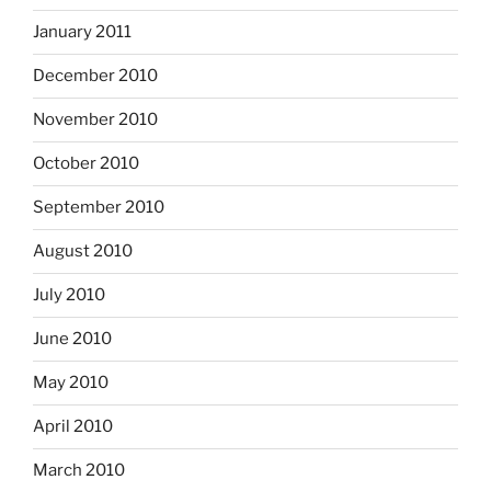
January 2011
December 2010
November 2010
October 2010
September 2010
August 2010
July 2010
June 2010
May 2010
April 2010
March 2010