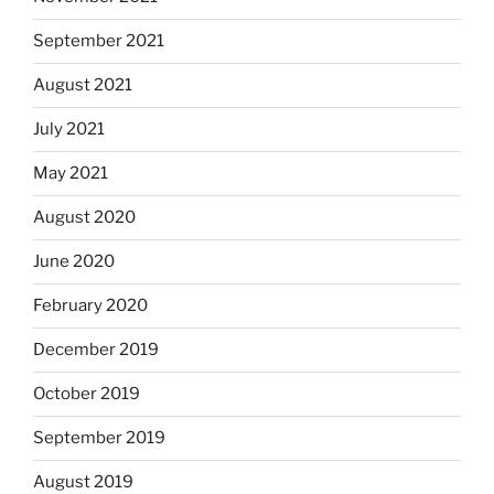
September 2021
August 2021
July 2021
May 2021
August 2020
June 2020
February 2020
December 2019
October 2019
September 2019
August 2019