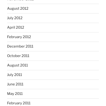
August 2012
July 2012
April 2012
February 2012
December 2011
October 2011
August 2011
July 2011
June 2011
May 2011
February 2011