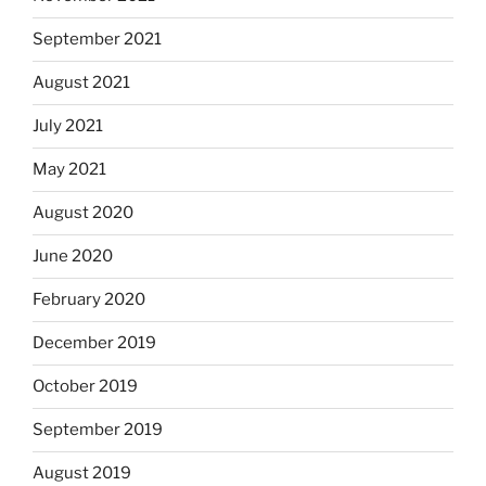
September 2021
August 2021
July 2021
May 2021
August 2020
June 2020
February 2020
December 2019
October 2019
September 2019
August 2019