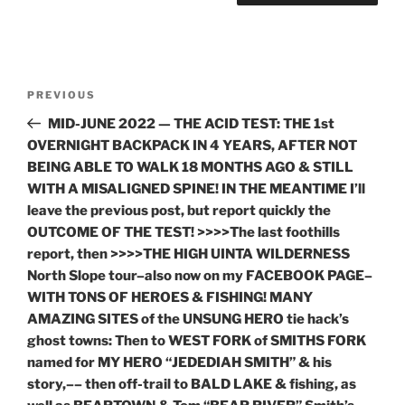
Post
Previous
PREVIOUS
navigation
Post
MID-JUNE 2022 — THE ACID TEST: THE 1st
OVERNIGHT BACKPACK IN 4 YEARS, AFTER NOT
BEING ABLE TO WALK 18 MONTHS AGO & STILL
WITH A MISALIGNED SPINE! IN THE MEANTIME I’ll
leave the previous post, but report quickly the
OUTCOME OF THE TEST! >>>>The last foothills
report, then >>>>THE HIGH UINTA WILDERNESS
North Slope tour–also now on my FACEBOOK PAGE–
WITH TONS OF HEROES & FISHING! MANY
AMAZING SITES of the UNSUNG HERO tie hack’s
ghost towns: Then to WEST FORK of SMITHS FORK
named for MY HERO “JEDEDIAH SMITH” & his
story,–– then off-trail to BALD LAKE & fishing, as