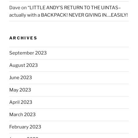
Dave
on
“LITTLE ANDY’S RETURN TO THE UINTAS–
actually with a BACKPACK! NEVER GIVING IN….EASILY!
ARCHIVES
September 2023
August 2023
June 2023
May 2023
April 2023
March 2023
February 2023