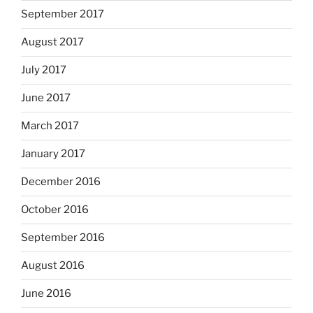
September 2017
August 2017
July 2017
June 2017
March 2017
January 2017
December 2016
October 2016
September 2016
August 2016
June 2016