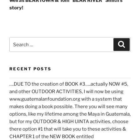
well as BEARTOWN & Tom “BEAR RIVER” Smith’s
story!
Search
Search
for:
RECENT POSTS
….DUE TO the creation of BOOK #3…..actually NOW #5,
and other OUTDOOR ACTIVITIES, I will now be using
www.guatemalanfoundation.org with a system that
makes doing a book possible. There you will see many
options, like my lifetime among the Maya in Guatemala,
but for my OUTDOOR & HIGH UINTA activities, choose
there option #1 that will take you to these activities &
CHAPTER 1 of the NEW BOOK entitled