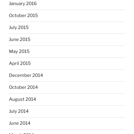
January 2016
October 2015
July 2015
June 2015
May 2015
April 2015
December 2014
October 2014
August 2014
July 2014
June 2014