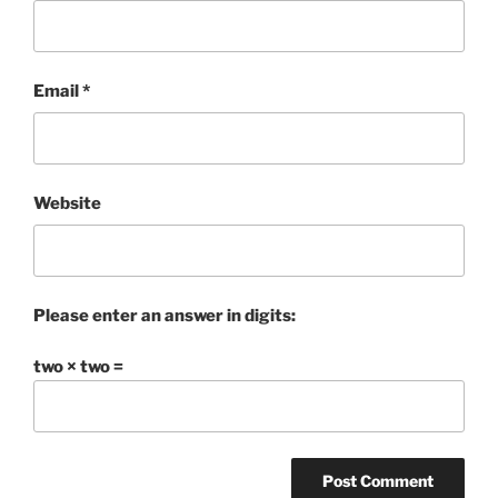
Email
*
Website
Please enter an answer in digits:
two × two =