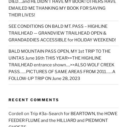
DIED….and HE DIDN’T HAVE MY BOOK! OTHERS HAVE
EMAILED ME THANKING MY BOOK FOR SAVING
THEIR LIVES!
SEE CONDITIONS ON BALD MT. PASS – HIGHLINE
TRAILHEAD — GRANDVIEW TRAILHEAD OPEN &
GRANDADDIES ACCESSIBLE for HOLIDAY WEEKEND!
BALD MOUNTAIN PASS OPEN, MY 1st TRIP TO THE
UINTAS June 16th THIS YEAR>>THE HIGHLINE
TRAILHEAD entrance shown….>>ALSO WOLF CREEK
PASS……PICTURES OF SAME AREAS FROM 2011……A
FOLLOW-UP TRIP ON June 28, 2023
RECENT COMMENTS
Cordell
on
Trip #3a–Search for BEARTOWN, the HOWE
FEEDER FLUME and the HILLIARD and PIEDMONT