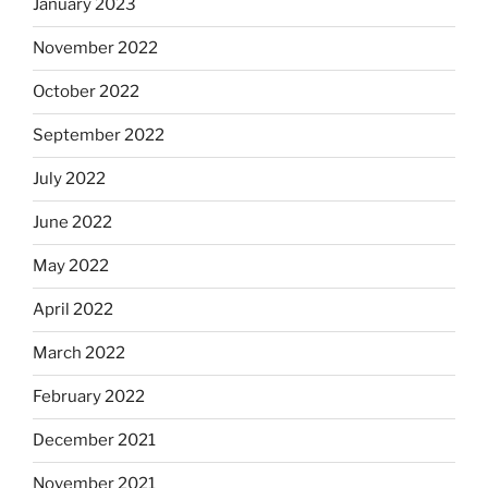
January 2023
November 2022
October 2022
September 2022
July 2022
June 2022
May 2022
April 2022
March 2022
February 2022
December 2021
November 2021