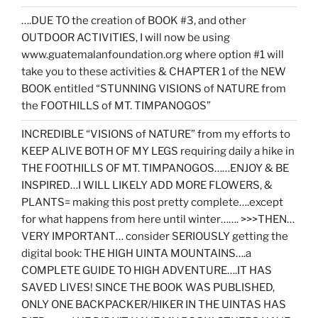
….DUE TO the creation of BOOK #3, and other
OUTDOOR ACTIVITIES, I will now be using
www.guatemalanfoundation.org where option #1 will
take you to these activities & CHAPTER 1 of the NEW
BOOK entitled “STUNNING VISIONS of NATURE from
the FOOTHILLS of MT. TIMPANOGOS”
INCREDIBLE “VISIONS of NATURE” from my efforts to
KEEP ALIVE BOTH OF MY LEGS requiring daily a hike in
THE FOOTHILLS OF MT. TIMPANOGOS……ENJOY & BE
INSPIRED…I WILL LIKELY ADD MORE FLOWERS, &
PLANTS= making this post pretty complete….except
for what happens from here until winter……. >>>THEN…
VERY IMPORTANT… consider SERIOUSLY getting the
digital book: THE HIGH UINTA MOUNTAINS….a
COMPLETE GUIDE TO HIGH ADVENTURE….IT HAS
SAVED LIVES! SINCE THE BOOK WAS PUBLISHED,
ONLY ONE BACKPACKER/HIKER IN THE UINTAS HAS