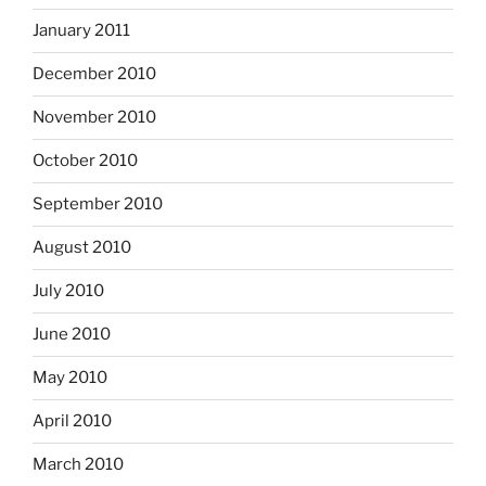
January 2011
December 2010
November 2010
October 2010
September 2010
August 2010
July 2010
June 2010
May 2010
April 2010
March 2010