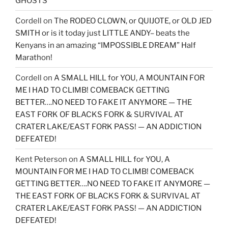
GHOSTS
Cordell
on
The RODEO CLOWN, or QUIJOTE, or OLD JED
SMITH or is it today just LITTLE ANDY– beats the
Kenyans in an amazing “IMPOSSIBLE DREAM” Half
Marathon!
Cordell
on
A SMALL HILL for YOU, A MOUNTAIN FOR
ME I HAD TO CLIMB! COMEBACK GETTING
BETTER….NO NEED TO FAKE IT ANYMORE — THE
EAST FORK OF BLACKS FORK & SURVIVAL AT
CRATER LAKE/EAST FORK PASS! — AN ADDICTION
DEFEATED!
Kent Peterson
on
A SMALL HILL for YOU, A
MOUNTAIN FOR ME I HAD TO CLIMB! COMEBACK
GETTING BETTER….NO NEED TO FAKE IT ANYMORE —
THE EAST FORK OF BLACKS FORK & SURVIVAL AT
CRATER LAKE/EAST FORK PASS! — AN ADDICTION
DEFEATED!