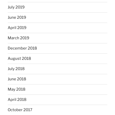
July 2019
June 2019
April 2019
March 2019
December 2018
August 2018
July 2018
June 2018
May 2018
April 2018
October 2017