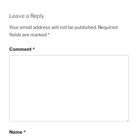
Leave a Reply
Your email address will not be published.
Required
fields are marked
*
Comment
*
Name
*