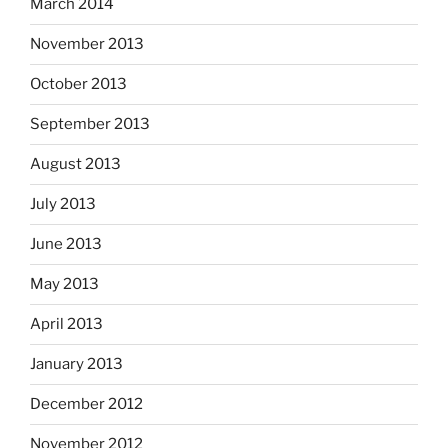
March 2014
November 2013
October 2013
September 2013
August 2013
July 2013
June 2013
May 2013
April 2013
January 2013
December 2012
November 2012