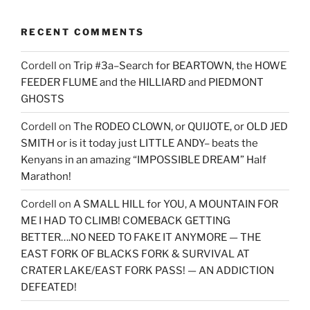
RECENT COMMENTS
Cordell
on
Trip #3a–Search for BEARTOWN, the HOWE
FEEDER FLUME and the HILLIARD and PIEDMONT
GHOSTS
Cordell
on
The RODEO CLOWN, or QUIJOTE, or OLD JED
SMITH or is it today just LITTLE ANDY– beats the
Kenyans in an amazing “IMPOSSIBLE DREAM” Half
Marathon!
Cordell
on
A SMALL HILL for YOU, A MOUNTAIN FOR
ME I HAD TO CLIMB! COMEBACK GETTING
BETTER….NO NEED TO FAKE IT ANYMORE — THE
EAST FORK OF BLACKS FORK & SURVIVAL AT
CRATER LAKE/EAST FORK PASS! — AN ADDICTION
DEFEATED!