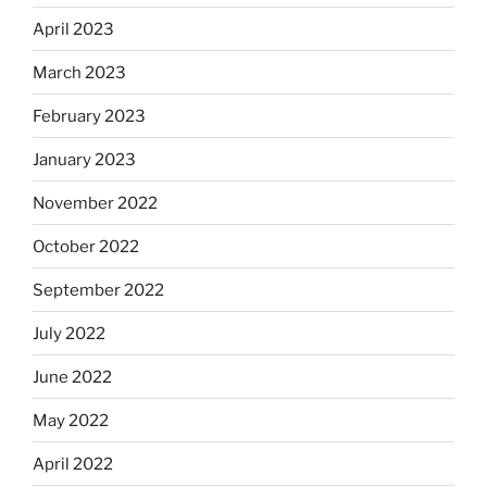
April 2023
March 2023
February 2023
January 2023
November 2022
October 2022
September 2022
July 2022
June 2022
May 2022
April 2022