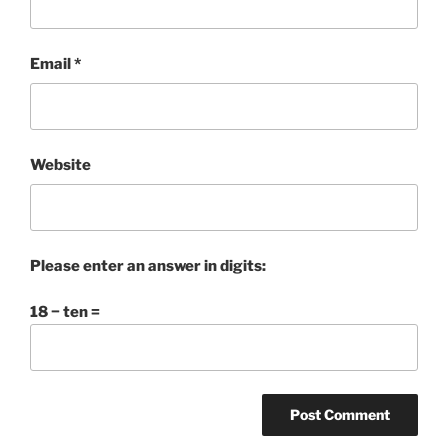
Email
*
Website
Please enter an answer in digits:
18 − ten =