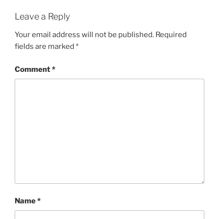
Leave a Reply
Your email address will not be published.
Required
fields are marked
*
Comment
*
Name
*