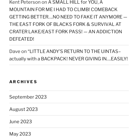
Kent Peterson
on
A SMALL HILL for YOU, A
MOUNTAIN FOR ME I HAD TO CLIMB! COMEBACK
GETTING BETTER….NO NEED TO FAKE IT ANYMORE —
THE EAST FORK OF BLACKS FORK & SURVIVAL AT
CRATER LAKE/EAST FORK PASS! — AN ADDICTION
DEFEATED!
Dave
on
“LITTLE ANDY’S RETURN TO THE UINTAS–
actually with a BACKPACK! NEVER GIVING IN….EASILY!
ARCHIVES
September 2023
August 2023
June 2023
May 2023