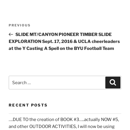
Post
Previous
PREVIOUS
navigation
Post
SLIDE MT/CANYON PIONEER TIMBER SLIDE
EXPLORATION Sept. 17, 2016 & UCLA cheerleaders
at the Y Casting A Spell on the BYU Football Team
Search
Search
for:
RECENT POSTS
….DUE TO the creation of BOOK #3…..actually NOW #5,
and other OUTDOOR ACTIVITIES, I will now be using