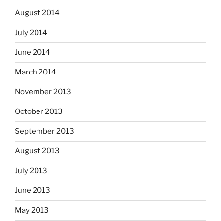
August 2014
July 2014
June 2014
March 2014
November 2013
October 2013
September 2013
August 2013
July 2013
June 2013
May 2013