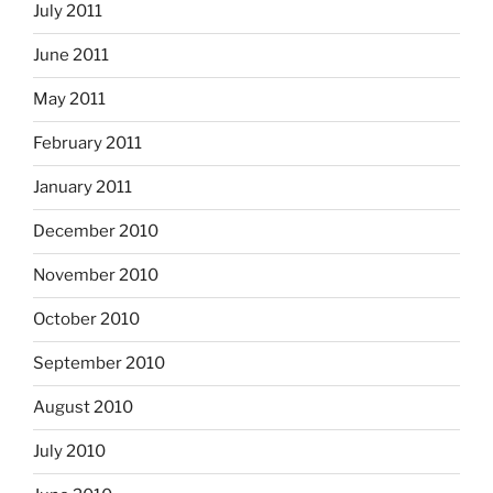
July 2011
June 2011
May 2011
February 2011
January 2011
December 2010
November 2010
October 2010
September 2010
August 2010
July 2010