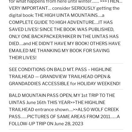
for what happens from here until winter……. >>>THEN…
VERY IMPORTANT… consider SERIOUSLY getting the
digital book: THE HIGH UINTA MOUNTAINS….a
COMPLETE GUIDE TO HIGH ADVENTURE….IT HAS
SAVED LIVES! SINCE THE BOOK WAS PUBLISHED,
ONLY ONE BACKPACKER/HIKER IN THE UINTAS HAS
DIED….and HE DIDN’T HAVE MY BOOK! OTHERS HAVE
EMAILED ME THANKING MY BOOK FOR SAVING
THEIR LIVES!
SEE CONDITIONS ON BALD MT. PASS – HIGHLINE
TRAILHEAD — GRANDVIEW TRAILHEAD OPEN &
GRANDADDIES ACCESSIBLE for HOLIDAY WEEKEND!
BALD MOUNTAIN PASS OPEN, MY 1st TRIP TO THE
UINTAS June 16th THIS YEAR>>THE HIGHLINE
TRAILHEAD entrance shown….>>ALSO WOLF CREEK
PASS……PICTURES OF SAME AREAS FROM 2011……A
FOLLOW-UP TRIP ON June 28, 2023