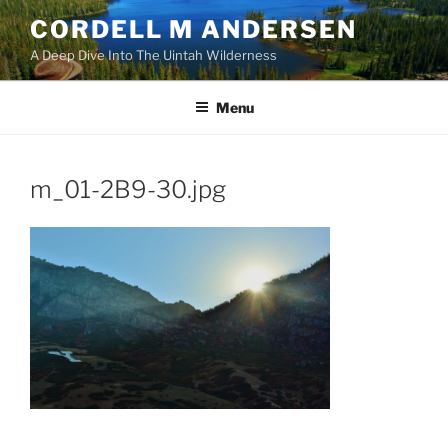
Skip
CORDELL M ANDERSEN
to
A Deep Dive Into The Uintah Wilderness
content
Menu
m_01-2B9-30.jpg