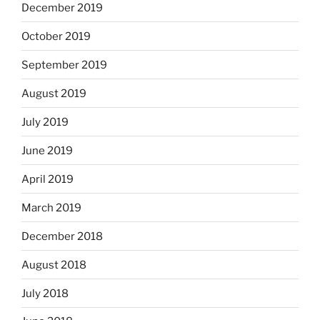
December 2019
October 2019
September 2019
August 2019
July 2019
June 2019
April 2019
March 2019
December 2018
August 2018
July 2018