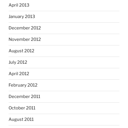
April 2013
January 2013
December 2012
November 2012
August 2012
July 2012
April 2012
February 2012
December 2011
October 2011
August 2011