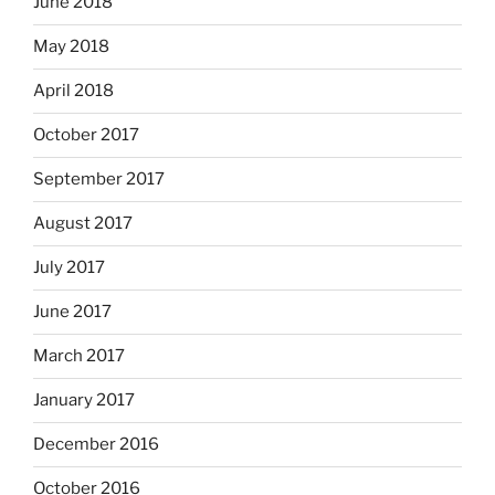
June 2018
May 2018
April 2018
October 2017
September 2017
August 2017
July 2017
June 2017
March 2017
January 2017
December 2016
October 2016