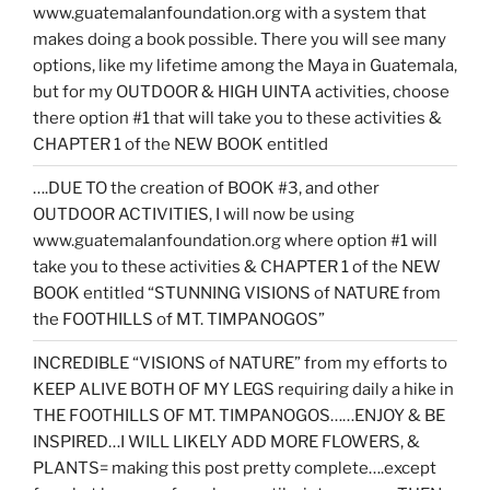
www.guatemalanfoundation.org with a system that
makes doing a book possible. There you will see many
options, like my lifetime among the Maya in Guatemala,
but for my OUTDOOR & HIGH UINTA activities, choose
there option #1 that will take you to these activities &
CHAPTER 1 of the NEW BOOK entitled
….DUE TO the creation of BOOK #3, and other
OUTDOOR ACTIVITIES, I will now be using
www.guatemalanfoundation.org where option #1 will
take you to these activities & CHAPTER 1 of the NEW
BOOK entitled “STUNNING VISIONS of NATURE from
the FOOTHILLS of MT. TIMPANOGOS”
INCREDIBLE “VISIONS of NATURE” from my efforts to
KEEP ALIVE BOTH OF MY LEGS requiring daily a hike in
THE FOOTHILLS OF MT. TIMPANOGOS……ENJOY & BE
INSPIRED…I WILL LIKELY ADD MORE FLOWERS, &
PLANTS= making this post pretty complete….except