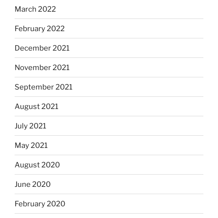
March 2022
February 2022
December 2021
November 2021
September 2021
August 2021
July 2021
May 2021
August 2020
June 2020
February 2020