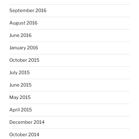
September 2016
August 2016
June 2016
January 2016
October 2015
July 2015
June 2015
May 2015
April 2015
December 2014
October 2014