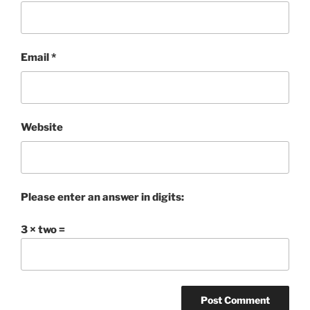
Email
*
Website
Please enter an answer in digits:
3 × two =