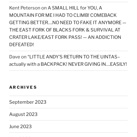
Kent Peterson
on
A SMALL HILL for YOU, A
MOUNTAIN FOR ME I HAD TO CLIMB! COMEBACK
GETTING BETTER….NO NEED TO FAKE IT ANYMORE —
THE EAST FORK OF BLACKS FORK & SURVIVAL AT
CRATER LAKE/EAST FORK PASS! — AN ADDICTION
DEFEATED!
Dave
on
“LITTLE ANDY’S RETURN TO THE UINTAS–
actually with a BACKPACK! NEVER GIVING IN….EASILY!
ARCHIVES
September 2023
August 2023
June 2023