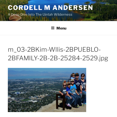
Skip
CORDELL M ANDERSEN
to
A Deep Dive Into The Uintah Wilderness
content
Menu
m_03-2BKim-Wllis-2BPUEBLO-
2BFAMILY-2B-2B-25284-2529.jpg