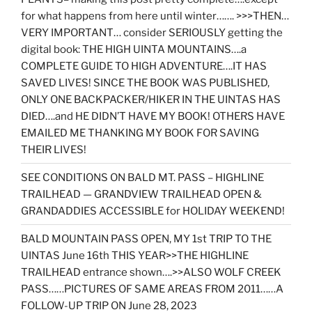
for what happens from here until winter……. >>>THEN…
VERY IMPORTANT… consider SERIOUSLY getting the
digital book: THE HIGH UINTA MOUNTAINS….a
COMPLETE GUIDE TO HIGH ADVENTURE….IT HAS
SAVED LIVES! SINCE THE BOOK WAS PUBLISHED,
ONLY ONE BACKPACKER/HIKER IN THE UINTAS HAS
DIED….and HE DIDN’T HAVE MY BOOK! OTHERS HAVE
EMAILED ME THANKING MY BOOK FOR SAVING
THEIR LIVES!
SEE CONDITIONS ON BALD MT. PASS – HIGHLINE
TRAILHEAD — GRANDVIEW TRAILHEAD OPEN &
GRANDADDIES ACCESSIBLE for HOLIDAY WEEKEND!
BALD MOUNTAIN PASS OPEN, MY 1st TRIP TO THE
UINTAS June 16th THIS YEAR>>THE HIGHLINE
TRAILHEAD entrance shown….>>ALSO WOLF CREEK
PASS……PICTURES OF SAME AREAS FROM 2011……A
FOLLOW-UP TRIP ON June 28, 2023