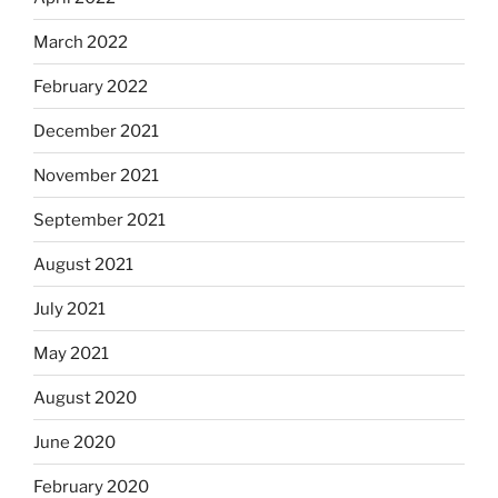
March 2022
February 2022
December 2021
November 2021
September 2021
August 2021
July 2021
May 2021
August 2020
June 2020
February 2020