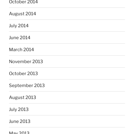
October 2014
August 2014
July 2014
June 2014
March 2014
November 2013
October 2013
September 2013
August 2013
July 2013
June 2013
May 2013