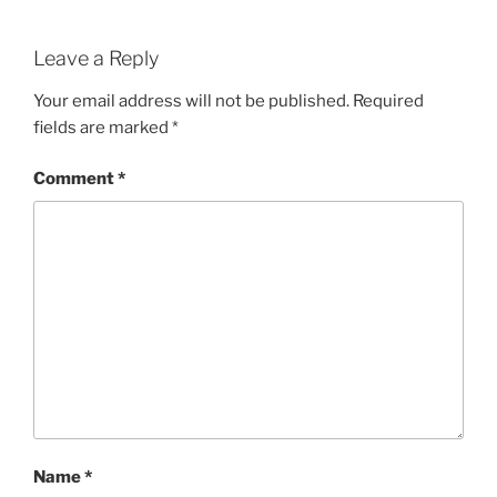
Leave a Reply
Your email address will not be published.
Required
fields are marked
*
Comment
*
Name
*