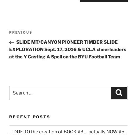
Post
Previous
PREVIOUS
navigation
Post
SLIDE MT/CANYON PIONEER TIMBER SLIDE
EXPLORATION Sept. 17, 2016 & UCLA cheerleaders
at the Y Casting A Spell on the BYU Football Team
Search
Search
for:
RECENT POSTS
….DUE TO the creation of BOOK #3…..actually NOW #5,