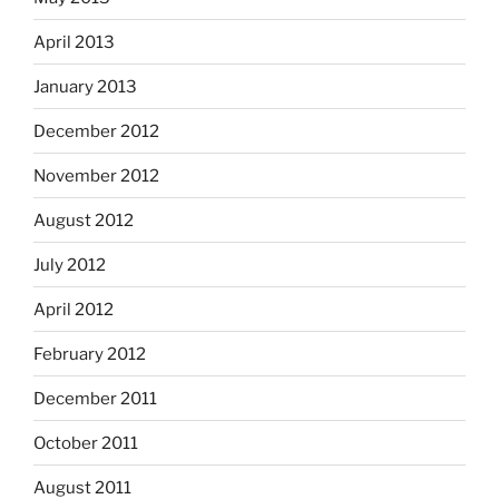
April 2013
January 2013
December 2012
November 2012
August 2012
July 2012
April 2012
February 2012
December 2011
October 2011
August 2011