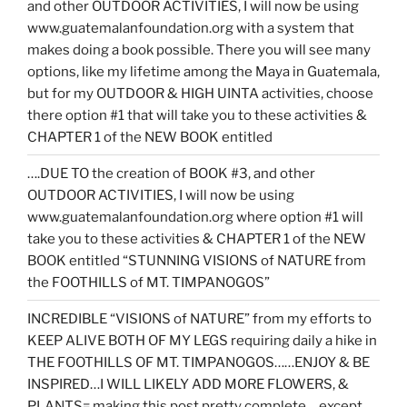
and other OUTDOOR ACTIVITIES, I will now be using
www.guatemalanfoundation.org with a system that
makes doing a book possible. There you will see many
options, like my lifetime among the Maya in Guatemala,
but for my OUTDOOR & HIGH UINTA activities, choose
there option #1 that will take you to these activities &
CHAPTER 1 of the NEW BOOK entitled
….DUE TO the creation of BOOK #3, and other
OUTDOOR ACTIVITIES, I will now be using
www.guatemalanfoundation.org where option #1 will
take you to these activities & CHAPTER 1 of the NEW
BOOK entitled “STUNNING VISIONS of NATURE from
the FOOTHILLS of MT. TIMPANOGOS”
INCREDIBLE “VISIONS of NATURE” from my efforts to
KEEP ALIVE BOTH OF MY LEGS requiring daily a hike in
THE FOOTHILLS OF MT. TIMPANOGOS……ENJOY & BE
INSPIRED…I WILL LIKELY ADD MORE FLOWERS, &
PLANTS= making this post pretty complete….except