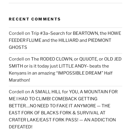
RECENT COMMENTS
Cordell
on
Trip #3a–Search for BEARTOWN, the HOWE
FEEDER FLUME and the HILLIARD and PIEDMONT
GHOSTS
Cordell
on
The RODEO CLOWN, or QUIJOTE, or OLD JED
SMITH or is it today just LITTLE ANDY– beats the
Kenyans in an amazing “IMPOSSIBLE DREAM” Half
Marathon!
Cordell
on
A SMALL HILL for YOU, A MOUNTAIN FOR
ME I HAD TO CLIMB! COMEBACK GETTING
BETTER….NO NEED TO FAKE IT ANYMORE — THE
EAST FORK OF BLACKS FORK & SURVIVAL AT
CRATER LAKE/EAST FORK PASS! — AN ADDICTION
DEFEATED!