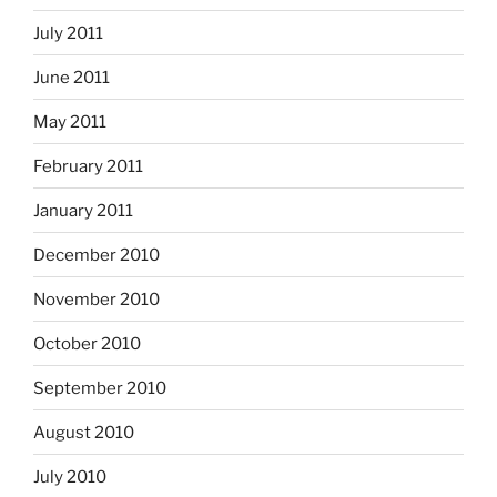
July 2011
June 2011
May 2011
February 2011
January 2011
December 2010
November 2010
October 2010
September 2010
August 2010
July 2010