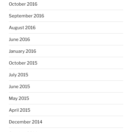
October 2016
September 2016
August 2016
June 2016
January 2016
October 2015
July 2015
June 2015
May 2015
April 2015
December 2014