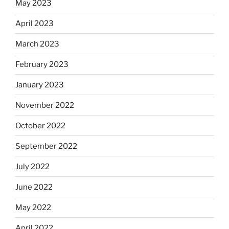
May 2023
April 2023
March 2023
February 2023
January 2023
November 2022
October 2022
September 2022
July 2022
June 2022
May 2022
April 2022