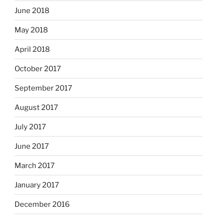
June 2018
May 2018
April 2018
October 2017
September 2017
August 2017
July 2017
June 2017
March 2017
January 2017
December 2016