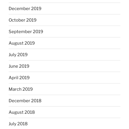
December 2019
October 2019
September 2019
August 2019
July 2019
June 2019
April 2019
March 2019
December 2018
August 2018
July 2018