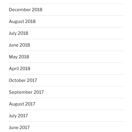
December 2018
August 2018
July 2018
June 2018
May 2018
April 2018
October 2017
September 2017
August 2017
July 2017
June 2017