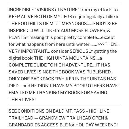
INCREDIBLE “VISIONS of NATURE” from my efforts to
KEEP ALIVE BOTH OF MY LEGS requiring daily a hike in
THE FOOTHILLS OF MT. TIMPANOGOS……ENJOY & BE
INSPIRED…I WILL LIKELY ADD MORE FLOWERS, &
PLANTS= making this post pretty complete….except
for what happens from here until winter……. >>>THEN…
VERY IMPORTANT… consider SERIOUSLY getting the
digital book: THE HIGH UINTA MOUNTAINS….a
COMPLETE GUIDE TO HIGH ADVENTURE….IT HAS
SAVED LIVES! SINCE THE BOOK WAS PUBLISHED,
ONLY ONE BACKPACKER/HIKER IN THE UINTAS HAS
DIED….and HE DIDN’T HAVE MY BOOK! OTHERS HAVE
EMAILED ME THANKING MY BOOK FOR SAVING
THEIR LIVES!
SEE CONDITIONS ON BALD MT. PASS – HIGHLINE
TRAILHEAD — GRANDVIEW TRAILHEAD OPEN &
GRANDADDIES ACCESSIBLE for HOLIDAY WEEKEND!