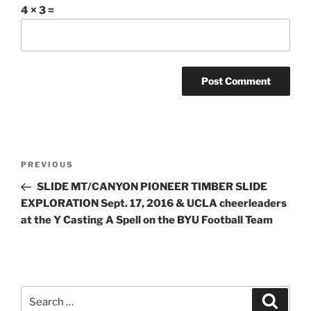
4 × 3 =
Post
Previous
PREVIOUS
navigation
Post
SLIDE MT/CANYON PIONEER TIMBER SLIDE
EXPLORATION Sept. 17, 2016 & UCLA cheerleaders
at the Y Casting A Spell on the BYU Football Team
Search
Search
for: