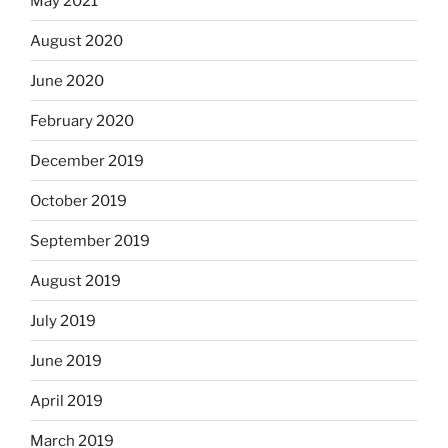
May 2021
August 2020
June 2020
February 2020
December 2019
October 2019
September 2019
August 2019
July 2019
June 2019
April 2019
March 2019