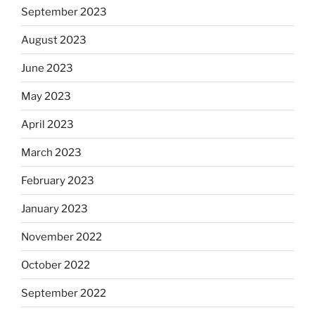
September 2023
August 2023
June 2023
May 2023
April 2023
March 2023
February 2023
January 2023
November 2022
October 2022
September 2022