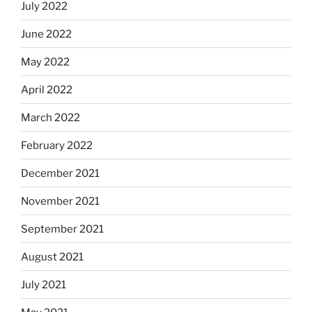
July 2022
June 2022
May 2022
April 2022
March 2022
February 2022
December 2021
November 2021
September 2021
August 2021
July 2021