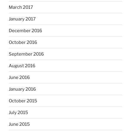
March 2017
January 2017
December 2016
October 2016
September 2016
August 2016
June 2016
January 2016
October 2015
July 2015
June 2015