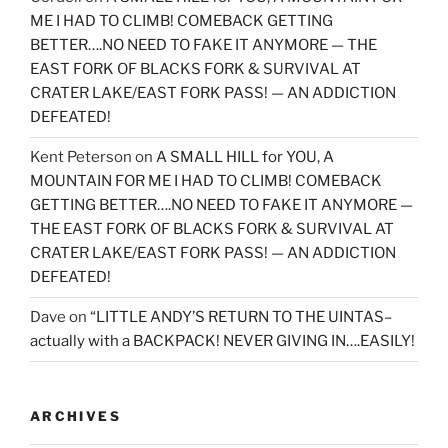
ME I HAD TO CLIMB! COMEBACK GETTING
BETTER….NO NEED TO FAKE IT ANYMORE — THE
EAST FORK OF BLACKS FORK & SURVIVAL AT
CRATER LAKE/EAST FORK PASS! — AN ADDICTION
DEFEATED!
Kent Peterson
on
A SMALL HILL for YOU, A
MOUNTAIN FOR ME I HAD TO CLIMB! COMEBACK
GETTING BETTER….NO NEED TO FAKE IT ANYMORE —
THE EAST FORK OF BLACKS FORK & SURVIVAL AT
CRATER LAKE/EAST FORK PASS! — AN ADDICTION
DEFEATED!
Dave
on
“LITTLE ANDY’S RETURN TO THE UINTAS–
actually with a BACKPACK! NEVER GIVING IN….EASILY!
ARCHIVES