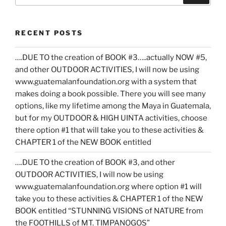
RECENT POSTS
….DUE TO the creation of BOOK #3…..actually NOW #5,
and other OUTDOOR ACTIVITIES, I will now be using
www.guatemalanfoundation.org with a system that
makes doing a book possible. There you will see many
options, like my lifetime among the Maya in Guatemala,
but for my OUTDOOR & HIGH UINTA activities, choose
there option #1 that will take you to these activities &
CHAPTER 1 of the NEW BOOK entitled
….DUE TO the creation of BOOK #3, and other
OUTDOOR ACTIVITIES, I will now be using
www.guatemalanfoundation.org where option #1 will
take you to these activities & CHAPTER 1 of the NEW
BOOK entitled “STUNNING VISIONS of NATURE from
the FOOTHILLS of MT. TIMPANOGOS”