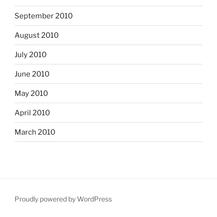
September 2010
August 2010
July 2010
June 2010
May 2010
April 2010
March 2010
Proudly powered by WordPress