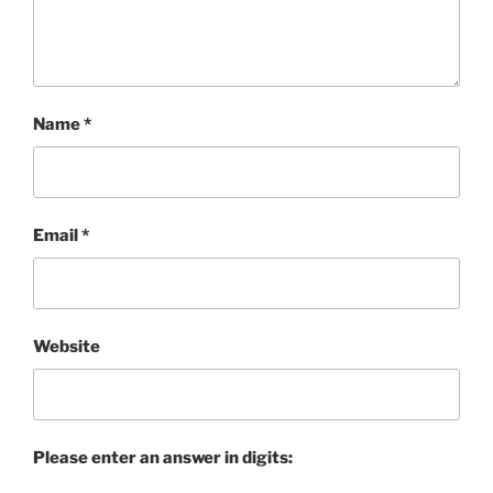
Name
*
Email
*
Website
Please enter an answer in digits: