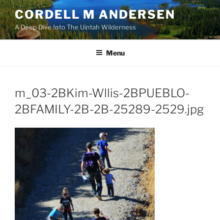
Skip
CORDELL M ANDERSEN
to
A Deep Dive Into The Uintah Wilderness
content
Menu
m_03-2BKim-Wllis-2BPUEBLO-
2BFAMILY-2B-2B-25289-2529.jpg