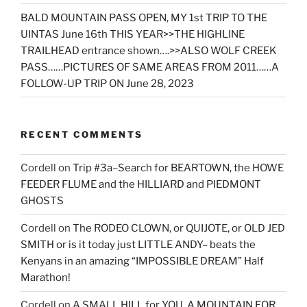
BALD MOUNTAIN PASS OPEN, MY 1st TRIP TO THE
UINTAS June 16th THIS YEAR>>THE HIGHLINE
TRAILHEAD entrance shown….>>ALSO WOLF CREEK
PASS……PICTURES OF SAME AREAS FROM 2011……A
FOLLOW-UP TRIP ON June 28, 2023
RECENT COMMENTS
Cordell
on
Trip #3a–Search for BEARTOWN, the HOWE
FEEDER FLUME and the HILLIARD and PIEDMONT
GHOSTS
Cordell
on
The RODEO CLOWN, or QUIJOTE, or OLD JED
SMITH or is it today just LITTLE ANDY– beats the
Kenyans in an amazing “IMPOSSIBLE DREAM” Half
Marathon!
Cordell
on
A SMALL HILL for YOU, A MOUNTAIN FOR