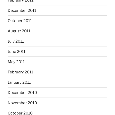
February 2012
December 2011
October 2011
August 2011
July 2011
June 2011
May 2011
February 2011
January 2011
December 2010
November 2010
October 2010