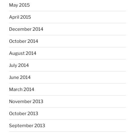
May 2015
April 2015
December 2014
October 2014
August 2014
July 2014
June 2014
March 2014
November 2013
October 2013
September 2013