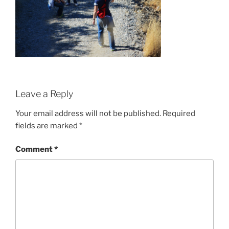
Leave a Reply
Your email address will not be published.
Required
fields are marked
*
Comment
*