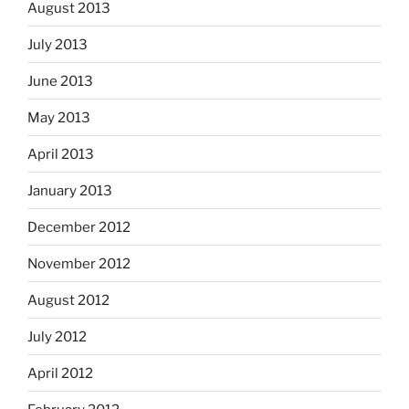
August 2013
July 2013
June 2013
May 2013
April 2013
January 2013
December 2012
November 2012
August 2012
July 2012
April 2012