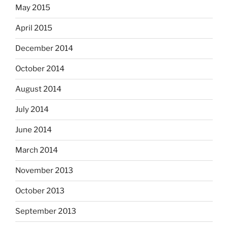
May 2015
April 2015
December 2014
October 2014
August 2014
July 2014
June 2014
March 2014
November 2013
October 2013
September 2013