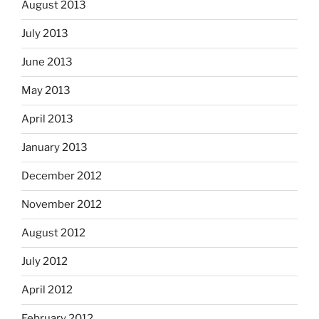
August 2013
July 2013
June 2013
May 2013
April 2013
January 2013
December 2012
November 2012
August 2012
July 2012
April 2012
February 2012