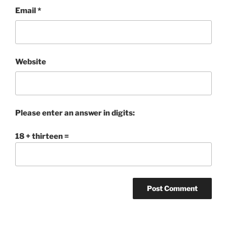
Email
*
Website
Please enter an answer in digits:
18 + thirteen =