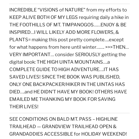
INCREDIBLE “VISIONS of NATURE” from my efforts to
KEEP ALIVE BOTH OF MY LEGS requiring daily a hike in
THE FOOTHILLS OF MT. TIMPANOGOS……ENJOY & BE
INSPIRED…I WILL LIKELY ADD MORE FLOWERS, &
PLANTS= making this post pretty complete….except
for what happens from here until winter……. >>>THEN…
VERY IMPORTANT… consider SERIOUSLY getting the
digital book: THE HIGH UINTA MOUNTAINS….a
COMPLETE GUIDE TO HIGH ADVENTURE….IT HAS
SAVED LIVES! SINCE THE BOOK WAS PUBLISHED,
ONLY ONE BACKPACKER/HIKER IN THE UINTAS HAS
DIED….and HE DIDN’T HAVE MY BOOK! OTHERS HAVE
EMAILED ME THANKING MY BOOK FOR SAVING
THEIR LIVES!
SEE CONDITIONS ON BALD MT. PASS – HIGHLINE
TRAILHEAD — GRANDVIEW TRAILHEAD OPEN &
GRANDADDIES ACCESSIBLE for HOLIDAY WEEKEND!