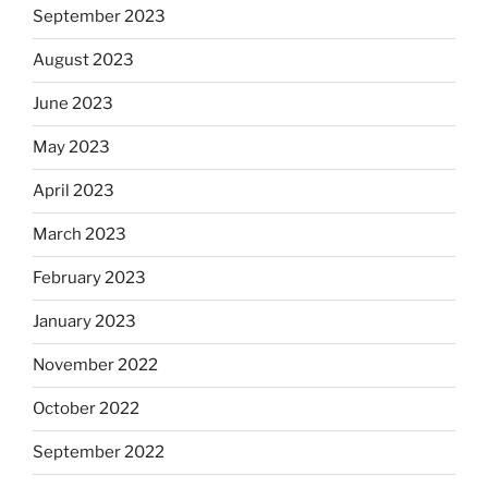
September 2023
August 2023
June 2023
May 2023
April 2023
March 2023
February 2023
January 2023
November 2022
October 2022
September 2022