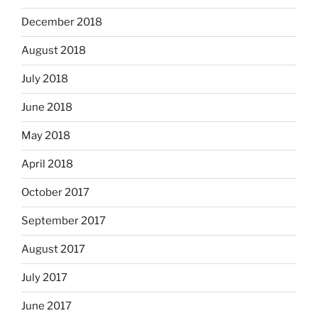
December 2018
August 2018
July 2018
June 2018
May 2018
April 2018
October 2017
September 2017
August 2017
July 2017
June 2017