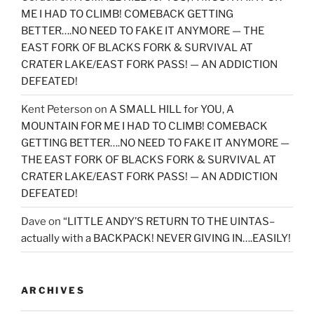
ME I HAD TO CLIMB! COMEBACK GETTING
BETTER….NO NEED TO FAKE IT ANYMORE — THE
EAST FORK OF BLACKS FORK & SURVIVAL AT
CRATER LAKE/EAST FORK PASS! — AN ADDICTION
DEFEATED!
Kent Peterson
on
A SMALL HILL for YOU, A
MOUNTAIN FOR ME I HAD TO CLIMB! COMEBACK
GETTING BETTER….NO NEED TO FAKE IT ANYMORE —
THE EAST FORK OF BLACKS FORK & SURVIVAL AT
CRATER LAKE/EAST FORK PASS! — AN ADDICTION
DEFEATED!
Dave
on
“LITTLE ANDY’S RETURN TO THE UINTAS–
actually with a BACKPACK! NEVER GIVING IN….EASILY!
ARCHIVES