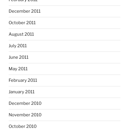
December 2011
October 2011
August 2011
July 2011
June 2011
May 2011
February 2011
January 2011
December 2010
November 2010
October 2010