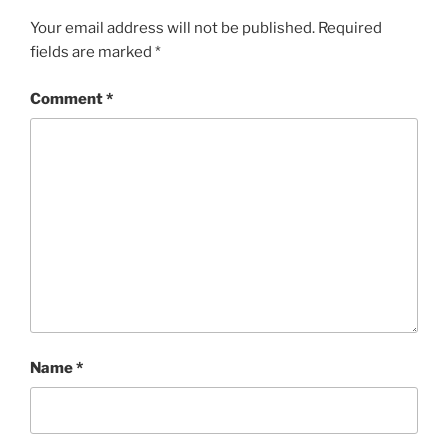
Your email address will not be published.
Required
fields are marked
*
Comment
*
Name
*