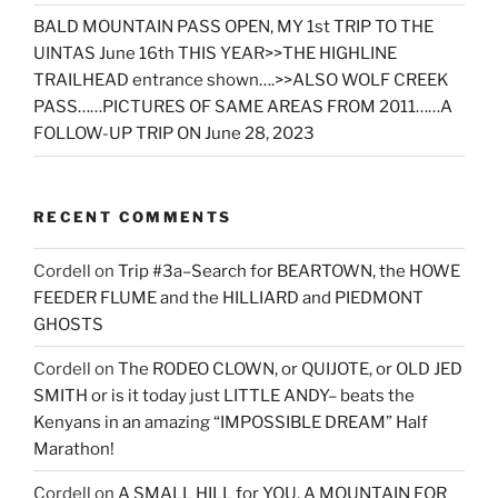
BALD MOUNTAIN PASS OPEN, MY 1st TRIP TO THE
UINTAS June 16th THIS YEAR>>THE HIGHLINE
TRAILHEAD entrance shown….>>ALSO WOLF CREEK
PASS……PICTURES OF SAME AREAS FROM 2011……A
FOLLOW-UP TRIP ON June 28, 2023
RECENT COMMENTS
Cordell
on
Trip #3a–Search for BEARTOWN, the HOWE
FEEDER FLUME and the HILLIARD and PIEDMONT
GHOSTS
Cordell
on
The RODEO CLOWN, or QUIJOTE, or OLD JED
SMITH or is it today just LITTLE ANDY– beats the
Kenyans in an amazing “IMPOSSIBLE DREAM” Half
Marathon!
Cordell
on
A SMALL HILL for YOU, A MOUNTAIN FOR