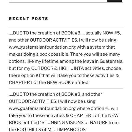
RECENT POSTS
….DUE TO the creation of BOOK #3…..actually NOW #5,
and other OUTDOOR ACTIVITIES, I will now be using
www.guatemalanfoundation.org with a system that
makes doing a book possible. There you will see many
options, like my lifetime among the Maya in Guatemala,
but for my OUTDOOR & HIGH UINTA activities, choose
there option #1 that will take you to these activities &
CHAPTER 1 of the NEW BOOK entitled
….DUE TO the creation of BOOK #3, and other
OUTDOOR ACTIVITIES, I will now be using
www.guatemalanfoundation.org where option #1 will
take you to these activities & CHAPTER 1 of the NEW
BOOK entitled “STUNNING VISIONS of NATURE from
the FOOTHILLS of MT. TIMPANOGOS”