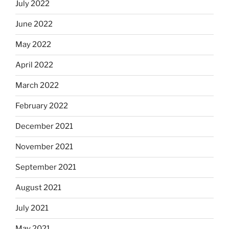
July 2022
June 2022
May 2022
April 2022
March 2022
February 2022
December 2021
November 2021
September 2021
August 2021
July 2021
May 2021