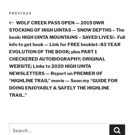
Post
Previous
PREVIOUS
navigation
Post
WOLF CREEK PASS OPEN — 2019 DWR
STOCKING OF HIGH UINTAS — SNOW DEPTHS – The
book: HIGH UINTA MOUNTAINS – SAVED LIVES!– Full
info to get book — Link for FREE booklet–83 YEAR
EVOLUTION OF THE BOOK; plus PART 1
CHECKERED AUTOBIOGRAPHY; ORIGINAL
WEBSITE; Links to 2020 HIGH UINTA
NEWSLETTERS — Report on PREMIER OF
“HIGHLINE TRAIL” movie — Soon my “GUIDE FOR
DOING ENJOYABLY & SAFELY THE HIGHLINE
TRAIL.”
Search
Search
for: