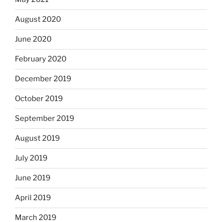
August 2020
June 2020
February 2020
December 2019
October 2019
September 2019
August 2019
July 2019
June 2019
April 2019
March 2019