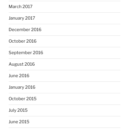
March 2017
January 2017
December 2016
October 2016
September 2016
August 2016
June 2016
January 2016
October 2015
July 2015
June 2015