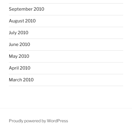
September 2010
August 2010
July 2010
June 2010
May 2010
April 2010
March 2010
Proudly powered by WordPress