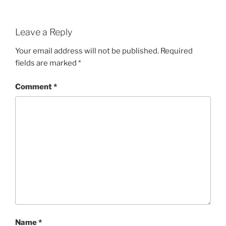
Leave a Reply
Your email address will not be published.
Required
fields are marked
*
Comment
*
Name
*