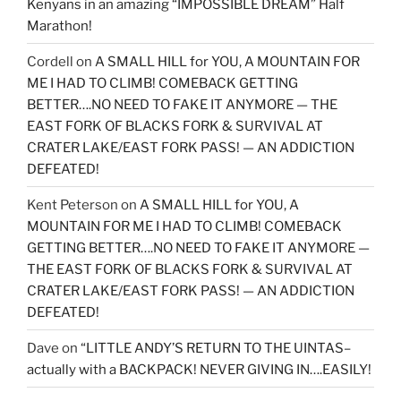
Kenyans in an amazing “IMPOSSIBLE DREAM” Half
Marathon!
Cordell
on
A SMALL HILL for YOU, A MOUNTAIN FOR
ME I HAD TO CLIMB! COMEBACK GETTING
BETTER….NO NEED TO FAKE IT ANYMORE — THE
EAST FORK OF BLACKS FORK & SURVIVAL AT
CRATER LAKE/EAST FORK PASS! — AN ADDICTION
DEFEATED!
Kent Peterson
on
A SMALL HILL for YOU, A
MOUNTAIN FOR ME I HAD TO CLIMB! COMEBACK
GETTING BETTER….NO NEED TO FAKE IT ANYMORE —
THE EAST FORK OF BLACKS FORK & SURVIVAL AT
CRATER LAKE/EAST FORK PASS! — AN ADDICTION
DEFEATED!
Dave
on
“LITTLE ANDY’S RETURN TO THE UINTAS–
actually with a BACKPACK! NEVER GIVING IN….EASILY!