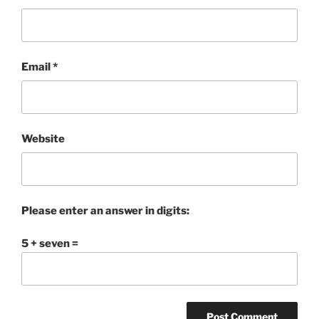
Email
*
Website
Please enter an answer in digits:
5 + seven =