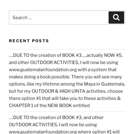
Search
Search
for:
RECENT POSTS
….DUE TO the creation of BOOK #3…..actually NOW #5,
and other OUTDOOR ACTIVITIES, I will now be using
www.guatemalanfoundation.org with a system that
makes doing a book possible. There you will see many
options, like my lifetime among the Maya in Guatemala,
but for my OUTDOOR & HIGH UINTA activities, choose
there option #1 that will take you to these activities &
CHAPTER 1 of the NEW BOOK entitled
….DUE TO the creation of BOOK #3, and other
OUTDOOR ACTIVITIES, I will now be using
www.guatemalanfoundation.org where option #1 will