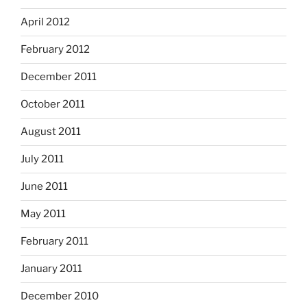
April 2012
February 2012
December 2011
October 2011
August 2011
July 2011
June 2011
May 2011
February 2011
January 2011
December 2010