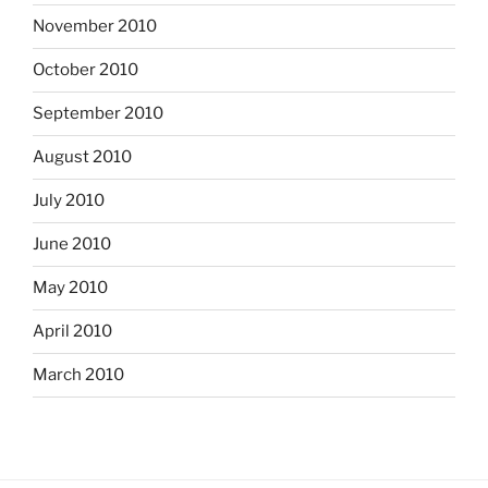
November 2010
October 2010
September 2010
August 2010
July 2010
June 2010
May 2010
April 2010
March 2010