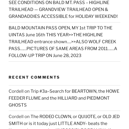
SEE CONDITIONS ON BALD MT. PASS – HIGHLINE
TRAILHEAD — GRANDVIEW TRAILHEAD OPEN &
GRANDADDIES ACCESSIBLE for HOLIDAY WEEKEND!
BALD MOUNTAIN PASS OPEN, MY 1st TRIP TO THE
UINTAS June 16th THIS YEAR>>THE HIGHLINE
TRAILHEAD entrance shown….>>ALSO WOLF CREEK
PASS……PICTURES OF SAME AREAS FROM 2011……A
FOLLOW-UP TRIP ON June 28, 2023
RECENT COMMENTS
Cordell
on
Trip #3a–Search for BEARTOWN, the HOWE
FEEDER FLUME and the HILLIARD and PIEDMONT
GHOSTS
Cordell
on
The RODEO CLOWN, or QUIJOTE, or OLD JED
SMITH or is it today just LITTLE ANDY– beats the