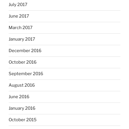
July 2017
June 2017
March 2017
January 2017
December 2016
October 2016
September 2016
August 2016
June 2016
January 2016
October 2015