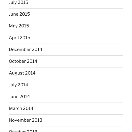
July 2015
June 2015
May 2015
April 2015
December 2014
October 2014
August 2014
July 2014
June 2014
March 2014
November 2013