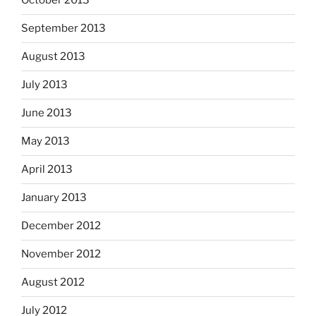
October 2013
September 2013
August 2013
July 2013
June 2013
May 2013
April 2013
January 2013
December 2012
November 2012
August 2012
July 2012