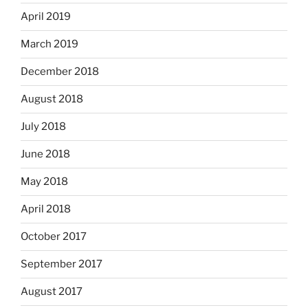
April 2019
March 2019
December 2018
August 2018
July 2018
June 2018
May 2018
April 2018
October 2017
September 2017
August 2017