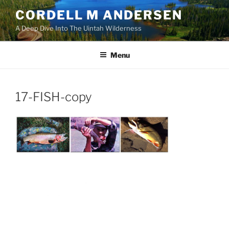
Skip
CORDELL M ANDERSEN
to
A Deep Dive Into The Uintah Wilderness
content
Menu
17-FISH-copy