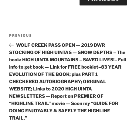
Post
Previous
PREVIOUS
navigation
Post
WOLF CREEK PASS OPEN — 2019 DWR
STOCKING OF HIGH UINTAS — SNOW DEPTHS – The
book: HIGH UINTA MOUNTAINS – SAVED LIVES!– Full
info to get book — Link for FREE booklet–83 YEAR
EVOLUTION OF THE BOOK; plus PART 1
CHECKERED AUTOBIOGRAPHY; ORIGINAL
WEBSITE; Links to 2020 HIGH UINTA
NEWSLETTERS — Report on PREMIER OF
“HIGHLINE TRAIL” movie — Soon my “GUIDE FOR
DOING ENJOYABLY & SAFELY THE HIGHLINE
TRAIL.”