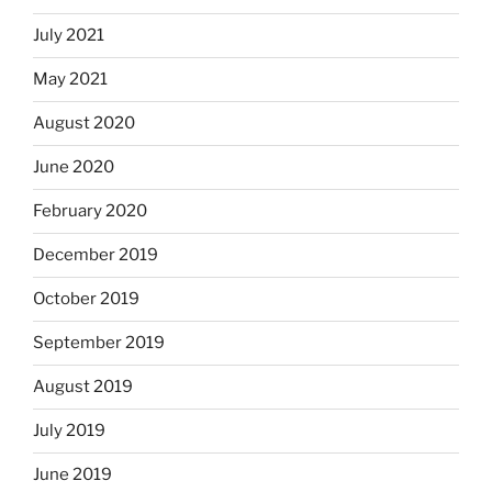
July 2021
May 2021
August 2020
June 2020
February 2020
December 2019
October 2019
September 2019
August 2019
July 2019
June 2019