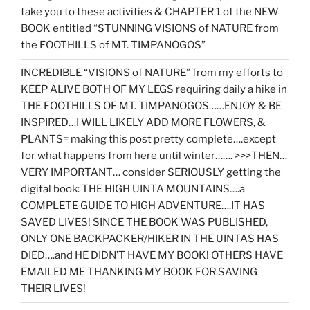
take you to these activities & CHAPTER 1 of the NEW
BOOK entitled “STUNNING VISIONS of NATURE from
the FOOTHILLS of MT. TIMPANOGOS”
INCREDIBLE “VISIONS of NATURE” from my efforts to
KEEP ALIVE BOTH OF MY LEGS requiring daily a hike in
THE FOOTHILLS OF MT. TIMPANOGOS……ENJOY & BE
INSPIRED…I WILL LIKELY ADD MORE FLOWERS, &
PLANTS= making this post pretty complete….except
for what happens from here until winter……. >>>THEN…
VERY IMPORTANT… consider SERIOUSLY getting the
digital book: THE HIGH UINTA MOUNTAINS….a
COMPLETE GUIDE TO HIGH ADVENTURE….IT HAS
SAVED LIVES! SINCE THE BOOK WAS PUBLISHED,
ONLY ONE BACKPACKER/HIKER IN THE UINTAS HAS
DIED….and HE DIDN’T HAVE MY BOOK! OTHERS HAVE
EMAILED ME THANKING MY BOOK FOR SAVING
THEIR LIVES!