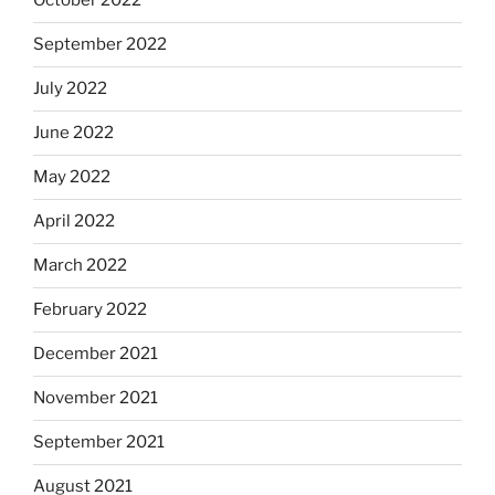
October 2022
September 2022
July 2022
June 2022
May 2022
April 2022
March 2022
February 2022
December 2021
November 2021
September 2021
August 2021