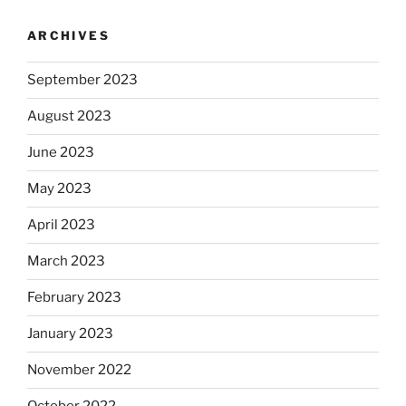
ARCHIVES
September 2023
August 2023
June 2023
May 2023
April 2023
March 2023
February 2023
January 2023
November 2022