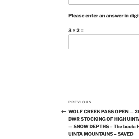
Please enter an answer in digi
3 × 2 =
Post
Previous
PREVIOUS
navigation
Post
WOLF CREEK PASS OPEN — 2
DWR STOCKING OF HIGH UINT
— SNOW DEPTHS – The book: 
UINTA MOUNTAINS – SAVED