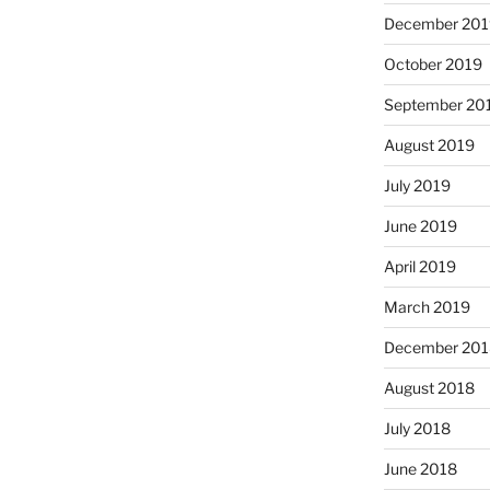
December 201
October 2019
September 20
August 2019
July 2019
June 2019
April 2019
March 2019
December 201
August 2018
July 2018
June 2018