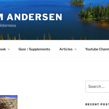
M ANDERSEN
ilderness
Book
Gear / Supplements
Articles
Youtube Chann
Search
for:
RECENT POS