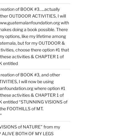
reation of BOOK #3…..actually
ther OUTDOOR ACTIVITIES, I will
www.guatemalanfoundation.org with
makes doing a book possible. There
ny options, like my lifetime among
uatemala, but for my OUTDOOR &
vities, choose there option #1 that
o these activities & CHAPTER 1 of
entitled
reation of BOOK #3, and other
TIES, I will now be using
nfoundation.org where option #1
o these activities & CHAPTER 1 of
 entitled “STUNNING VISIONS of
he FOOTHILLS of MT.
”
VISIONS of NATURE” from my
EP ALIVE BOTH OF MY LEGS