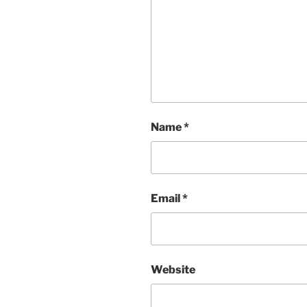
Name
*
Email
*
Website