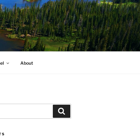
el
About
Search
TS