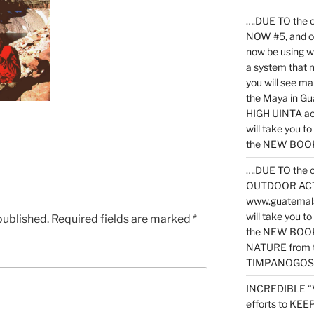
….DUE TO the c
NOW #5, and o
now be using 
a system that 
you will see ma
the Maya in G
HIGH UINTA acti
will take you t
the NEW BOOK 
….DUE TO the c
OUTDOOR ACTIVI
www.guatemala
will take you t
published.
Required fields are marked
*
the NEW BOOK
NATURE from t
TIMPANOGOS
INCREDIBLE “
efforts to KE