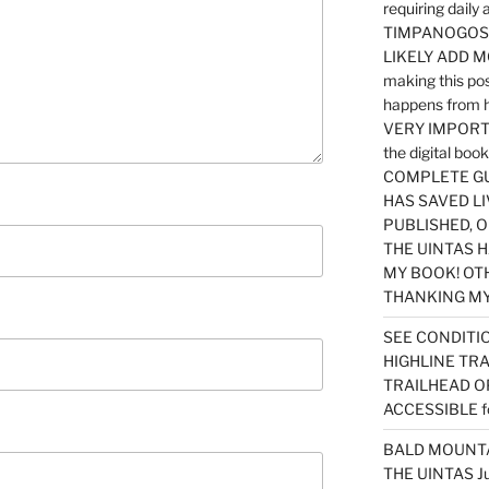
requiring dail
TIMPANOGOS…
LIKELY ADD 
making this po
happens from 
VERY IMPORTA
the digital b
COMPLETE GU
HAS SAVED LI
PUBLISHED, 
THE UINTAS H
MY BOOK! OT
THANKING MY 
SEE CONDITIO
HIGHLINE TR
TRAILHEAD O
ACCESSIBLE f
BALD MOUNTAI
THE UINTAS J