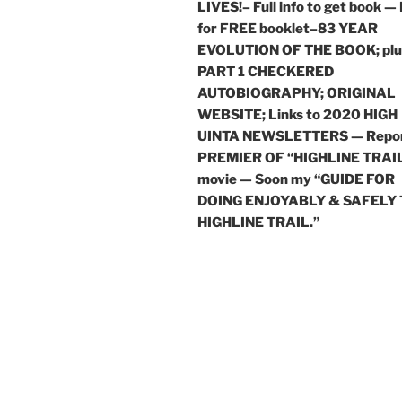
LIVES!– Full info to get book —
for FREE booklet–83 YEAR
EVOLUTION OF THE BOOK; plu
PART 1 CHECKERED
AUTOBIOGRAPHY; ORIGINAL
WEBSITE; Links to 2020 HIGH
UINTA NEWSLETTERS — Repor
PREMIER OF “HIGHLINE TRAI
movie — Soon my “GUIDE FOR
DOING ENJOYABLY & SAFELY
HIGHLINE TRAIL.”