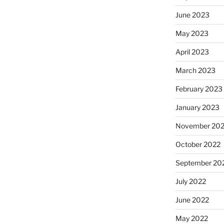
June 2023
May 2023
April 2023
March 2023
February 2023
January 2023
November 20
October 2022
September 20
July 2022
June 2022
May 2022