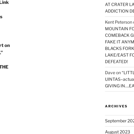
 Link
AT CRATER LA
ADDICTION D
s
Kent Peterson
MOUNTAIN FOR
COMEBACK GE
FAKE IT ANY
t on
BLACKS FORK
L”
LAKE/EAST F
DEFEATED!
 THE
Dave
on
“LITT
UINTAS–actua
GIVING IN….EA
ARCHIVES
September 20
August 2023