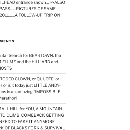
ILHEAD entrance shown….>>ALSO
PASS……PICTURES OF SAME
2011……A FOLLOW-UP TRIP ON
MMENTS
 #3a–Search for BEARTOWN, the
FLUME and the HILLIARD and
HOSTS
RODEO CLOWN, or QUIJOTE, or
or is it today just LITTLE ANDY–
yans in an amazing “IMPOSSIBLE
arathon!
MALL HILL for YOU, A MOUNTAIN
D TO CLIMB! COMEBACK GETTING
NEED TO FAKE IT ANYMORE —
RK OF BLACKS FORK & SURVIVAL