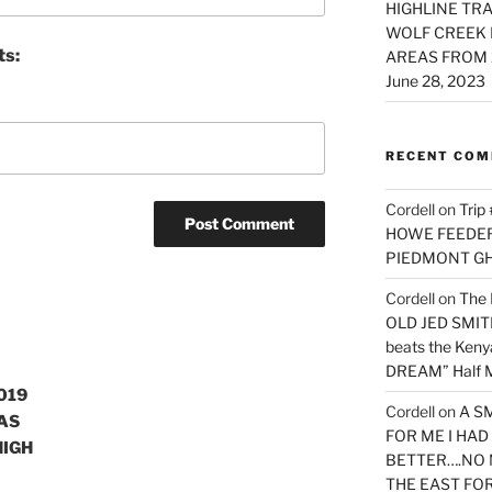
HIGHLINE TRA
WOLF CREEK 
ts:
AREAS FROM 
June 28, 2023
RECENT CO
Cordell
on
Trip
HOWE FEEDER 
PIEDMONT G
Cordell
on
The 
OLD JED SMITH 
beats the Ken
DREAM” Half M
019
Cordell
on
A S
AS
FOR ME I HA
HIGH
BETTER….NO 
THE EAST FO