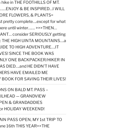
y a hike in THE FOOTHILLS OF MT.
…ENJOY & BE INSPIRED…I WILL
MORE FLOWERS, & PLANTS=
st pretty complete….except for what
here until winter……. >>>THEN…
NT… consider SERIOUSLY getting
ook: THE HIGH UINTA MOUNTAINS….a
IDE TO HIGH ADVENTURE….IT
VES! SINCE THE BOOK WAS
ONLY ONE BACKPACKER/HIKER IN
AS DIED….and HE DIDN’T HAVE
HERS HAVE EMAILED ME
BOOK FOR SAVING THEIR LIVES!
NS ON BALD MT. PASS –
AILHEAD — GRANDVIEW
PEN & GRANDADDIES
or HOLIDAY WEEKEND!
N PASS OPEN, MY 1st TRIP TO
une 16th THIS YEAR>>THE