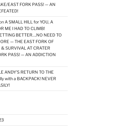
KE/EAST FORK PASS! — AN
EFEATED!
on
A SMALL HILL for YOU, A
 ME I HAD TO CLIMB!
TTING BETTER….NO NEED TO
MORE — THE EAST FORK OF
 & SURVIVAL AT CRATER
ORK PASS! — AN ADDICTION
LE ANDY’S RETURN TO THE
lly with a BACKPACK! NEVER
SILY!
23