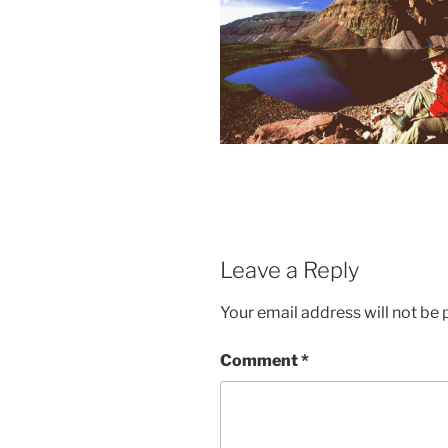
Leave a Reply
Your email address will not be 
Comment
*