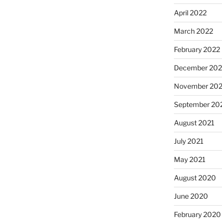
April 2022
March 2022
February 2022
December 202
November 202
September 20
August 2021
July 2021
May 2021
August 2020
June 2020
February 2020