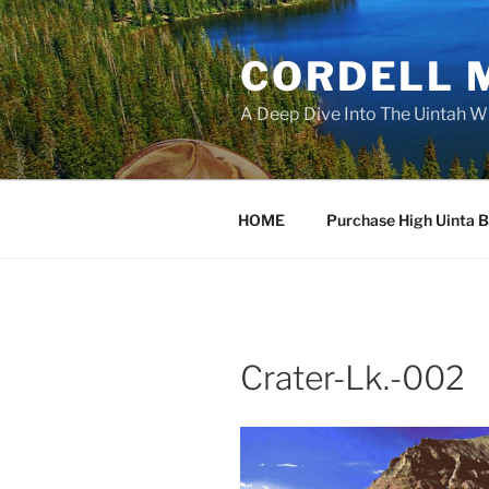
Skip
to
CORDELL 
content
A Deep Dive Into The Uintah W
HOME
Purchase High Uinta 
Crater-Lk.-002