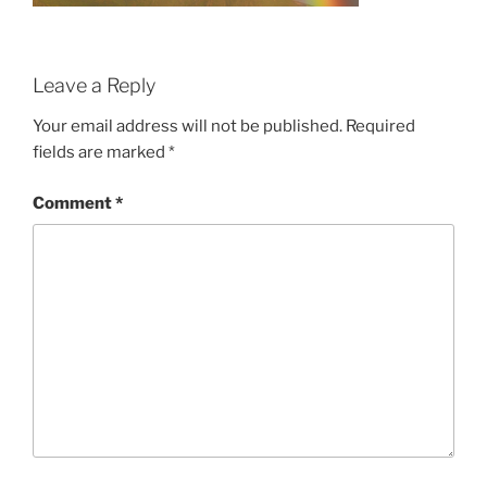
Leave a Reply
Your email address will not be published.
Required
fields are marked
*
Comment
*