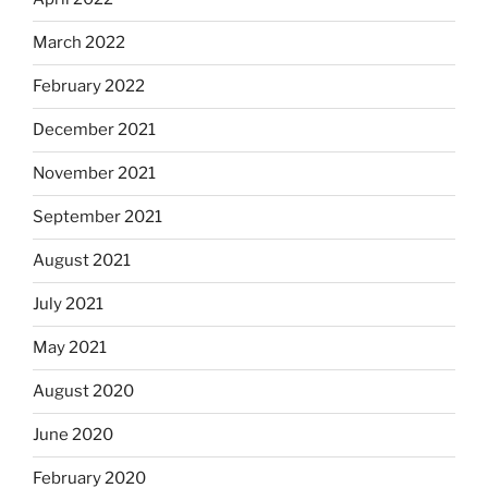
March 2022
February 2022
December 2021
November 2021
September 2021
August 2021
July 2021
May 2021
August 2020
June 2020
February 2020