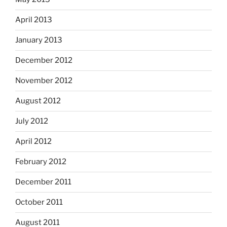
April 2013
January 2013
December 2012
November 2012
August 2012
July 2012
April 2012
February 2012
December 2011
October 2011
August 2011