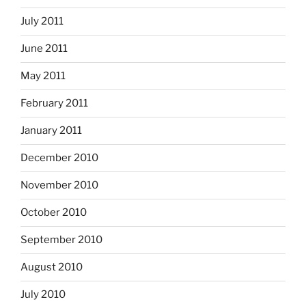
July 2011
June 2011
May 2011
February 2011
January 2011
December 2010
November 2010
October 2010
September 2010
August 2010
July 2010