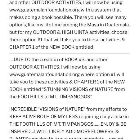
and other OUTDOOR ACTIVITIES, I will now be using
www.guatemalanfoundation.org with a system that
makes doing a book possible. There you will see many
options, like my lifetime among the Maya in Guatemala,
but for my OUTDOOR & HIGH UINTA activities, choose
there option #1 that will take you to these activities &
CHAPTER 1 of the NEW BOOK entitled
….DUE TO the creation of BOOK #3, and other
OUTDOOR ACTIVITIES, I will now be using
www.guatemalanfoundation.org where option #1 will
take you to these activities & CHAPTER 1 of the NEW
BOOK entitled “STUNNING VISIONS of NATURE from
the FOOTHILLS of MT. TIMPANOGOS”
INCREDIBLE “VISIONS of NATURE” from my efforts to
KEEP ALIVE BOTH OF MY LEGS requiring daily a hike in
THE FOOTHILLS OF MT. TIMPANOGOS……ENJOY & BE
INSPIRED…I WILL LIKELY ADD MORE FLOWERS, &