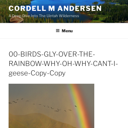
Skip
CORDELL M ANDERSEN
to
A Deep Dive Into The Uintah Wilderness
content
Menu
00-BIRDS-GLY-OVER-THE-
RAINBOW-WHY-OH-WHY-CANT-I-
geese-Copy-Copy