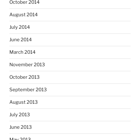
October 2014
August 2014
July 2014
June 2014
March 2014
November 2013
October 2013
September 2013
August 2013
July 2013
June 2013
May 2013