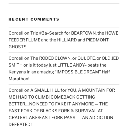
RECENT COMMENTS
Cordell
on
Trip #3a–Search for BEARTOWN, the HOWE
FEEDER FLUME and the HILLIARD and PIEDMONT
GHOSTS
Cordell
on
The RODEO CLOWN, or QUIJOTE, or OLD JED
SMITH or is it today just LITTLE ANDY– beats the
Kenyans in an amazing “IMPOSSIBLE DREAM” Half
Marathon!
Cordell
on
A SMALL HILL for YOU, A MOUNTAIN FOR
ME I HAD TO CLIMB! COMEBACK GETTING
BETTER….NO NEED TO FAKE IT ANYMORE — THE
EAST FORK OF BLACKS FORK & SURVIVAL AT
CRATER LAKE/EAST FORK PASS! — AN ADDICTION
DEFEATED!