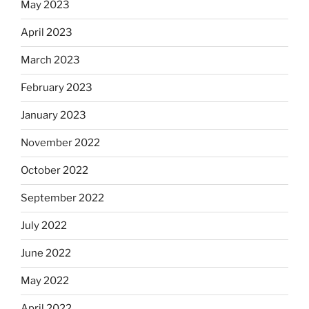
May 2023
April 2023
March 2023
February 2023
January 2023
November 2022
October 2022
September 2022
July 2022
June 2022
May 2022
April 2022