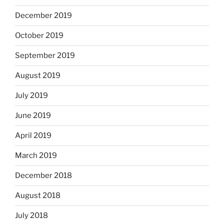
December 2019
October 2019
September 2019
August 2019
July 2019
June 2019
April 2019
March 2019
December 2018
August 2018
July 2018