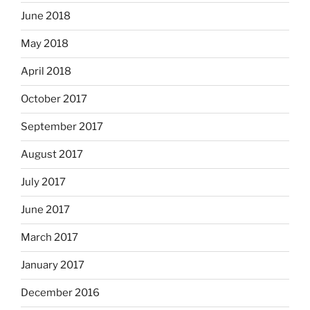
June 2018
May 2018
April 2018
October 2017
September 2017
August 2017
July 2017
June 2017
March 2017
January 2017
December 2016