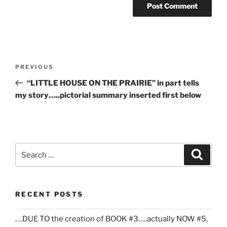
Post
Previous
PREVIOUS
navigation
Post
“LITTLE HOUSE ON THE PRAIRIE” in part tells
my story…..pictorial summary inserted first below
Search
Search
for:
RECENT POSTS
….DUE TO the creation of BOOK #3…..actually NOW #5,