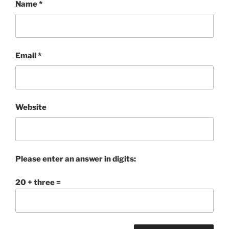
Name
*
Email
*
Website
Please enter an answer in digits:
20 + three =