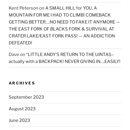
Kent Peterson
on
A SMALL HILL for YOU, A
MOUNTAIN FOR ME I HAD TO CLIMB! COMEBACK
GETTING BETTER….NO NEED TO FAKE IT ANYMORE —
THE EAST FORK OF BLACKS FORK & SURVIVAL AT
CRATER LAKE/EAST FORK PASS! — AN ADDICTION
DEFEATED!
Dave
on
“LITTLE ANDY’S RETURN TO THE UINTAS–
actually with a BACKPACK! NEVER GIVING IN….EASILY!
ARCHIVES
September 2023
August 2023
June 2023