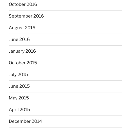
October 2016
September 2016
August 2016
June 2016
January 2016
October 2015
July 2015
June 2015
May 2015
April 2015
December 2014