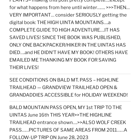
PLANTS= making this post pretty complete….except
for what happens from here until winter……. >>>THEN…
VERY IMPORTANT… consider SERIOUSLY getting the
digital book: THE HIGH UINTA MOUNTAINS….a
COMPLETE GUIDE TO HIGH ADVENTURE….IT HAS
SAVED LIVES! SINCE THE BOOK WAS PUBLISHED,
ONLY ONE BACKPACKER/HIKER IN THE UINTAS HAS
DIED….and HE DIDN’T HAVE MY BOOK! OTHERS HAVE
EMAILED ME THANKING MY BOOK FOR SAVING
THEIR LIVES!
SEE CONDITIONS ON BALD MT. PASS – HIGHLINE
TRAILHEAD — GRANDVIEW TRAILHEAD OPEN &
GRANDADDIES ACCESSIBLE for HOLIDAY WEEKEND!
BALD MOUNTAIN PASS OPEN, MY 1st TRIP TO THE
UINTAS June 16th THIS YEAR>>THE HIGHLINE
TRAILHEAD entrance shown….>>ALSO WOLF CREEK
PASS……PICTURES OF SAME AREAS FROM 2011……A
FOLLOW-UP TRIP ON June 28, 2023