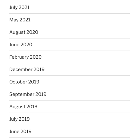
July 2021
May 2021
August 2020
June 2020
February 2020
December 2019
October 2019
September 2019
August 2019
July 2019
June 2019