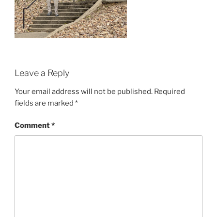
Leave a Reply
Your email address will not be published.
Required
fields are marked
*
Comment
*