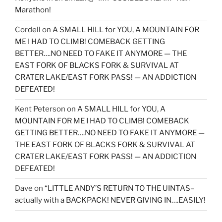
Marathon!
Cordell
on
A SMALL HILL for YOU, A MOUNTAIN FOR
ME I HAD TO CLIMB! COMEBACK GETTING
BETTER….NO NEED TO FAKE IT ANYMORE — THE
EAST FORK OF BLACKS FORK & SURVIVAL AT
CRATER LAKE/EAST FORK PASS! — AN ADDICTION
DEFEATED!
Kent Peterson
on
A SMALL HILL for YOU, A
MOUNTAIN FOR ME I HAD TO CLIMB! COMEBACK
GETTING BETTER….NO NEED TO FAKE IT ANYMORE —
THE EAST FORK OF BLACKS FORK & SURVIVAL AT
CRATER LAKE/EAST FORK PASS! — AN ADDICTION
DEFEATED!
Dave
on
“LITTLE ANDY’S RETURN TO THE UINTAS–
actually with a BACKPACK! NEVER GIVING IN….EASILY!