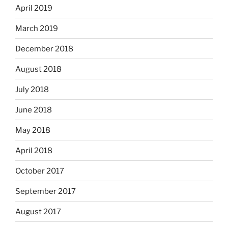
April 2019
March 2019
December 2018
August 2018
July 2018
June 2018
May 2018
April 2018
October 2017
September 2017
August 2017