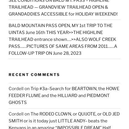
SEE CONDITIONS ON BALD MT. PASS – HIGHLINE
TRAILHEAD — GRANDVIEW TRAILHEAD OPEN &
GRANDADDIES ACCESSIBLE for HOLIDAY WEEKEND!
BALD MOUNTAIN PASS OPEN, MY 1st TRIP TO THE
UINTAS June 16th THIS YEAR>>THE HIGHLINE
TRAILHEAD entrance shown….>>ALSO WOLF CREEK
PASS……PICTURES OF SAME AREAS FROM 2011……A
FOLLOW-UP TRIP ON June 28, 2023
RECENT COMMENTS
Cordell
on
Trip #3a–Search for BEARTOWN, the HOWE
FEEDER FLUME and the HILLIARD and PIEDMONT
GHOSTS
Cordell
on
The RODEO CLOWN, or QUIJOTE, or OLD JED
SMITH or is it today just LITTLE ANDY– beats the
Kenyans in an amazing “IMPOSSIBLE DREAM” Half