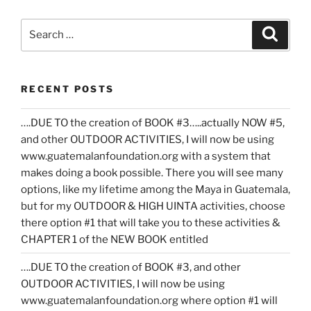
Search
Search
for:
RECENT POSTS
….DUE TO the creation of BOOK #3…..actually NOW #5,
and other OUTDOOR ACTIVITIES, I will now be using
www.guatemalanfoundation.org with a system that
makes doing a book possible. There you will see many
options, like my lifetime among the Maya in Guatemala,
but for my OUTDOOR & HIGH UINTA activities, choose
there option #1 that will take you to these activities &
CHAPTER 1 of the NEW BOOK entitled
….DUE TO the creation of BOOK #3, and other
OUTDOOR ACTIVITIES, I will now be using
www.guatemalanfoundation.org where option #1 will