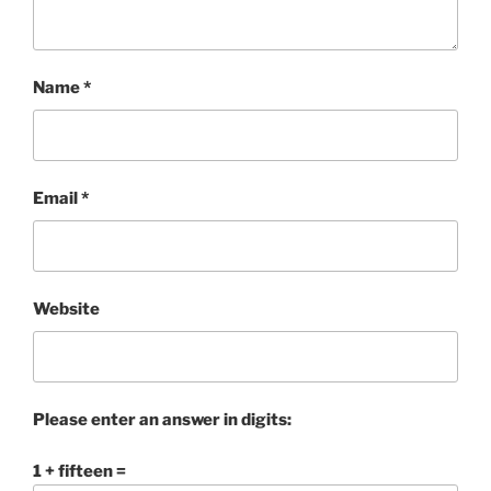
Name
*
Email
*
Website
Please enter an answer in digits:
1 + fifteen =