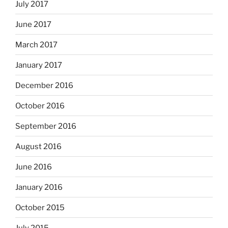
July 2017
June 2017
March 2017
January 2017
December 2016
October 2016
September 2016
August 2016
June 2016
January 2016
October 2015
July 2015