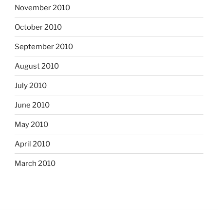
November 2010
October 2010
September 2010
August 2010
July 2010
June 2010
May 2010
April 2010
March 2010