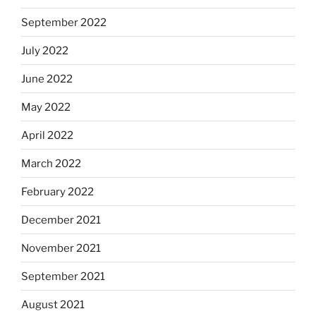
September 2022
July 2022
June 2022
May 2022
April 2022
March 2022
February 2022
December 2021
November 2021
September 2021
August 2021