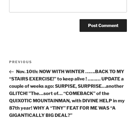
Post
Previous
PREVIOUS
navigation
Post
Nov. 10th: NOW WITH WINTER …….BACK TO MY
“STAIRS EXERCISE!” to keep alive ! ……… UPDATE a
couple of weeks ago: SURPISE, SURPRISE…another
GLITCH! ”The…sort of… “COMEBACK” of the
QUIXOTIC MOUNTAINMAN, with DIVINE HELP in my
87th year! WHY A “TINY” FEAT FOR ME WAS “A
GIGANTICALLY BIG DEAL?”