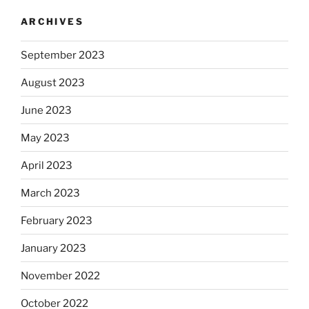
ARCHIVES
September 2023
August 2023
June 2023
May 2023
April 2023
March 2023
February 2023
January 2023
November 2022
October 2022