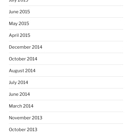
June 2015
May 2015
April 2015
December 2014
October 2014
August 2014
July 2014
June 2014
March 2014
November 2013
October 2013