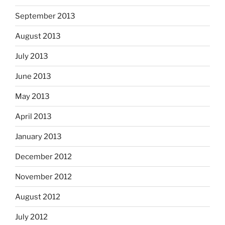
September 2013
August 2013
July 2013
June 2013
May 2013
April 2013
January 2013
December 2012
November 2012
August 2012
July 2012