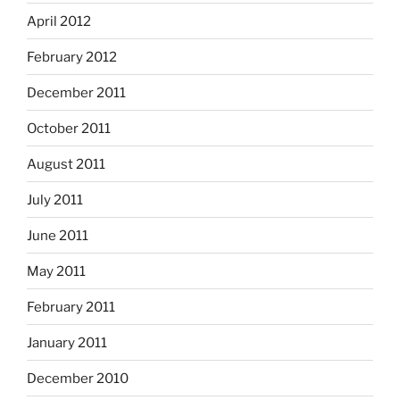
April 2012
February 2012
December 2011
October 2011
August 2011
July 2011
June 2011
May 2011
February 2011
January 2011
December 2010