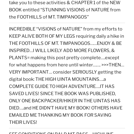
take you to these activities & CHAPTER 1 of the NEW
BOOK entitled “STUNNING VISIONS of NATURE from
the FOOTHILLS of MT. TIMPANOGOS”
INCREDIBLE “VISIONS of NATURE” from my efforts to
KEEP ALIVE BOTH OF MY LEGS requiring daily a hike in
THE FOOTHILLS OF MT. TIMPANOGOS……ENJOY & BE
INSPIRED…I WILL LIKELY ADD MORE FLOWERS, &
PLANTS= making this post pretty complete….except
for what happens from here until winter……. >>>THEN…
VERY IMPORTANT… consider SERIOUSLY getting the
digital book: THE HIGH UINTA MOUNTAINS….a
COMPLETE GUIDE TO HIGH ADVENTURE….IT HAS
SAVED LIVES! SINCE THE BOOK WAS PUBLISHED,
ONLY ONE BACKPACKER/HIKER IN THE UINTAS HAS
DIED….and HE DIDN’T HAVE MY BOOK! OTHERS HAVE
EMAILED ME THANKING MY BOOK FOR SAVING
THEIR LIVES!