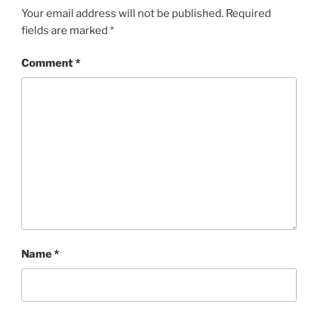
Your email address will not be published.
Required
fields are marked
*
Comment
*
Name
*