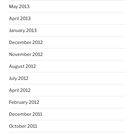
May 2013
April 2013
January 2013
December 2012
November 2012
August 2012
July 2012
April 2012
February 2012
December 2011
October 2011