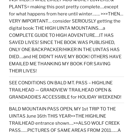
PLANTS= making this post pretty complete….except
for what happens from here until winter……. >>>THEN…
VERY IMPORTANT… consider SERIOUSLY getting the
digital book: THE HIGH UINTA MOUNTAINS….a
COMPLETE GUIDE TO HIGH ADVENTURE….IT HAS
SAVED LIVES! SINCE THE BOOK WAS PUBLISHED,
ONLY ONE BACKPACKER/HIKER IN THE UINTAS HAS
DIED….and HE DIDN’T HAVE MY BOOK! OTHERS HAVE
EMAILED ME THANKING MY BOOK FOR SAVING
THEIR LIVES!
SEE CONDITIONS ON BALD MT. PASS – HIGHLINE
TRAILHEAD — GRANDVIEW TRAILHEAD OPEN &
GRANDADDIES ACCESSIBLE for HOLIDAY WEEKEND!
BALD MOUNTAIN PASS OPEN, MY 1st TRIP TO THE
UINTAS June 16th THIS YEAR>>THE HIGHLINE
TRAILHEAD entrance shown….>>ALSO WOLF CREEK
PASS……PICTURES OF SAME AREAS FROM 2011……A