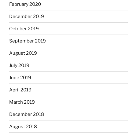
February 2020
December 2019
October 2019
September 2019
August 2019
July 2019
June 2019
April 2019
March 2019
December 2018
August 2018