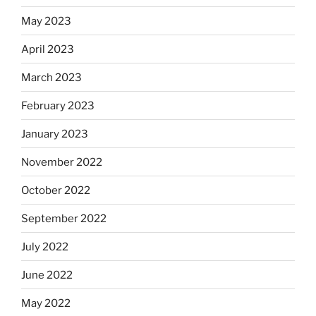
May 2023
April 2023
March 2023
February 2023
January 2023
November 2022
October 2022
September 2022
July 2022
June 2022
May 2022