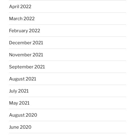
April 2022
March 2022
February 2022
December 2021
November 2021
September 2021
August 2021
July 2021
May 2021
August 2020
June 2020