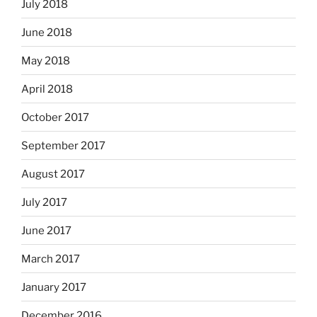
July 2018
June 2018
May 2018
April 2018
October 2017
September 2017
August 2017
July 2017
June 2017
March 2017
January 2017
December 2016