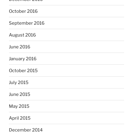
October 2016
September 2016
August 2016
June 2016
January 2016
October 2015
July 2015
June 2015
May 2015
April 2015
December 2014