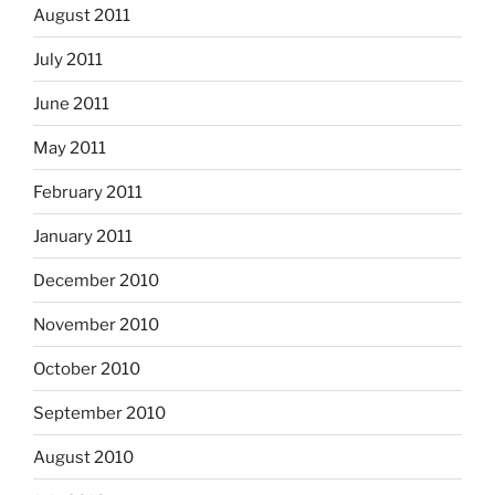
August 2011
July 2011
June 2011
May 2011
February 2011
January 2011
December 2010
November 2010
October 2010
September 2010
August 2010