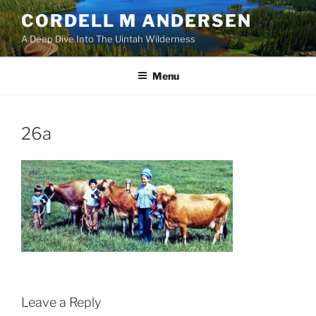
Skip
CORDELL M ANDERSEN
to
A Deep Dive Into The Uintah Wilderness
content
Menu
26a
Leave a Reply