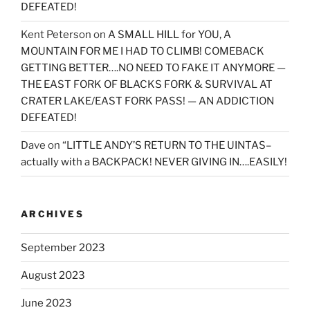
DEFEATED!
Kent Peterson
on
A SMALL HILL for YOU, A
MOUNTAIN FOR ME I HAD TO CLIMB! COMEBACK
GETTING BETTER….NO NEED TO FAKE IT ANYMORE —
THE EAST FORK OF BLACKS FORK & SURVIVAL AT
CRATER LAKE/EAST FORK PASS! — AN ADDICTION
DEFEATED!
Dave
on
“LITTLE ANDY’S RETURN TO THE UINTAS–
actually with a BACKPACK! NEVER GIVING IN….EASILY!
ARCHIVES
September 2023
August 2023
June 2023