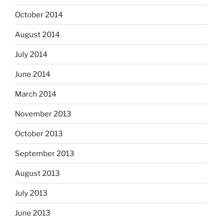
October 2014
August 2014
July 2014
June 2014
March 2014
November 2013
October 2013
September 2013
August 2013
July 2013
June 2013