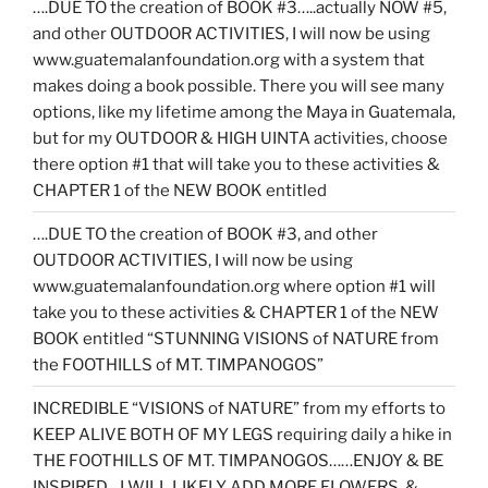
….DUE TO the creation of BOOK #3…..actually NOW #5,
and other OUTDOOR ACTIVITIES, I will now be using
www.guatemalanfoundation.org with a system that
makes doing a book possible. There you will see many
options, like my lifetime among the Maya in Guatemala,
but for my OUTDOOR & HIGH UINTA activities, choose
there option #1 that will take you to these activities &
CHAPTER 1 of the NEW BOOK entitled
….DUE TO the creation of BOOK #3, and other
OUTDOOR ACTIVITIES, I will now be using
www.guatemalanfoundation.org where option #1 will
take you to these activities & CHAPTER 1 of the NEW
BOOK entitled “STUNNING VISIONS of NATURE from
the FOOTHILLS of MT. TIMPANOGOS”
INCREDIBLE “VISIONS of NATURE” from my efforts to
KEEP ALIVE BOTH OF MY LEGS requiring daily a hike in
THE FOOTHILLS OF MT. TIMPANOGOS……ENJOY & BE
INSPIRED…I WILL LIKELY ADD MORE FLOWERS, &