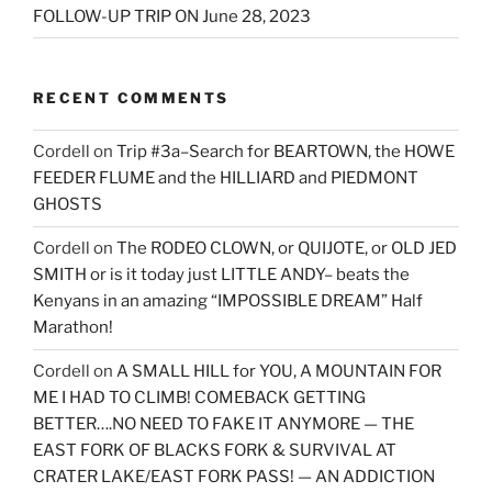
FOLLOW-UP TRIP ON June 28, 2023
RECENT COMMENTS
Cordell
on
Trip #3a–Search for BEARTOWN, the HOWE
FEEDER FLUME and the HILLIARD and PIEDMONT
GHOSTS
Cordell
on
The RODEO CLOWN, or QUIJOTE, or OLD JED
SMITH or is it today just LITTLE ANDY– beats the
Kenyans in an amazing “IMPOSSIBLE DREAM” Half
Marathon!
Cordell
on
A SMALL HILL for YOU, A MOUNTAIN FOR
ME I HAD TO CLIMB! COMEBACK GETTING
BETTER….NO NEED TO FAKE IT ANYMORE — THE
EAST FORK OF BLACKS FORK & SURVIVAL AT
CRATER LAKE/EAST FORK PASS! — AN ADDICTION