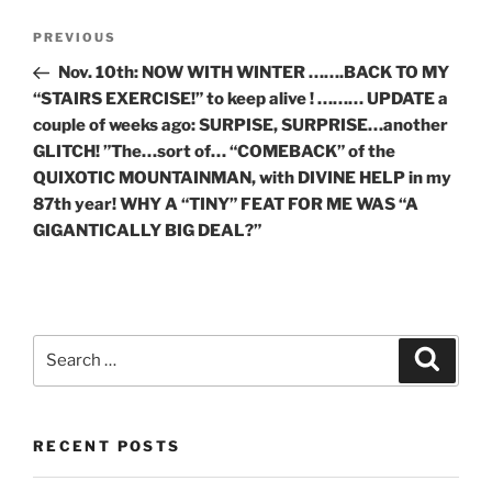
Post
Previous
PREVIOUS
navigation
Post
Nov. 10th: NOW WITH WINTER …….BACK TO MY
“STAIRS EXERCISE!” to keep alive ! ……… UPDATE a
couple of weeks ago: SURPISE, SURPRISE…another
GLITCH! ”The…sort of… “COMEBACK” of the
QUIXOTIC MOUNTAINMAN, with DIVINE HELP in my
87th year! WHY A “TINY” FEAT FOR ME WAS “A
GIGANTICALLY BIG DEAL?”
Search
Search
for:
RECENT POSTS