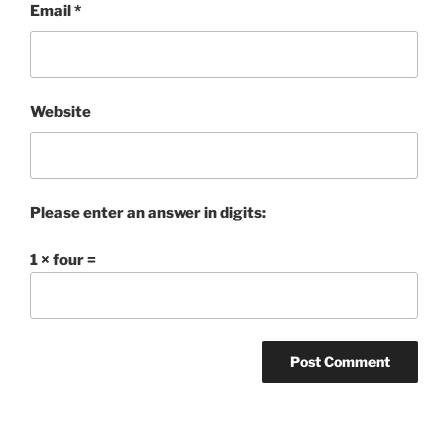
Email
*
Website
Please enter an answer in digits:
1 × four =